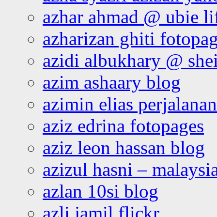
azhar ahmad @ ubie li
azharizan ghiti fotopa
azidi albukhary @ shei
azim ashaary blog
azimin elias perjalana
aziz edrina fotopages
aziz leon hassan blog
azizul hasni – malaysia
azlan 10si blog
azli jamil flickr