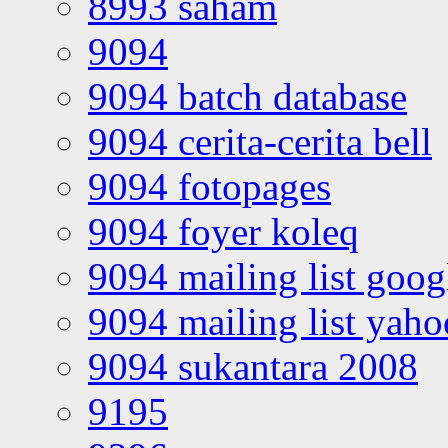
8993 saham
9094
9094 batch database
9094 cerita-cerita bell
9094 fotopages
9094 foyer koleq
9094 mailing list goo
9094 mailing list yah
9094 sukantara 2008
9195