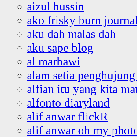
aizul hussin
ako frisky burn journa
aku dah malas dah
aku sape blog
al marbawi
alam setia penghujung 
alfian itu yang kita ma
alfonto diaryland
alif anwar flickR
alif anwar oh my phot