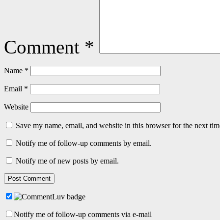
Comment
*
Name
*
Email
*
Website
Save my name, email, and website in this browser for the next ti
Notify me of follow-up comments by email.
Notify me of new posts by email.
Notify me of follow-up comments via e-mail