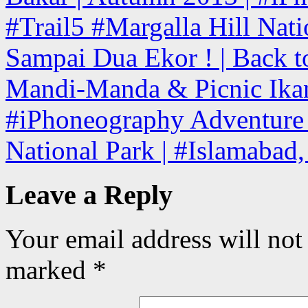
#Trail5 #Margalla Hill Nati
Sampai Dua Ekor ! | Back to
Mandi-Manda & Picnic Ikan
#iPhoneography Adventure T
National Park | #Islamabad
Leave a Reply
Your email address will not
marked
*