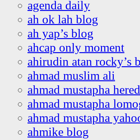
agenda daily
ah ok lah blog
ah yap’s blog
ahcap only moment
ahirudin atan rocky’s 
ahmad muslim ali
ahmad mustapha hered
ahmad mustapha lomo
ahmad mustapha yaho
ahmike blog