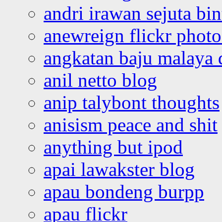
andri irawan sejuta bi
anewreign flickr photo
angkatan baju malaya 
anil netto blog
anip talybont thoughts
anisism peace and shit
anything but ipod
apai lawakster blog
apau bondeng burpp
apau flickr