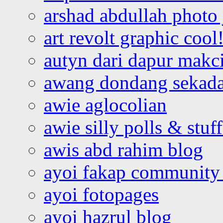
arshad abdullah photo
art revolt graphic cool
autyn dari dapur mak
awang dondang sekada
awie aglocolian
awie silly polls & stuff
awis abd rahim blog
ayoi fakap community
ayoi fotopages
ayoi hazrul blog