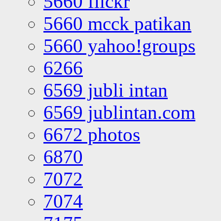
5660 flickr
5660 mcck patikan
5660 yahoo!groups
6266
6569 jubli intan
6569 jublintan.com
6672 photos
6870
7072
7074