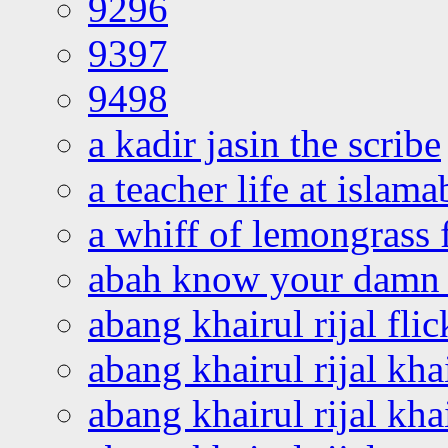
9296
9397
9498
a kadir jasin the scribe
a teacher life at islam
a whiff of lemongrass 
abah know your damn 
abang khairul rijal flic
abang khairul rijal kha
abang khairul rijal kha