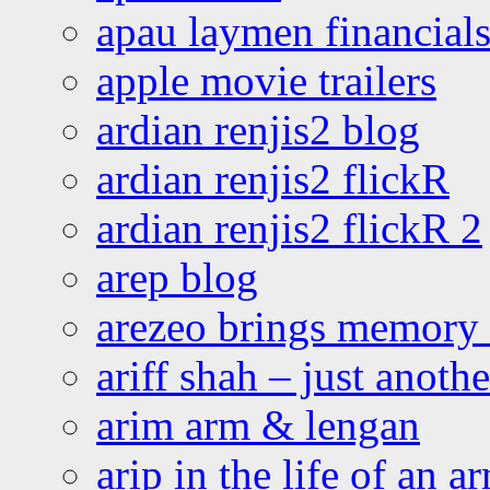
apau laymen financial
apple movie trailers
ardian renjis2 blog
ardian renjis2 flickR
ardian renjis2 flickR 2
arep blog
arezeo brings memory t
ariff shah – just anoth
arim arm & lengan
arip in the life of an a