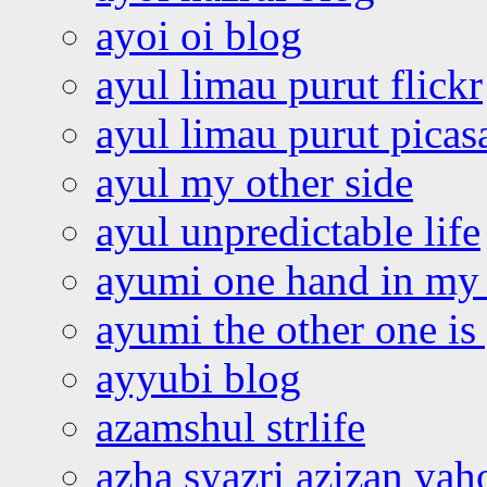
ayoi oi blog
ayul limau purut flickr
ayul limau purut pica
ayul my other side
ayul unpredictable life
ayumi one hand in my
ayumi the other one is
ayyubi blog
azamshul strlife
azha syazri azizan yah