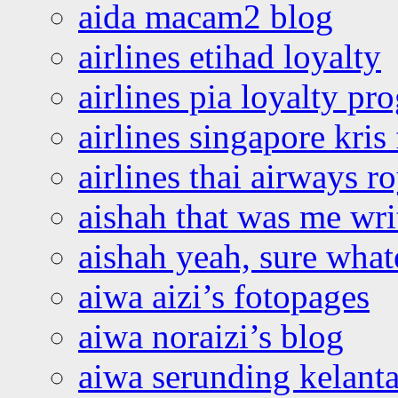
aida macam2 blog
airlines etihad loyalty
airlines pia loyalty p
airlines singapore kris 
airlines thai airways r
aishah that was me wri
aishah yeah, sure what
aiwa aizi’s fotopages
aiwa noraizi’s blog
aiwa serunding kelant