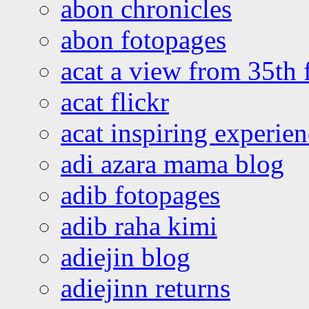
abon chronicles
abon fotopages
acat a view from 35th 
acat flickr
acat inspiring experie
adi azara mama blog
adib fotopages
adib raha kimi
adiejin blog
adiejinn returns