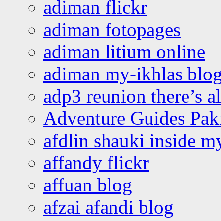
adiman flickr
adiman fotopages
adiman litium online
adiman my-ikhlas blo
adp3 reunion there’s a
Adventure Guides Pak
afdlin shauki inside m
affandy flickr
affuan blog
afzai afandi blog