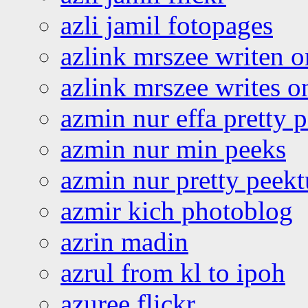
azli jamil fotopages
azlink mrszee writen o
azlink mrszee writes o
azmin nur effa pretty 
azmin nur min peeks
azmin nur pretty peekt
azmir kich photoblog
azrin madin
azrul from kl to ipoh
azuree flickr