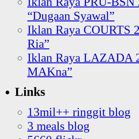
Iklan Raya PRU-BSN
“Dugaan Syawal”
Iklan Raya COURTS 2
Ria”
Iklan Raya LAZADA 2
MAKna”
Links
13mil++ ringgit blog
3 meals blog