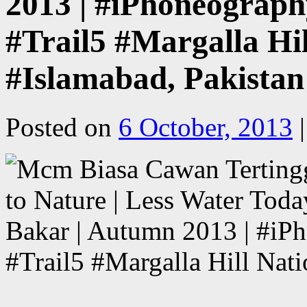
2013 | #iPhoneography
#Trail5 #Margalla Hil
#Islamabad, Pakistan
Posted on
6 October, 2013
|