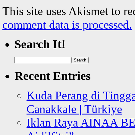
This site uses Akismet to r
comment data is processed.
Search It!
Search
for:
Recent Entries
Kuda Perang di Tingga
Canakkale | Türkiye
Iklan Raya AINAA B