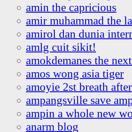
amin the capricious
amir muhammad the la
amirol dan dunia inter
amlg cuit sikit!
amokdemanes the next 
amos wong asia tiger
amoyie 2st breath afte
ampangsville save amp
ampin a whole new wo
anarm blog