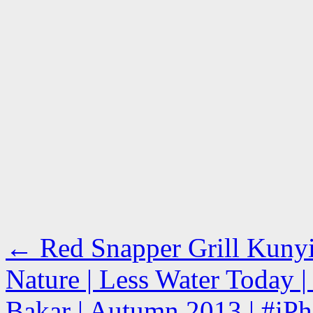
←
Red Snapper Grill Kunyi
Nature | Less Water Today 
Bakar | Autumn 2013 | #iPh