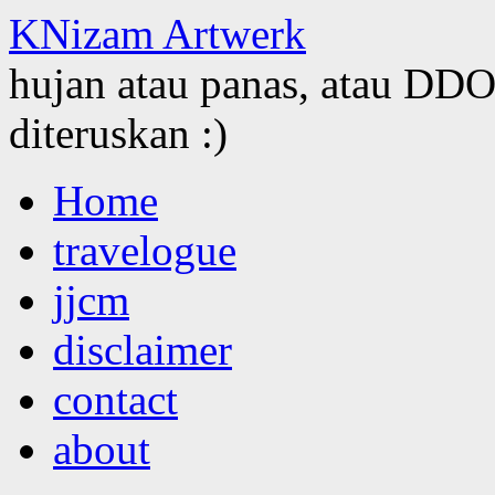
KNizam Artwerk
hujan atau panas, atau DDOS
diteruskan :)
Skip
Home
to
content
travelogue
jjcm
disclaimer
contact
about