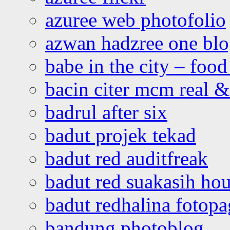
azuree web photofolio
azwan hadzree one bl
babe in the city – foo
bacin citer mcm real & 
badrul after six
badut projek tekad
badut red auditfreak
badut red suakasih ho
badut redhalina fotopa
bandung photoblog