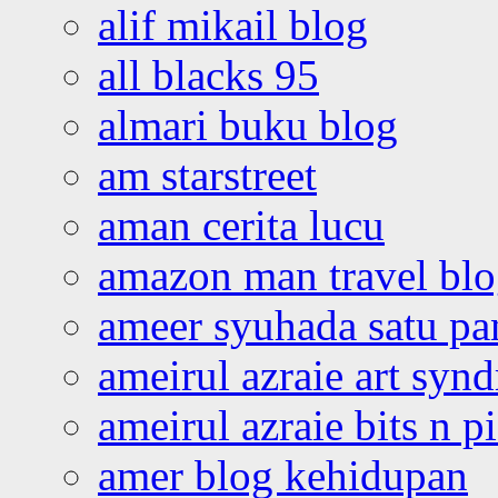
alif mikail blog
all blacks 95
almari buku blog
am starstreet
aman cerita lucu
amazon man travel bl
ameer syuhada satu p
ameirul azraie art syn
ameirul azraie bits n p
amer blog kehidupan