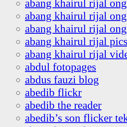
abang khairul rijal on
abang khairul rijal on
abang khairul rijal o
abang khairul rijal pics
abang khairul rijal vi
abdul fotopages
abdus fauzi blog
abedib flickr
abedib the reader
abedib’s son flicker te