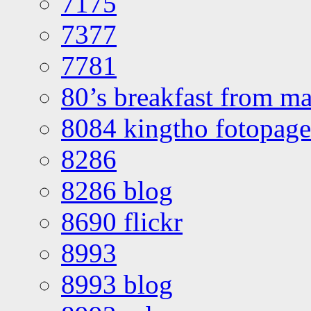
7175
7377
7781
80’s breakfast from ma
8084 kingtho fotopage
8286
8286 blog
8690 flickr
8993
8993 blog