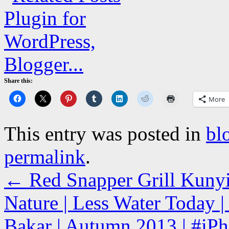
Share this:
More
This entry was posted in
bl
permalink
.
←
Red Snapper Grill Kunyi
Nature | Less Water Today 
Bakar | Autumn 2013 | #iPh