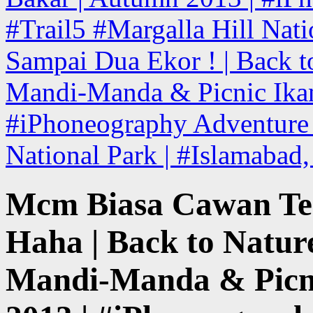
#Trail5 #Margalla Hill Nati
Sampai Dua Ekor ! | Back to
Mandi-Manda & Picnic Ikan
#iPhoneography Adventure T
National Park | #Islamabad
Mcm Biasa Cawan Ter
Haha | Back to Nature
Mandi-Manda & Picni