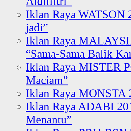
Aidilfitri”
Iklan Raya WATSON 20
jadi”
Iklan Raya MALAYSI
“Sama-Sama Balik K
Iklan Raya MISTER P
Maciam”
Iklan Raya MONSTA 2
Iklan Raya ADABI 20
Menantu”