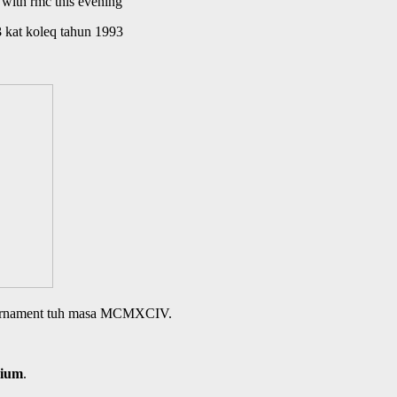
with rmc this evening
3
kat koleq tahun 1993
 tournament tuh masa MCMXCIV.
dium
.