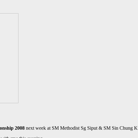
nship 2008
next week at SM Methodist Sg Siput & SM Sin Chung Ku