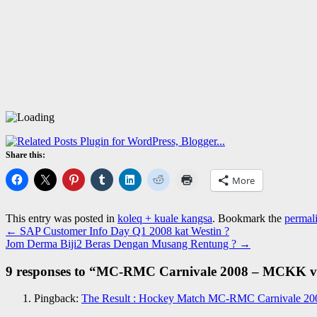
Share this:
More
This entry was posted in
koleq + kuale kangsa
. Bookmark the
permal
←
SAP Customer Info Day Q1 2008 kat Westin ?
Jom Derma Biji2 Beras Dengan Musang Rentung ?
→
9 responses to “
MC-RMC Carnivale 2008 – MCKK vs 
Pingback:
The Result : Hockey Match MC-RMC Carnivale 200