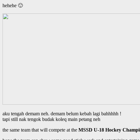
hehehe 🙂
aku tengah demam neh. demam belum kebah lagi bahhhhh !
tapi still nak tengok budak koleq main petang neh
the same team that will compete at the
MSSD U-18 Hockey Champio