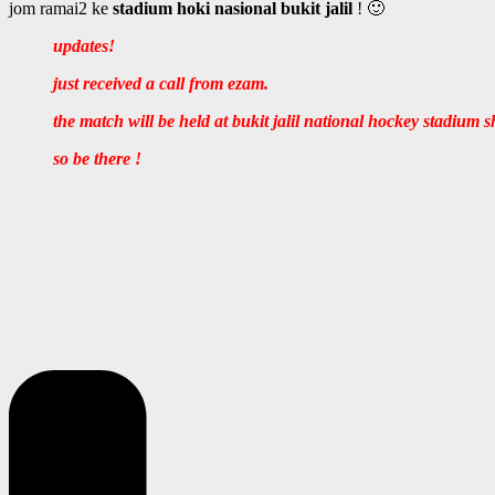
jom ramai2 ke
stadium hoki nasional bukit jalil
! 🙂
updates!
just received a call from ezam.
the match will be held at bukit jalil national hockey stadium 
so be there !