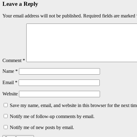
Leave a Reply
Your email address will not be published.
Required fields are marked
Comment
*
Name
*
Email
*
Website
Save my name, email, and website in this browser for the next ti
Notify me of follow-up comments by email.
Notify me of new posts by email.