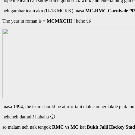
hope the team can show some good stick work and entertaining game 
neh gambar team aku (U-18 MCKK) masa
MC-RMC Carnivale ’9
The year in roman is =
MCMXCIII
! hehe 🙂
masa 1994, the team should be at rmc tapi ntah camner takde plak
heheheh damnit! hahaha 🙂
so malam neh nak tengok
RMC vs MC
kat
Bukit Jalil Hockey Sta