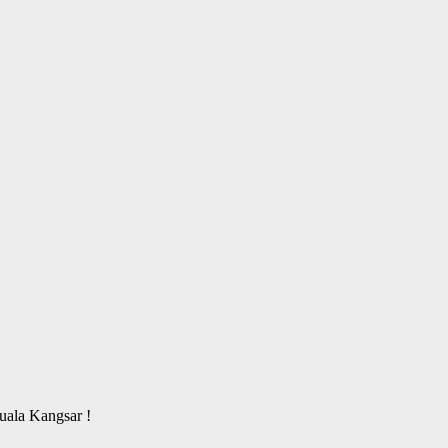
ala Kangsar !