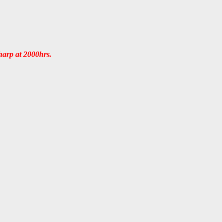
sharp at 2000hrs.