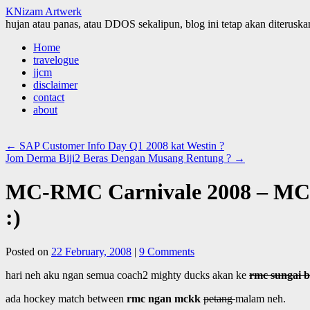
KNizam Artwerk
hujan atau panas, atau DDOS sekalipun, blog ini tetap akan diteruskan
Skip
Home
to
travelogue
content
jjcm
disclaimer
contact
about
←
SAP Customer Info Day Q1 2008 kat Westin ?
Jom Derma Biji2 Beras Dengan Musang Rentung ?
→
MC-RMC Carnivale 2008 – MCK
:)
Posted on
22 February, 2008
|
9 Comments
hari neh aku ngan semua coach2 mighty ducks akan ke
rmc sungai b
ada hockey match between
rmc ngan mckk
petang
malam neh.