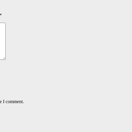
*
me I comment.