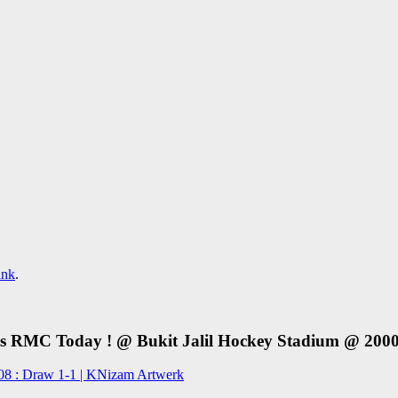
ink
.
RMC Today ! @ Bukit Jalil Hockey Stadium @ 2000h
8 : Draw 1-1 | KNizam Artwerk