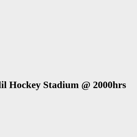
l Hockey Stadium @ 2000hrs