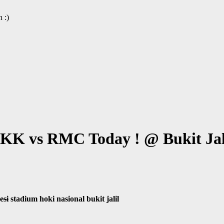
 :)
K vs RMC Today ! @ Bukit Jali
esi
stadium hoki nasional bukit jalil