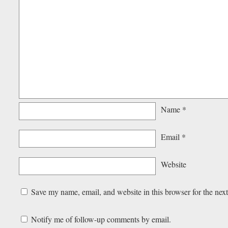
Name
*
Email
*
Website
Save my name, email, and website in this browser for the nex
Notify me of follow-up comments by email.