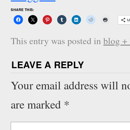
SHARE THIS:
M
This entry was posted in
blog +
LEAVE A REPLY
Your email address will n
are marked
*