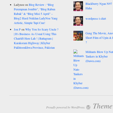
Blackberry Ngan N97
Ladynoe
on
Blog Review : “Blog
Haha
Perempuan Jomblo”, “Blog Rabun
Rabak” & “Blog Misi 5 April” –
Blog2 Hasil Nukilan LadyNoe Yang
wordpress t-shirt
Artistic, Simple Tapi Cun!
Jon P
on
Why You So Scary Uncle ?
Geng The Movie, Ano
| It's Business As Usual Using This
Short Film of Upin & 
Chairlift Here Lah ! | Battagram |
?
Karakoram Highway | Khyber
Pakhtoonkhwa Province, Pakistan
Militants Blow Up Na
Tankers in Khyber
(Dawn.com)
Theme:
Proudly powered by WordPress.