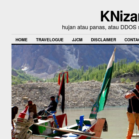
KNiza
hujan atau panas, atau DDOS se
HOME
TRAVELOGUE
JJCM
DISCLAIMER
CONTA