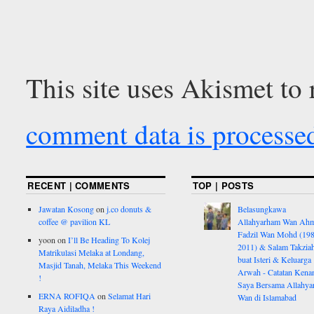
This site uses Akismet to
comment data is processe
RECENT | COMMENTS
TOP | POSTS
Jawatan Kosong
on
j.co donuts &
Belasungkawa
coffee @ pavilion KL
Allahyarham Wan Ah
Fadzil Wan Mohd (198
yoon
on
I’ll Be Heading To Kolej
2011) & Salam Takzia
Matrikulasi Melaka at Londang,
buat Isteri & Keluarga
Masjid Tanah, Melaka This Weekend
Arwah - Catatan Kena
!
Saya Bersama Allahy
ERNA ROFIQA
on
Selamat Hari
Wan di Islamabad
Raya Aidiladha !