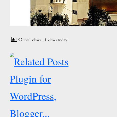
97 total views
, 1 views today