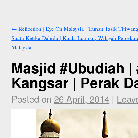
←
Reflection | Eye On Malaysia | Taman Tasik Titiwang
Suatu Ketika Dahulu | Kuala Lumpur, Wilayah Persekut
Malaysia
Masjid #Ubudiah |
Kangsar | Perak D
Posted on
26 April, 2014
|
Leav