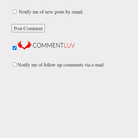
Notify me of new posts by email.
Notify me of follow-up comments via e-mail