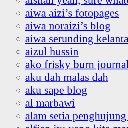
aiwa aizi’s fotopages
aiwa noraizi’s blog
aiwa serunding kelant
aizul hussin
ako frisky burn journa
aku dah malas dah
aku sape blog
al marbawi
alam setia penghujung 