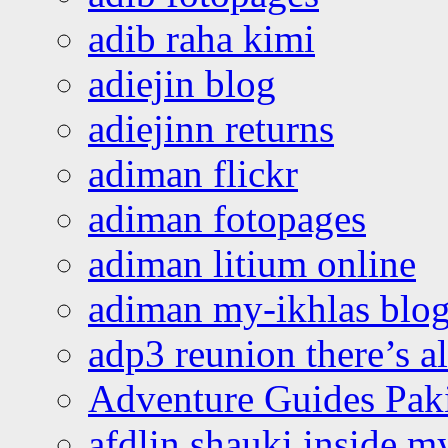
adib raha kimi
adiejin blog
adiejinn returns
adiman flickr
adiman fotopages
adiman litium online
adiman my-ikhlas blo
adp3 reunion there’s a
Adventure Guides Pak
afdlin shauki inside m