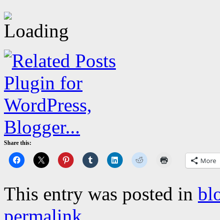
Share this:
More
This entry was posted in
bl
permalink
.