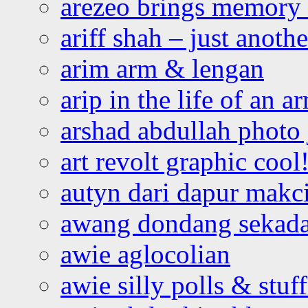
arezeo brings memory t
ariff shah – just anoth
arim arm & lengan
arip in the life of an a
arshad abdullah photo
art revolt graphic cool
autyn dari dapur mak
awang dondang sekada
awie aglocolian
awie silly polls & stuff