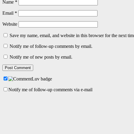
Name
*
Email
*
Website
Save my name, email, and website in this browser for the next ti
Notify me of follow-up comments by email.
Notify me of new posts by email.
Notify me of follow-up comments via e-mail