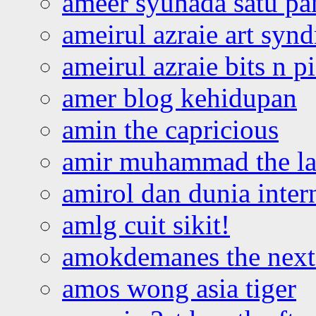
ameer syuhada satu p
ameirul azraie art syn
ameirul azraie bits n p
amer blog kehidupan
amin the capricious
amir muhammad the la
amirol dan dunia inter
amlg cuit sikit!
amokdemanes the next 
amos wong asia tiger