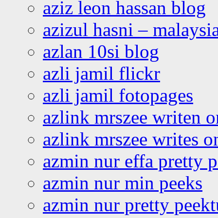
aziz leon hassan blog
azizul hasni – malaysia
azlan 10si blog
azli jamil flickr
azli jamil fotopages
azlink mrszee writen o
azlink mrszee writes o
azmin nur effa pretty 
azmin nur min peeks
azmin nur pretty peekt