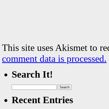
This site uses Akismet to r
comment data is processed.
Search It!
Search
for:
Recent Entries