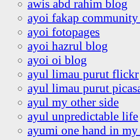
awis abd rahim blog
ayoi fakap community
ayoi fotopages
ayoi hazrul blog
ayoi oi blog
ayul limau purut flickr
ayul limau purut pica
ayul my other side
ayul unpredictable life
ayumi one hand in my