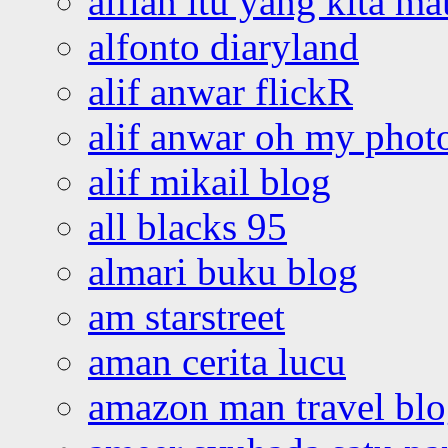
alfian itu yang kita ma
alfonto diaryland
alif anwar flickR
alif anwar oh my phot
alif mikail blog
all blacks 95
almari buku blog
am starstreet
aman cerita lucu
amazon man travel bl