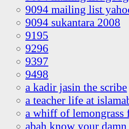
9094 mailing list yah
9094 sukantara 2008
9195
9296
9397
9498
a kadir jasin the scribe
a teacher life at islam
a whiff of lemongrass 
abah know your damn 