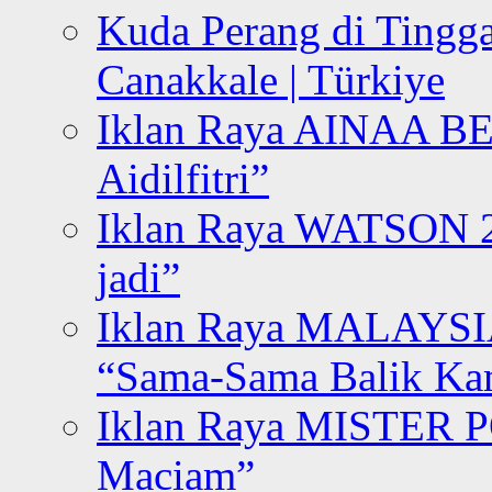
Kuda Perang di Tingga
Canakkale | Türkiye
Iklan Raya AINAA B
Aidilfitri”
Iklan Raya WATSON 20
jadi”
Iklan Raya MALAYSI
“Sama-Sama Balik K
Iklan Raya MISTER P
Maciam”