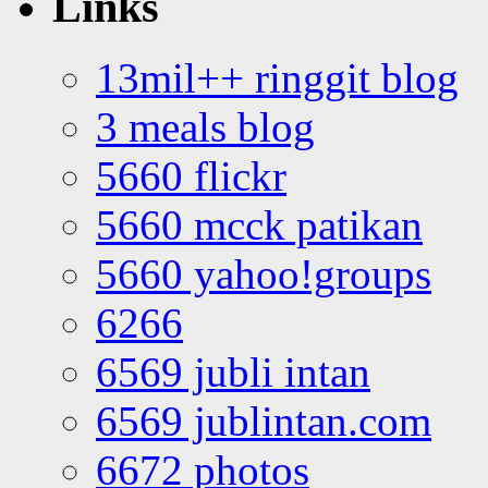
Links
13mil++ ringgit blog
3 meals blog
5660 flickr
5660 mcck patikan
5660 yahoo!groups
6266
6569 jubli intan
6569 jublintan.com
6672 photos