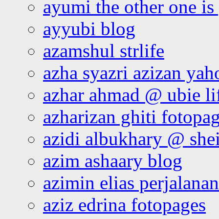
ayumi the other one is
ayyubi blog
azamshul strlife
azha syazri azizan yah
azhar ahmad @ ubie li
azharizan ghiti fotopa
azidi albukhary @ shei
azim ashaary blog
azimin elias perjalana
aziz edrina fotopages