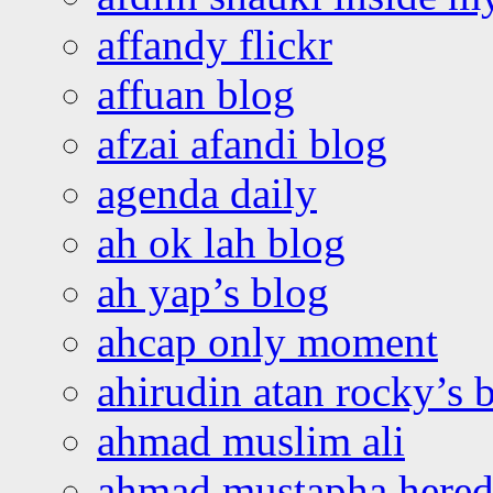
affandy flickr
affuan blog
afzai afandi blog
agenda daily
ah ok lah blog
ah yap’s blog
ahcap only moment
ahirudin atan rocky’s 
ahmad muslim ali
ahmad mustapha hered