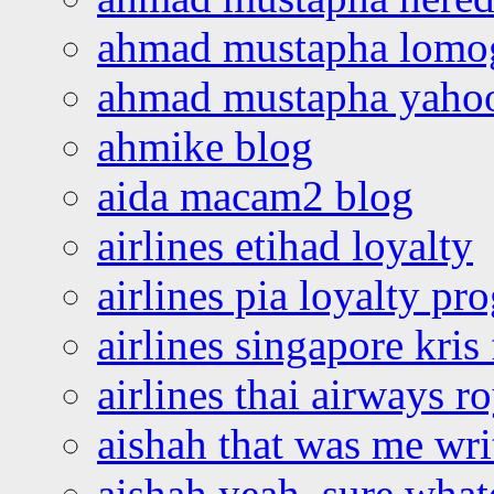
ahmad mustapha lomo
ahmad mustapha yaho
ahmike blog
aida macam2 blog
airlines etihad loyalty
airlines pia loyalty p
airlines singapore kris 
airlines thai airways r
aishah that was me wri
aishah yeah, sure what