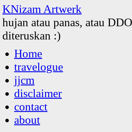
KNizam Artwerk
hujan atau panas, atau DDOS
diteruskan :)
Skip
Home
to
content
travelogue
jjcm
disclaimer
contact
about