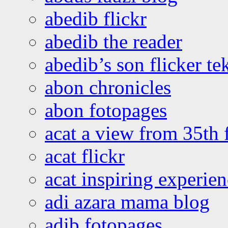
abedib flickr
abedib the reader
abedib’s son flicker te
abon chronicles
abon fotopages
acat a view from 35th 
acat flickr
acat inspiring experie
adi azara mama blog
adib fotopages