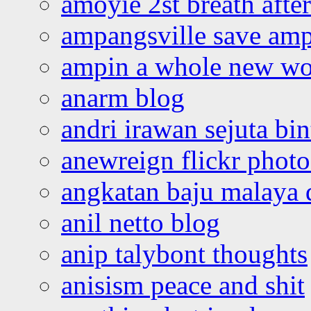
amoyie 2st breath afte
ampangsville save amp
ampin a whole new wo
anarm blog
andri irawan sejuta bi
anewreign flickr photo
angkatan baju malaya 
anil netto blog
anip talybont thoughts
anisism peace and shit