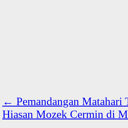
←
Pemandangan Matahari 
Hiasan Mozek Cermin di 