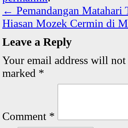
←
Pemandangan Matahari 
Hiasan Mozek Cermin di 
Leave a Reply
Your email address will not
marked
*
Comment
*