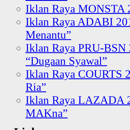
Iklan Raya MONSTA 2
Iklan Raya ADABI 20
Menantu”
Iklan Raya PRU-BSN
“Dugaan Syawal”
Iklan Raya COURTS 2
Ria”
Iklan Raya LAZADA 2
MAKna”