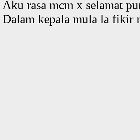
Aku rasa mcm x selamat pun
Dalam kepala mula la fikir