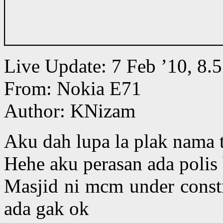
Live Update: 7 Feb ’10, 8
From: Nokia E71
Author: KNizam
Aku dah lupa la plak nama 
Hehe aku perasan ada polis 
Masjid ni mcm under constr
ada gak ok