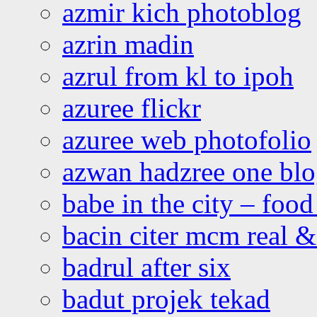
azmir kich photoblog
azrin madin
azrul from kl to ipoh
azuree flickr
azuree web photofolio
azwan hadzree one bl
babe in the city – foo
bacin citer mcm real & 
badrul after six
badut projek tekad