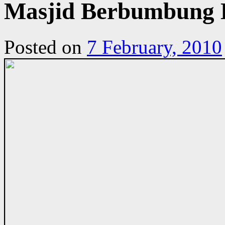
Masjid Berbumbung L
Posted on
7 February, 2010