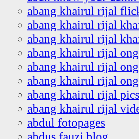
abang khairul rijal flic
abang khairul rijal kha
abang khairul rijal kha
abang khairul rijal on
abang khairul rijal on
abang khairul rijal o
abang khairul rijal pics
abang khairul rijal vi
abdul fotopages
abdus fauzi blog