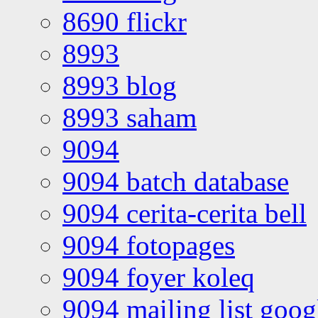
8690 flickr
8993
8993 blog
8993 saham
9094
9094 batch database
9094 cerita-cerita bell
9094 fotopages
9094 foyer koleq
9094 mailing list goo