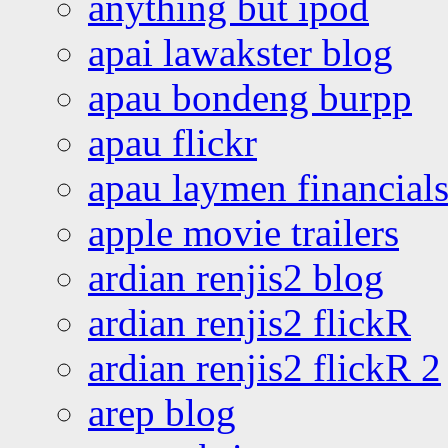
anything but ipod
apai lawakster blog
apau bondeng burpp
apau flickr
apau laymen financial
apple movie trailers
ardian renjis2 blog
ardian renjis2 flickR
ardian renjis2 flickR 2
arep blog