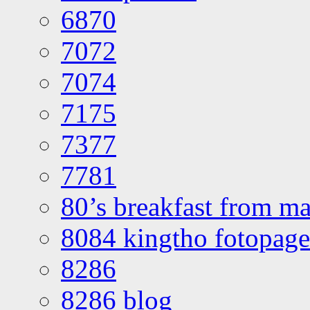
6870
7072
7074
7175
7377
7781
80’s breakfast from ma
8084 kingtho fotopage
8286
8286 blog