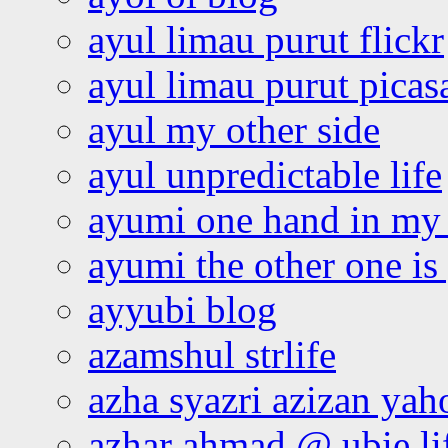
ayul limau purut flickr
ayul limau purut pica
ayul my other side
ayul unpredictable life
ayumi one hand in my
ayumi the other one is
ayyubi blog
azamshul strlife
azha syazri azizan yah
azhar ahmad @ ubie li