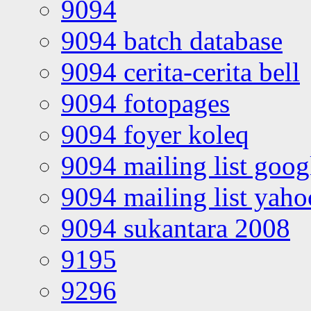
9094
9094 batch database
9094 cerita-cerita bell
9094 fotopages
9094 foyer koleq
9094 mailing list goo
9094 mailing list yah
9094 sukantara 2008
9195
9296