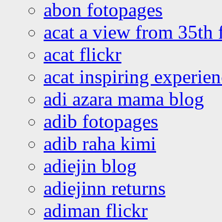
abon fotopages
acat a view from 35th 
acat flickr
acat inspiring experie
adi azara mama blog
adib fotopages
adib raha kimi
adiejin blog
adiejinn returns
adiman flickr