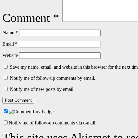
Comment
*
Name
*
Email
*
Website
Save my name, email, and website in this browser for the next ti
Notify me of follow-up comments by email.
Notify me of new posts by email.
Notify me of follow-up comments via e-mail
This site uses Akismet to r