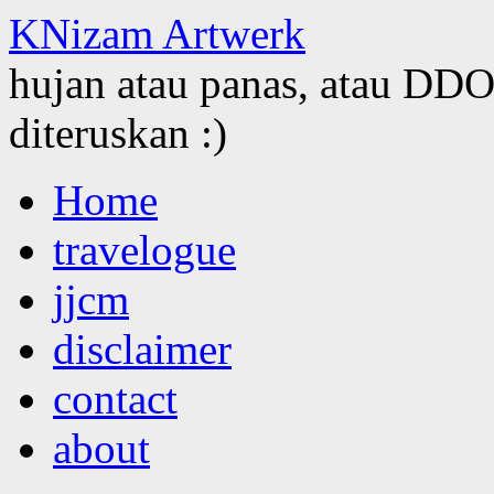
KNizam Artwerk
hujan atau panas, atau DDOS
diteruskan :)
Skip
Home
to
content
travelogue
jjcm
disclaimer
contact
about