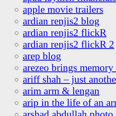
apple movie trailers
ardian renjis2 blog
ardian renjis2 flickR
ardian renjis2 flickR 2
arep blog
arezeo brings memory t
ariff shah – just anoth
arim arm & lengan
arip in the life of an a
arshad abdullah photo