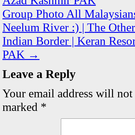
Azad Kashmir PAK
Group Photo All Malaysian
Neelum River :) | The Other
Indian Border | Keran Reso
PAK
→
Leave a Reply
Your email address will not
marked
*