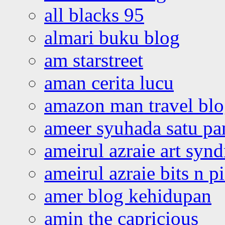
all blacks 95
almari buku blog
am starstreet
aman cerita lucu
amazon man travel bl
ameer syuhada satu p
ameirul azraie art syn
ameirul azraie bits n p
amer blog kehidupan
amin the capricious