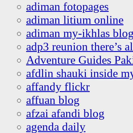
adiman fotopages
adiman litium online
adiman my-ikhlas blo
adp3 reunion there’s a
Adventure Guides Pak
afdlin shauki inside m
affandy flickr
affuan blog
afzai afandi blog
agenda daily