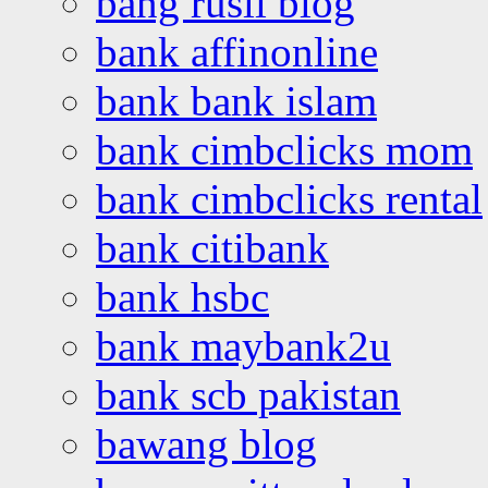
bang rusli blog
bank affinonline
bank bank islam
bank cimbclicks mom
bank cimbclicks rental
bank citibank
bank hsbc
bank maybank2u
bank scb pakistan
bawang blog