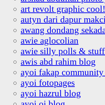
art revolt graphic cool
autyn dari dapur mak
awang dondang sekada
awie aglocolian
awie silly polls & stuff
awis abd rahim blog
ayoi fakap community
ayoi fotopages
ayoi hazrul blog
ayoi oi blog