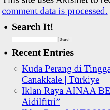
comment data is processed.
Search It!
Search
for:
Recent Entries
Kuda Perang di Tingga
Canakkale | Türkiye
Iklan Raya AINAA B
Aidilfitri”