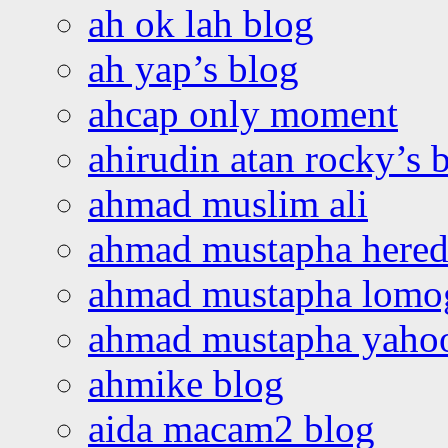
ah ok lah blog
ah yap’s blog
ahcap only moment
ahirudin atan rocky’s 
ahmad muslim ali
ahmad mustapha hered
ahmad mustapha lomo
ahmad mustapha yaho
ahmike blog
aida macam2 blog