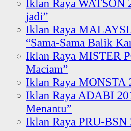
Iklan Raya WATSON 20
jadi”
Iklan Raya MALAYSI
“Sama-Sama Balik K
Iklan Raya MISTER P
Maciam”
Iklan Raya MONSTA 2
Iklan Raya ADABI 20
Menantu”
Iklan Raya PRU-BSN