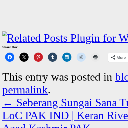
Share this:
More
This entry was posted in
bl
permalink
.
←
Seberang Sungai Sana Tuh
LoC PAK IND | Keran River 