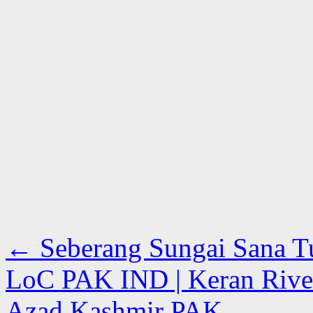
←
Seberang Sungai Sana Tuh
LoC PAK IND | Keran River 
Azad Kashmir PAK