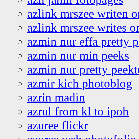
azlink mrszee writen o
azlink mrszee writes o
azmin nur effa pretty 
azmin nur min peeks
azmin nur pretty peekt
azmir kich photoblog
azrin madin
azrul from kl to ipoh
azuree flickr