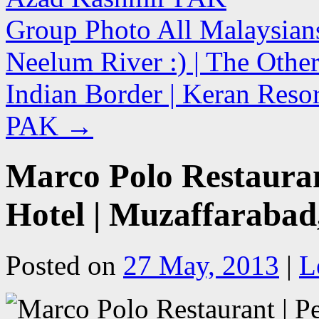
Group Photo All Malaysian
Neelum River :) | The Other
Indian Border | Keran Reso
PAK
→
Marco Polo Restauran
Hotel | Muzaffaraba
Posted on
27 May, 2013
|
L