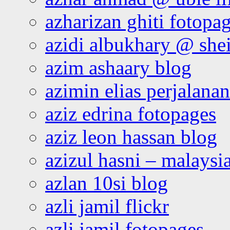
azharizan ghiti fotopa
azidi albukhary @ shei
azim ashaary blog
azimin elias perjalana
aziz edrina fotopages
aziz leon hassan blog
azizul hasni – malaysia
azlan 10si blog
azli jamil flickr
azli jamil fotopages