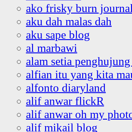
ako frisky burn journa
aku dah malas dah
aku sape blog
al marbawi
alam setia penghujung 
alfian itu yang kita ma
alfonto diaryland
alif anwar flickR
alif anwar oh my phot
alif mikail blog