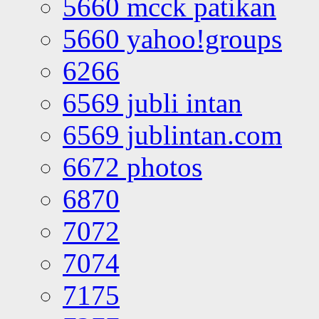
5660 mcck patikan
5660 yahoo!groups
6266
6569 jubli intan
6569 jublintan.com
6672 photos
6870
7072
7074
7175