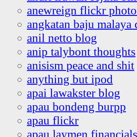
anewreign flickr photo
angkatan baju malaya 
anil netto blog
anip talybont thoughts
anisism peace and shit
anything but ipod
apai lawakster blog
apau bondeng burpp
apau flickr
apau laymen financial