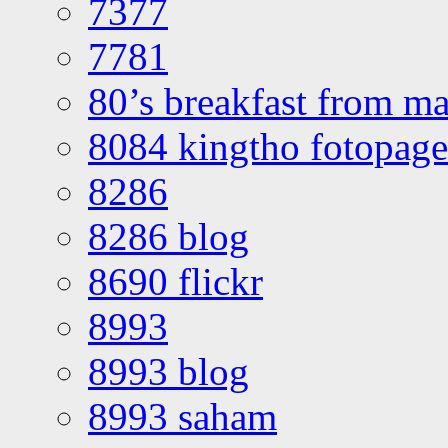
7377
7781
80’s breakfast from ma
8084 kingtho fotopage
8286
8286 blog
8690 flickr
8993
8993 blog
8993 saham