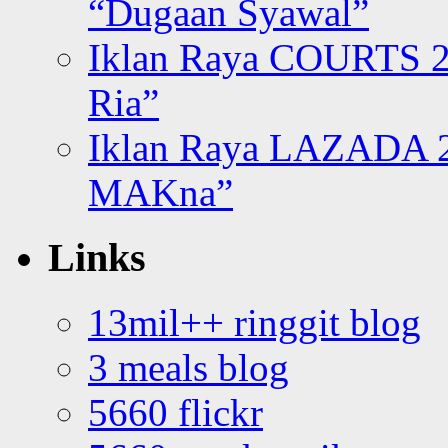
“Dugaan Syawal”
Iklan Raya COURTS 2
Ria”
Iklan Raya LAZADA 2
MAKna”
Links
13mil++ ringgit blog
3 meals blog
5660 flickr