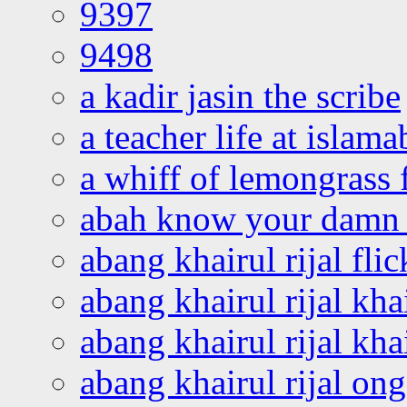
9397
9498
a kadir jasin the scribe
a teacher life at islam
a whiff of lemongrass 
abah know your damn 
abang khairul rijal flic
abang khairul rijal kha
abang khairul rijal kha
abang khairul rijal on