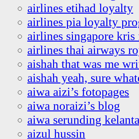
airlines etihad loyalty
airlines pia loyalty p
airlines singapore kris 
airlines thai airways r
aishah that was me wri
aishah yeah, sure what
aiwa aizi’s fotopages
aiwa noraizi’s blog
aiwa serunding kelant
aizul hussin