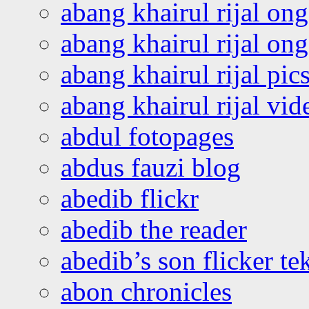
abang khairul rijal on
abang khairul rijal o
abang khairul rijal pics
abang khairul rijal vi
abdul fotopages
abdus fauzi blog
abedib flickr
abedib the reader
abedib’s son flicker te
abon chronicles