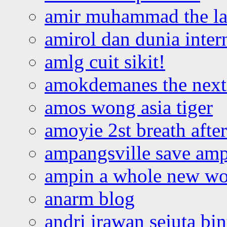
amir muhammad the la
amirol dan dunia inter
amlg cuit sikit!
amokdemanes the next 
amos wong asia tiger
amoyie 2st breath afte
ampangsville save amp
ampin a whole new wo
anarm blog
andri irawan sejuta bi