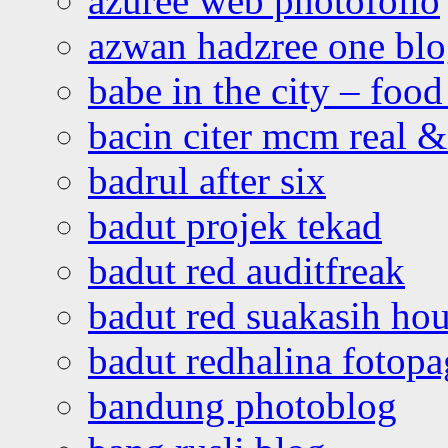
azuree web photofolio
azwan hadzree one bl
babe in the city – foo
bacin citer mcm real & 
badrul after six
badut projek tekad
badut red auditfreak
badut red suakasih ho
badut redhalina fotopa
bandung photoblog