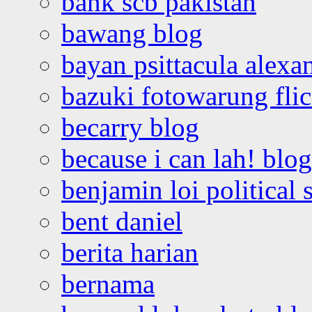
bank scb pakistan
bawang blog
bayan psittacula alexa
bazuki fotowarung flic
becarry blog
because i can lah! blog
benjamin loi political 
bent daniel
berita harian
bernama