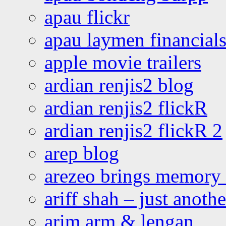
apau flickr
apau laymen financial
apple movie trailers
ardian renjis2 blog
ardian renjis2 flickR
ardian renjis2 flickR 2
arep blog
arezeo brings memory t
ariff shah – just anoth
arim arm & lengan