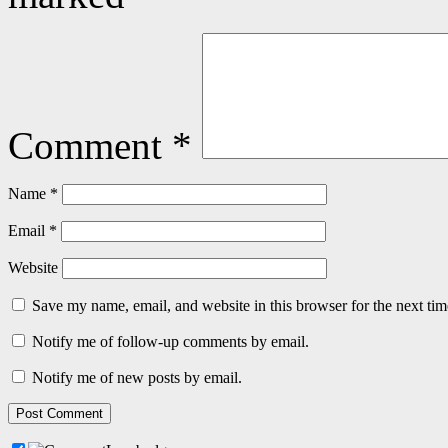
Comment
*
Name
*
Email
*
Website
Save my name, email, and website in this browser for the next ti
Notify me of follow-up comments by email.
Notify me of new posts by email.