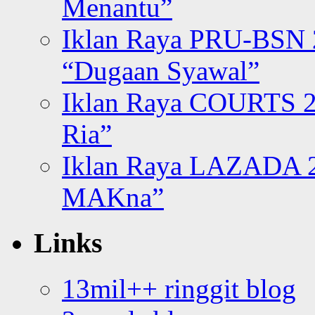
Menantu”
Iklan Raya PRU-BSN
“Dugaan Syawal”
Iklan Raya COURTS 2
Ria”
Iklan Raya LAZADA 2
MAKna”
Links
13mil++ ringgit blog