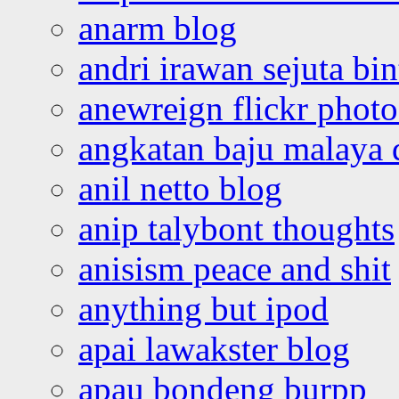
anarm blog
andri irawan sejuta bi
anewreign flickr photo
angkatan baju malaya 
anil netto blog
anip talybont thoughts
anisism peace and shit
anything but ipod
apai lawakster blog
apau bondeng burpp