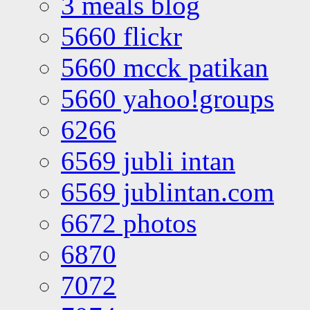
3 meals blog
5660 flickr
5660 mcck patikan
5660 yahoo!groups
6266
6569 jubli intan
6569 jublintan.com
6672 photos
6870
7072