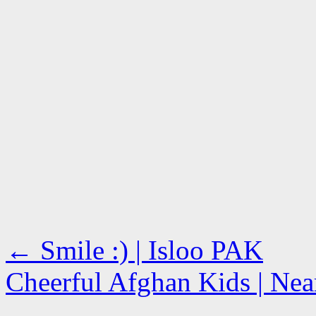
←
Smile :) | Isloo PAK
Cheerful Afghan Kids | Nea