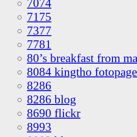
7074
7175
7377
7781
80’s breakfast from ma
8084 kingtho fotopage
8286
8286 blog
8690 flickr
8993