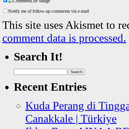
Notify me of follow-up comments via e-mail
This site uses Akismet to r
comment data is processed.
Search It!
Search
for:
Recent Entries
Kuda Perang di Tingga
Canakkale | Türkiye