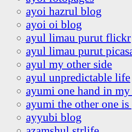
ayoi hazrul blog
ayoi oi blog
ayul limau purut flickr
ayul limau purut pica
ayul my other side
ayul unpredictable life
ayumi one hand in my
ayumi the other one is
ayyubi blog
azamshul strlife