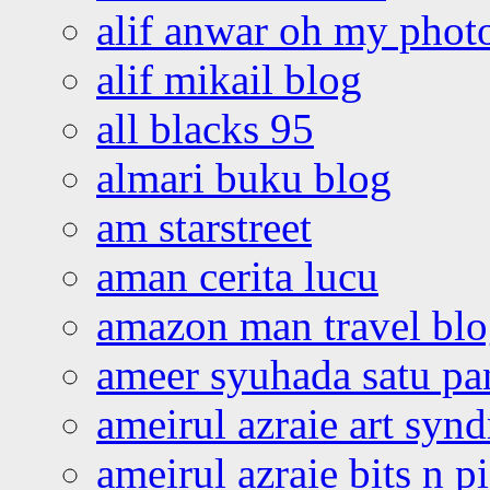
alif anwar oh my phot
alif mikail blog
all blacks 95
almari buku blog
am starstreet
aman cerita lucu
amazon man travel bl
ameer syuhada satu p
ameirul azraie art syn
ameirul azraie bits n p