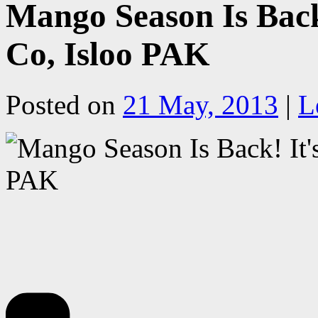
Mango Season Is Back!
Co, Isloo PAK
Posted on
21 May, 2013
|
L