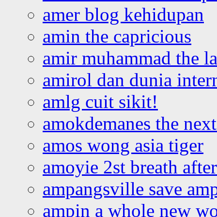
amer blog kehidupan
amin the capricious
amir muhammad the la
amirol dan dunia inter
amlg cuit sikit!
amokdemanes the next 
amos wong asia tiger
amoyie 2st breath afte
ampangsville save amp
ampin a whole new wo