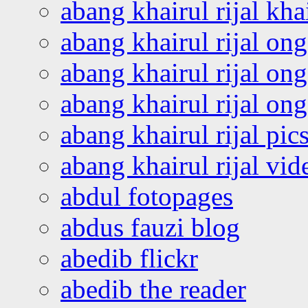
abang khairul rijal kha
abang khairul rijal on
abang khairul rijal on
abang khairul rijal o
abang khairul rijal pics
abang khairul rijal vi
abdul fotopages
abdus fauzi blog
abedib flickr
abedib the reader