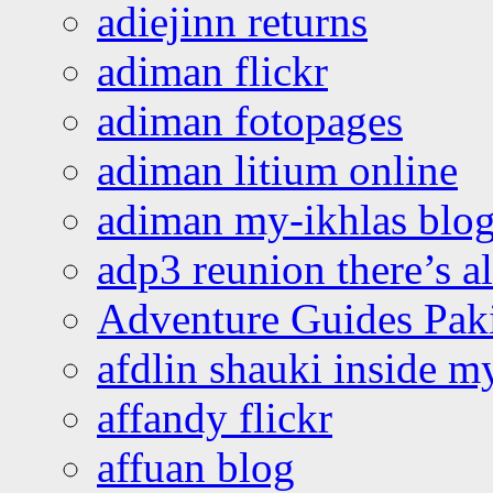
adiejinn returns
adiman flickr
adiman fotopages
adiman litium online
adiman my-ikhlas blo
adp3 reunion there’s a
Adventure Guides Pak
afdlin shauki inside m
affandy flickr
affuan blog