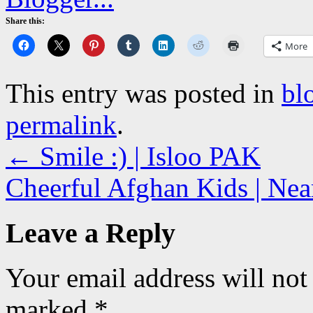
Share this:
More
This entry was posted in
bl
permalink
.
←
Smile :) | Isloo PAK
Cheerful Afghan Kids | Nea
Leave a Reply
Your email address will not
marked
*