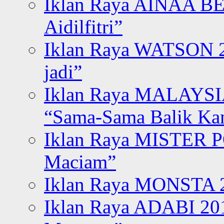
Iklan Raya AINAA B
Aidilfitri”
Iklan Raya WATSON 20
jadi”
Iklan Raya MALAYSI
“Sama-Sama Balik K
Iklan Raya MISTER P
Maciam”
Iklan Raya MONSTA 2
Iklan Raya ADABI 20