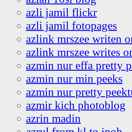
azli jamil flickr
azli jamil fotopages
azlink mrszee writen o
azlink mrszee writes o
azmin nur effa pretty 
azmin nur min peeks
azmin nur pretty peekt
azmir kich photoblog
azrin madin
azrul from kl to ipoh