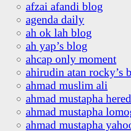
afzai afandi blog
agenda daily
ah ok lah blog
ah yap’s blog
ahcap only moment
ahirudin atan rocky’s 
ahmad muslim ali
ahmad mustapha hered
ahmad mustapha lomo
ahmad mustapha yaho