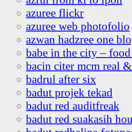
azuree flickr
azuree web photofolio
azwan hadzree one bl
babe in the city – foo
bacin citer mcm real & 
badrul after six
badut projek tekad
badut red auditfreak
badut red suakasih ho