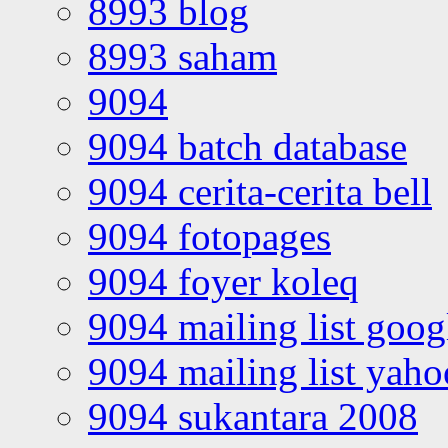
8993 blog
8993 saham
9094
9094 batch database
9094 cerita-cerita bell
9094 fotopages
9094 foyer koleq
9094 mailing list goo
9094 mailing list yah
9094 sukantara 2008