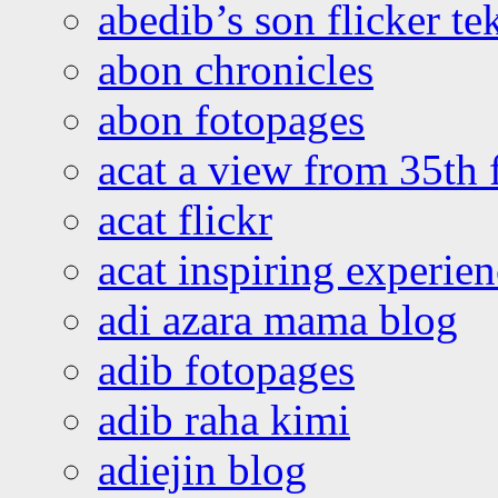
abedib’s son flicker te
abon chronicles
abon fotopages
acat a view from 35th 
acat flickr
acat inspiring experie
adi azara mama blog
adib fotopages
adib raha kimi
adiejin blog