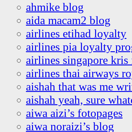
ahmike blog
aida macam2 blog
airlines etihad loyalty
airlines pia loyalty p
airlines singapore kris 
airlines thai airways r
aishah that was me wri
aishah yeah, sure what
aiwa aizi’s fotopages
aiwa noraizi’s blog