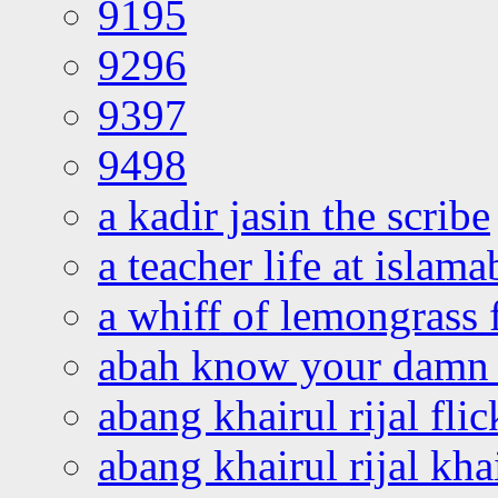
9195
9296
9397
9498
a kadir jasin the scribe
a teacher life at islam
a whiff of lemongrass 
abah know your damn 
abang khairul rijal flic
abang khairul rijal kha