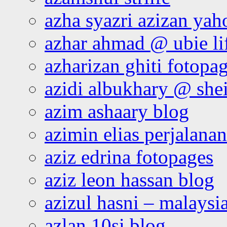
azha syazri azizan yah
azhar ahmad @ ubie li
azharizan ghiti fotopa
azidi albukhary @ shei
azim ashaary blog
azimin elias perjalana
aziz edrina fotopages
aziz leon hassan blog
azizul hasni – malaysia
azlan 10si blog