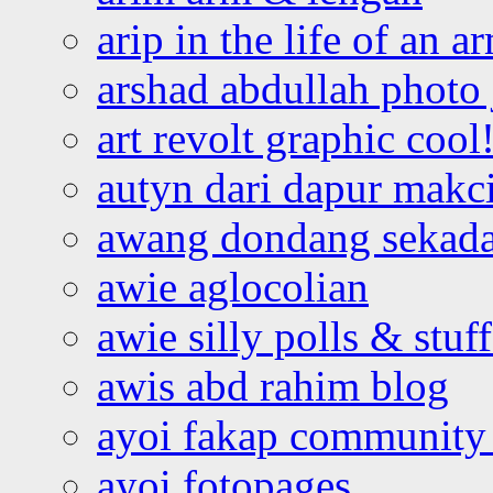
arip in the life of an a
arshad abdullah photo
art revolt graphic cool
autyn dari dapur mak
awang dondang sekada
awie aglocolian
awie silly polls & stuff
awis abd rahim blog
ayoi fakap community
ayoi fotopages