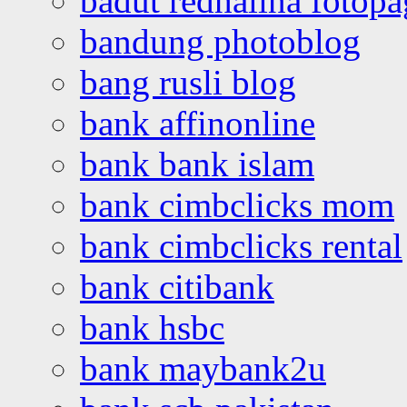
badut redhalina fotopa
bandung photoblog
bang rusli blog
bank affinonline
bank bank islam
bank cimbclicks mom
bank cimbclicks rental
bank citibank
bank hsbc
bank maybank2u