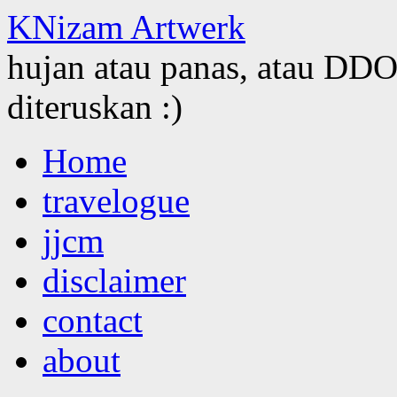
KNizam Artwerk
hujan atau panas, atau DDOS
diteruskan :)
Skip
Home
to
content
travelogue
jjcm
disclaimer
contact
about