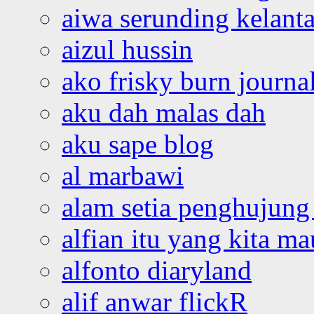
aiwa serunding kelant
aizul hussin
ako frisky burn journa
aku dah malas dah
aku sape blog
al marbawi
alam setia penghujung 
alfian itu yang kita ma
alfonto diaryland
alif anwar flickR