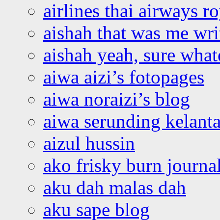
airlines thai airways r
aishah that was me wri
aishah yeah, sure what
aiwa aizi’s fotopages
aiwa noraizi’s blog
aiwa serunding kelant
aizul hussin
ako frisky burn journa
aku dah malas dah
aku sape blog