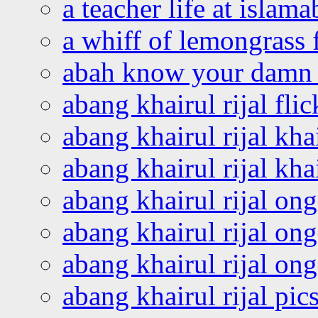
a teacher life at islam
a whiff of lemongrass 
abah know your damn 
abang khairul rijal flic
abang khairul rijal kha
abang khairul rijal kha
abang khairul rijal on
abang khairul rijal on
abang khairul rijal o
abang khairul rijal pics