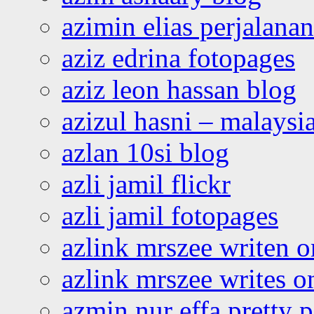
azimin elias perjalana
aziz edrina fotopages
aziz leon hassan blog
azizul hasni – malaysia
azlan 10si blog
azli jamil flickr
azli jamil fotopages
azlink mrszee writen o
azlink mrszee writes o
azmin nur effa pretty 