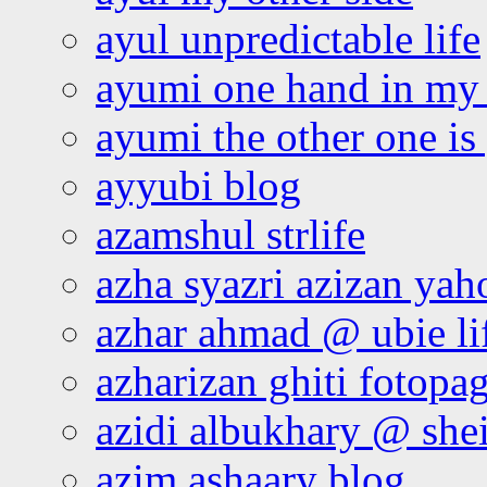
ayul unpredictable life
ayumi one hand in my
ayumi the other one is
ayyubi blog
azamshul strlife
azha syazri azizan yah
azhar ahmad @ ubie li
azharizan ghiti fotopa
azidi albukhary @ shei
azim ashaary blog