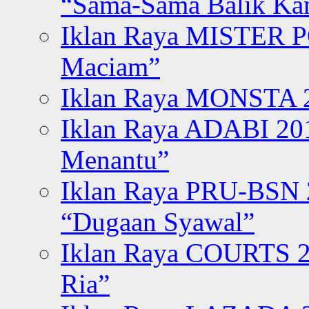
“Sama-Sama Balik K
Iklan Raya MISTER P
Maciam”
Iklan Raya MONSTA 2
Iklan Raya ADABI 20
Menantu”
Iklan Raya PRU-BSN
“Dugaan Syawal”
Iklan Raya COURTS 2
Ria”