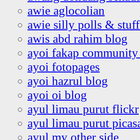
awie aglocolian
awie silly polls & stuff
awis abd rahim blog
ayoi fakap community
ayoi fotopages
ayoi hazrul blog
ayoi oi blog
ayul limau purut flickr
ayul limau purut pica
ayul my other side