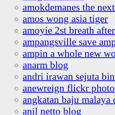
amokdemanes the next 
amos wong asia tiger
amoyie 2st breath afte
ampangsville save amp
ampin a whole new wo
anarm blog
andri irawan sejuta bi
anewreign flickr photo
angkatan baju malaya 
anil netto blog