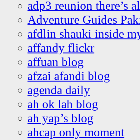
adp3 reunion there’s a
Adventure Guides Pak
afdlin shauki inside m
affandy flickr
affuan blog
afzai afandi blog
agenda daily
ah ok lah blog
ah yap’s blog
ahcap only moment