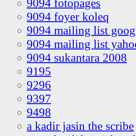
9094 fotopages
9094 foyer koleq
9094 mailing list goo
9094 mailing list yah
9094 sukantara 2008
9195
9296
9397
9498
a kadir jasin the scribe