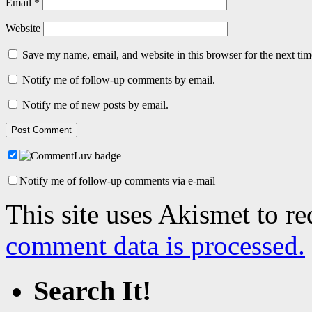
Email
*
Website
Save my name, email, and website in this browser for the next ti
Notify me of follow-up comments by email.
Notify me of new posts by email.
Notify me of follow-up comments via e-mail
This site uses Akismet to r
comment data is processed.
Search It!