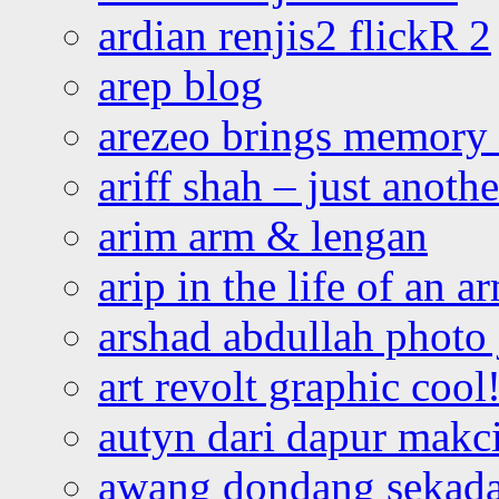
ardian renjis2 flickR 2
arep blog
arezeo brings memory t
ariff shah – just anoth
arim arm & lengan
arip in the life of an a
arshad abdullah photo
art revolt graphic cool
autyn dari dapur mak
awang dondang sekada