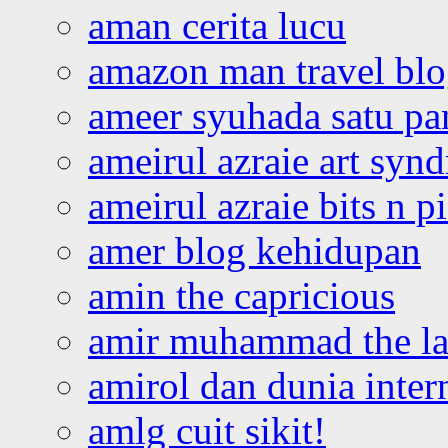
aman cerita lucu
amazon man travel bl
ameer syuhada satu p
ameirul azraie art syn
ameirul azraie bits n p
amer blog kehidupan
amin the capricious
amir muhammad the la
amirol dan dunia inter
amlg cuit sikit!