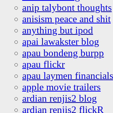
anip talybont thoughts
anisism peace and shit
anything but ipod
apai lawakster blog
apau bondeng burpp
apau flickr
apau laymen financial
apple movie trailers
ardian renjis2 blog
ardian renjis2 flickR