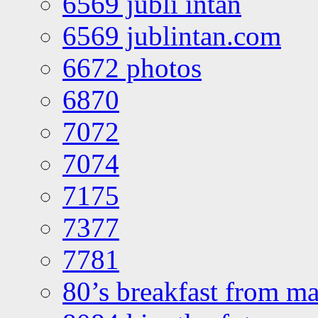
6569 jubli intan
6569 jublintan.com
6672 photos
6870
7072
7074
7175
7377
7781
80’s breakfast from ma