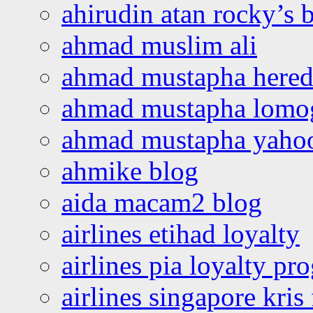
ahirudin atan rocky’s 
ahmad muslim ali
ahmad mustapha hered
ahmad mustapha lomo
ahmad mustapha yaho
ahmike blog
aida macam2 blog
airlines etihad loyalty
airlines pia loyalty p
airlines singapore kris 