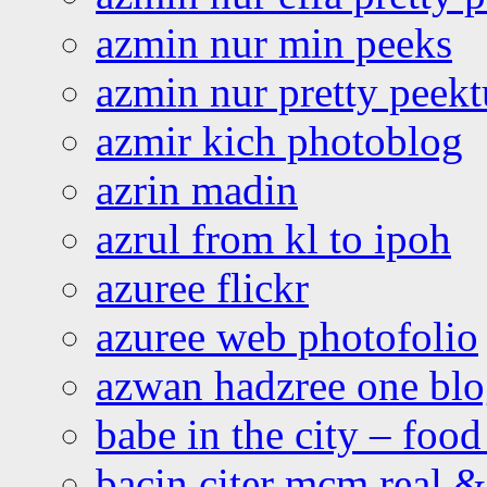
azmin nur min peeks
azmin nur pretty peekt
azmir kich photoblog
azrin madin
azrul from kl to ipoh
azuree flickr
azuree web photofolio
azwan hadzree one bl
babe in the city – foo
bacin citer mcm real & 