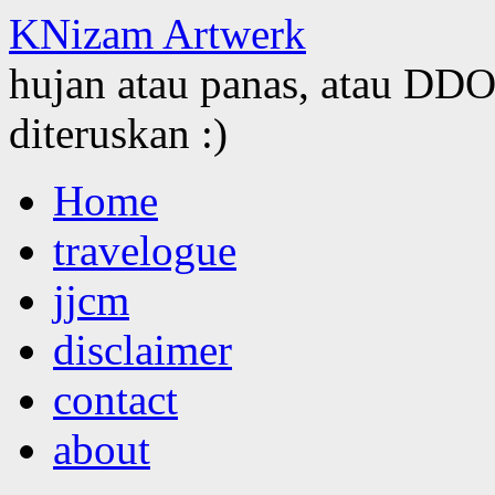
KNizam Artwerk
hujan atau panas, atau DDOS
diteruskan :)
Skip
Home
to
content
travelogue
jjcm
disclaimer
contact
about