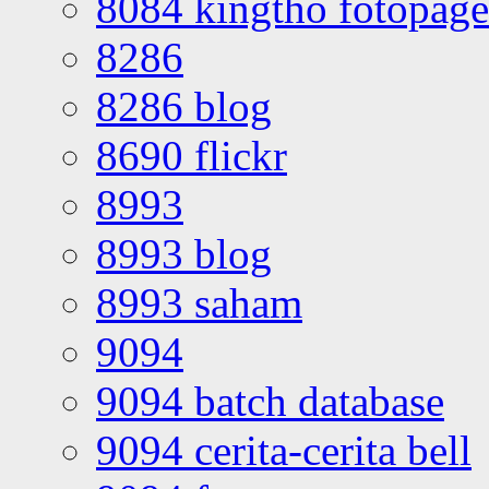
8084 kingtho fotopage
8286
8286 blog
8690 flickr
8993
8993 blog
8993 saham
9094
9094 batch database
9094 cerita-cerita bell