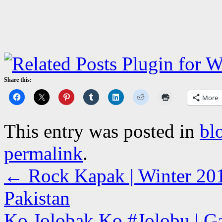
Share this:
More
This entry was posted in
bl
permalink
.
←
Rock Kapak | Winter 201
Pakistan
Ko Jolobak Ko #Jolobu | Ga