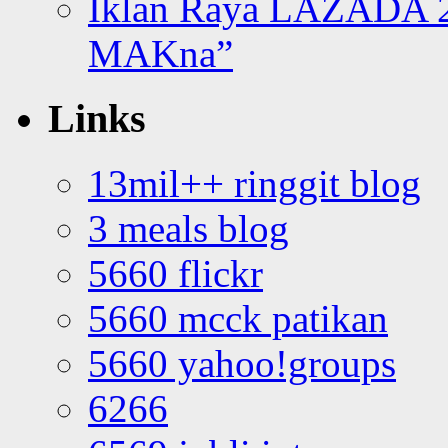
Iklan Raya LAZADA 2
MAKna”
Links
13mil++ ringgit blog
3 meals blog
5660 flickr
5660 mcck patikan
5660 yahoo!groups
6266