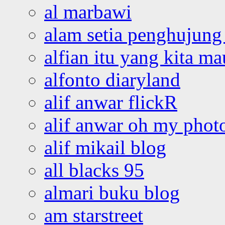
al marbawi
alam setia penghujung 
alfian itu yang kita ma
alfonto diaryland
alif anwar flickR
alif anwar oh my phot
alif mikail blog
all blacks 95
almari buku blog
am starstreet