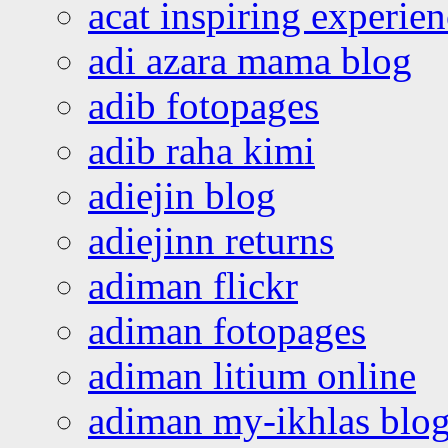
acat inspiring experie
adi azara mama blog
adib fotopages
adib raha kimi
adiejin blog
adiejinn returns
adiman flickr
adiman fotopages
adiman litium online
adiman my-ikhlas blo