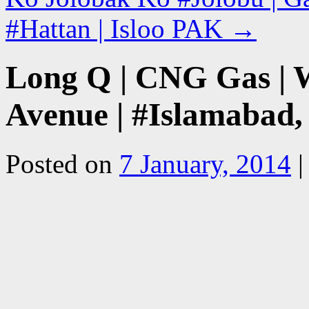
#Hattan | Isloo PAK
→
Long Q | CNG Gas | W
Avenue | #Islamabad,
Posted on
7 January, 2014
|