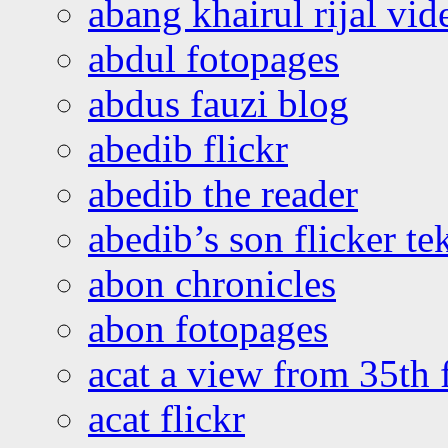
abang khairul rijal vi
abdul fotopages
abdus fauzi blog
abedib flickr
abedib the reader
abedib’s son flicker te
abon chronicles
abon fotopages
acat a view from 35th 
acat flickr