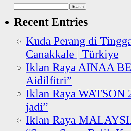
Search
for:
Recent Entries
Kuda Perang di Tingga
Canakkale | Türkiye
Iklan Raya AINAA B
Aidilfitri”
Iklan Raya WATSON 20
jadi”
Iklan Raya MALAYSI