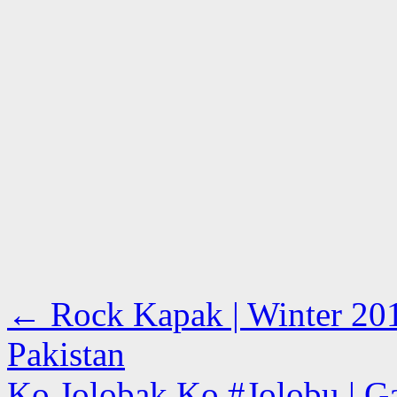
←
Rock Kapak | Winter 201
Pakistan
Ko Jolobak Ko #Jolobu | Ga