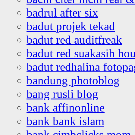
badrul after six
badut projek tekad
badut red auditfreak
badut red suakasih ho
badut redhalina fotopa
bandung photoblog
bang rusli blog
bank affinonline
bank bank islam
bank cimbclicks mom