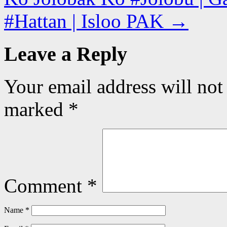
#Hattan | Isloo PAK
→
Leave a Reply
Your email address will not
marked
*
Comment
*
Name
*