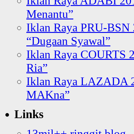
Iklan Raya ADABI 20
Menantu”
Iklan Raya PRU-BSN
“Dugaan Syawal”
Iklan Raya COURTS 2
Ria”
Iklan Raya LAZADA 2
MAKna”
Links
13mil++ ringgit blog