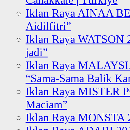
Iklan Raya AINAA B
Aidilfitri”
Iklan Raya WATSON 20
jadi”
Iklan Raya MALAYSI
“Sama-Sama Balik K
Iklan Raya MISTER P
Maciam”
Iklan Raya MONSTA 2