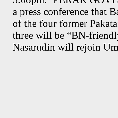
a press conference that B
of the four former Pakat
three will be “BN-friend
Nasarudin will rejoin U