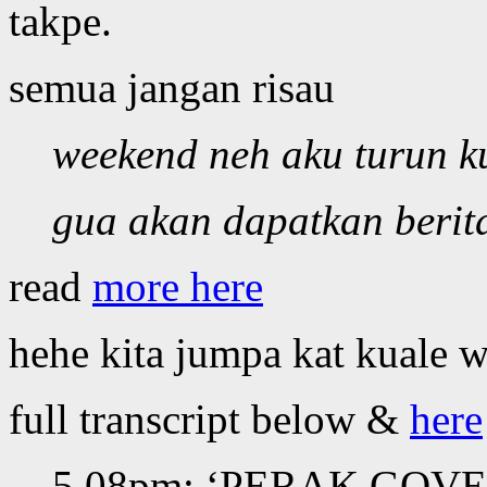
takpe.
semua jangan risau
weekend neh aku turun k
gua akan dapatkan berita
read
more here
hehe kita jumpa kat kuale w
full transcript below &
here
5.08pm: ‘PERAK GOVER