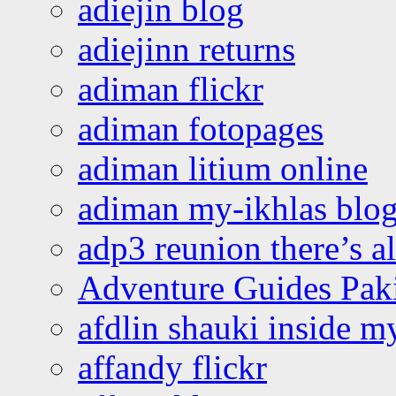
adiejin blog
adiejinn returns
adiman flickr
adiman fotopages
adiman litium online
adiman my-ikhlas blo
adp3 reunion there’s a
Adventure Guides Pak
afdlin shauki inside m
affandy flickr