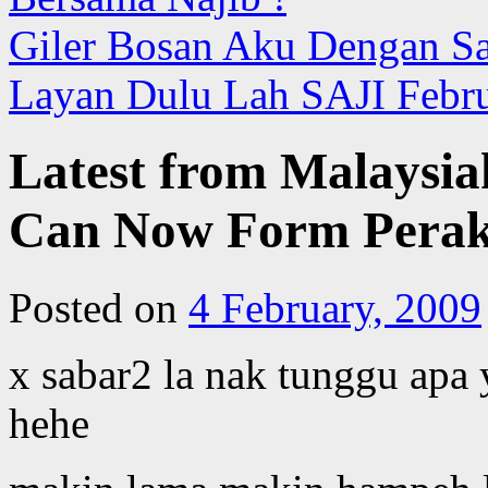
Giler Bosan Aku Dengan San
Layan Dulu Lah SAJI Febr
Latest from Malaysia
Can Now Form Pera
Posted on
4 February, 2009
x sabar2 la nak tunggu apa 
hehe