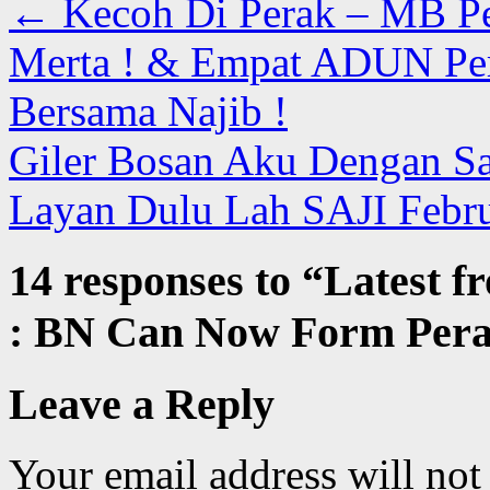
←
Kecoh Di Perak – MB P
Merta ! & Empat ADUN Per
Bersama Najib !
Giler Bosan Aku Dengan San
Layan Dulu Lah SAJI Febr
14 responses to “
Latest f
: BN Can Now Form Per
Leave a Reply
Your email address will not