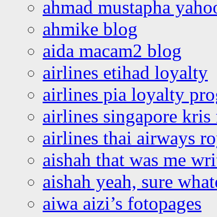
ahmad mustapha yaho
ahmike blog
aida macam2 blog
airlines etihad loyalty
airlines pia loyalty p
airlines singapore kris 
airlines thai airways r
aishah that was me wri
aishah yeah, sure what
aiwa aizi’s fotopages