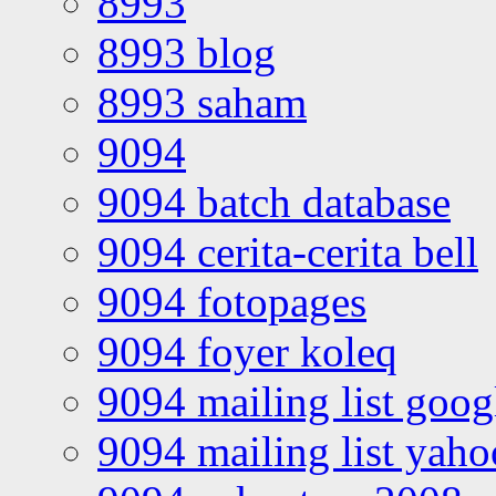
8993
8993 blog
8993 saham
9094
9094 batch database
9094 cerita-cerita bell
9094 fotopages
9094 foyer koleq
9094 mailing list goo
9094 mailing list yah