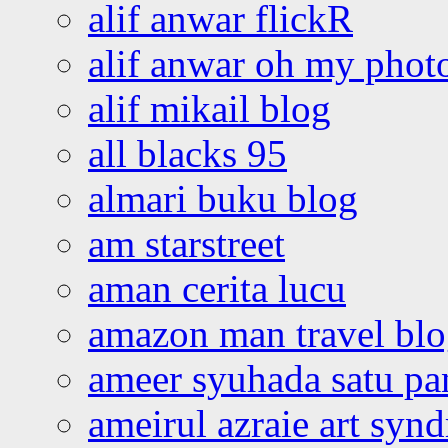
alif anwar flickR
alif anwar oh my phot
alif mikail blog
all blacks 95
almari buku blog
am starstreet
aman cerita lucu
amazon man travel bl
ameer syuhada satu p
ameirul azraie art syn