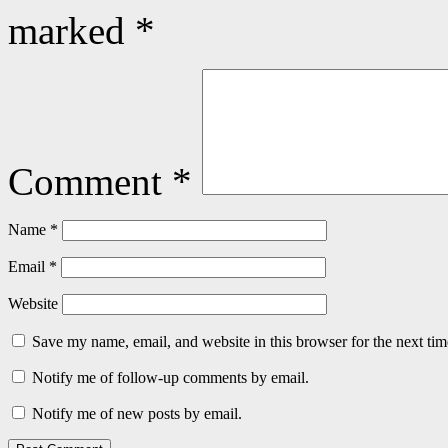
marked
*
Comment
*
Name
*
Email
*
Website
Save my name, email, and website in this browser for the next ti
Notify me of follow-up comments by email.
Notify me of new posts by email.