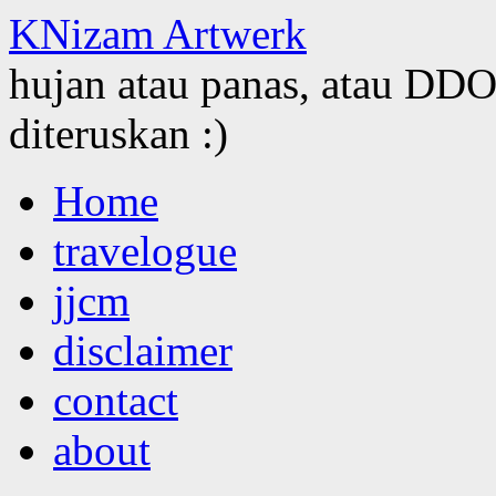
KNizam Artwerk
hujan atau panas, atau DDOS
diteruskan :)
Skip
Home
to
content
travelogue
jjcm
disclaimer
contact
about