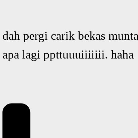
dah pergi carik bekas munt
apa lagi ppttuuuiiiiiii. haha