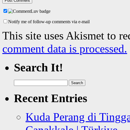
Notify me of follow-up comments via e-mail
This site uses Akismet to r
comment data is processed.
Search It!
Search
for:
Recent Entries
Kuda Perang di Tingga
Canakkale | Türkiye