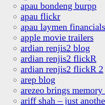
apau bondeng burpp
apau flickr
apau laymen financial
apple movie trailers
ardian renjis2 blog
ardian renjis2 flickR
ardian renjis2 flickR 2
arep blog
arezeo brings memory t
ariff shah – just anoth