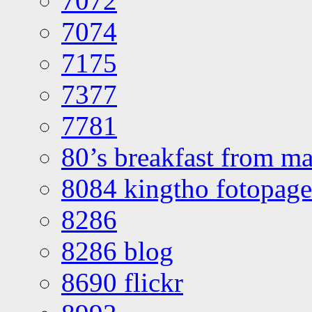
7072
7074
7175
7377
7781
80’s breakfast from ma
8084 kingtho fotopage
8286
8286 blog
8690 flickr