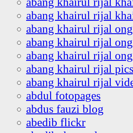
abang khairul rijal kha
abang khairul rijal kha
abang khairul rijal on
abang khairul rijal on
abang khairul rijal o
abang khairul rijal pics
abang khairul rijal vi
abdul fotopages
abdus fauzi blog
abedib flickr