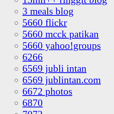
3 meals blog
5660 flickr
5660 mcck patikan
5660 yahoo!groups
6266
6569 jubli intan
6569 jublintan.com
6672 photos
6870