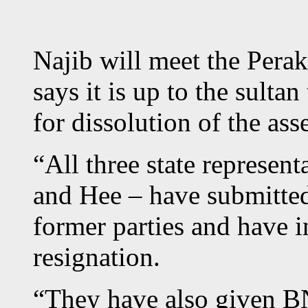
Najib will meet the Perak
says it is up to the sulta
for dissolution of the as
“All three state represen
and Hee – have submitted 
former parties and have i
resignation.
“They have also given BN