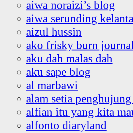
aiwa noraizi’s blog
aiwa serunding kelant
aizul hussin
ako frisky burn journa
aku dah malas dah
aku sape blog
al marbawi
alam setia penghujung 
alfian itu yang kita ma
alfonto diaryland