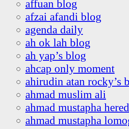
affuan blog
afzai afandi blog
agenda daily
ah ok lah blog
ah yap’s blog
ahcap only moment
ahirudin atan rocky’s 
ahmad muslim ali
ahmad mustapha hered
ahmad mustapha lomo