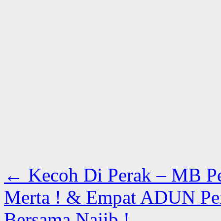
←
Kecoh Di Perak – MB P
Merta ! & Empat ADUN Per
Bersama Najib !