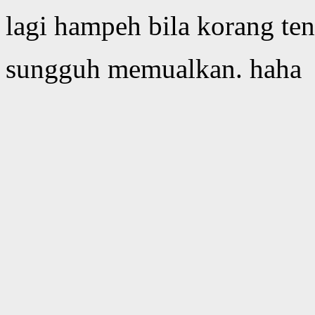
lagi hampeh bila korang te
sungguh memualkan. haha