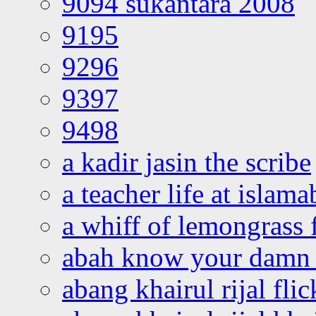
9094 sukantara 2008
9195
9296
9397
9498
a kadir jasin the scribe
a teacher life at islam
a whiff of lemongrass 
abah know your damn 
abang khairul rijal flic