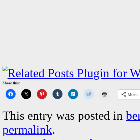
Share this:
More
This entry was posted in
be
permalink
.