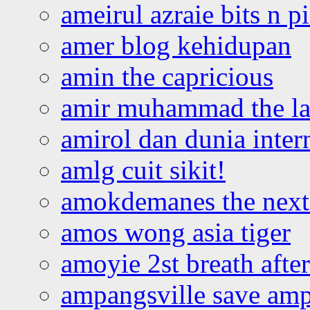
ameirul azraie bits n p
amer blog kehidupan
amin the capricious
amir muhammad the la
amirol dan dunia inter
amlg cuit sikit!
amokdemanes the next 
amos wong asia tiger
amoyie 2st breath afte
ampangsville save amp