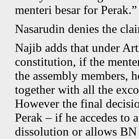
menteri besar for Perak.”
Nasarudin denies the cla
Najib adds that under Art
constitution, if the mente
the assembly members, he 
together with all the ex
However the final decisi
Perak – if he accedes to 
dissolution or allows BN