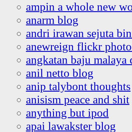
ampin a whole new wo
anarm blog
andri irawan sejuta bi
anewreign flickr photo
angkatan baju malaya 
anil netto blog
anip talybont thoughts
anisism peace and shit
anything but ipod
apai lawakster blog