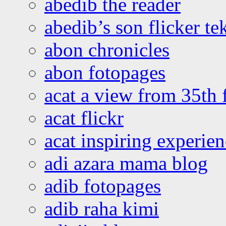
abedib the reader
abedib’s son flicker te
abon chronicles
abon fotopages
acat a view from 35th 
acat flickr
acat inspiring experie
adi azara mama blog
adib fotopages
adib raha kimi