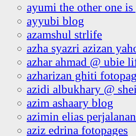
ayumi the other one is
ayyubi blog
azamshul strlife
azha syazri azizan yah
azhar ahmad @ ubie li
azharizan ghiti fotopa
azidi albukhary @ shei
azim ashaary blog
azimin elias perjalana
aziz edrina fotopages