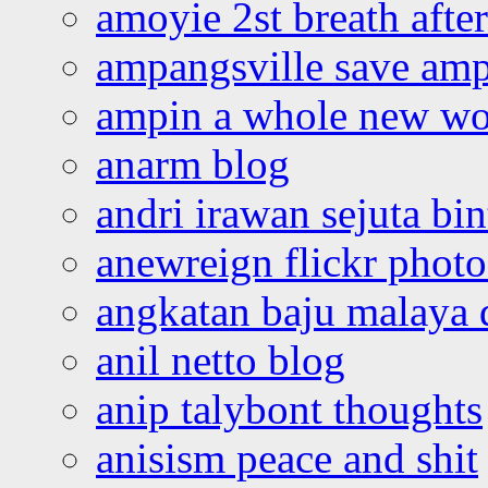
amoyie 2st breath afte
ampangsville save amp
ampin a whole new wo
anarm blog
andri irawan sejuta bi
anewreign flickr photo
angkatan baju malaya 
anil netto blog
anip talybont thoughts
anisism peace and shit