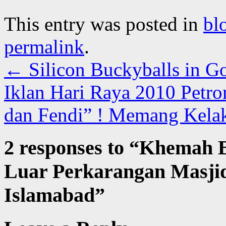
This entry was posted in
bl
permalink
.
←
Silicon Buckyballs in G
Iklan Hari Raya 2010 Petro
dan Fendi” ! Memang Kela
2 responses to “
Khemah Be
Luar Perkarangan Masjid 
Islamabad
”