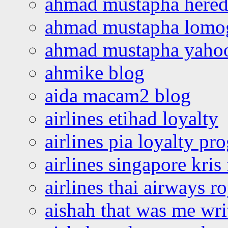
ahmad mustapha hered
ahmad mustapha lomo
ahmad mustapha yaho
ahmike blog
aida macam2 blog
airlines etihad loyalty
airlines pia loyalty p
airlines singapore kris 
airlines thai airways r
aishah that was me wri