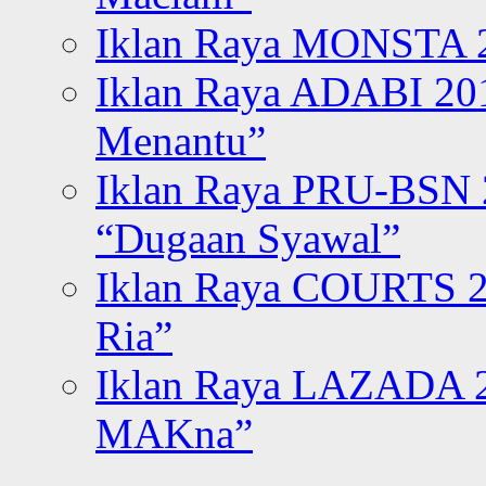
Iklan Raya MONSTA 2
Iklan Raya ADABI 20
Menantu”
Iklan Raya PRU-BSN
“Dugaan Syawal”
Iklan Raya COURTS 2
Ria”
Iklan Raya LAZADA 2
MAKna”