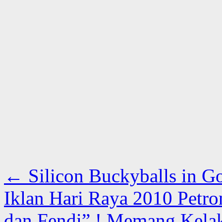
←
Silicon Buckyballs in G
Iklan Hari Raya 2010 Petro
dan Fendi” ! Memang Kela