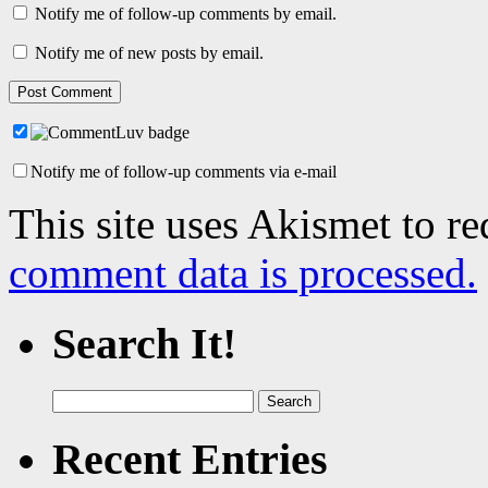
Notify me of follow-up comments by email.
Notify me of new posts by email.
Notify me of follow-up comments via e-mail
This site uses Akismet to r
comment data is processed.
Search It!
Search
for:
Recent Entries