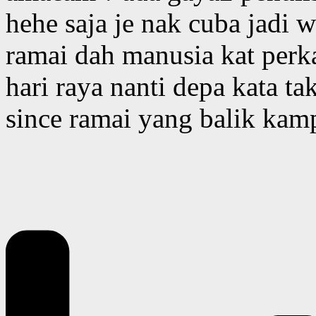
hehe saja je nak cuba jadi 
ramai dah manusia kat perk
hari raya nanti depa kata t
since ramai yang balik ka