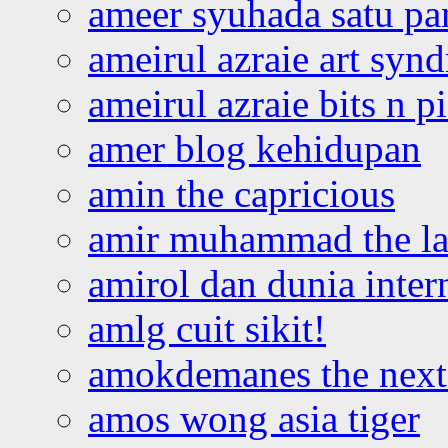
ameer syuhada satu p
ameirul azraie art syn
ameirul azraie bits n p
amer blog kehidupan
amin the capricious
amir muhammad the la
amirol dan dunia inter
amlg cuit sikit!
amokdemanes the next 
amos wong asia tiger