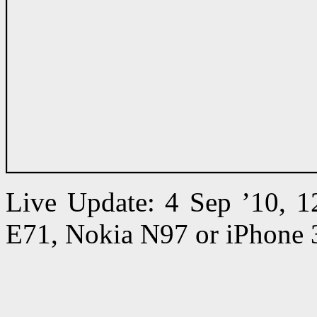
Live Update: 4 Sep ’10, 
E71, Nokia N97 or iPhone 