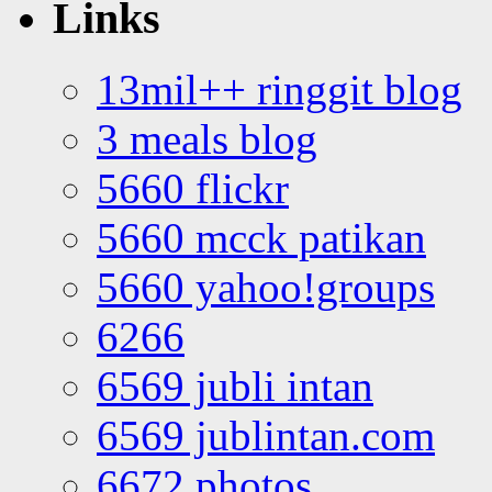
Links
13mil++ ringgit blog
3 meals blog
5660 flickr
5660 mcck patikan
5660 yahoo!groups
6266
6569 jubli intan
6569 jublintan.com
6672 photos