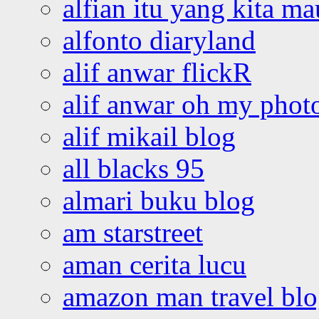
alfian itu yang kita ma
alfonto diaryland
alif anwar flickR
alif anwar oh my phot
alif mikail blog
all blacks 95
almari buku blog
am starstreet
aman cerita lucu
amazon man travel bl