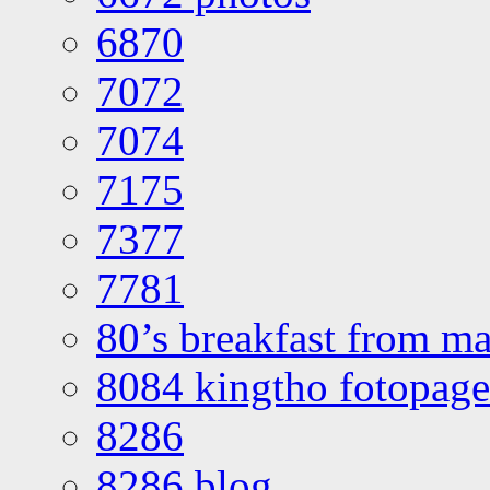
6870
7072
7074
7175
7377
7781
80’s breakfast from ma
8084 kingtho fotopage
8286
8286 blog