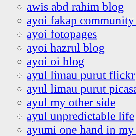
awis abd rahim blog
ayoi fakap community
ayoi fotopages
ayoi hazrul blog
ayoi oi blog
ayul limau purut flickr
ayul limau purut pica
ayul my other side
ayul unpredictable life
ayumi one hand in my