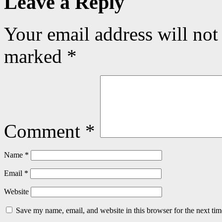
Leave a Reply
Your email address will not
marked
*
Comment
*
Name
*
Email
*
Website
Save my name, email, and website in this browser for the next ti