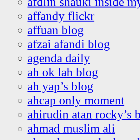
afdlin shauki inside m
affandy flickr
affuan blog
afzai afandi blog
agenda daily
ah ok lah blog
ah yap’s blog
ahcap only moment
ahirudin atan rocky’s 
ahmad muslim ali