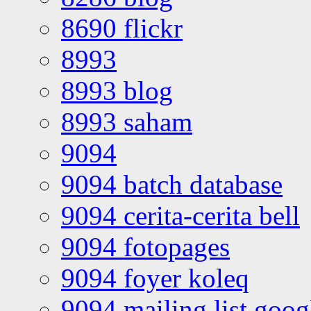
8690 flickr
8993
8993 blog
8993 saham
9094
9094 batch database
9094 cerita-cerita bell
9094 fotopages
9094 foyer koleq
9094 mailing list goo