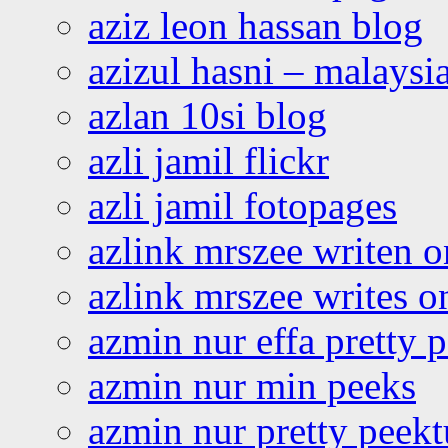
aziz leon hassan blog
azizul hasni – malaysia
azlan 10si blog
azli jamil flickr
azli jamil fotopages
azlink mrszee writen o
azlink mrszee writes o
azmin nur effa pretty 
azmin nur min peeks
azmin nur pretty peekt