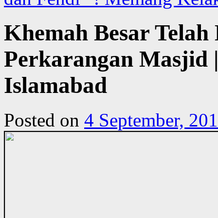
Khemah Besar Telah 
Perkarangan Masjid | 
Islamabad
Posted on
4 September, 20