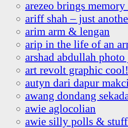
arezeo brings memory t
ariff shah – just anoth
arim arm & lengan
arip in the life of an a
arshad abdullah photo
art revolt graphic cool
autyn dari dapur mak
awang dondang sekada
awie aglocolian
awie silly polls & stuff