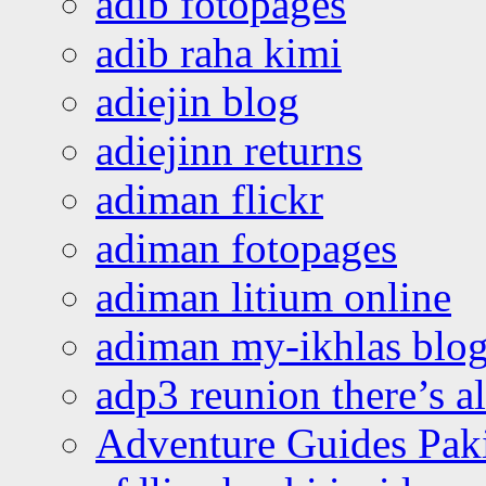
adib fotopages
adib raha kimi
adiejin blog
adiejinn returns
adiman flickr
adiman fotopages
adiman litium online
adiman my-ikhlas blo
adp3 reunion there’s a
Adventure Guides Pak