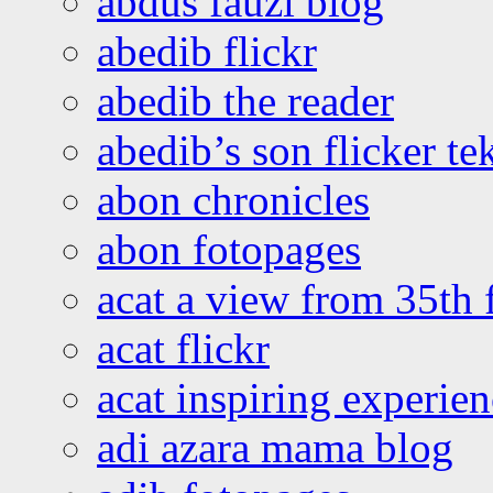
abdus fauzi blog
abedib flickr
abedib the reader
abedib’s son flicker te
abon chronicles
abon fotopages
acat a view from 35th 
acat flickr
acat inspiring experie
adi azara mama blog