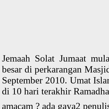
Jemaah Solat Jumaat mu
besar di perkarangan Masjid
September 2010. Umat Islam
di 10 hari terakhir Ramadha
amacam ? ada gaya2 penulisa