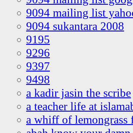
9094 mailing list yah
9094 sukantara 2008
9195
9296
9397
9498
a kadir jasin the scribe
a teacher life at islam
a whiff of lemongrass 
abah know your damn 