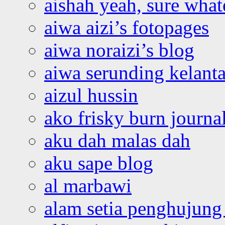
aishah yeah, sure what
aiwa aizi’s fotopages
aiwa noraizi’s blog
aiwa serunding kelant
aizul hussin
ako frisky burn journa
aku dah malas dah
aku sape blog
al marbawi
alam setia penghujung 