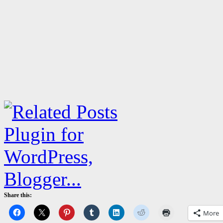
Share this:
More