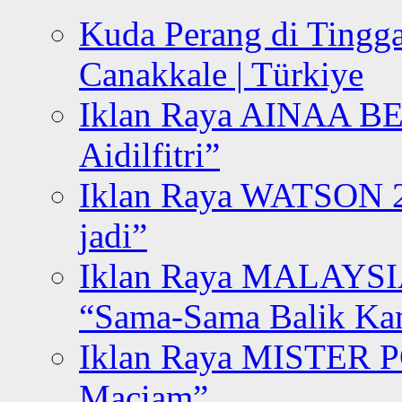
Kuda Perang di Tingga
Canakkale | Türkiye
Iklan Raya AINAA B
Aidilfitri”
Iklan Raya WATSON 20
jadi”
Iklan Raya MALAYSI
“Sama-Sama Balik K
Iklan Raya MISTER P
Maciam”