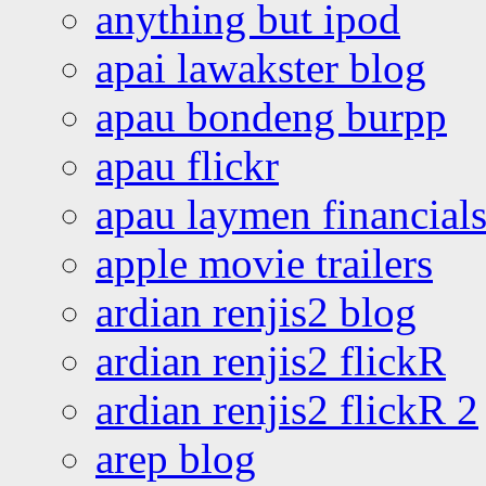
anything but ipod
apai lawakster blog
apau bondeng burpp
apau flickr
apau laymen financial
apple movie trailers
ardian renjis2 blog
ardian renjis2 flickR
ardian renjis2 flickR 2
arep blog