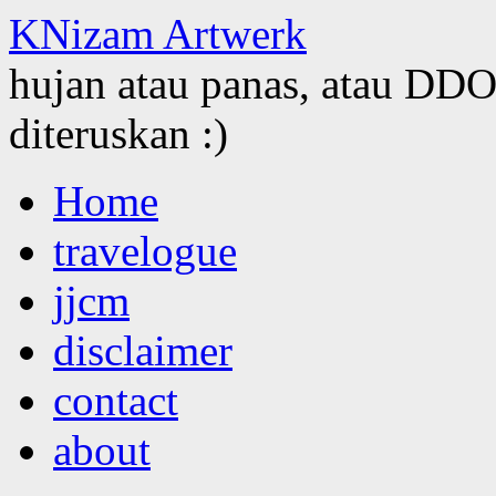
KNizam Artwerk
hujan atau panas, atau DDOS
diteruskan :)
Skip
Home
to
content
travelogue
jjcm
disclaimer
contact
about