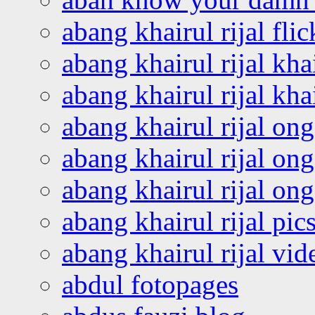
abang khairul rijal flic
abang khairul rijal kha
abang khairul rijal kha
abang khairul rijal on
abang khairul rijal on
abang khairul rijal o
abang khairul rijal pics
abang khairul rijal vi
abdul fotopages