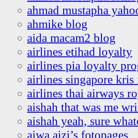
ahmad mustapha yaho
ahmike blog
aida macam2 blog
airlines etihad loyalty
airlines pia loyalty p
airlines singapore kris 
airlines thai airways r
aishah that was me wri
aishah yeah, sure what
aiwa aizi’s fotopages