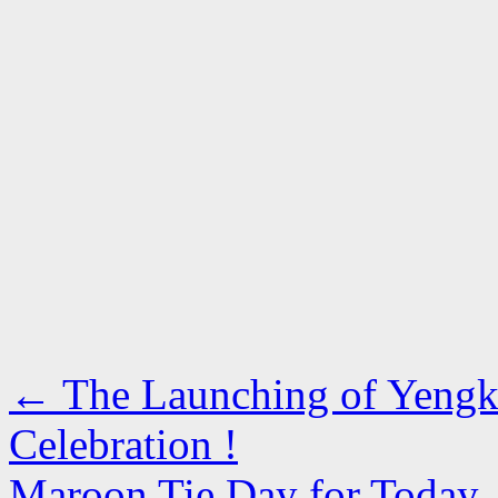
←
The Launching of Yengk
Celebration !
Maroon Tie Day for Today