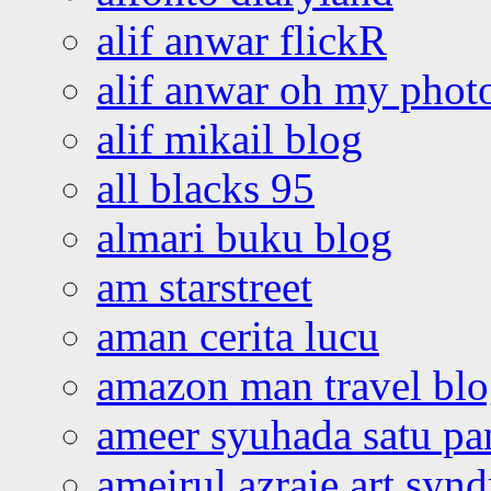
alif anwar flickR
alif anwar oh my phot
alif mikail blog
all blacks 95
almari buku blog
am starstreet
aman cerita lucu
amazon man travel bl
ameer syuhada satu p
ameirul azraie art syn