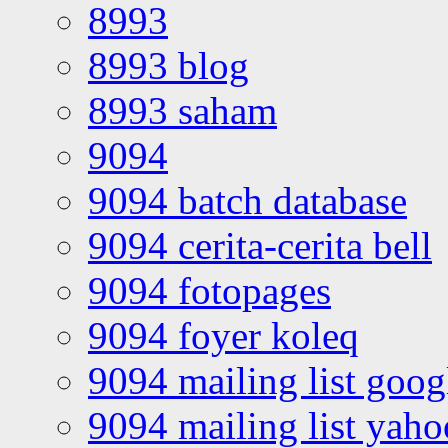
8993
8993 blog
8993 saham
9094
9094 batch database
9094 cerita-cerita bell
9094 fotopages
9094 foyer koleq
9094 mailing list goo
9094 mailing list yah