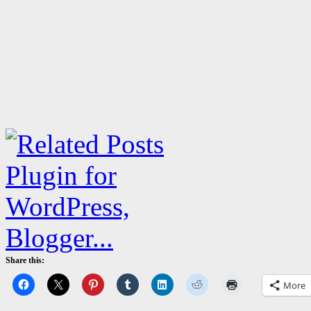
Share this:
More