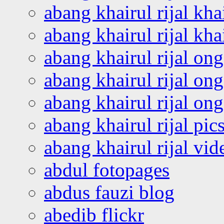
abang khairul rijal kha
abang khairul rijal kha
abang khairul rijal on
abang khairul rijal on
abang khairul rijal o
abang khairul rijal pics
abang khairul rijal vi
abdul fotopages
abdus fauzi blog
abedib flickr