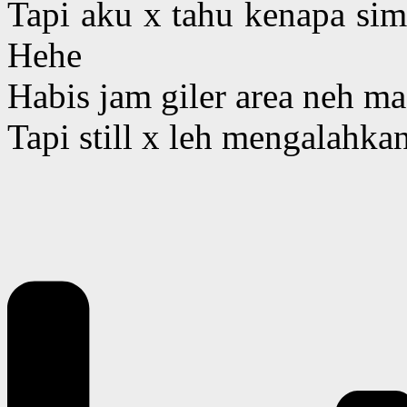
Tapi aku x tahu kenapa simp
Hehe
Habis jam giler area neh ma
Tapi still x leh mengalahkan