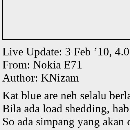
Live Update: 3 Feb ’10, 
From: Nokia E71
Author: KNizam
Kat blue are neh selalu ber
Bila ada load shedding, habi
So ada simpang yang akan di