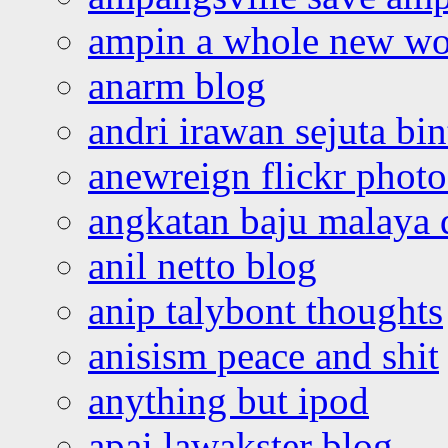
ampin a whole new wo
anarm blog
andri irawan sejuta bi
anewreign flickr photo
angkatan baju malaya 
anil netto blog
anip talybont thoughts
anisism peace and shit
anything but ipod
apai lawakster blog