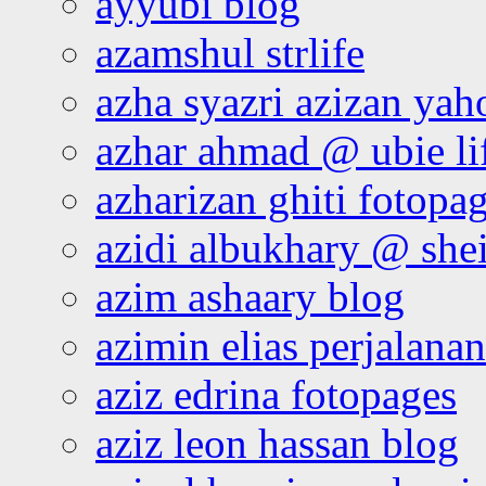
ayyubi blog
azamshul strlife
azha syazri azizan yah
azhar ahmad @ ubie li
azharizan ghiti fotopa
azidi albukhary @ shei
azim ashaary blog
azimin elias perjalana
aziz edrina fotopages
aziz leon hassan blog