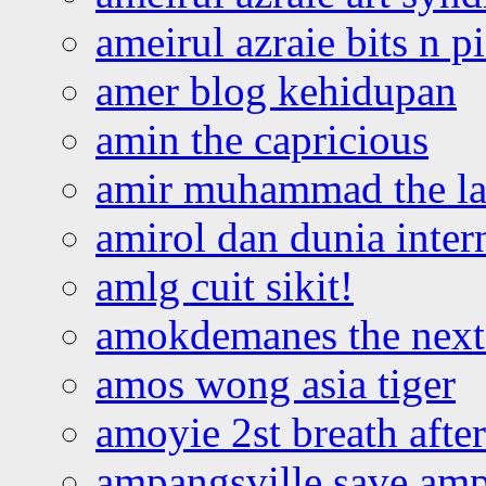
ameirul azraie bits n p
amer blog kehidupan
amin the capricious
amir muhammad the la
amirol dan dunia inter
amlg cuit sikit!
amokdemanes the next 
amos wong asia tiger
amoyie 2st breath afte
ampangsville save amp