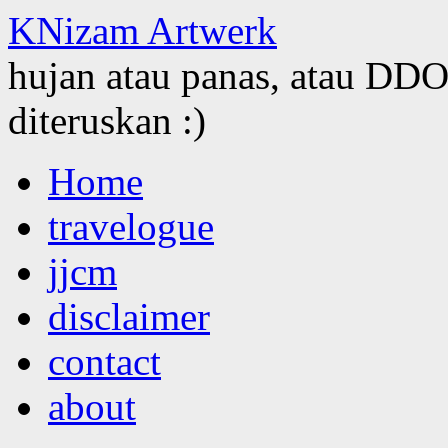
KNizam Artwerk
hujan atau panas, atau DDOS
diteruskan :)
Skip
Home
to
content
travelogue
jjcm
disclaimer
contact
about