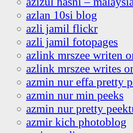
azizul hasni – malaysia
azlan 10si blog
azli jamil flickr
azli jamil fotopages
azlink mrszee writen o
azlink mrszee writes o
azmin nur effa pretty 
azmin nur min peeks
azmin nur pretty peekt
azmir kich photoblog