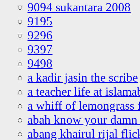
9094 sukantara 2008
9195
9296
9397
9498
a kadir jasin the scribe
a teacher life at islam
a whiff of lemongrass 
abah know your damn 
abang khairul rijal flic