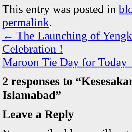
This entry was posted in
bl
permalink
.
←
The Launching of Yengk
Celebration !
Maroon Tie Day for Today
2 responses to “
Kesesakan
Islamabad
”
Leave a Reply