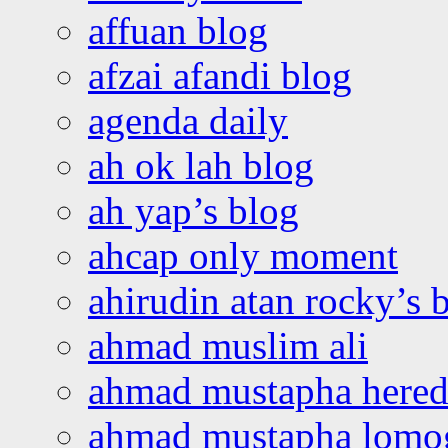
affuan blog
afzai afandi blog
agenda daily
ah ok lah blog
ah yap’s blog
ahcap only moment
ahirudin atan rocky’s 
ahmad muslim ali
ahmad mustapha hered
ahmad mustapha lomo