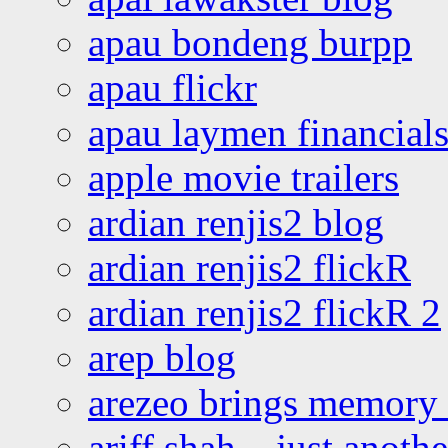
apau bondeng burpp
apau flickr
apau laymen financial
apple movie trailers
ardian renjis2 blog
ardian renjis2 flickR
ardian renjis2 flickR 2
arep blog
arezeo brings memory t
ariff shah – just anoth