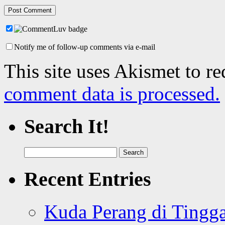
Notify me of follow-up comments via e-mail
This site uses Akismet to r
comment data is processed.
Search It!
Search
for:
Recent Entries
Kuda Perang di Tingga