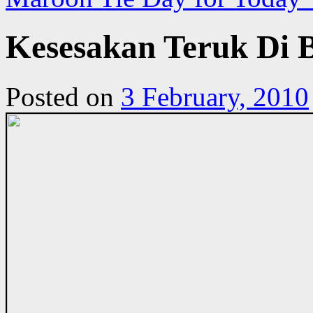
Kesesakan Teruk Di 
Posted on
3 February, 2010