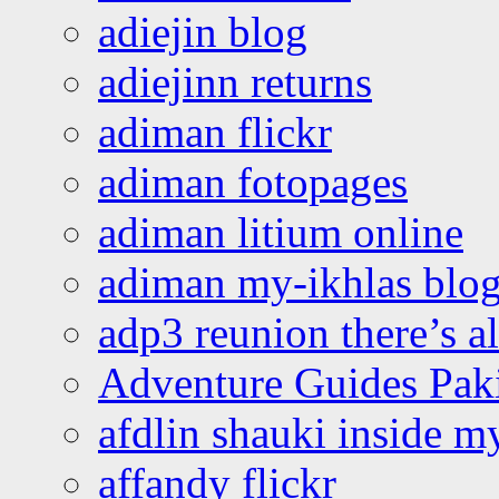
adiejin blog
adiejinn returns
adiman flickr
adiman fotopages
adiman litium online
adiman my-ikhlas blo
adp3 reunion there’s a
Adventure Guides Pak
afdlin shauki inside m
affandy flickr