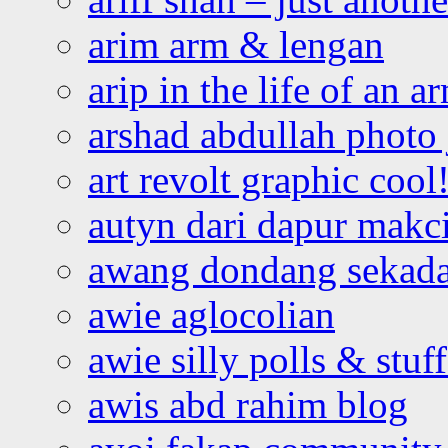
arim arm & lengan
arip in the life of an a
arshad abdullah photo
art revolt graphic cool
autyn dari dapur mak
awang dondang sekada
awie aglocolian
awie silly polls & stuff
awis abd rahim blog