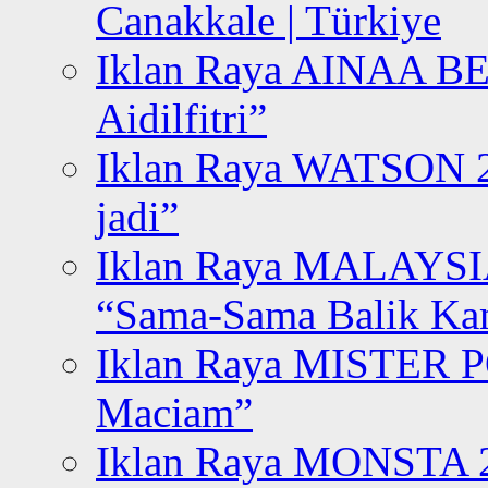
Canakkale | Türkiye
Iklan Raya AINAA B
Aidilfitri”
Iklan Raya WATSON 20
jadi”
Iklan Raya MALAYSI
“Sama-Sama Balik K
Iklan Raya MISTER P
Maciam”
Iklan Raya MONSTA 2