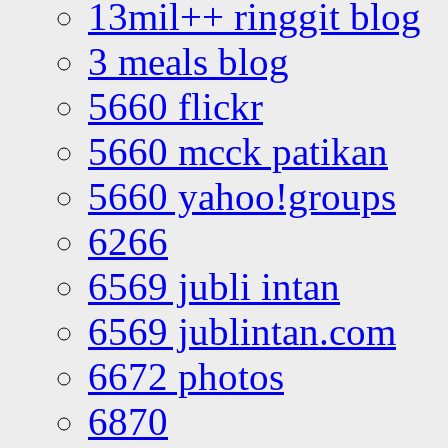
13mil++ ringgit blog
3 meals blog
5660 flickr
5660 mcck patikan
5660 yahoo!groups
6266
6569 jubli intan
6569 jublintan.com
6672 photos
6870