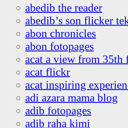
abedib the reader
abedib’s son flicker te
abon chronicles
abon fotopages
acat a view from 35th 
acat flickr
acat inspiring experie
adi azara mama blog
adib fotopages
adib raha kimi