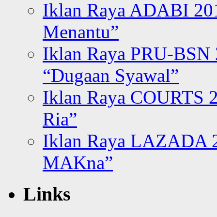
Iklan Raya ADABI 20
Menantu”
Iklan Raya PRU-BSN
“Dugaan Syawal”
Iklan Raya COURTS 2
Ria”
Iklan Raya LAZADA 2
MAKna”
Links