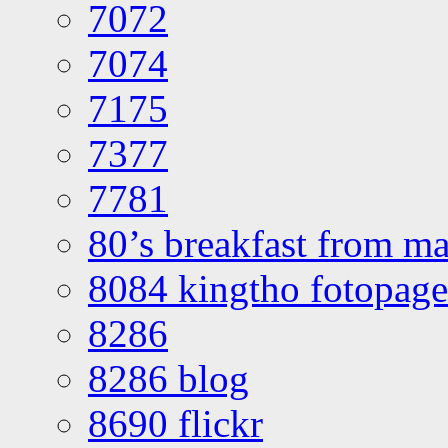
7072
7074
7175
7377
7781
80’s breakfast from ma
8084 kingtho fotopage
8286
8286 blog
8690 flickr