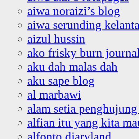
aiwa noraizi’s blog
aiwa serunding kelant
aizul hussin
ako frisky burn journa
aku dah malas dah
aku sape blog
al marbawi
alam setia penghujung 
alfian itu yang kita ma
alfonto diaryland