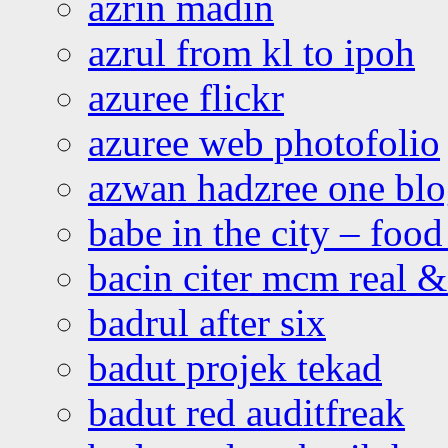
azrin madin
azrul from kl to ipoh
azuree flickr
azuree web photofolio
azwan hadzree one bl
babe in the city – foo
bacin citer mcm real & 
badrul after six
badut projek tekad
badut red auditfreak