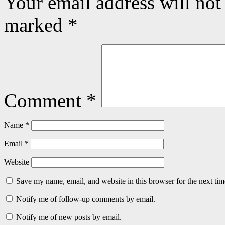
Your email address will not
marked
*
Comment
*
Name
*
Email
*
Website
Save my name, email, and website in this browser for the next ti
Notify me of follow-up comments by email.
Notify me of new posts by email.