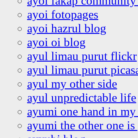
ayoi fakap community
ayoi fotopages
ayoi hazrul blog
ayoi oi blog
ayul limau purut flickr
ayul limau purut pica
ayul my other side
ayul unpredictable life
ayumi one hand in my
ayumi the other one is