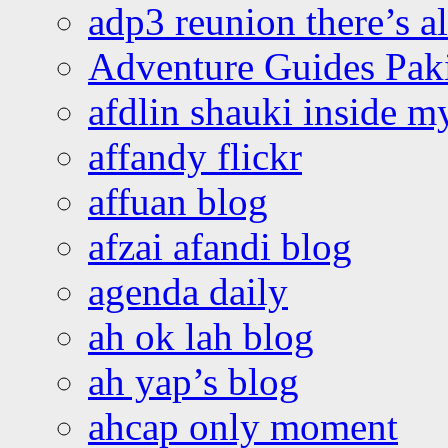
adp3 reunion there’s a
Adventure Guides Pak
afdlin shauki inside m
affandy flickr
affuan blog
afzai afandi blog
agenda daily
ah ok lah blog
ah yap’s blog
ahcap only moment