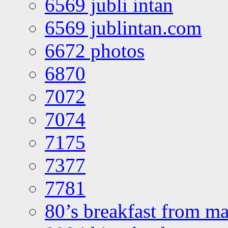
6569 jubli intan
6569 jublintan.com
6672 photos
6870
7072
7074
7175
7377
7781
80’s breakfast from ma