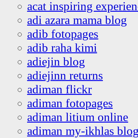
acat inspiring experie
adi azara mama blog
adib fotopages
adib raha kimi
adiejin blog
adiejinn returns
adiman flickr
adiman fotopages
adiman litium online
adiman my-ikhlas blo