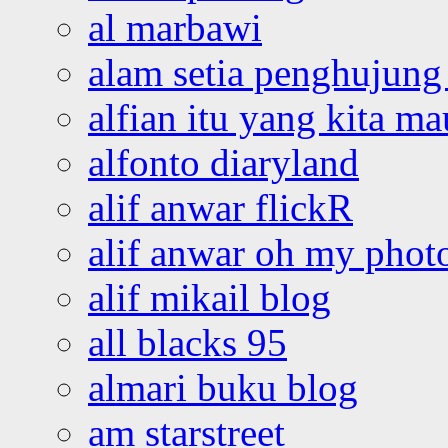
al marbawi
alam setia penghujung 
alfian itu yang kita ma
alfonto diaryland
alif anwar flickR
alif anwar oh my phot
alif mikail blog
all blacks 95
almari buku blog
am starstreet