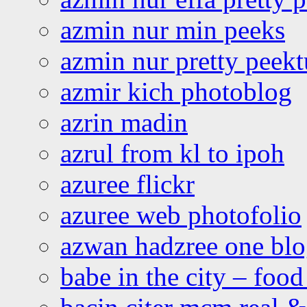
azmin nur min peeks
azmin nur pretty peekt
azmir kich photoblog
azrin madin
azrul from kl to ipoh
azuree flickr
azuree web photofolio
azwan hadzree one bl
babe in the city – foo