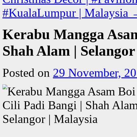
#KualaLumpur | Malaysia
Kerabu Mangga Asam B
Shah Alam | Selangor
Posted on
29 November, 2