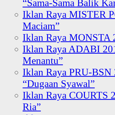
“Sama-Sama Balik K
Iklan Raya MISTER P
Maciam”
Iklan Raya MONSTA 2
Iklan Raya ADABI 20
Menantu”
Iklan Raya PRU-BSN
“Dugaan Syawal”
Iklan Raya COURTS 2
Ria”