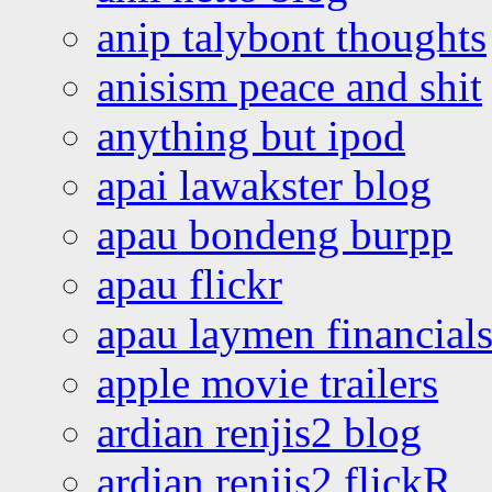
anip talybont thoughts
anisism peace and shit
anything but ipod
apai lawakster blog
apau bondeng burpp
apau flickr
apau laymen financial
apple movie trailers
ardian renjis2 blog
ardian renjis2 flickR