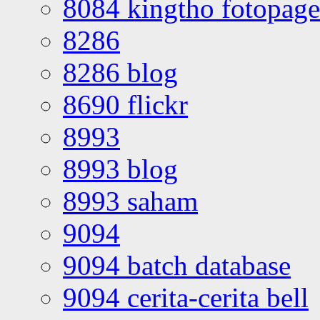
8084 kingtho fotopage
8286
8286 blog
8690 flickr
8993
8993 blog
8993 saham
9094
9094 batch database
9094 cerita-cerita bell