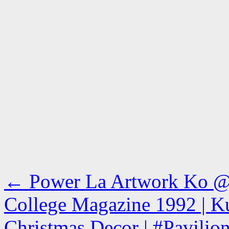
←
Power La Artwork Ko @s
College Magazine 1992 | Ku
Christmas Decor | #Pavilio