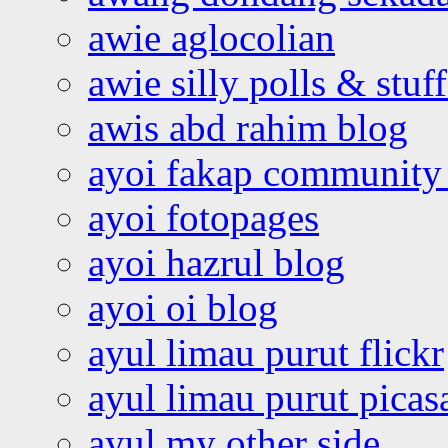
awie aglocolian
awie silly polls & stuff
awis abd rahim blog
ayoi fakap community
ayoi fotopages
ayoi hazrul blog
ayoi oi blog
ayul limau purut flickr
ayul limau purut pica
ayul my other side