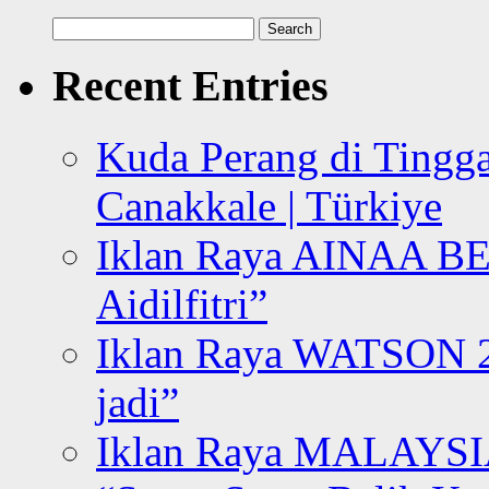
Search
for:
Recent Entries
Kuda Perang di Tingga
Canakkale | Türkiye
Iklan Raya AINAA B
Aidilfitri”
Iklan Raya WATSON 20
jadi”
Iklan Raya MALAYSI