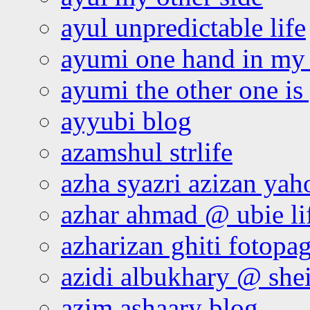
ayul unpredictable life
ayumi one hand in my
ayumi the other one is
ayyubi blog
azamshul strlife
azha syazri azizan yah
azhar ahmad @ ubie li
azharizan ghiti fotopa
azidi albukhary @ shei
azim ashaary blog