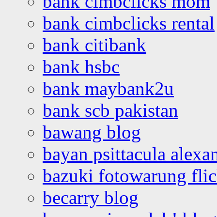
bank cimbclicks mom
bank cimbclicks rental
bank citibank
bank hsbc
bank maybank2u
bank scb pakistan
bawang blog
bayan psittacula alexa
bazuki fotowarung flic
becarry blog