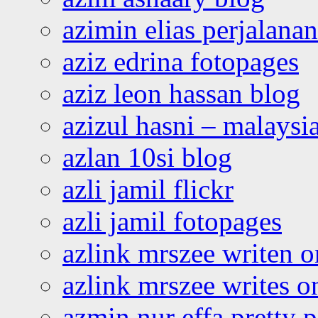
azimin elias perjalana
aziz edrina fotopages
aziz leon hassan blog
azizul hasni – malaysia
azlan 10si blog
azli jamil flickr
azli jamil fotopages
azlink mrszee writen o
azlink mrszee writes o
azmin nur effa pretty 