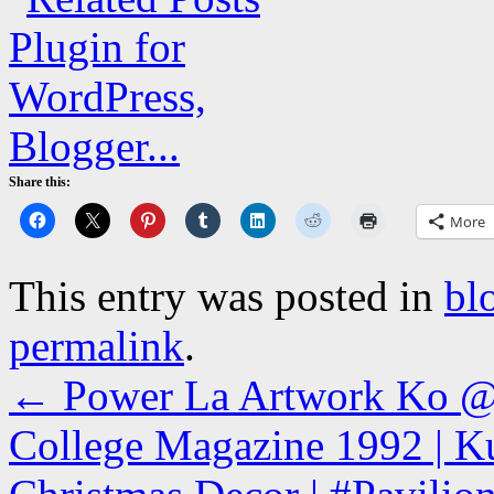
Share this:
More
This entry was posted in
bl
permalink
.
←
Power La Artwork Ko @s
College Magazine 1992 | Ku