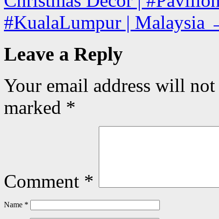
Christmas Decor | #Pavilio
#KualaLumpur | Malaysia
Leave a Reply
Your email address will not
marked
*
Comment
*
Name
*