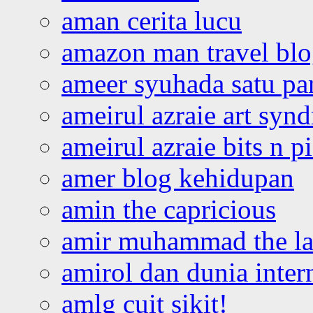
aman cerita lucu
amazon man travel bl
ameer syuhada satu p
ameirul azraie art syn
ameirul azraie bits n p
amer blog kehidupan
amin the capricious
amir muhammad the la
amirol dan dunia inter
amlg cuit sikit!