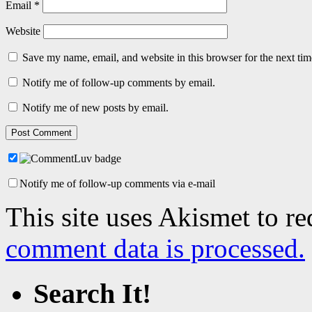
Email
*
Website
Save my name, email, and website in this browser for the next ti
Notify me of follow-up comments by email.
Notify me of new posts by email.
Notify me of follow-up comments via e-mail
This site uses Akismet to r
comment data is processed.
Search It!