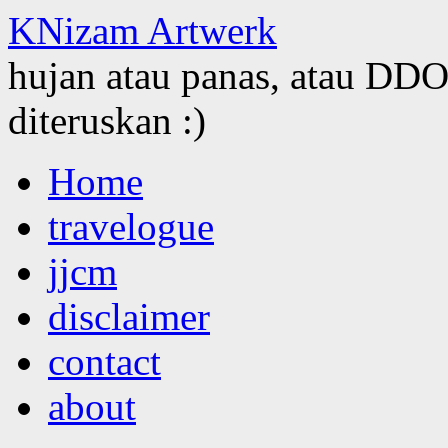
KNizam Artwerk
hujan atau panas, atau DDOS
diteruskan :)
Skip
Home
to
content
travelogue
jjcm
disclaimer
contact
about