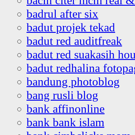
bacin citer mcm real & 
badrul after six
badut projek tekad
badut red auditfreak
badut red suakasih ho
badut redhalina fotopa
bandung photoblog
bang rusli blog
bank affinonline
bank bank islam