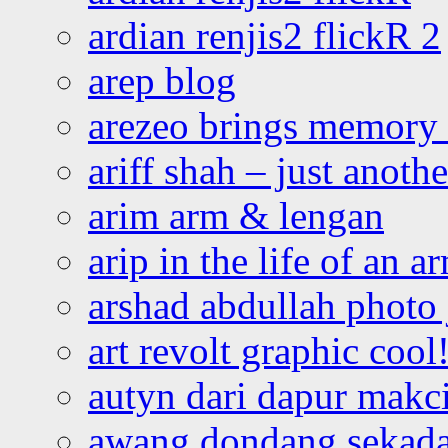
ardian renjis2 flickR 2
arep blog
arezeo brings memory t
ariff shah – just anoth
arim arm & lengan
arip in the life of an a
arshad abdullah photo
art revolt graphic cool
autyn dari dapur mak
awang dondang sekada