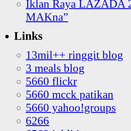
Iklan Raya LAZADA 2
MAKna”
Links
13mil++ ringgit blog
3 meals blog
5660 flickr
5660 mcck patikan
5660 yahoo!groups
6266