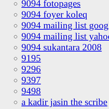
9094 fotopages
9094 foyer koleq
9094 mailing list goo
9094 mailing list yah
9094 sukantara 2008
9195
9296
9397
9498
a kadir jasin the scribe