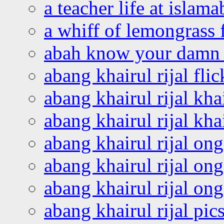
a teacher life at islam
a whiff of lemongrass 
abah know your damn 
abang khairul rijal flic
abang khairul rijal kha
abang khairul rijal kha
abang khairul rijal on
abang khairul rijal on
abang khairul rijal o
abang khairul rijal pics