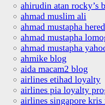
ahirudin atan rocky’s 
ahmad muslim ali
ahmad mustapha hered
ahmad mustapha lomo
ahmad mustapha yaho
ahmike blog
aida macam2 blog
airlines etihad loyalty
airlines pia loyalty p
airlines singapore kris 