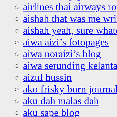
airlines thai airways r
aishah that was me wri
aishah yeah, sure what
aiwa aizi’s fotopages
aiwa noraizi’s blog
aiwa serunding kelant
aizul hussin
ako frisky burn journa
aku dah malas dah
aku sape blog