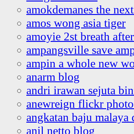
amokdemanes the next 
amos wong asia tiger
amoyie 2st breath afte
ampangsville save amp
ampin a whole new wo
anarm blog
andri irawan sejuta bi
anewreign flickr photo
angkatan baju malaya 
anil netto blog