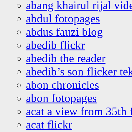
abang khairul rijal vi
abdul fotopages
abdus fauzi blog
abedib flickr
abedib the reader
abedib’s son flicker te
abon chronicles
abon fotopages
acat a view from 35th 
acat flickr