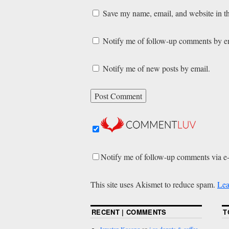
Save my name, email, and website in th
Notify me of follow-up comments by e
Notify me of new posts by email.
Notify me of follow-up comments via e
This site uses Akismet to reduce spam.
Lea
RECENT | COMMENTS
T