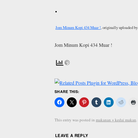
Jom Minum Kopi 434 Muar !
, originally uploaded b
Jom Minum Kopi 434 Muar !
SHARE THIS:
This entry was posted in
makanan + kedai makan
LEAVE A REPLY