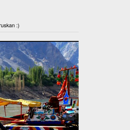
ruskan :)