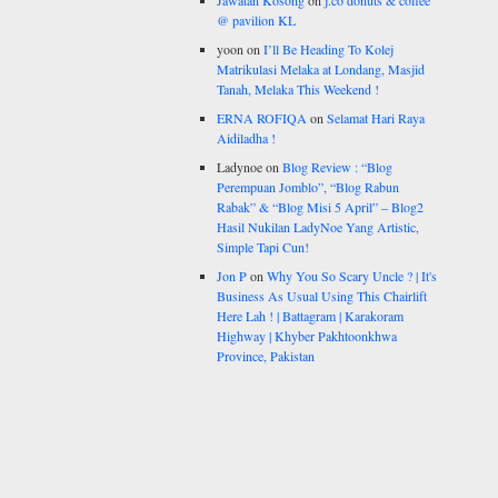
Jawatan Kosong
on
j.co donuts & coffee
@ pavilion KL
yoon
on
I’ll Be Heading To Kolej
Matrikulasi Melaka at Londang, Masjid
Tanah, Melaka This Weekend !
ERNA ROFIQA
on
Selamat Hari Raya
Aidiladha !
Ladynoe
on
Blog Review : “Blog
Perempuan Jomblo”, “Blog Rabun
Rabak” & “Blog Misi 5 April” – Blog2
Hasil Nukilan LadyNoe Yang Artistic,
Simple Tapi Cun!
Jon P
on
Why You So Scary Uncle ? | It's
Business As Usual Using This Chairlift
Here Lah ! | Battagram | Karakoram
Highway | Khyber Pakhtoonkhwa
Province, Pakistan