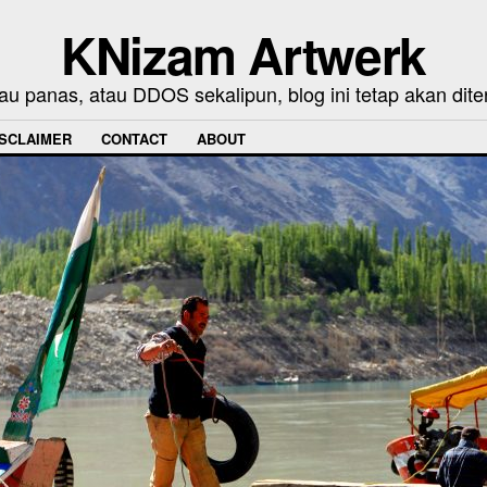
KNizam Artwerk
au panas, atau DDOS sekalipun, blog ini tetap akan dite
ISCLAIMER
CONTACT
ABOUT