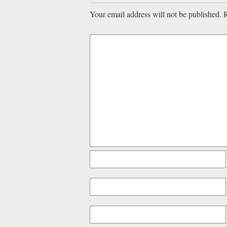
Your email address will not be published.
R