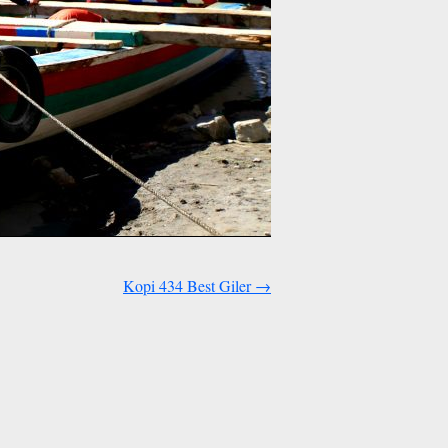
Kopi 434 Best Giler
→