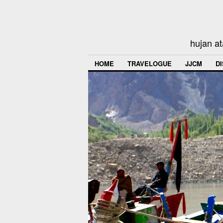
hujan at
HOME
TRAVELOGUE
JJCM
D