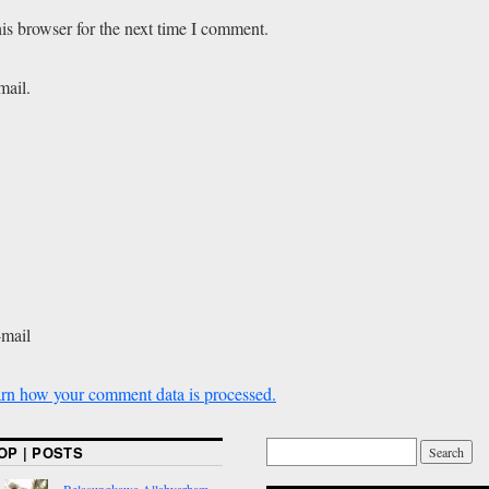
is browser for the next time I comment.
mail.
-mail
rn how your comment data is processed.
OP | POSTS