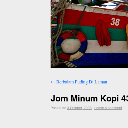
←
Berbalam Puding Di Laman
Jom Minum Kopi 43
Posted on
3 October, 2008
|
Leave a comment