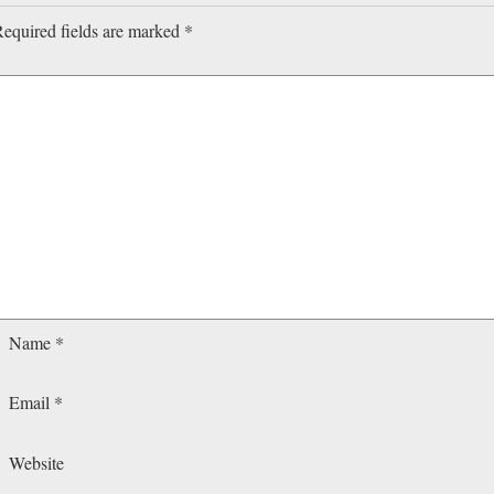
equired fields are marked
*
Name
*
Email
*
Website