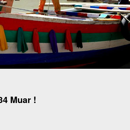
4 Muar !