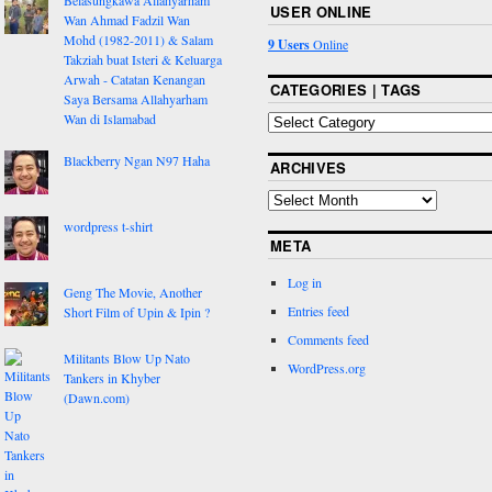
Belasungkawa Allahyarham
USER ONLINE
Wan Ahmad Fadzil Wan
Mohd (1982-2011) & Salam
9 Users
Online
Takziah buat Isteri & Keluarga
Arwah - Catatan Kenangan
CATEGORIES | TAGS
Saya Bersama Allahyarham
Wan di Islamabad
Blackberry Ngan N97 Haha
ARCHIVES
wordpress t-shirt
META
Log in
Geng The Movie, Another
Entries feed
Short Film of Upin & Ipin ?
Comments feed
Militants Blow Up Nato
WordPress.org
Tankers in Khyber
(Dawn.com)