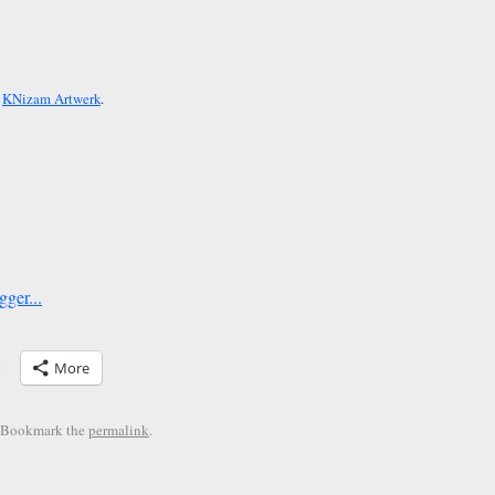
y
KNizam Artwerk
.
More
. Bookmark the
permalink
.