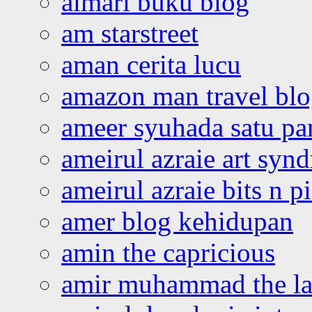
almari buku blog
am starstreet
aman cerita lucu
amazon man travel bl
ameer syuhada satu p
ameirul azraie art syn
ameirul azraie bits n p
amer blog kehidupan
amin the capricious
amir muhammad the la