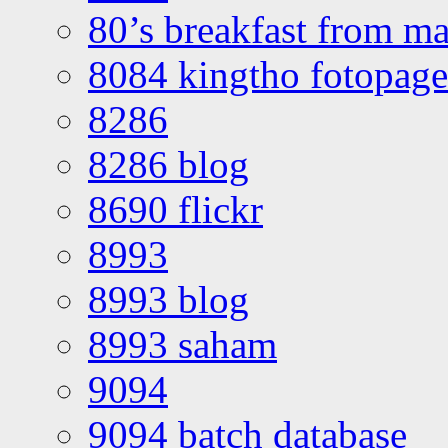
80’s breakfast from ma
8084 kingtho fotopage
8286
8286 blog
8690 flickr
8993
8993 blog
8993 saham
9094
9094 batch database