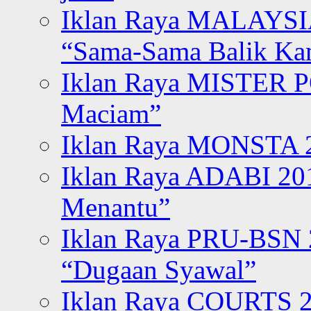
Iklan Raya MALAYSI
“Sama-Sama Balik K
Iklan Raya MISTER P
Maciam”
Iklan Raya MONSTA 2
Iklan Raya ADABI 20
Menantu”
Iklan Raya PRU-BSN
“Dugaan Syawal”
Iklan Raya COURTS 2