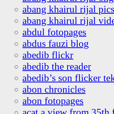
abang khairul rijal pics
abang khairul rijal vi
abdul fotopages
abdus fauzi blog
abedib flickr
abedib the reader
abedib’s son flicker te
abon chronicles
abon fotopages
acat a view from 35th 