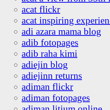
acat flickr
acat inspiring experie
adi azara mama blog
adib fotopages
adib raha kimi
adiejin blog
adiejinn returns
adiman flickr
adiman fotopages
adiman litium online