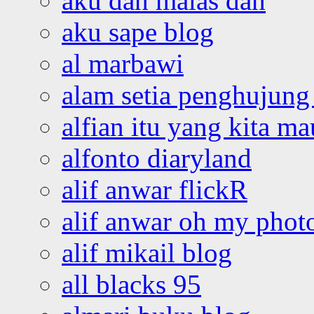
aku dah malas dah
aku sape blog
al marbawi
alam setia penghujung 
alfian itu yang kita ma
alfonto diaryland
alif anwar flickR
alif anwar oh my phot
alif mikail blog
all blacks 95