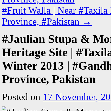
#Fruit Walla | Near #Taxil
Province, #Pakistan
→
#Jaulian Stupa & M
Heritage Site | #Taxil
Winter 2013 | #Gandh
Province, Pakistan
Posted on
17 November, 2