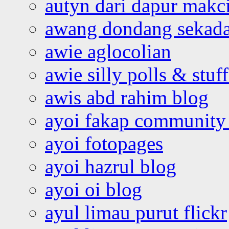
autyn dari dapur mak
awang dondang sekada
awie aglocolian
awie silly polls & stuff
awis abd rahim blog
ayoi fakap community
ayoi fotopages
ayoi hazrul blog
ayoi oi blog
ayul limau purut flickr