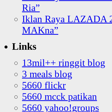
Ria”
Iklan Raya LAZADA 2
MAKna”
Links
13mil++ ringgit blog
3 meals blog
5660 flickr
5660 mcck patikan
5660 yahoo!groups