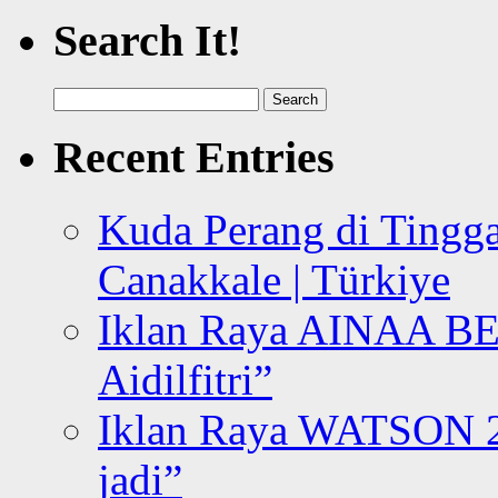
Search It!
Search
for:
Recent Entries
Kuda Perang di Tingga
Canakkale | Türkiye
Iklan Raya AINAA B
Aidilfitri”
Iklan Raya WATSON 20
jadi”