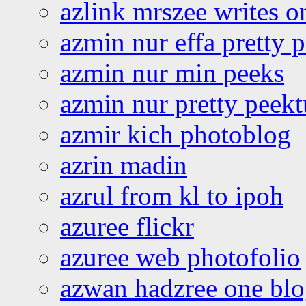
azlink mrszee writes o
azmin nur effa pretty 
azmin nur min peeks
azmin nur pretty peekt
azmir kich photoblog
azrin madin
azrul from kl to ipoh
azuree flickr
azuree web photofolio
azwan hadzree one bl