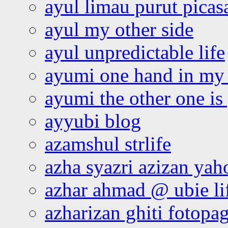
ayul limau purut pica
ayul my other side
ayul unpredictable life
ayumi one hand in my
ayumi the other one is
ayyubi blog
azamshul strlife
azha syazri azizan yah
azhar ahmad @ ubie li
azharizan ghiti fotopa