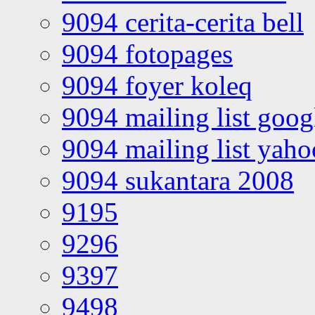
9094 cerita-cerita bell
9094 fotopages
9094 foyer koleq
9094 mailing list goo
9094 mailing list yah
9094 sukantara 2008
9195
9296
9397
9498