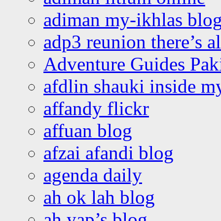
adiman my-ikhlas blo
adp3 reunion there’s a
Adventure Guides Pak
afdlin shauki inside m
affandy flickr
affuan blog
afzai afandi blog
agenda daily
ah ok lah blog
ah yap’s blog