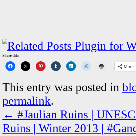
Share this:
More
This entry was posted in
bl
permalink
.
←
#Jaulian Ruins | UNESCO
Ruins | Winter 2013 | #Gand