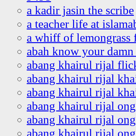
a kadir jasin the scribe
a teacher life at islam
a whiff of lemongrass 
abah know your damn 
abang khairul rijal flic
abang khairul rijal kha
abang khairul rijal kha
abang khairul rijal on
abang khairul rijal on
abang khairul rijal o