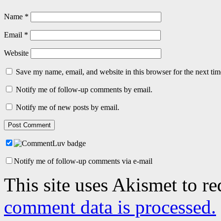
Name
*
Email
*
Website
Save my name, email, and website in this browser for the next ti
Notify me of follow-up comments by email.
Notify me of new posts by email.
Notify me of follow-up comments via e-mail
This site uses Akismet to r
comment data is processed.