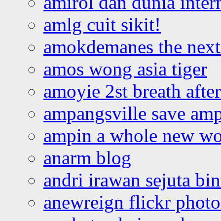
amirol dan dunia inter
amlg cuit sikit!
amokdemanes the next 
amos wong asia tiger
amoyie 2st breath afte
ampangsville save amp
ampin a whole new wo
anarm blog
andri irawan sejuta bi
anewreign flickr photo