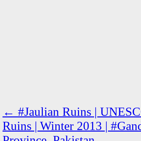
←
#Jaulian Ruins | UNESCO
Ruins | Winter 2013 | #Gand
Province, Pakistan