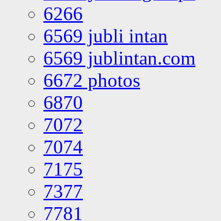
6266
6569 jubli intan
6569 jublintan.com
6672 photos
6870
7072
7074
7175
7377
7781