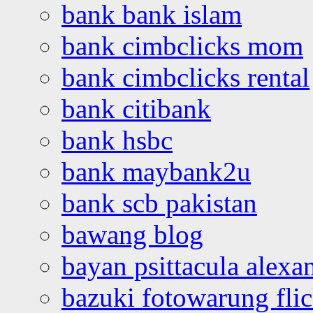
bank bank islam
bank cimbclicks mom
bank cimbclicks rental
bank citibank
bank hsbc
bank maybank2u
bank scb pakistan
bawang blog
bayan psittacula alexa
bazuki fotowarung flic