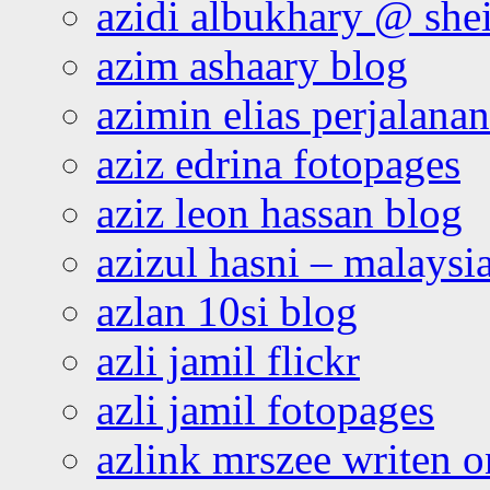
azidi albukhary @ shei
azim ashaary blog
azimin elias perjalana
aziz edrina fotopages
aziz leon hassan blog
azizul hasni – malaysia
azlan 10si blog
azli jamil flickr
azli jamil fotopages
azlink mrszee writen o