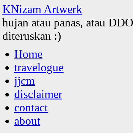
KNizam Artwerk
hujan atau panas, atau DDOS
diteruskan :)
Skip
Home
to
content
travelogue
jjcm
disclaimer
contact
about