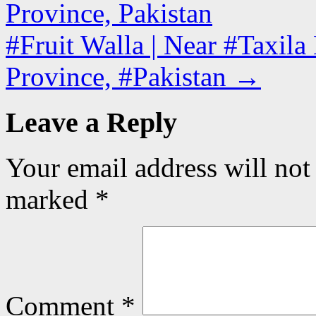
Province, Pakistan
#Fruit Walla | Near #Taxil
Province, #Pakistan
→
Leave a Reply
Your email address will not
marked
*
Comment
*