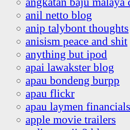
angkatan baju malaya 
anil netto blog
anip talybont thoughts
anisism peace and shit
anything but ipod
apai lawakster blog
apau bondeng burpp
apau flickr
apau laymen financial
apple movie trailers