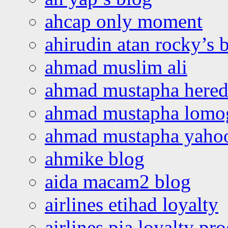
ahcap only moment
ahirudin atan rocky’s 
ahmad muslim ali
ahmad mustapha hered
ahmad mustapha lomo
ahmad mustapha yaho
ahmike blog
aida macam2 blog
airlines etihad loyalty
airlines pia loyalty p