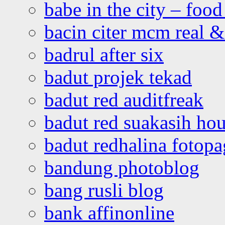
babe in the city – foo
bacin citer mcm real & 
badrul after six
badut projek tekad
badut red auditfreak
badut red suakasih ho
badut redhalina fotopa
bandung photoblog
bang rusli blog
bank affinonline