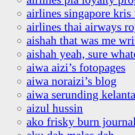
airlines singapore kris 
airlines thai airways r
aishah that was me wri
aishah yeah, sure what
aiwa aizi’s fotopages
aiwa noraizi’s blog
aiwa serunding kelant
aizul hussin
ako frisky burn journa