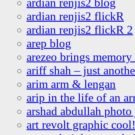
ardian renjis2 blog
ardian renjis2 flickR
ardian renjis2 flickR 2
arep blog
arezeo brings memory t
ariff shah – just anoth
arim arm & lengan
arip in the life of an a
arshad abdullah photo
art revolt graphic cool