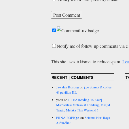
Notify me of follow-up comments via e
This site uses Akismet to reduce spam.
Lea
RECENT | COMMENTS
T
Jawatan Kosong
on
j.co donuts & coffee
@ pavilion KL
yoon
on
I’ll Be Heading To Kolej
Matrikulasi Melaka at Londang, Masjid
Tanah, Melaka This Weekend !
ERNA ROFIQA
on
Selamat Hari Raya
Aidiladha !