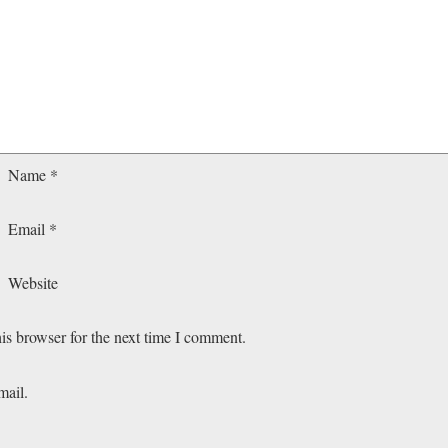
Name
*
Email
*
Website
is browser for the next time I comment.
mail.