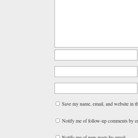
Save my name, email, and website in th
Notify me of follow-up comments by e
Notify me of new posts by email.