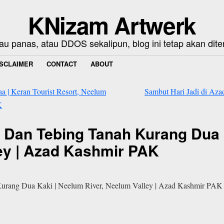
KNizam Artwerk
au panas, atau DDOS sekalipun, blog ini tetap akan dite
ISCLAIMER
CONTACT
ABOUT
 | Keran Tourist Resort, Neelum
Sambut Hari Jadi di Azad
K
r Dan Tebing Tanah Kurang Dua 
ley | Azad Kashmir PAK