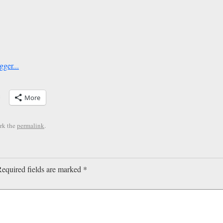
More
rk the
permalink
.
equired fields are marked
*