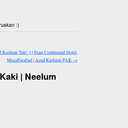
ruskan :)
 Kashmir Tuh! :) | Pearl Continental Hotel,
Muzaffarabad | Azad Kashmir PAK
→
Kaki | Neelum