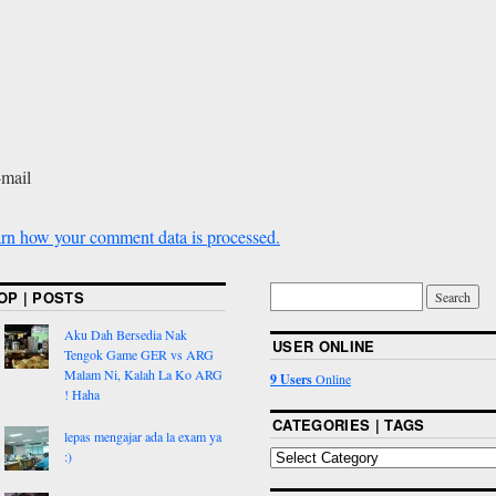
-mail
rn how your comment data is processed.
OP | POSTS
Aku Dah Bersedia Nak
USER ONLINE
Tengok Game GER vs ARG
Malam Ni, Kalah La Ko ARG
9 Users
Online
! Haha
CATEGORIES | TAGS
lepas mengajar ada la exam ya
:)