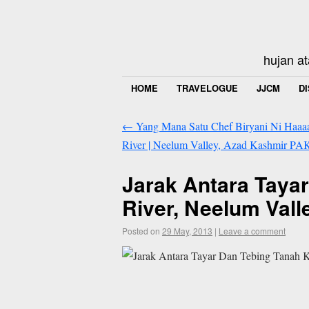
hujan at
HOME
TRAVELOGUE
JJCM
D
←
Yang Mana Satu Chef Biryani Ni Haaaaa
River | Neelum Valley, Azad Kashmir PA
Jarak Antara Taya
River, Neelum Val
Posted on
29 May, 2013
|
Leave a comment