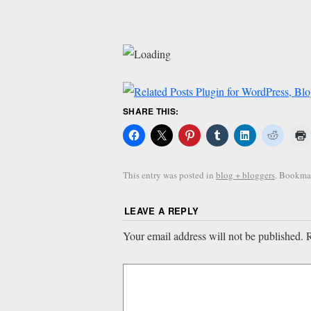
SHARE THIS:
This entry was posted in
blog + bloggers
. Bookma
LEAVE A REPLY
Your email address will not be published.
R