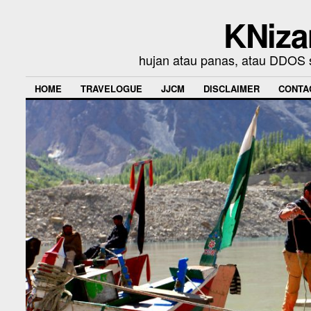
KNiza
hujan atau panas, atau DDOS se
HOME
TRAVELOGUE
JJCM
DISCLAIMER
CONTA