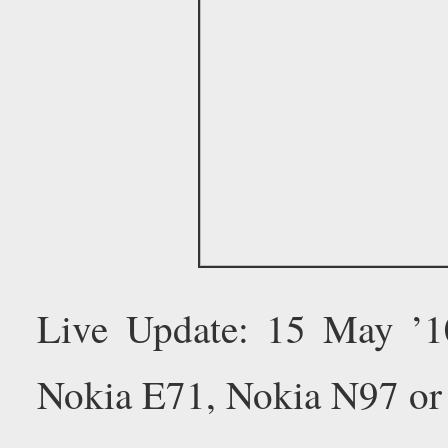
Live Update: 15 May ’
Nokia E71, Nokia N97 or