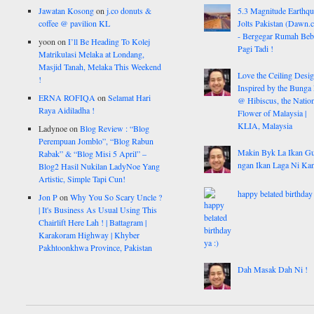
Jawatan Kosong
on
j.co donuts &
5.3 Magnitude Earthq
coffee @ pavilion KL
Jolts Pakistan (Dawn.
- Bergegar Rumah Beb
yoon
on
I’ll Be Heading To Kolej
Pagi Tadi !
Matrikulasi Melaka at Londang,
Masjid Tanah, Melaka This Weekend
Love the Ceiling Desig
!
Inspired by the Bunga
ERNA ROFIQA
on
Selamat Hari
@ Hibiscus, the Nation
Raya Aidiladha !
Flower of Malaysia |
KLIA, Malaysia
Ladynoe
on
Blog Review : “Blog
Perempuan Jomblo”, “Blog Rabun
Makin Byk La Ikan G
Rabak” & “Blog Misi 5 April” –
ngan Ikan Laga Ni Ka
Blog2 Hasil Nukilan LadyNoe Yang
Artistic, Simple Tapi Cun!
happy belated birthday 
Jon P
on
Why You So Scary Uncle ?
| It's Business As Usual Using This
Chairlift Here Lah ! | Battagram |
Karakoram Highway | Khyber
Pakhtoonkhwa Province, Pakistan
Dah Masak Dah Ni !