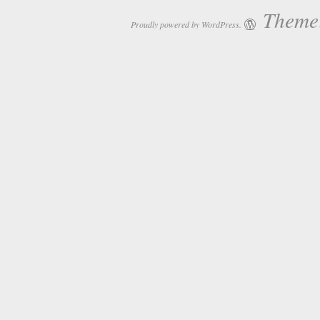
Theme:
Proudly powered by WordPress.