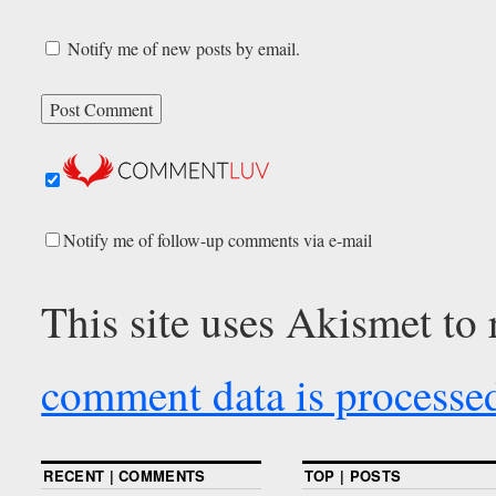
Notify me of new posts by email.
Notify me of follow-up comments via e-mail
This site uses Akismet to
comment data is processe
RECENT | COMMENTS
TOP | POSTS