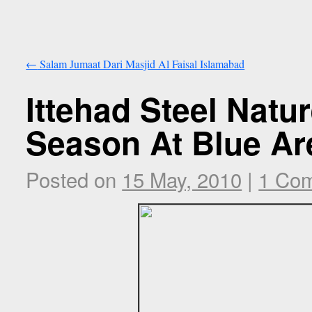
←
Salam Jumaat Dari Masjid Al Faisal Islamabad
Ittehad Steel Natu
Season At Blue Ar
Posted on
15 May, 2010
|
1 Co