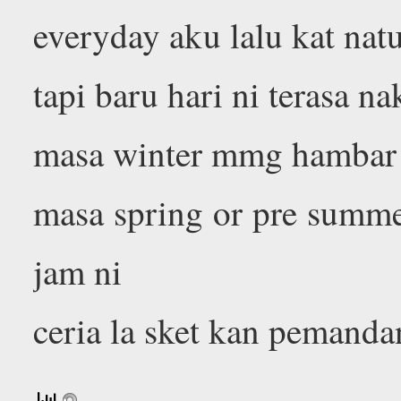
everyday aku lalu kat natu
tapi baru hari ni terasa n
masa winter mmg hambar l
masa spring or pre summe
jam ni
ceria la sket kan pemanda