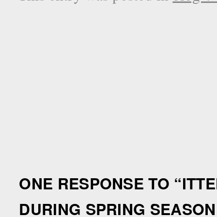
ONE RESPONSE TO “
ITT
DURING SPRING SEASON