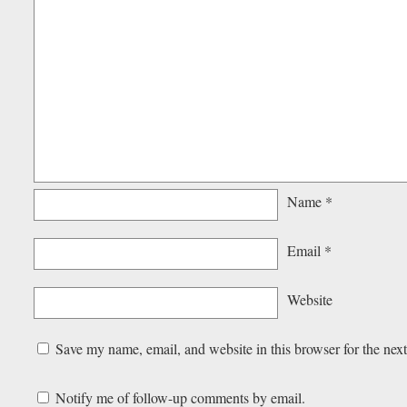
Name
*
Email
*
Website
Save my name, email, and website in this browser for the nex
Notify me of follow-up comments by email.