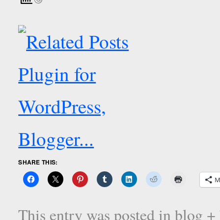
SHARE THIS:
M
This entry was posted in
blog +