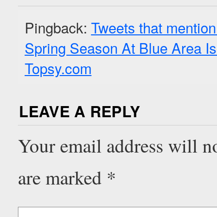
Pingback:
Tweets that mention
Spring Season At Blue Area I
Topsy.com
LEAVE A REPLY
Your email address will n
are marked
*