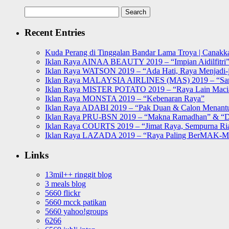
Search
for:
Recent Entries
Kuda Perang di Tinggalan Bandar Lama Troya | Canakka
Iklan Raya AINAA BEAUTY 2019 – “Impian Aidilfitri
Iklan Raya WATSON 2019 – “Ada Hati, Raya Menjadi-j
Iklan Raya MALAYSIA AIRLINES (MAS) 2019 – “Sa
Iklan Raya MISTER POTATO 2019 – “Raya Lain Mac
Iklan Raya MONSTA 2019 – “Kebenaran Raya”
Iklan Raya ADABI 2019 – “Pak Duan & Calon Menant
Iklan Raya PRU-BSN 2019 – “Makna Ramadhan” & “D
Iklan Raya COURTS 2019 – “Jimat Raya, Sempurna Ri
Iklan Raya LAZADA 2019 – “Raya Paling BerMAK-
Links
13mil++ ringgit blog
3 meals blog
5660 flickr
5660 mcck patikan
5660 yahoo!groups
6266