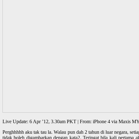
Live Update: 6 Apr ’12, 3.30am PKT | From: iPhone 4 via Maxis M
Perghhhhh aku tak tau la. Walau pun dah 2 tahun di luar negara, setia
tidak boleh digambarkan dengan kata2. Teringat bila kali pertama