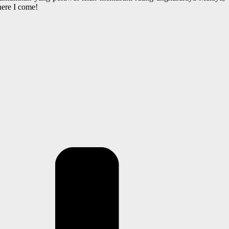
here I come!