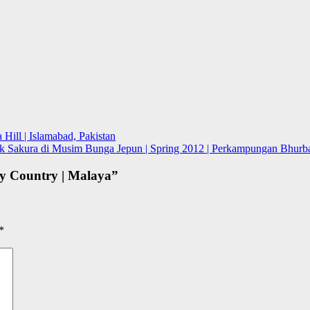
Hill | Islamabad, Pakistan
 Sakura di Musim Bunga Jepun | Spring 2012 | Perkampungan Bhurba
My Country | Malaya
”
*