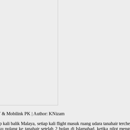
Y & Mobilink PK | Author: KNizam
p kali balik Malaya, setiap kali flight masuk ruang udara tanahair ter
 aku pulang ke tanahair setelah 2 bulan di Islamabad, ketika pilot 