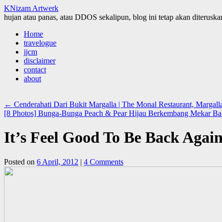
KNizam Artwerk
hujan atau panas, atau DDOS sekalipun, blog ini tetap akan diteruskan
Skip
Home
to
travelogue
content
jjcm
disclaimer
contact
about
←
Cenderahati Dari Bukit Margalla | The Monal Restaurant, Margalla 
[8 Photos] Bunga-Bunga Peach & Pear Hijau Berkembang Mekar Bak
It’s Feel Good To Be Back Agai
Posted on
6 April, 2012
|
4 Comments