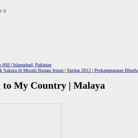
 :)
Hill | Islamabad, Pakistan
 Sakura di Musim Bunga Jepun | Spring 2012 | Perkampungan Bhurba
n to My Country | Malaya