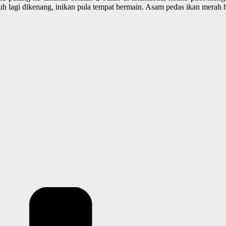
uh lagi dikenang, inikan pula tempat bermain. Asam pedas ikan merah 