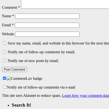
Comment
*
Name
*
Email
*
Website
Save my name, email, and website in this browser for the next ti
Notify me of follow-up comments by email.
Notify me of new posts by email.
Notify me of follow-up comments via e-mail
This site uses Akismet to reduce spam.
Learn how your comment data 
Search It!