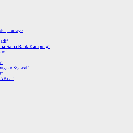
le | Türkiye
”
adi”
ma-Sama Balik Kampung”
iam”
u”
ugaan Syawal”
a”
MAKna”