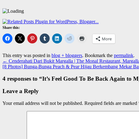
Share this:
More
This entry was posted in
blog + bloggers
. Bookmark the
permalink
.
←
Cenderahati Dari Bukit Margalla | The Monal Restaurant, Margalla 
[8 Photos] Bunga-Bunga Peach & Pear Hijau Berkembang Mekar Bak
4 responses to “
It’s Feel Good To Be Back Again to 
Leave a Reply
Your email address will not be published.
Required fields are marked