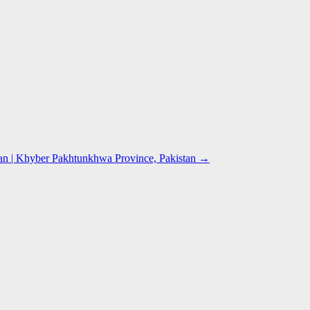
n | Khyber Pakhtunkhwa Province, Pakistan
→