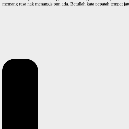
memang rasa nak menangis pun ada. Betullah kata pepatah tempat jat