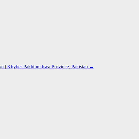
n | Khyber Pakhtunkhwa Province, Pakistan
→