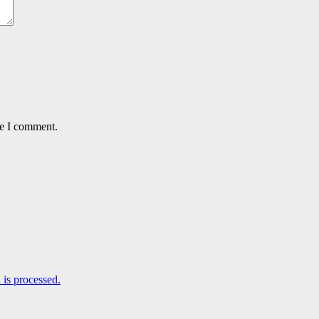
me I comment.
is processed.