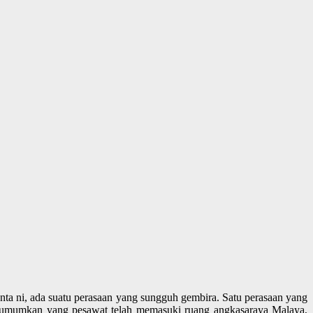
chenta ni, ada suatu perasaan yang sungguh gembira. Satu perasaan yang
mengumumkan yang pesawat telah memasuki ruang angkasaraya Malaya,