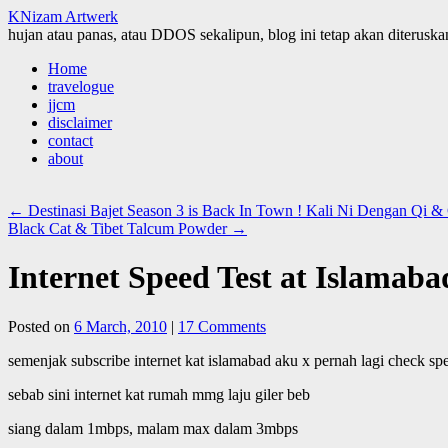
KNizam Artwerk
hujan atau panas, atau DDOS sekalipun, blog ini tetap akan diteruskan
Skip
Home
to
travelogue
content
jjcm
disclaimer
contact
about
←
Destinasi Bajet Season 3 is Back In Town ! Kali Ni Dengan Qi
Black Cat & Tibet Talcum Powder
→
Internet Speed Test at Islamaba
Posted on
6 March, 2010
|
17 Comments
semenjak subscribe internet kat islamabad aku x pernah lagi check spee
sebab sini internet kat rumah mmg laju giler beb
siang dalam 1mbps, malam max dalam 3mbps