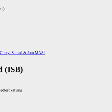
 :)
 & Cheryl Samad & Jom MAS!
d (ISB)
dtest kat sini