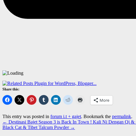
Share this:
More
This entry was posted in
forum i.t + gajet
. Bookmark the
permalink
.
←
Destinasi Bajet Season 3 is Back In Town ! Kali Ni Dengan Qi
Black Cat & Tibet Talcum Powder
→