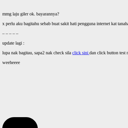
mmg laju giler ok. bayarannya?
x perlu aku bagitahu sebab buat sakit hati pengguna internet kat tana
– – – – –
update lagi :
lupa nak bagitau, sapa2 nak check sila
click sini
dan click button test
weeheeee