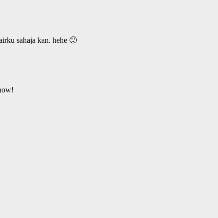
hairku sahaja kan. hehe 🙂
 now!