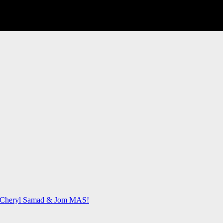
 & Cheryl Samad & Jom MAS!