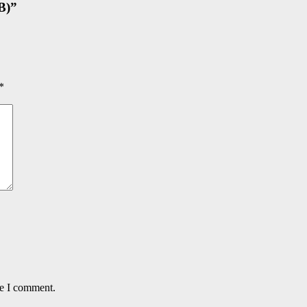
B)
”
*
me I comment.