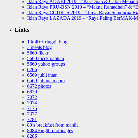
Iklan Raya ADABI 2019 – “Pak Duan & Calon Menant
Iklan Raya PRU-BSN 2019 – “Makna Ramadhan” & “D
Iklan Raya COURTS 2019 – “Jimat Raya, Sempurna Ri
Iklan Raya LAZADA 2019 – “Raya Paling BerMAK-
Links
13mil++ ringgit blog
3 meals blog
5660 flickr
5660 mcck patikan
5660 yahoo!groups
6266
6569 jubli intan
6569 jublintan.com
6672 photos
6870
7072
7074
7175
7377
7781
80’s breakfast from manila
8084 kingtho fotopages
8286