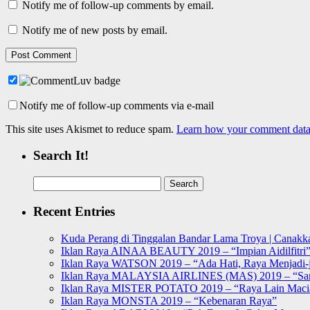
Notify me of follow-up comments by email.
Notify me of new posts by email.
Notify me of follow-up comments via e-mail
This site uses Akismet to reduce spam.
Learn how your comment data 
Search It!
Search
for:
Recent Entries
Kuda Perang di Tinggalan Bandar Lama Troya | Canakka
Iklan Raya AINAA BEAUTY 2019 – “Impian Aidilfitri
Iklan Raya WATSON 2019 – “Ada Hati, Raya Menjadi-j
Iklan Raya MALAYSIA AIRLINES (MAS) 2019 – “Sa
Iklan Raya MISTER POTATO 2019 – “Raya Lain Mac
Iklan Raya MONSTA 2019 – “Kebenaran Raya”