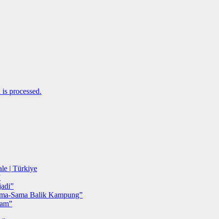
is processed.
le | Türkiye
”
adi”
ma-Sama Balik Kampung”
iam”