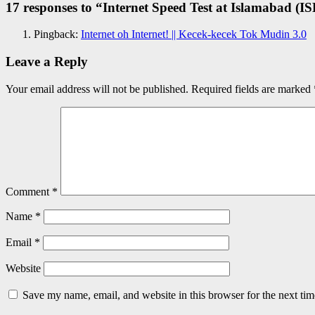
17 responses to “
Internet Speed Test at Islamabad (IS
Pingback:
Internet oh Internet! || Kecek-kecek Tok Mudin 3.0
Leave a Reply
Your email address will not be published.
Required fields are marked
Comment
*
Name
*
Email
*
Website
Save my name, email, and website in this browser for the next ti