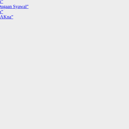
u”
ugaan Syawal”
a”
MAKna”