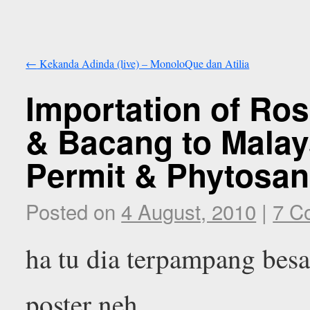
←
Kekanda Adinda (live) – MonoloQue dan Atilia
Importation of Ro
& Bacang to Malay
Permit & Phytosani
Posted on
4 August, 2010
|
7 C
ha tu dia terpampang besa
poster neh