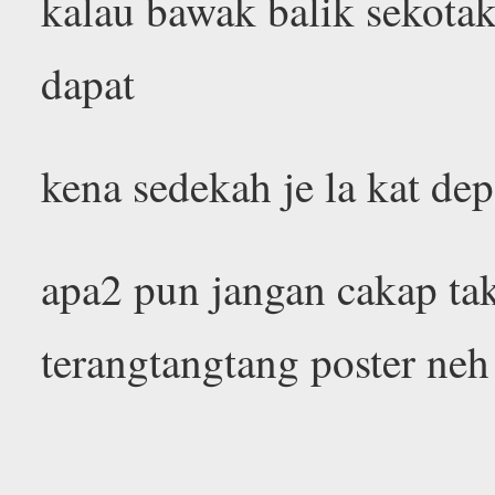
kalau bawak balik sekotak
dapat
kena sedekah je la kat de
apa2 pun jangan cakap ta
terangtangtang poster ne