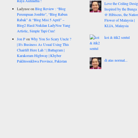
Raya Aidiladha !
Love the Ceiling Desig
Ladynoe
on
Blog Review : “Blog
Inspired by the Bunga
Perempuan Jomblo”, “Blog Rabun
@ Hibiscus, the Nation
Rabak” & “Blog Misi 5 April” –
Flower of Malaysia |
Blog2 Hasil Nukilan LadyNoe Yang
KLIA, Malaysia
Artistic, Simple Tapi Cun!
koi & itik2 sentul
Jon P
on
Why You So Scary Uncle ?
| It's Business As Usual Using This
Chairlift Here Lah ! | Battagram |
Karakoram Highway | Khyber
di atas normal...
Pakhtoonkhwa Province, Pakistan