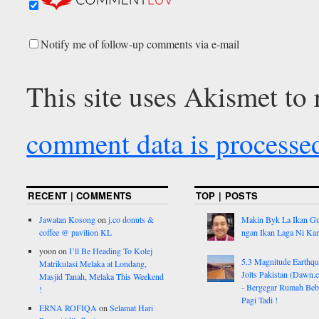
Notify me of follow-up comments via e-mail
This site uses Akismet to
comment data is processe
RECENT | COMMENTS
TOP | POSTS
Jawatan Kosong
on
j.co donuts &
Makin Byk La Ikan G
coffee @ pavilion KL
ngan Ikan Laga Ni Ka
yoon
on
I’ll Be Heading To Kolej
5.3 Magnitude Earthq
Matrikulasi Melaka at Londang,
Jolts Pakistan (Dawn.
Masjid Tanah, Melaka This Weekend
- Bergegar Rumah Beb
!
Pagi Tadi !
ERNA ROFIQA
on
Selamat Hari