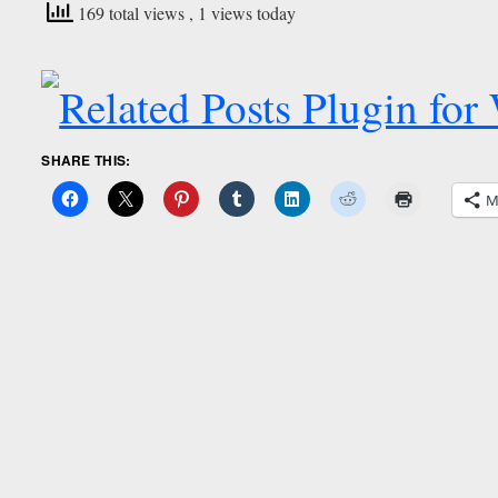
169 total views
, 1 views today
SHARE THIS:
M