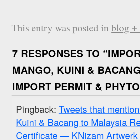
This entry was posted in
blog +
7 RESPONSES TO “
IMPOR
MANGO, KUINI & BACANG
IMPORT PERMIT & PHYTO
Pingback:
Tweets that mention
Kuini & Bacang to Malaysia Re
Certificate — KNizam Artwerk