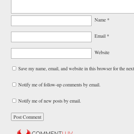
Name
*
Email
*
Website
Save my name, email, and website in this browser for the nex
Notify me of follow-up comments by email.
Notify me of new posts by email.