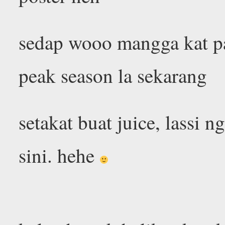
sedap wooo mangga kat p
peak season la sekarang
setakat buat juice, lassi 
sini. hehe