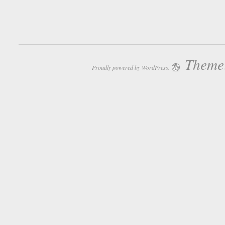
Theme:
Proudly powered by WordPress.