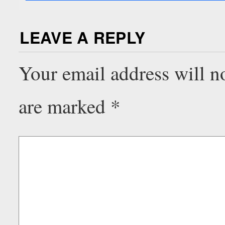
LEAVE A REPLY
Your email address will n
are marked
*