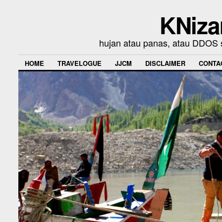
KNiza
hujan atau panas, atau DDOS se
HOME
TRAVELOGUE
JJCM
DISCLAIMER
CONTA