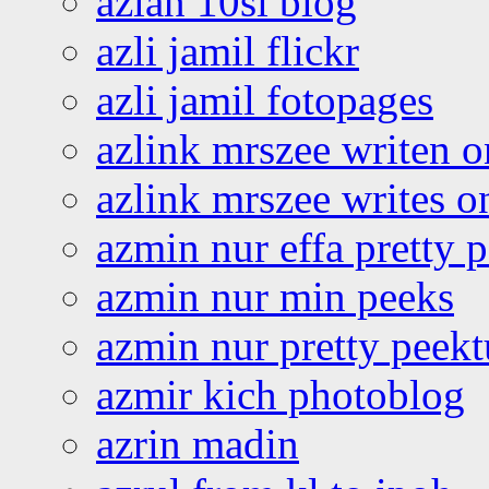
azlan 10si blog
azli jamil flickr
azli jamil fotopages
azlink mrszee writen o
azlink mrszee writes o
azmin nur effa pretty 
azmin nur min peeks
azmin nur pretty peekt
azmir kich photoblog
azrin madin