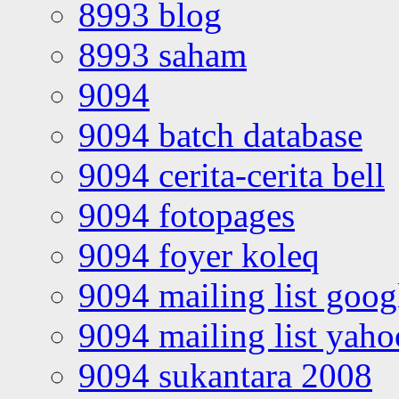
8993 blog
8993 saham
9094
9094 batch database
9094 cerita-cerita bell
9094 fotopages
9094 foyer koleq
9094 mailing list goo
9094 mailing list yah
9094 sukantara 2008