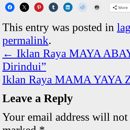
More
This entry was posted in
la
permalink
.
←
Iklan Raya MAYA ABAYA
Dirindui”
Iklan Raya MAMA YAYA Z
Leave a Reply
Your email address will not
marked
*