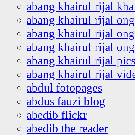
abang khairul rijal kha
abang khairul rijal on
abang khairul rijal on
abang khairul rijal o
abang khairul rijal pics
abang khairul rijal vi
abdul fotopages
abdus fauzi blog
abedib flickr
abedib the reader