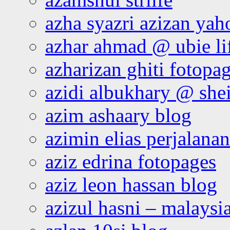
azha syazri azizan yah
azhar ahmad @ ubie li
azharizan ghiti fotopa
azidi albukhary @ shei
azim ashaary blog
azimin elias perjalana
aziz edrina fotopages
aziz leon hassan blog
azizul hasni – malaysia