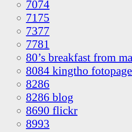
7074
7175
7377
7781
80’s breakfast from ma
8084 kingtho fotopage
8286
8286 blog
8690 flickr
8993