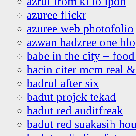
azrul from kl to ipoh
azuree flickr
azuree web photofolio
azwan hadzree one bl
babe in the city – foo
bacin citer mcm real & 
badrul after six
badut projek tekad
badut red auditfreak
badut red suakasih ho