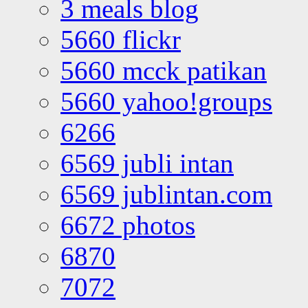
3 meals blog
5660 flickr
5660 mcck patikan
5660 yahoo!groups
6266
6569 jubli intan
6569 jublintan.com
6672 photos
6870
7072