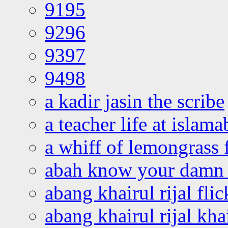
9195
9296
9397
9498
a kadir jasin the scribe
a teacher life at islam
a whiff of lemongrass 
abah know your damn 
abang khairul rijal flic
abang khairul rijal kha