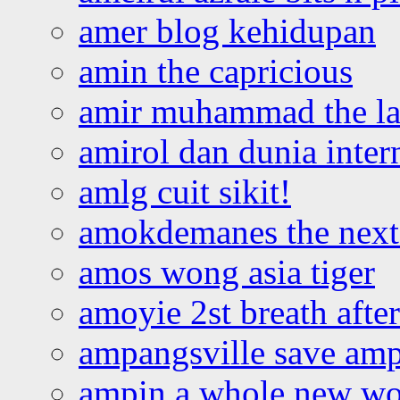
amer blog kehidupan
amin the capricious
amir muhammad the la
amirol dan dunia inter
amlg cuit sikit!
amokdemanes the next 
amos wong asia tiger
amoyie 2st breath afte
ampangsville save amp
ampin a whole new wo