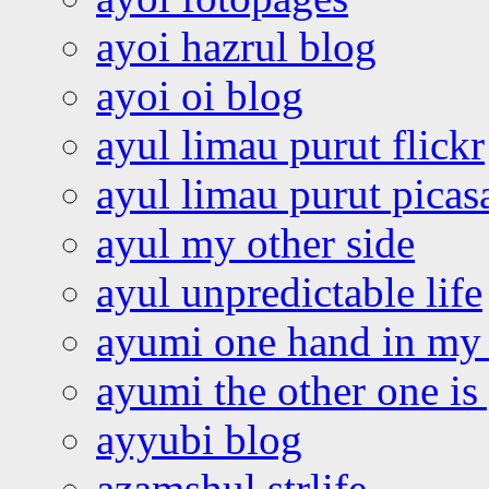
ayoi hazrul blog
ayoi oi blog
ayul limau purut flickr
ayul limau purut pica
ayul my other side
ayul unpredictable life
ayumi one hand in my
ayumi the other one is
ayyubi blog
azamshul strlife