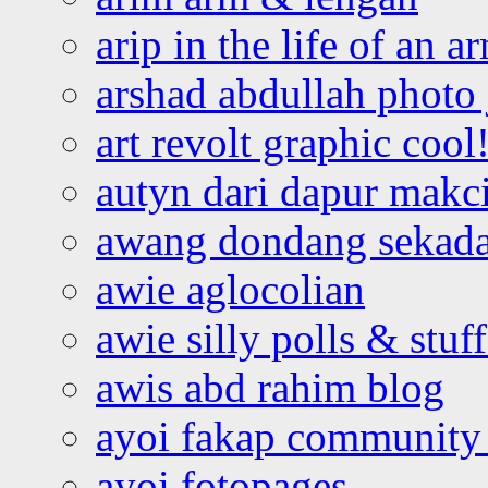
arip in the life of an a
arshad abdullah photo
art revolt graphic cool
autyn dari dapur mak
awang dondang sekada
awie aglocolian
awie silly polls & stuff
awis abd rahim blog
ayoi fakap community
ayoi fotopages