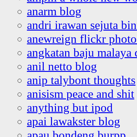
anarm blog
andri irawan sejuta bi
anewreign flickr photo
angkatan baju malaya 
anil netto blog
anip talybont thoughts
anisism peace and shit
anything but ipod
apai lawakster blog
apau bondeng burpp