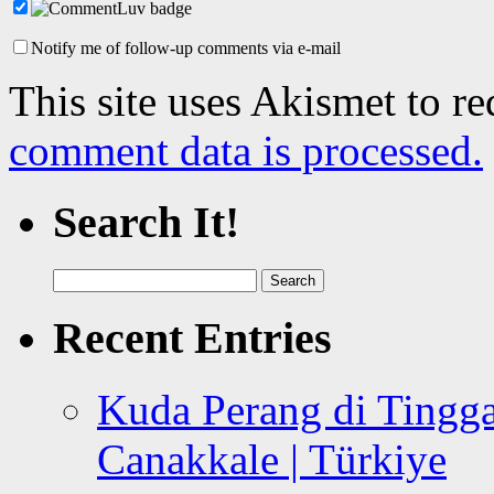
Notify me of follow-up comments via e-mail
This site uses Akismet to r
comment data is processed.
Search It!
Search
for:
Recent Entries
Kuda Perang di Tingga
Canakkale | Türkiye