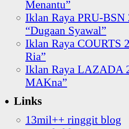
Menantu”
Iklan Raya PRU-BSN
“Dugaan Syawal”
Iklan Raya COURTS 2
Ria”
Iklan Raya LAZADA 2
MAKna”
Links
13mil++ ringgit blog