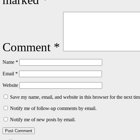
Comment
*
Name
*
Email
*
Website
Save my name, email, and website in this browser for the next ti
Notify me of follow-up comments by email.
Notify me of new posts by email.