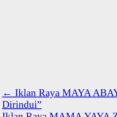
←
Iklan Raya MAYA ABAYA
Dirindui”
Iklan Raya MAMA YAYA Z