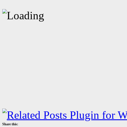
Share this: