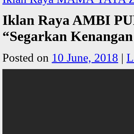
Iklan Raya AMBI P
“Segarkan Kenangan
Posted on
10 June, 2018
|
L