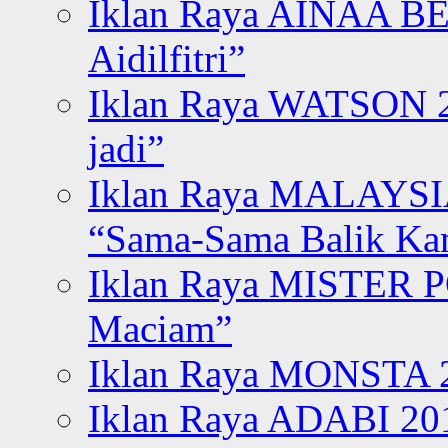
Iklan Raya AINAA B
Aidilfitri”
Iklan Raya WATSON 20
jadi”
Iklan Raya MALAYSI
“Sama-Sama Balik K
Iklan Raya MISTER P
Maciam”
Iklan Raya MONSTA 2
Iklan Raya ADABI 20