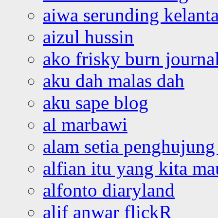
aiwa serunding kelant
aizul hussin
ako frisky burn journa
aku dah malas dah
aku sape blog
al marbawi
alam setia penghujung 
alfian itu yang kita ma
alfonto diaryland
alif anwar flickR