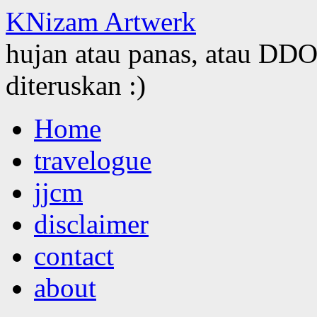
KNizam Artwerk
hujan atau panas, atau DDOS
diteruskan :)
Skip
Home
to
content
travelogue
jjcm
disclaimer
contact
about