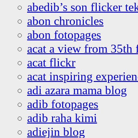
abedib’s son flicker te
abon chronicles
abon fotopages
acat a view from 35th 
acat flickr
acat inspiring experie
adi azara mama blog
adib fotopages
adib raha kimi
adiejin blog