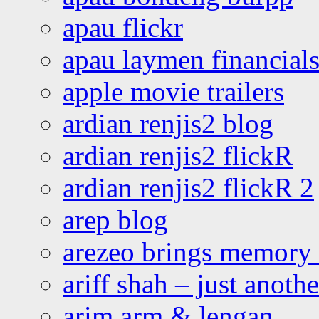
apau flickr
apau laymen financial
apple movie trailers
ardian renjis2 blog
ardian renjis2 flickR
ardian renjis2 flickR 2
arep blog
arezeo brings memory t
ariff shah – just anoth
arim arm & lengan