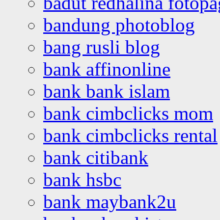
badut redhalina fotopa
bandung photoblog
bang rusli blog
bank affinonline
bank bank islam
bank cimbclicks mom
bank cimbclicks rental
bank citibank
bank hsbc
bank maybank2u