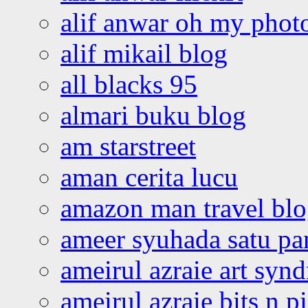
alif anwar oh my phot
alif mikail blog
all blacks 95
almari buku blog
am starstreet
aman cerita lucu
amazon man travel bl
ameer syuhada satu p
ameirul azraie art syn
ameirul azraie bits n p