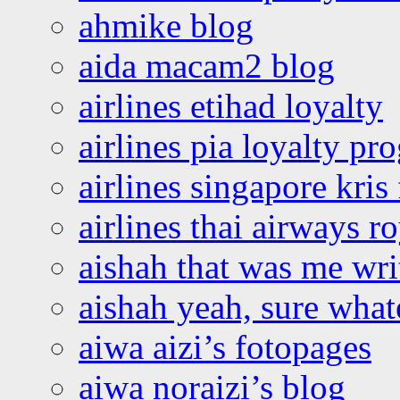
ahmike blog
aida macam2 blog
airlines etihad loyalty
airlines pia loyalty p
airlines singapore kris 
airlines thai airways r
aishah that was me wri
aishah yeah, sure what
aiwa aizi’s fotopages
aiwa noraizi’s blog