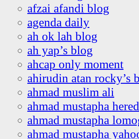
afzai afandi blog
agenda daily
ah ok lah blog
ah yap’s blog
ahcap only moment
ahirudin atan rocky’s 
ahmad muslim ali
ahmad mustapha hered
ahmad mustapha lomo
ahmad mustapha yaho