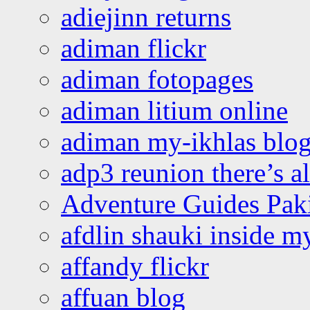
adiejinn returns
adiman flickr
adiman fotopages
adiman litium online
adiman my-ikhlas blo
adp3 reunion there’s a
Adventure Guides Pak
afdlin shauki inside m
affandy flickr
affuan blog