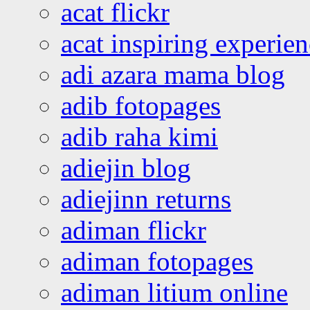
acat flickr
acat inspiring experie
adi azara mama blog
adib fotopages
adib raha kimi
adiejin blog
adiejinn returns
adiman flickr
adiman fotopages
adiman litium online