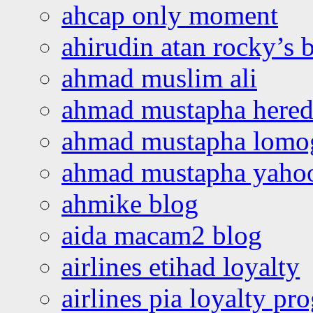
ahcap only moment
ahirudin atan rocky’s 
ahmad muslim ali
ahmad mustapha hered
ahmad mustapha lomo
ahmad mustapha yaho
ahmike blog
aida macam2 blog
airlines etihad loyalty
airlines pia loyalty p