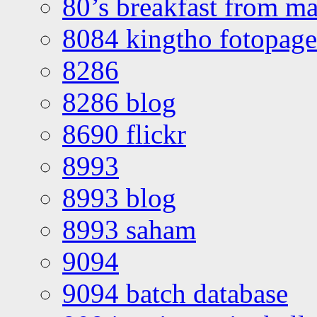
80’s breakfast from ma
8084 kingtho fotopage
8286
8286 blog
8690 flickr
8993
8993 blog
8993 saham
9094
9094 batch database