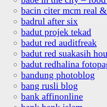
bacin citer mcm real & 
badrul after six
badut projek tekad
badut red auditfreak
badut red suakasih ho
badut redhalina fotopa
bandung photoblog
bang rusli blog
bank affinonline