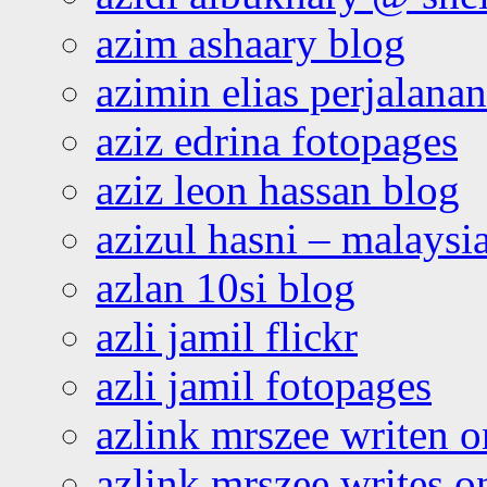
azim ashaary blog
azimin elias perjalana
aziz edrina fotopages
aziz leon hassan blog
azizul hasni – malaysia
azlan 10si blog
azli jamil flickr
azli jamil fotopages
azlink mrszee writen o
azlink mrszee writes o