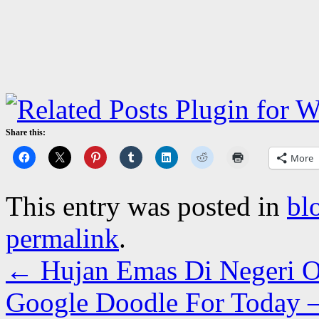
Share this:
More
This entry was posted in
bl
permalink
.
←
Hujan Emas Di Negeri 
Google Doodle For Today 