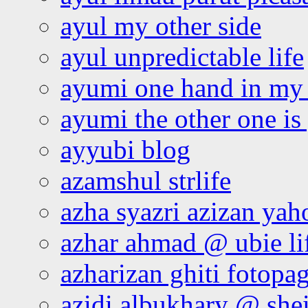
ayul my other side
ayul unpredictable life
ayumi one hand in my
ayumi the other one is
ayyubi blog
azamshul strlife
azha syazri azizan yah
azhar ahmad @ ubie li
azharizan ghiti fotopa
azidi albukhary @ shei