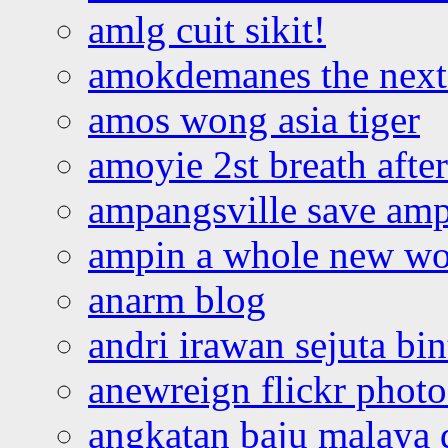
amlg cuit sikit!
amokdemanes the next 
amos wong asia tiger
amoyie 2st breath afte
ampangsville save amp
ampin a whole new wo
anarm blog
andri irawan sejuta bi
anewreign flickr photo
angkatan baju malaya 