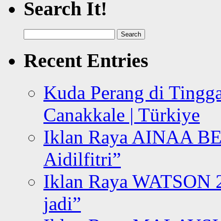
Search It!
Search
for:
Recent Entries
Kuda Perang di Tingga
Canakkale | Türkiye
Iklan Raya AINAA B
Aidilfitri”
Iklan Raya WATSON 20
jadi”