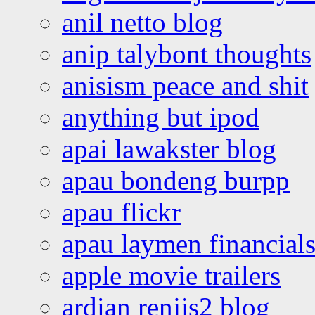
anil netto blog
anip talybont thoughts
anisism peace and shit
anything but ipod
apai lawakster blog
apau bondeng burpp
apau flickr
apau laymen financial
apple movie trailers
ardian renjis2 blog