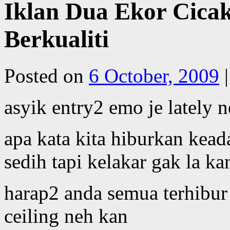
Iklan Dua Ekor Cicak
Berkualiti
Posted on
6 October, 2009
|
asyik entry2 emo je lately 
apa kata kita hiburkan kead
sedih tapi kelakar gak la ka
harap2 anda semua terhibur 
ceiling neh kan