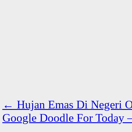
←
Hujan Emas Di Negeri 
Google Doodle For Today 