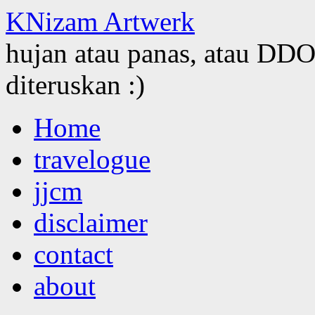
KNizam Artwerk
hujan atau panas, atau DDOS
diteruskan :)
Skip
Home
to
content
travelogue
jjcm
disclaimer
contact
about