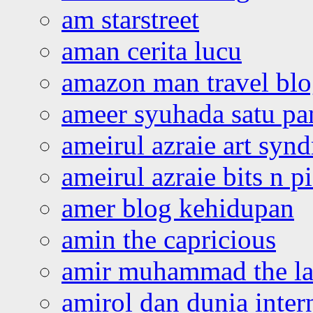
am starstreet
aman cerita lucu
amazon man travel bl
ameer syuhada satu p
ameirul azraie art syn
ameirul azraie bits n p
amer blog kehidupan
amin the capricious
amir muhammad the la
amirol dan dunia inter