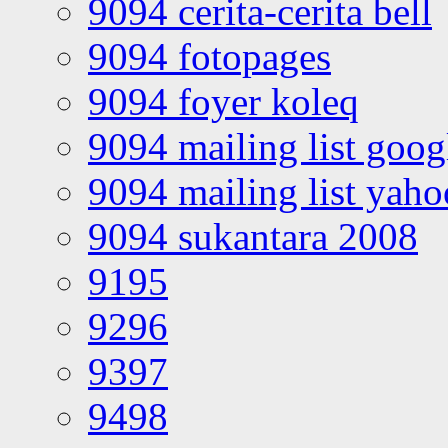
9094 cerita-cerita bell
9094 fotopages
9094 foyer koleq
9094 mailing list goo
9094 mailing list yah
9094 sukantara 2008
9195
9296
9397
9498