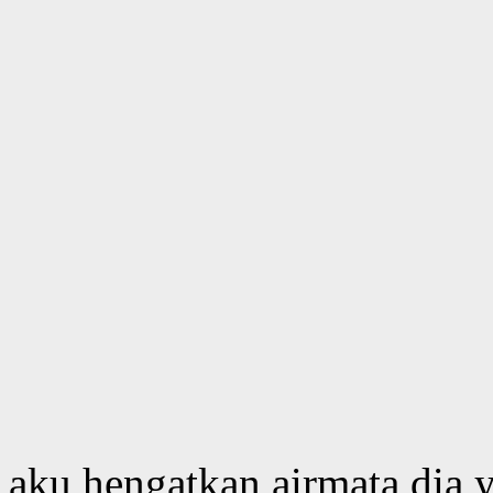
aku hengatkan airmata dia y