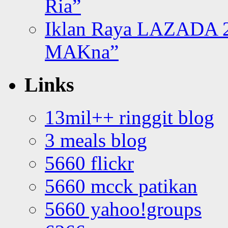
Ria”
Iklan Raya LAZADA 2
MAKna”
Links
13mil++ ringgit blog
3 meals blog
5660 flickr
5660 mcck patikan
5660 yahoo!groups