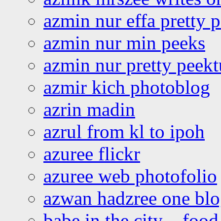
azmin nur effa pretty 
azmin nur min peeks
azmin nur pretty peekt
azmir kich photoblog
azrin madin
azrul from kl to ipoh
azuree flickr
azuree web photofolio
azwan hadzree one bl
babe in the city – foo