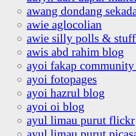
awang dondang sekada
awie aglocolian
awie silly polls & stuff
awis abd rahim blog
ayoi fakap community
ayoi fotopages
ayoi hazrul blog
ayoi oi blog
ayul limau purut flickr
ayul limau purut pica