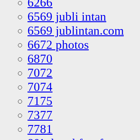
6266
6569 jubli intan
6569 jublintan.com
6672 photos
6870
7072
7074
7175
7377
7781