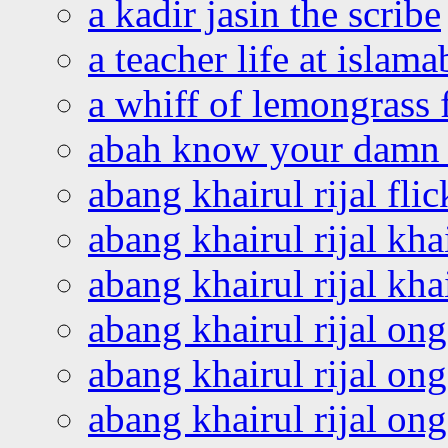
a kadir jasin the scribe
a teacher life at islam
a whiff of lemongrass 
abah know your damn 
abang khairul rijal flic
abang khairul rijal kha
abang khairul rijal kha
abang khairul rijal on
abang khairul rijal on
abang khairul rijal o