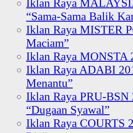
Iklan Raya MALAYSI
“Sama-Sama Balik K
Iklan Raya MISTER P
Maciam”
Iklan Raya MONSTA 2
Iklan Raya ADABI 20
Menantu”
Iklan Raya PRU-BSN
“Dugaan Syawal”
Iklan Raya COURTS 2