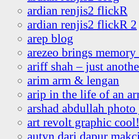
ardian renjis2 flickR
ardian renjis2 flickR 2
arep blog
arezeo brings memory t
ariff shah – just anoth
arim arm & lengan
arip in the life of an a
arshad abdullah photo
art revolt graphic cool
autyn dari dapur mak