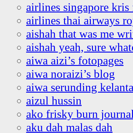
airlines singapore kris 
airlines thai airways r
aishah that was me wri
aishah yeah, sure what
aiwa aizi’s fotopages
aiwa noraizi’s blog
aiwa serunding kelant
aizul hussin
ako frisky burn journa
aku dah malas dah