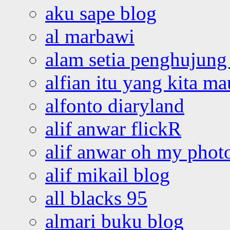
aku sape blog
al marbawi
alam setia penghujung 
alfian itu yang kita ma
alfonto diaryland
alif anwar flickR
alif anwar oh my phot
alif mikail blog
all blacks 95
almari buku blog