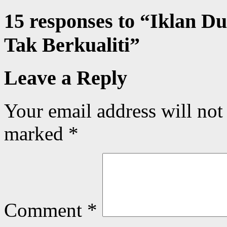
15 responses to “
Iklan Du
Tak Berkualiti
”
Leave a Reply
Your email address will not
marked
*
Comment
*