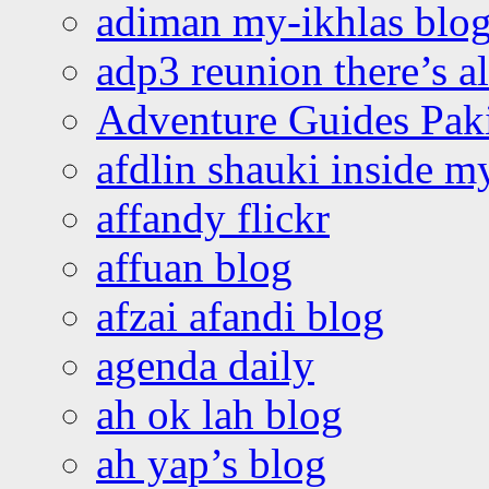
adiman my-ikhlas blo
adp3 reunion there’s a
Adventure Guides Pak
afdlin shauki inside m
affandy flickr
affuan blog
afzai afandi blog
agenda daily
ah ok lah blog
ah yap’s blog