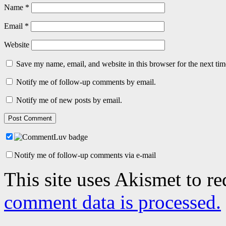
Name
*
Email
*
Website
Save my name, email, and website in this browser for the next ti
Notify me of follow-up comments by email.
Notify me of new posts by email.
Notify me of follow-up comments via e-mail
This site uses Akismet to r
comment data is processed.