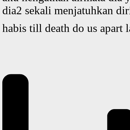
dia2 sekali menjatuhkan dir
habis till death do us apart