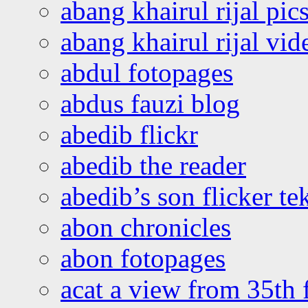
abang khairul rijal pics
abang khairul rijal vi
abdul fotopages
abdus fauzi blog
abedib flickr
abedib the reader
abedib’s son flicker te
abon chronicles
abon fotopages
acat a view from 35th 