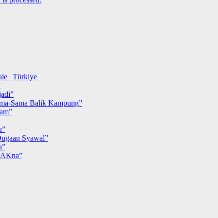
le | Türkiye
”
adi”
ma-Sama Balik Kampung”
iam”
u”
ugaan Syawal”
a”
MAKna”