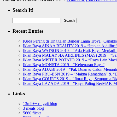
Search It!
Search
for:
Recent Entries
Kuda Perang di Tinggalan Bandar Lama Troya | Canakka
Iklan Raya AINAA BEAUTY 2019 – “Impian Aidilfitri
Iklan Raya WATSON 2019 – “Ada Hati, Raya Menjadi-j
Iklan Raya MALAYSIA AIRLINES (MAS) 2019 – “Sa
Iklan Raya MISTER POTATO 2019 – “Raya Lain Mac
Iklan Raya MONSTA 2019 – “Kebenaran Raya”
Iklan Raya ADABI 2019 – “Pak Duan & Calon Menant
Iklan Raya PRU-BSN 2019 – “Makna Ramadhan” & “D
Iklan Raya COURTS 2019 – “Jimat Raya, Sempurna Ri
Iklan Raya LAZADA 2019 – “Raya Paling BerMAK-
Links
13mil++ ringgit blog
3 meals blog
5660 flickr