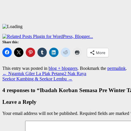
Share this:
More
This entry was posted in
blog + bloggers
. Bookmark the
permalink
.
←
Ngantuk Giler La Plak Petang2 Nak Raya
Seekor Kambing & Seekor Lembu
→
4 responses to “
Ibadah Korban Semasa Pre Winter T
Leave a Reply
Your email address will not be published.
Required fields are marked