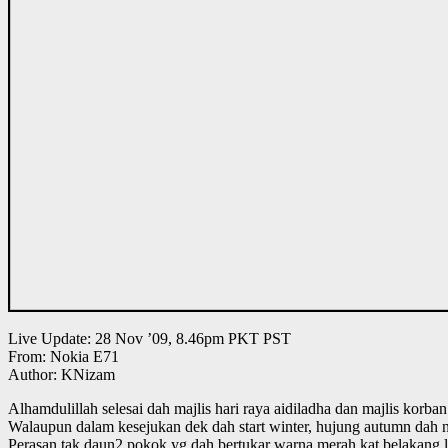
Live Update: 28 Nov ’09, 8.46pm PKT PST
From: Nokia E71
Author: KNizam
Alhamdulillah selesai dah majlis hari raya aidiladha dan majlis korba
Walaupun dalam kesejukan dek dah start winter, hujung autumn dah 
Perasan tak daun2 pokok yg dah bertukar warna merah kat belakang 