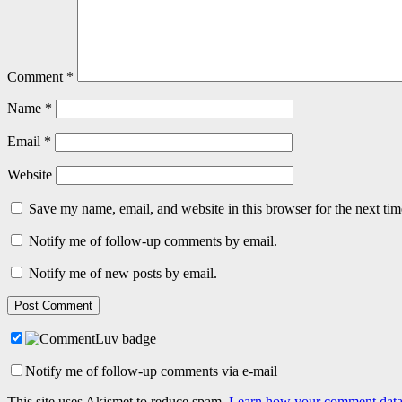
Comment
*
Name
*
Email
*
Website
Save my name, email, and website in this browser for the next ti
Notify me of follow-up comments by email.
Notify me of new posts by email.
Notify me of follow-up comments via e-mail
This site uses Akismet to reduce spam.
Learn how your comment data 