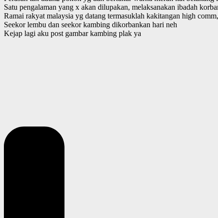
Satu pengalaman yang x akan dilupakan, melaksanakan ibadah korban
Ramai rakyat malaysia yg datang termasuklah kakitangan high comm, 
Seekor lembu dan seekor kambing dikorbankan hari neh
Kejap lagi aku post gambar kambing plak ya