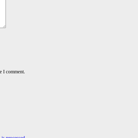
me I comment.
is processed.