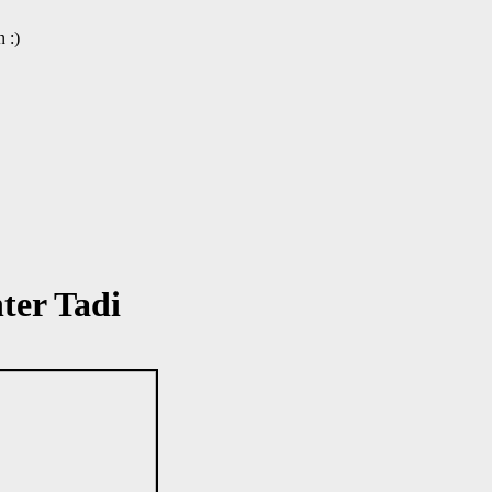
 :)
ter Tadi