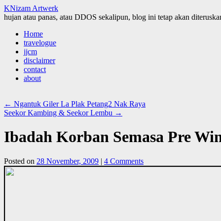
KNizam Artwerk
hujan atau panas, atau DDOS sekalipun, blog ini tetap akan diteruskan
Skip
Home
to
travelogue
content
jjcm
disclaimer
contact
about
←
Ngantuk Giler La Plak Petang2 Nak Raya
Seekor Kambing & Seekor Lembu
→
Ibadah Korban Semasa Pre Win
Posted on
28 November, 2009
|
4 Comments