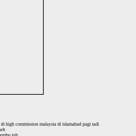
n di high commission malaysia di islamabad pagi tadi
neh
lembu tuh