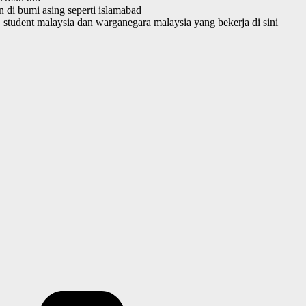
 di bumi asing seperti islamabad
student malaysia dan warganegara malaysia yang bekerja di sini