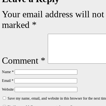
Your email address will not
marked
*
Comment
*
Name
*
Email
*
Website
Save my name, email, and website in this browser for the next ti