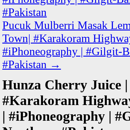
#Pakistan
Pucuk Mulberri Masak Lema
Town| #Karakoram Highway 
#iPhoneography | #Gilgit-Ba
#Pakistan
→
Hunza Cherry Juice |
#Karakoram Highway 
| #iPhoneography | #G