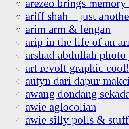
arezeo brings memory t
ariff shah – just anoth
arim arm & lengan
arip in the life of an a
arshad abdullah photo
art revolt graphic cool
autyn dari dapur mak
awang dondang sekada
awie aglocolian
awie silly polls & stuff