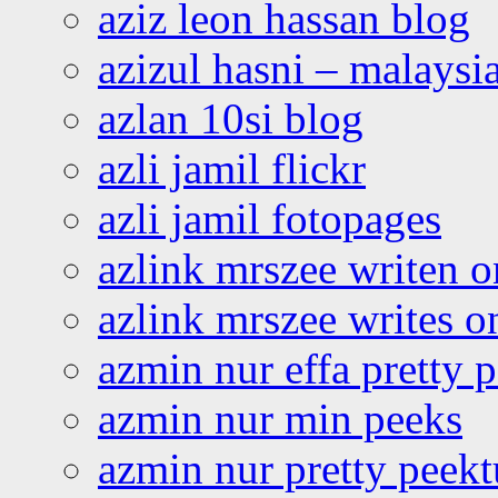
aziz leon hassan blog
azizul hasni – malaysia
azlan 10si blog
azli jamil flickr
azli jamil fotopages
azlink mrszee writen o
azlink mrszee writes o
azmin nur effa pretty 
azmin nur min peeks
azmin nur pretty peekt