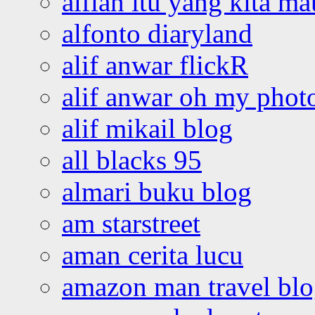
alfian itu yang kita ma
alfonto diaryland
alif anwar flickR
alif anwar oh my phot
alif mikail blog
all blacks 95
almari buku blog
am starstreet
aman cerita lucu
amazon man travel bl