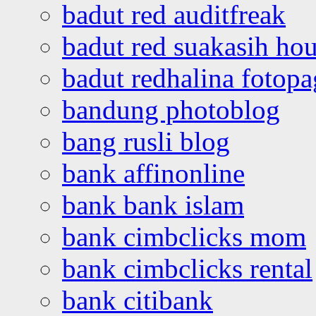
badut red auditfreak
badut red suakasih ho
badut redhalina fotopa
bandung photoblog
bang rusli blog
bank affinonline
bank bank islam
bank cimbclicks mom
bank cimbclicks rental
bank citibank