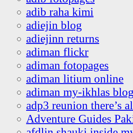
adib raha kimi
adiejin blog
adiejinn returns
adiman flickr
adiman fotopages
adiman litium online
adiman my-ikhlas blo
adp3 reunion there’s a
Adventure Guides Pak
afdlin shauki inside m