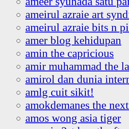
ameer syuhada satu p
ameirul azraie art syn
ameirul azraie bits n p
amer blog kehidupan
amin the capricious
amir muhammad the la
amirol dan dunia inter
amlg cuit sikit!
amokdemanes the next 
amos wong asia tiger