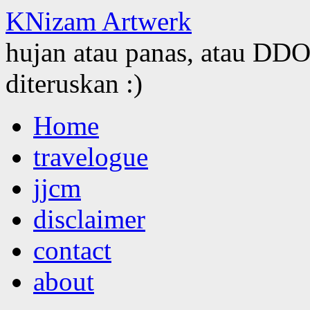
KNizam Artwerk
hujan atau panas, atau DDOS
diteruskan :)
Skip
Home
to
content
travelogue
jjcm
disclaimer
contact
about