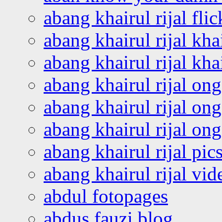
abang khairul rijal flic
abang khairul rijal kha
abang khairul rijal kha
abang khairul rijal on
abang khairul rijal on
abang khairul rijal o
abang khairul rijal pics
abang khairul rijal vi
abdul fotopages
abdus fauzi blog