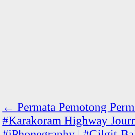
←
Permata Pemotong Permata 
#Karakoram Highway Journe
#iPhonegraphy | #Gilgit-Bal