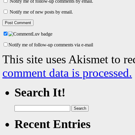
Notify me of follow-up comments by email.
Notify me of new posts by email.
Notify me of follow-up comments via e-mail
This site uses Akismet to r
comment data is processed.
Search It!
Search
for:
Recent Entries