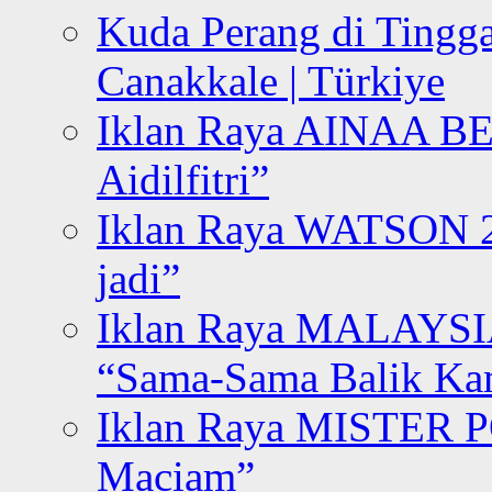
Kuda Perang di Tingga
Canakkale | Türkiye
Iklan Raya AINAA B
Aidilfitri”
Iklan Raya WATSON 20
jadi”
Iklan Raya MALAYSI
“Sama-Sama Balik K
Iklan Raya MISTER P
Maciam”