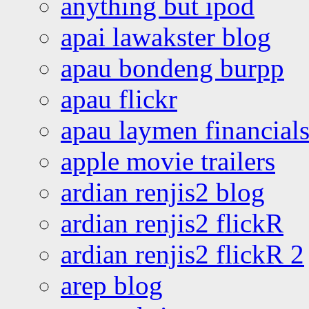
anything but ipod
apai lawakster blog
apau bondeng burpp
apau flickr
apau laymen financial
apple movie trailers
ardian renjis2 blog
ardian renjis2 flickR
ardian renjis2 flickR 2
arep blog