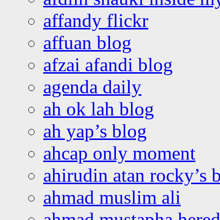
affandy flickr
affuan blog
afzai afandi blog
agenda daily
ah ok lah blog
ah yap’s blog
ahcap only moment
ahirudin atan rocky’s 
ahmad muslim ali
ahmad mustapha hered