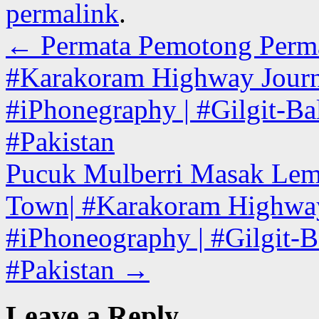
permalink
.
←
Permata Pemotong Permata 
#Karakoram Highway Journe
#iPhonegraphy | #Gilgit-Bal
#Pakistan
Pucuk Mulberri Masak Lema
Town| #Karakoram Highway 
#iPhoneography | #Gilgit-Ba
#Pakistan
→
Leave a Reply