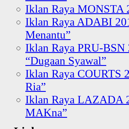
Iklan Raya MONSTA 2
Iklan Raya ADABI 20
Menantu”
Iklan Raya PRU-BSN
“Dugaan Syawal”
Iklan Raya COURTS 2
Ria”
Iklan Raya LAZADA 2
MAKna”