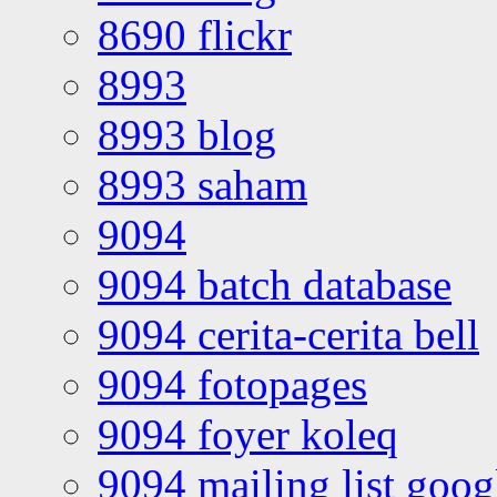
8690 flickr
8993
8993 blog
8993 saham
9094
9094 batch database
9094 cerita-cerita bell
9094 fotopages
9094 foyer koleq
9094 mailing list goo