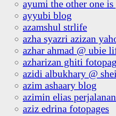
ayumi the other one is
ayyubi blog
azamshul strlife
azha syazri azizan yah
azhar ahmad @ ubie li
azharizan ghiti fotopa
azidi albukhary @ shei
azim ashaary blog
azimin elias perjalana
aziz edrina fotopages