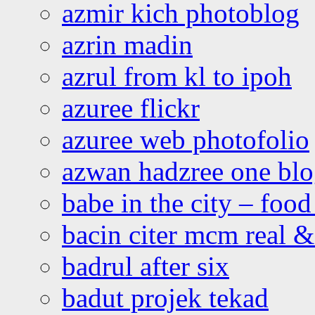
azmir kich photoblog
azrin madin
azrul from kl to ipoh
azuree flickr
azuree web photofolio
azwan hadzree one bl
babe in the city – foo
bacin citer mcm real & 
badrul after six
badut projek tekad