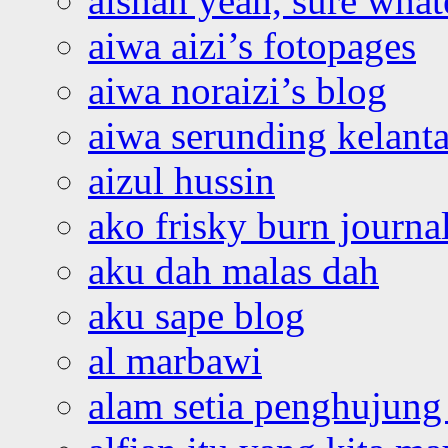
aishah yeah, sure what
aiwa aizi’s fotopages
aiwa noraizi’s blog
aiwa serunding kelant
aizul hussin
ako frisky burn journa
aku dah malas dah
aku sape blog
al marbawi
alam setia penghujung 