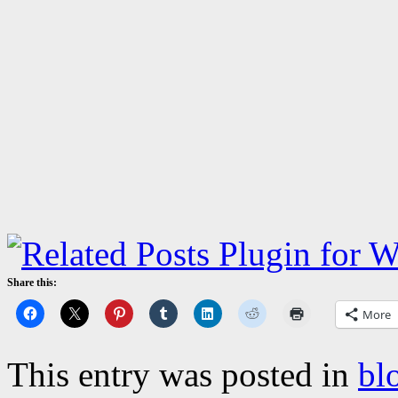
Share this:
More
This entry was posted in
bl