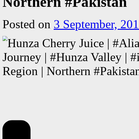
Northern #Pakistan
Posted on
3 September, 20