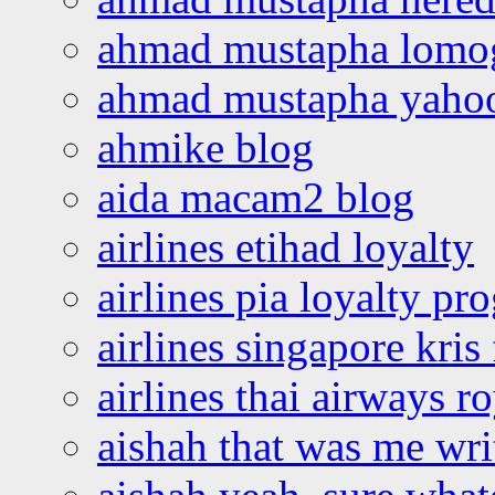
ahmad mustapha lomo
ahmad mustapha yaho
ahmike blog
aida macam2 blog
airlines etihad loyalty
airlines pia loyalty p
airlines singapore kris 
airlines thai airways r
aishah that was me wri