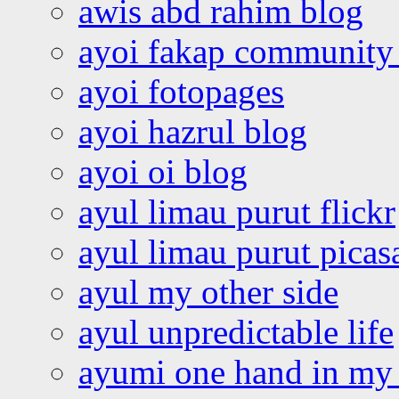
awis abd rahim blog
ayoi fakap community
ayoi fotopages
ayoi hazrul blog
ayoi oi blog
ayul limau purut flickr
ayul limau purut pica
ayul my other side
ayul unpredictable life
ayumi one hand in my