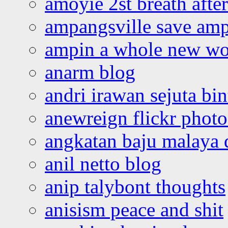
amoyie 2st breath afte
ampangsville save amp
ampin a whole new wo
anarm blog
andri irawan sejuta bi
anewreign flickr photo
angkatan baju malaya 
anil netto blog
anip talybont thoughts
anisism peace and shit