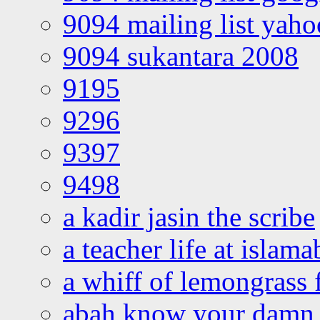
9094 mailing list yah
9094 sukantara 2008
9195
9296
9397
9498
a kadir jasin the scribe
a teacher life at islam
a whiff of lemongrass 
abah know your damn 