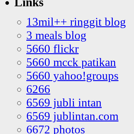
Links
13mil++ ringgit blog
3 meals blog
5660 flickr
5660 mcck patikan
5660 yahoo!groups
6266
6569 jubli intan
6569 jublintan.com
6672 photos