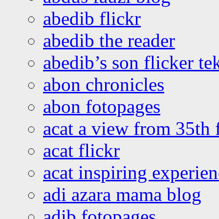
abedib flickr
abedib the reader
abedib’s son flicker te
abon chronicles
abon fotopages
acat a view from 35th 
acat flickr
acat inspiring experie
adi azara mama blog
adib fotopages