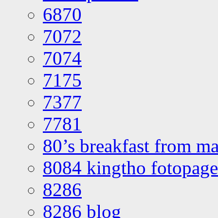
6870
7072
7074
7175
7377
7781
80’s breakfast from ma
8084 kingtho fotopage
8286
8286 blog