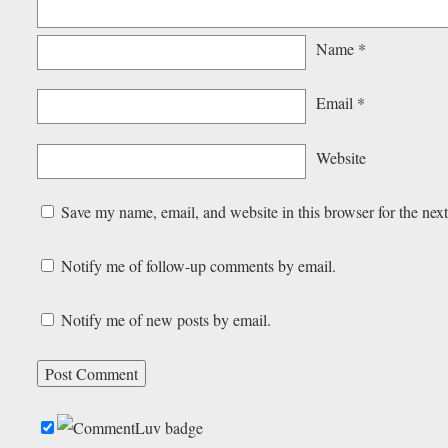
Name
*
Email
*
Website
Save my name, email, and website in this browser for the nex
Notify me of follow-up comments by email.
Notify me of new posts by email.