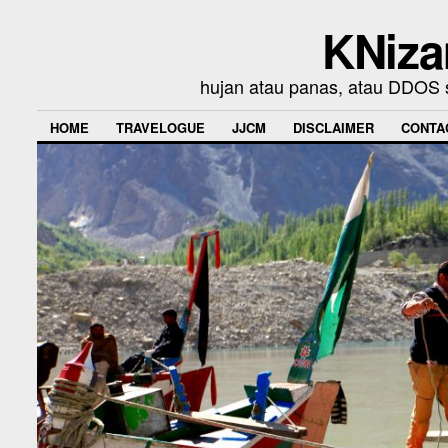
KNiza
hujan atau panas, atau DDOS se
HOME
TRAVELOGUE
JJCM
DISCLAIMER
CONTA