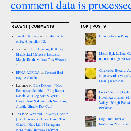
comment data is processe
RECENT | COMMENTS
TOP | POSTS
Jawatan Kosong
on
j.co donuts &
Udang Goreng Kunyit
coffee @ pavilion KL
yoon
on
I’ll Be Heading To Kolej
Makin Byk La Ikan G
Matrikulasi Melaka at Londang,
ngan Ikan Laga Ni Ka
Masjid Tanah, Melaka This Weekend
!
Chandelier Besar di At
ERNA ROFIQA
on
Selamat Hari
Kepala Anda | Masjid 
Raya Aidiladha !
Faisal | Islamabad
Ladynoe
on
Blog Review : “Blog
Perempuan Jomblo”, “Blog Rabun
Fresh Cherries | Eagle
Rabak” & “Blog Misi 5 April” –
Hotel, Karimabad | #H
Blog2 Hasil Nukilan LadyNoe Yang
Valley | #Gilgit-Baltist
Artistic, Simple Tapi Cun!
#Pakistan
Jon P
on
Why You So Scary Uncle ?
Fog Land Hotel &
| It's Business As Usual Using This
Restaurant Nathiagali
Chairlift Here Lah ! | Battagram |
Karakoram Highway | Khyber