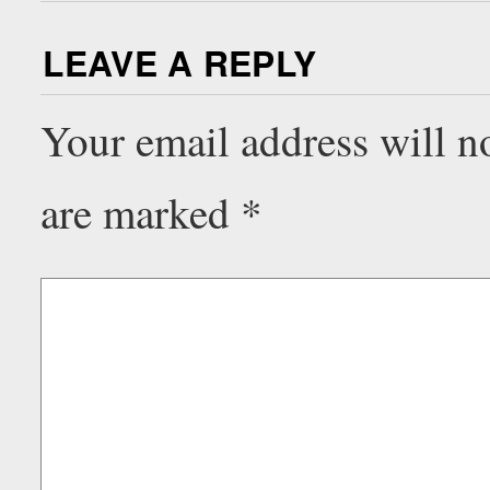
LEAVE A REPLY
Your email address will n
are marked
*