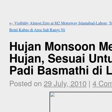
←
Visibility Almost Zero at M2 Motorway Islamabad-Lahore, T
Betul Kabus di Area Salt Range Ni
Hujan Monsoon M
Hujan, Sesuai Un
Padi Basmathi di
Posted on
29 July, 2010
|
4 Co