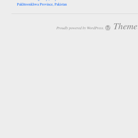
Pakhtoonkhwa Province, Pakistan
Theme:
Proudly powered by WordPress.