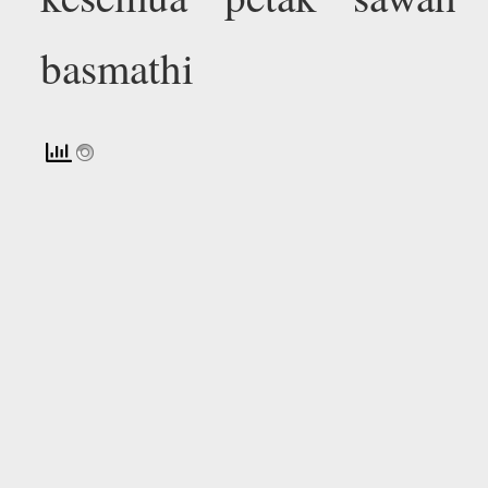
basmathi