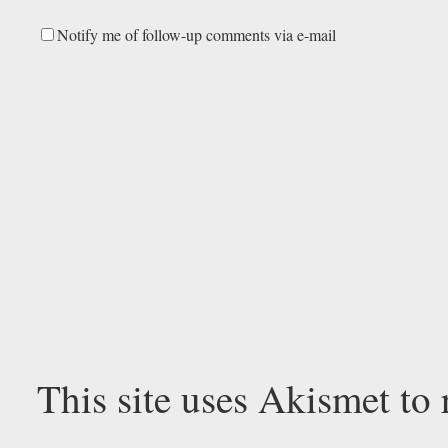
Notify me of follow-up comments via e-mail
This site uses Akismet to