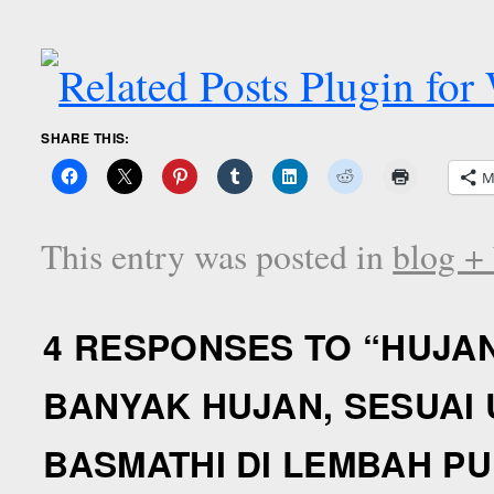
SHARE THIS:
M
This entry was posted in
blog +
4 RESPONSES TO “
HUJA
BANYAK HUJAN, SESUAI
BASMATHI DI LEMBAH P