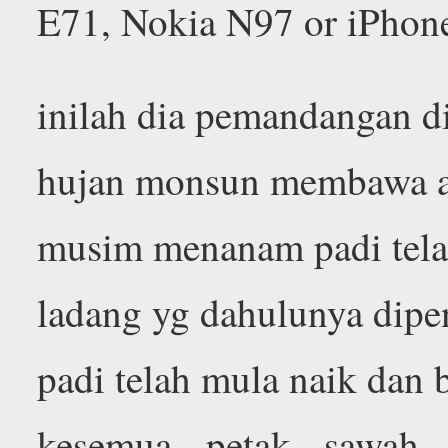
E71, Nokia N97 or iPhon
inilah dia pemandangan d
hujan monsun membawa ai
musim menanam padi tela
ladang yg dahulunya dipe
padi telah mula naik dan 
kesemua petak sawah 