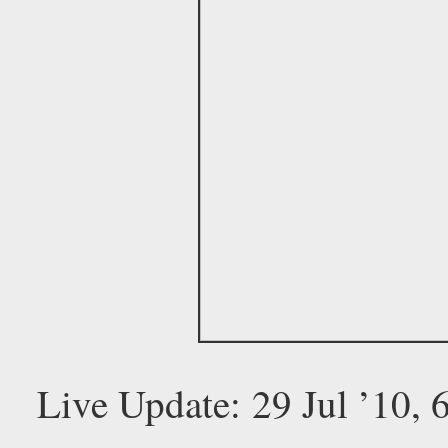
Live Update: 29 Jul ’10,