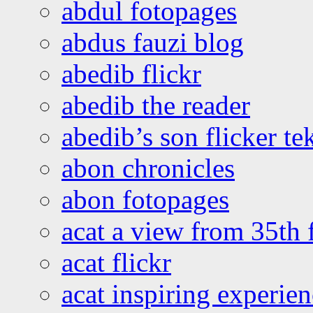
abdul fotopages
abdus fauzi blog
abedib flickr
abedib the reader
abedib’s son flicker te
abon chronicles
abon fotopages
acat a view from 35th 
acat flickr
acat inspiring experie