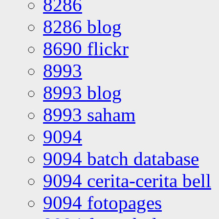
8286
8286 blog
8690 flickr
8993
8993 blog
8993 saham
9094
9094 batch database
9094 cerita-cerita bell
9094 fotopages