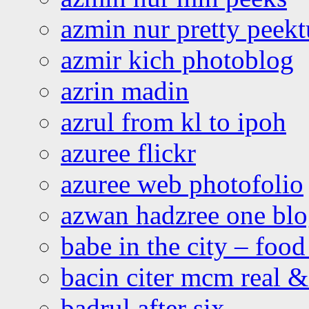
azmin nur pretty peekt
azmir kich photoblog
azrin madin
azrul from kl to ipoh
azuree flickr
azuree web photofolio
azwan hadzree one bl
babe in the city – foo
bacin citer mcm real & 
badrul after six