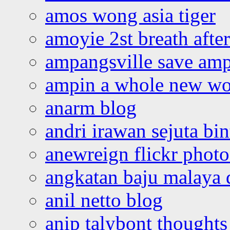
amos wong asia tiger
amoyie 2st breath afte
ampangsville save amp
ampin a whole new wo
anarm blog
andri irawan sejuta bi
anewreign flickr photo
angkatan baju malaya 
anil netto blog
anip talybont thoughts