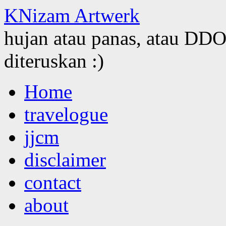
KNizam Artwerk
hujan atau panas, atau DDOS
diteruskan :)
Skip
Home
to
content
travelogue
jjcm
disclaimer
contact
about