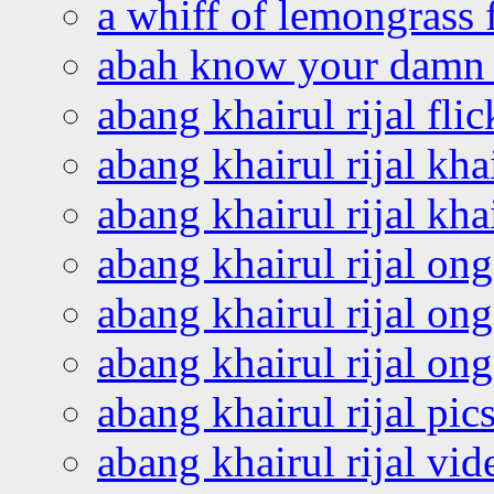
a whiff of lemongrass 
abah know your damn 
abang khairul rijal flic
abang khairul rijal kha
abang khairul rijal kha
abang khairul rijal on
abang khairul rijal on
abang khairul rijal o
abang khairul rijal pics
abang khairul rijal vi