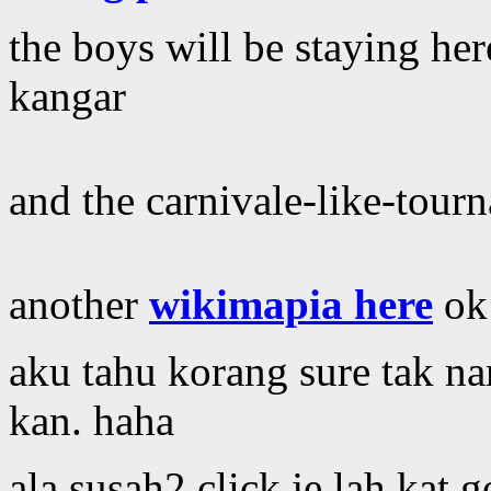
the boys will be staying her
kangar
and the carnivale-like-tour
another
wikimapia here
ok
aku tahu korang sure tak n
kan. haha
ala susah2 click je lah kat g