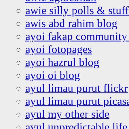
awie silly polls & stuff
awis abd rahim blog
ayoi fakap community
ayoi fotopages
ayoi hazrul blog
ayoi oi blog
ayul limau purut flickr
ayul limau purut pica
ayul my other side
ayul unpredictable life