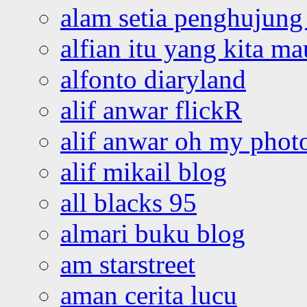
alam setia penghujung 
alfian itu yang kita ma
alfonto diaryland
alif anwar flickR
alif anwar oh my phot
alif mikail blog
all blacks 95
almari buku blog
am starstreet
aman cerita lucu