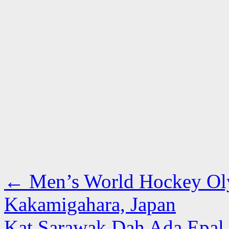
←
Men’s World Hockey Oly
Kakamigahara, Japan
Kat Sarawak Dah Ada Epal 