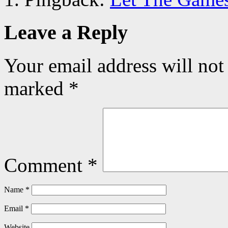
Leave a Reply
Your email address will not
marked
*
Comment
*
Name
*
Email
*
Website