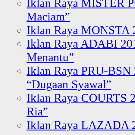
Iklan Raya MISTER P
Maciam”
Iklan Raya MONSTA 2
Iklan Raya ADABI 20
Menantu”
Iklan Raya PRU-BSN
“Dugaan Syawal”
Iklan Raya COURTS 2
Ria”
Iklan Raya LAZADA 2