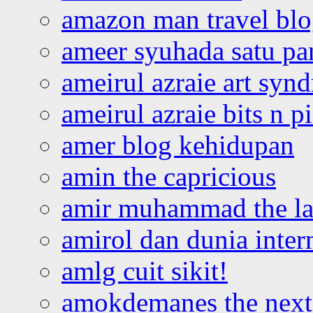
amazon man travel bl
ameer syuhada satu p
ameirul azraie art syn
ameirul azraie bits n p
amer blog kehidupan
amin the capricious
amir muhammad the la
amirol dan dunia inter
amlg cuit sikit!
amokdemanes the next 