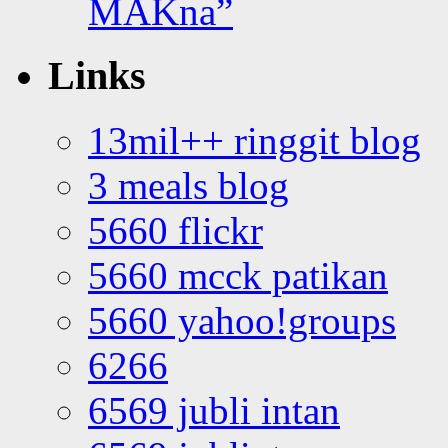
MAKna”
Links
13mil++ ringgit blog
3 meals blog
5660 flickr
5660 mcck patikan
5660 yahoo!groups
6266
6569 jubli intan