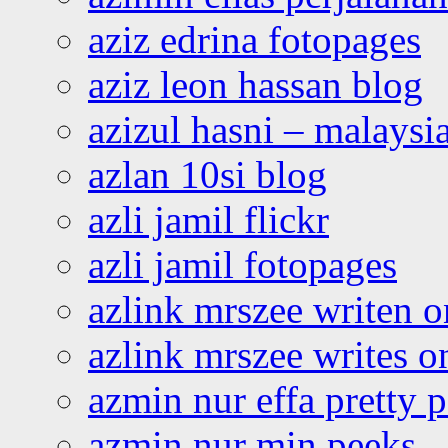
aziz edrina fotopages
aziz leon hassan blog
azizul hasni – malaysia
azlan 10si blog
azli jamil flickr
azli jamil fotopages
azlink mrszee writen o
azlink mrszee writes o
azmin nur effa pretty 
azmin nur min peeks