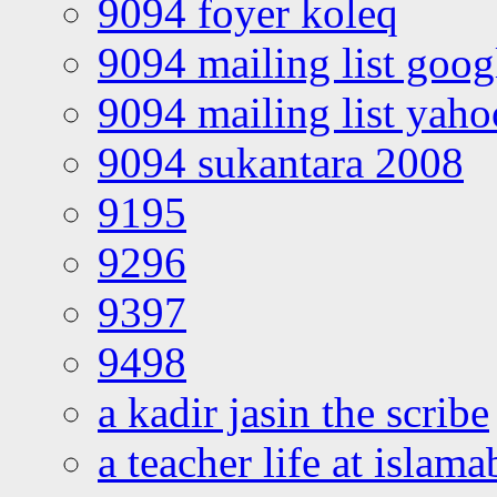
9094 foyer koleq
9094 mailing list goo
9094 mailing list yah
9094 sukantara 2008
9195
9296
9397
9498
a kadir jasin the scribe
a teacher life at islam