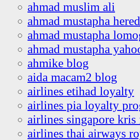
ahmad muslim ali
ahmad mustapha hered
ahmad mustapha lomo
ahmad mustapha yaho
ahmike blog
aida macam2 blog
airlines etihad loyalty
airlines pia loyalty p
airlines singapore kris 
airlines thai airways r