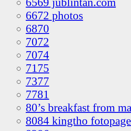
6569 jublintan.com
6672 photos
6870
7072
7074
7175
7377
7781
80’s breakfast from ma
8084 kingtho fotopage