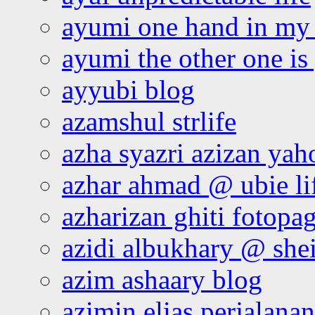
ayumi one hand in my
ayumi the other one is
ayyubi blog
azamshul strlife
azha syazri azizan yah
azhar ahmad @ ubie li
azharizan ghiti fotopa
azidi albukhary @ shei
azim ashaary blog
azimin elias perjalana