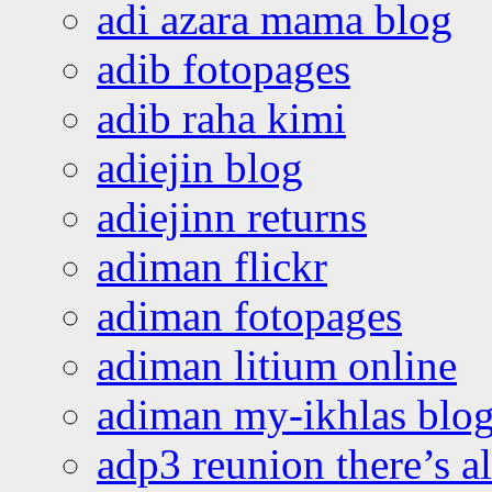
adi azara mama blog
adib fotopages
adib raha kimi
adiejin blog
adiejinn returns
adiman flickr
adiman fotopages
adiman litium online
adiman my-ikhlas blo
adp3 reunion there’s a