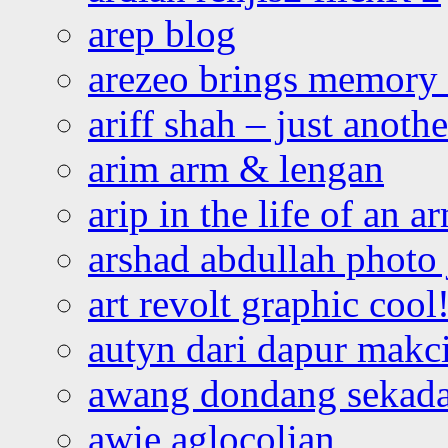
arep blog
arezeo brings memory t
ariff shah – just anoth
arim arm & lengan
arip in the life of an a
arshad abdullah photo
art revolt graphic cool
autyn dari dapur mak
awang dondang sekada
awie aglocolian