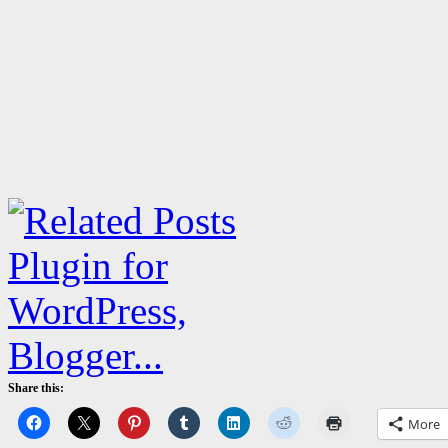
Share this:
More