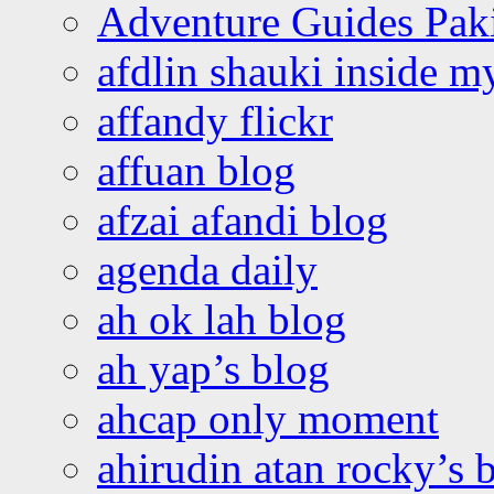
Adventure Guides Pak
afdlin shauki inside m
affandy flickr
affuan blog
afzai afandi blog
agenda daily
ah ok lah blog
ah yap’s blog
ahcap only moment
ahirudin atan rocky’s 