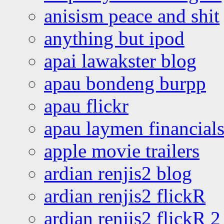
anisism peace and shit
anything but ipod
apai lawakster blog
apau bondeng burpp
apau flickr
apau laymen financial
apple movie trailers
ardian renjis2 blog
ardian renjis2 flickR
ardian renjis2 flickR 2