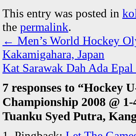
This entry was posted in
ko
the
permalink
.
←
Men’s World Hockey Oly
Kakamigahara, Japan
Kat Sarawak Dah Ada Epal 
7 responses to “
Hockey U
Championship 2008 @ 1-
Tuanku Syed Putra, Kang
Pingback:
Let The Games