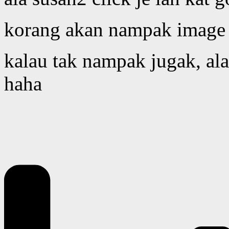
korang akan nampak image l
kalau tak nampak jugak, alam
haha