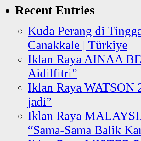
Recent Entries
Kuda Perang di Tingga
Canakkale | Türkiye
Iklan Raya AINAA B
Aidilfitri”
Iklan Raya WATSON 20
jadi”
Iklan Raya MALAYSI
“Sama-Sama Balik K