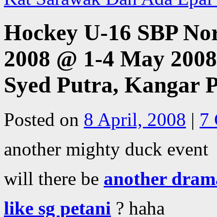
Hockey U-16 SBP No
2008 @ 1-4 May 200
Syed Putra, Kangar P
Posted on
8 April, 2008
|
7
another mighty duck event
will there be
another dram
like sg petani
? haha