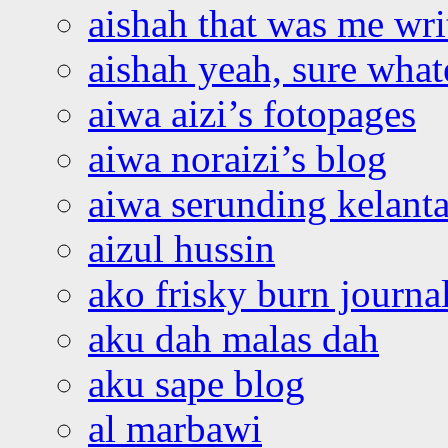
aishah that was me wri
aishah yeah, sure what
aiwa aizi’s fotopages
aiwa noraizi’s blog
aiwa serunding kelant
aizul hussin
ako frisky burn journa
aku dah malas dah
aku sape blog
al marbawi