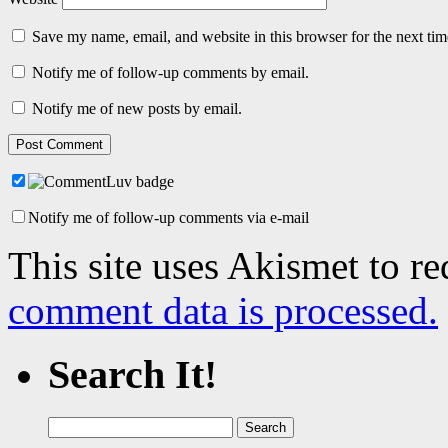
Save my name, email, and website in this browser for the next ti
Notify me of follow-up comments by email.
Notify me of new posts by email.
Notify me of follow-up comments via e-mail
This site uses Akismet to r
comment data is processed.
Search It!
Search
for: