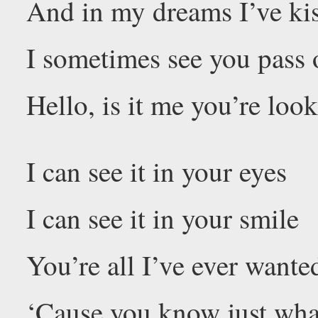
And in my dreams I’ve kis
I sometimes see you pass
Hello, is it me you’re loo
I can see it in your eyes
I can see it in your smile
You’re all I’ve ever want
‘Cause you know just wha