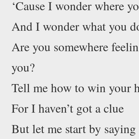
‘Cause I wonder where yo
And I wonder what you d
Are you somewhere feelin
you?
Tell me how to win your h
For I haven’t got a clue
But let me start by sayin