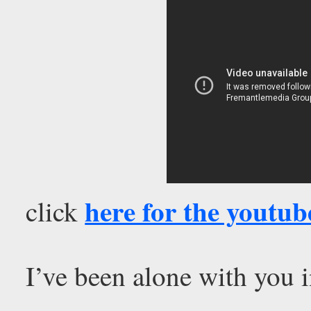
here for the youtub
click
I’ve been alone with you