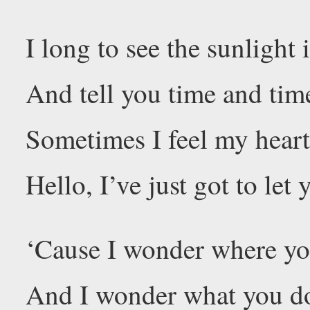
I long to see the sunlight 
And tell you time and tim
Sometimes I feel my heart
Hello, I’ve just got to le
‘Cause I wonder where yo
And I wonder what you d