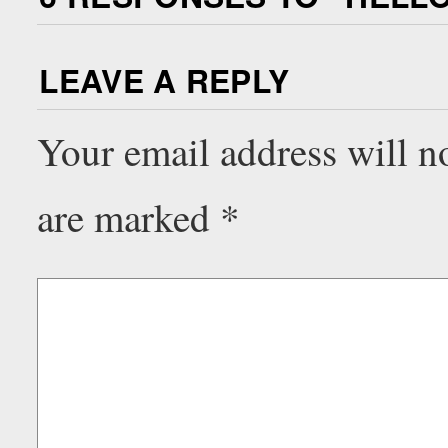
LEAVE A REPLY
Your email address will n
are marked
*