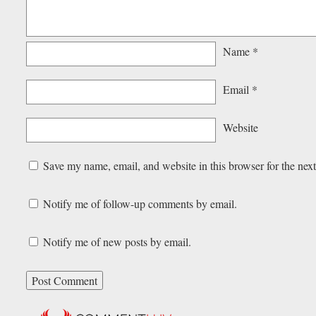
Name
*
Email
*
Website
Save my name, email, and website in this browser for the nex
Notify me of follow-up comments by email.
Notify me of new posts by email.