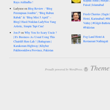
Kepala Anda | Masjid 
Raya Aidiladha !
Faisal | Islamabad
Ladynoe
on
Blog Review : “Blog
Perempuan Jomblo”, “Blog Rabun
Fresh Cherries | Eagle
Rabak” & “Blog Misi 5 April” –
Hotel, Karimabad | #H
Blog2 Hasil Nukilan LadyNoe Yang
Valley | #Gilgit-Baltist
Artistic, Simple Tapi Cun!
#Pakistan
Jon P
on
Why You So Scary Uncle ?
Fog Land Hotel &
| It's Business As Usual Using This
Restaurant Nathiagali
Chairlift Here Lah ! | Battagram |
Karakoram Highway | Khyber
Pakhtoonkhwa Province, Pakistan
Theme:
Proudly powered by WordPress.