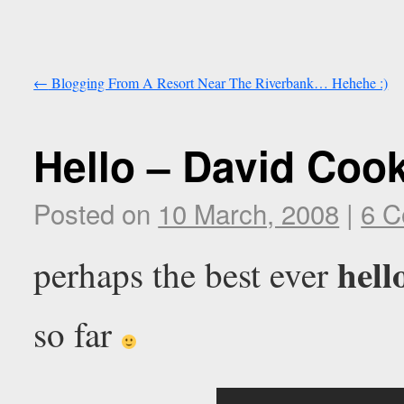
←
Blogging From A Resort Near The Riverbank… Hehehe :)
Hello – David Coo
Posted on
10 March, 2008
|
6 
hell
perhaps the best ever
so far