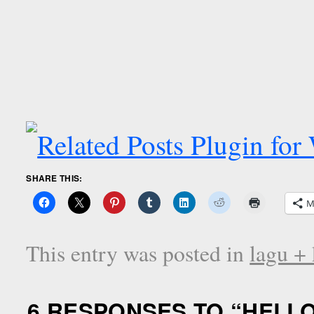
SHARE THIS:
M
This entry was posted in
lagu + 
6 RESPONSES TO “
HELLO