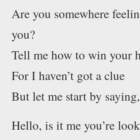
Are you somewhere feeling
you?
Tell me how to win your h
For I haven’t got a clue
But let me start by saying
Hello, is it me you’re loo