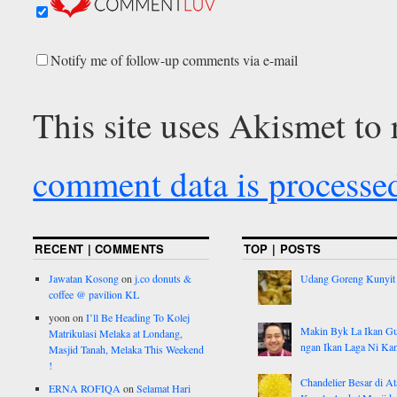
Notify me of follow-up comments via e-mail
This site uses Akismet to
comment data is processe
RECENT | COMMENTS
TOP | POSTS
Jawatan Kosong
on
j.co donuts &
Udang Goreng Kunyit
coffee @ pavilion KL
yoon
on
I’ll Be Heading To Kolej
Makin Byk La Ikan G
Matrikulasi Melaka at Londang,
ngan Ikan Laga Ni Ka
Masjid Tanah, Melaka This Weekend
!
Chandelier Besar di At
ERNA ROFIQA
on
Selamat Hari