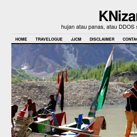
KNiza
hujan atau panas, atau DDOS se
HOME
TRAVELOGUE
JJCM
DISCLAIMER
CONTA