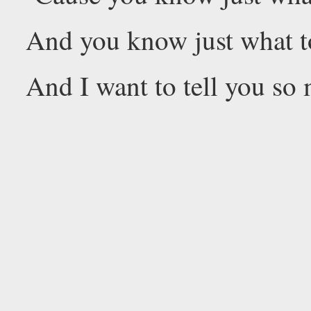
And you know just what t
And I want to tell you so