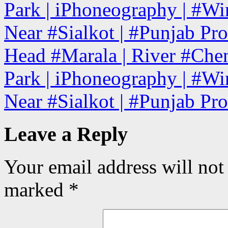
Park | iPhoneography | #Win
Near #Sialkot | #Punjab Pro
Head #Marala | River #Chena
Park | iPhoneography | #Win
Near #Sialkot | #Punjab Pr
Leave a Reply
Your email address will not
marked
*