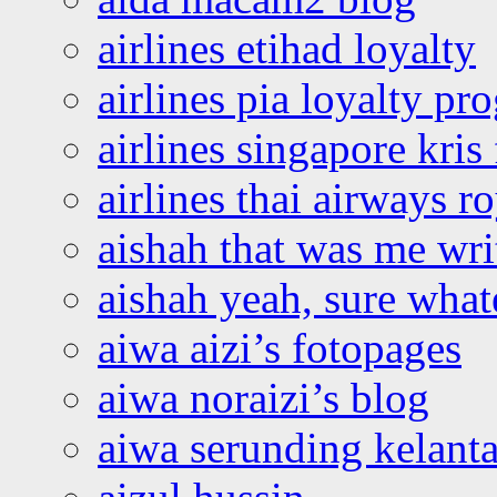
airlines etihad loyalty
airlines pia loyalty p
airlines singapore kris 
airlines thai airways r
aishah that was me wri
aishah yeah, sure what
aiwa aizi’s fotopages
aiwa noraizi’s blog
aiwa serunding kelant