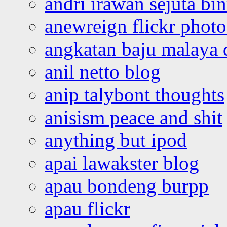
andri irawan sejuta bi
anewreign flickr photo
angkatan baju malaya 
anil netto blog
anip talybont thoughts
anisism peace and shit
anything but ipod
apai lawakster blog
apau bondeng burpp
apau flickr