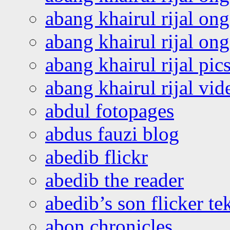
abang khairul rijal on
abang khairul rijal o
abang khairul rijal pics
abang khairul rijal vi
abdul fotopages
abdus fauzi blog
abedib flickr
abedib the reader
abedib’s son flicker te
abon chronicles