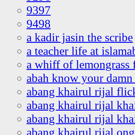
9397
9498
a kadir jasin the scribe
a teacher life at islam
a whiff of lemongrass 
abah know your damn 
abang khairul rijal flic
abang khairul rijal kha
abang khairul rijal kha
abang khairul rijal on