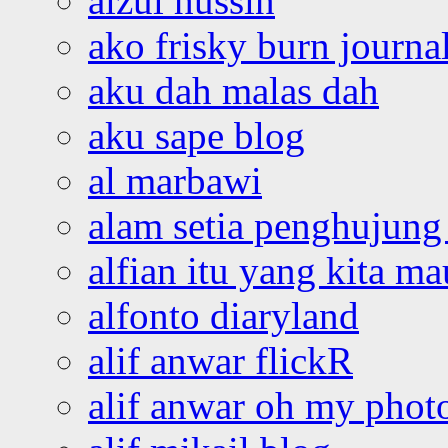
aizul hussin
ako frisky burn journa
aku dah malas dah
aku sape blog
al marbawi
alam setia penghujung 
alfian itu yang kita ma
alfonto diaryland
alif anwar flickR
alif anwar oh my phot