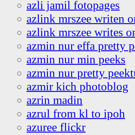
azli jamil fotopages
azlink mrszee writen o
azlink mrszee writes o
azmin nur effa pretty 
azmin nur min peeks
azmin nur pretty peekt
azmir kich photoblog
azrin madin
azrul from kl to ipoh
azuree flickr