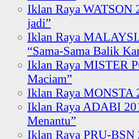
Iklan Raya WATSON 20
jadi”
Iklan Raya MALAYSI
“Sama-Sama Balik K
Iklan Raya MISTER P
Maciam”
Iklan Raya MONSTA 2
Iklan Raya ADABI 20
Menantu”
Iklan Raya PRU-BSN