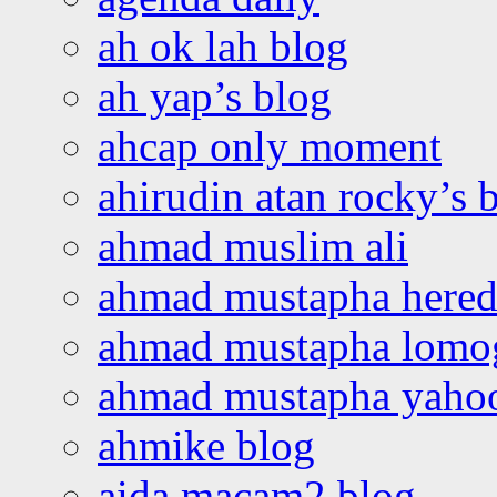
ah ok lah blog
ah yap’s blog
ahcap only moment
ahirudin atan rocky’s 
ahmad muslim ali
ahmad mustapha hered
ahmad mustapha lomo
ahmad mustapha yaho
ahmike blog
aida macam2 blog