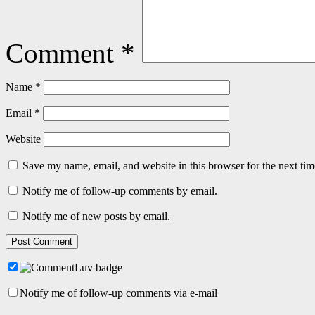
Comment
*
Name
*
Email
*
Website
Save my name, email, and website in this browser for the next ti
Notify me of follow-up comments by email.
Notify me of new posts by email.
Notify me of follow-up comments via e-mail