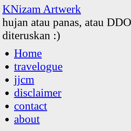
KNizam Artwerk
hujan atau panas, atau DDOS
diteruskan :)
Skip
Home
to
content
travelogue
jjcm
disclaimer
contact
about