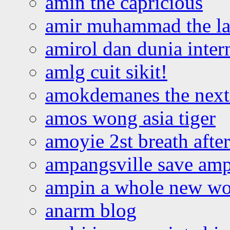
amin the capricious
amir muhammad the la
amirol dan dunia inter
amlg cuit sikit!
amokdemanes the next 
amos wong asia tiger
amoyie 2st breath afte
ampangsville save amp
ampin a whole new wo
anarm blog