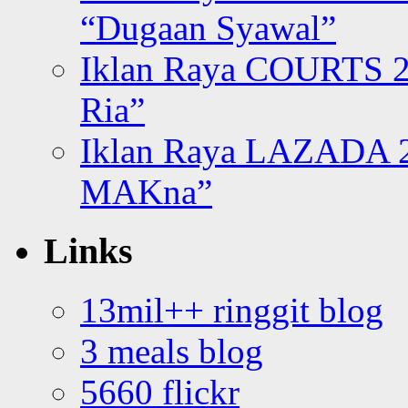
“Dugaan Syawal”
Iklan Raya COURTS 2
Ria”
Iklan Raya LAZADA 2
MAKna”
Links
13mil++ ringgit blog
3 meals blog
5660 flickr