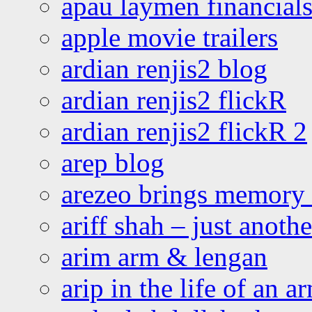
apau laymen financial
apple movie trailers
ardian renjis2 blog
ardian renjis2 flickR
ardian renjis2 flickR 2
arep blog
arezeo brings memory t
ariff shah – just anoth
arim arm & lengan
arip in the life of an a