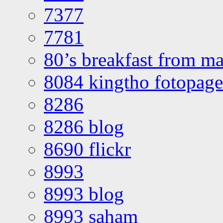
7377
7781
80’s breakfast from ma
8084 kingtho fotopage
8286
8286 blog
8690 flickr
8993
8993 blog
8993 saham