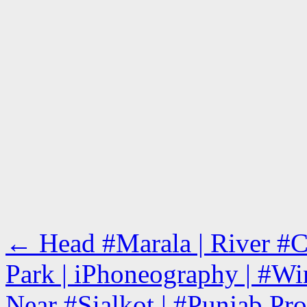
←
Head #Marala | River #Ch
Park | iPhoneography | #Win
Near #Sialkot | #Punjab Pro