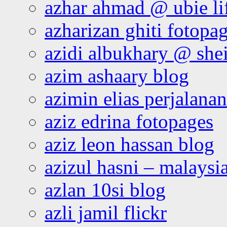
azhar ahmad @ ubie li
azharizan ghiti fotopa
azidi albukhary @ shei
azim ashaary blog
azimin elias perjalana
aziz edrina fotopages
aziz leon hassan blog
azizul hasni – malaysia
azlan 10si blog
azli jamil flickr