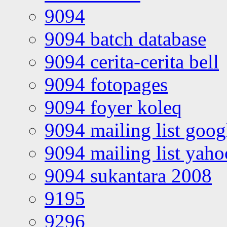
9094
9094 batch database
9094 cerita-cerita bell
9094 fotopages
9094 foyer koleq
9094 mailing list goo
9094 mailing list yah
9094 sukantara 2008
9195
9296