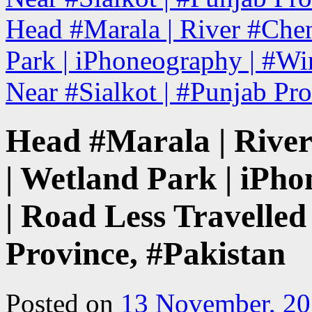
Head #Marala | River #Chena
Park | iPhoneography | #Win
Near #Sialkot | #Punjab Pr
Head #Marala | River
| Wetland Park | iPh
| Road Less Travelled
Province, #Pakistan
Posted on
13 November, 2