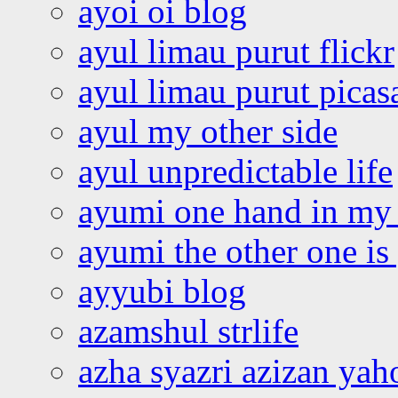
ayoi oi blog
ayul limau purut flickr
ayul limau purut pica
ayul my other side
ayul unpredictable life
ayumi one hand in my
ayumi the other one is
ayyubi blog
azamshul strlife
azha syazri azizan yah