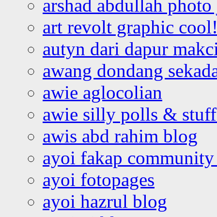
arshad abdullah photo
art revolt graphic cool
autyn dari dapur mak
awang dondang sekada
awie aglocolian
awie silly polls & stuff
awis abd rahim blog
ayoi fakap community
ayoi fotopages
ayoi hazrul blog