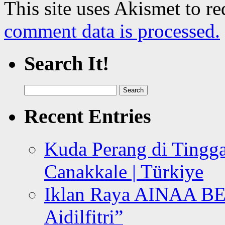
This site uses Akismet to r
comment data is processed.
Search It!
Search
for:
Recent Entries
Kuda Perang di Tingga
Canakkale | Türkiye
Iklan Raya AINAA B
Aidilfitri”