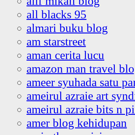
alif mikail blog
all blacks 95
almari buku blog
am starstreet
aman cerita lucu
amazon man travel bl
ameer syuhada satu p
ameirul azraie art syn
ameirul azraie bits n p
amer blog kehidupan