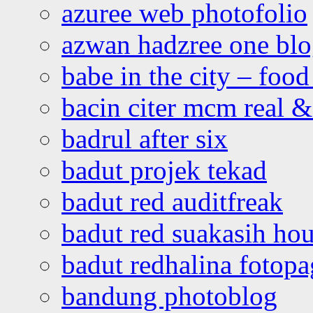
azuree web photofolio
azwan hadzree one bl
babe in the city – foo
bacin citer mcm real & 
badrul after six
badut projek tekad
badut red auditfreak
badut red suakasih ho
badut redhalina fotopa
bandung photoblog