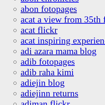
abon fotopages
acat a view from 35th 
acat flickr
acat inspiring experie
adi azara mama blog
adib fotopages
adib raha kimi
adiejin blog
adiejinn returns
adiman flickr