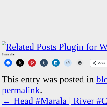
Share this:
More
This entry was posted in
bl
permalink
.
←
Head #Marala | River #Ch