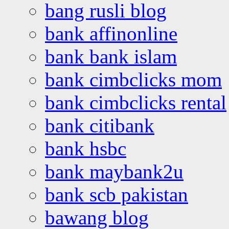
bang rusli blog
bank affinonline
bank bank islam
bank cimbclicks mom
bank cimbclicks rental
bank citibank
bank hsbc
bank maybank2u
bank scb pakistan
bawang blog