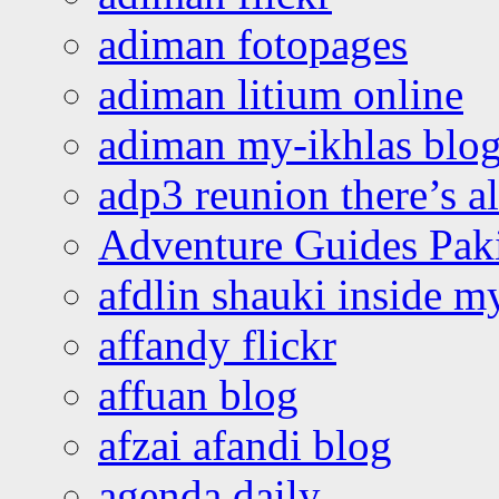
adiman fotopages
adiman litium online
adiman my-ikhlas blo
adp3 reunion there’s a
Adventure Guides Pak
afdlin shauki inside m
affandy flickr
affuan blog
afzai afandi blog
agenda daily