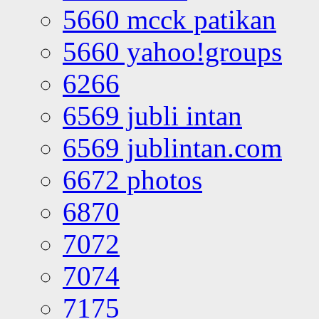
5660 mcck patikan
5660 yahoo!groups
6266
6569 jubli intan
6569 jublintan.com
6672 photos
6870
7072
7074
7175