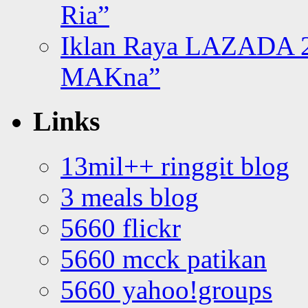
Ria”
Iklan Raya LAZADA 2
MAKna”
Links
13mil++ ringgit blog
3 meals blog
5660 flickr
5660 mcck patikan
5660 yahoo!groups