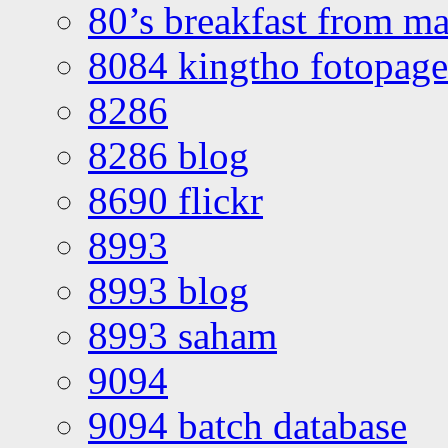
80’s breakfast from ma
8084 kingtho fotopage
8286
8286 blog
8690 flickr
8993
8993 blog
8993 saham
9094
9094 batch database