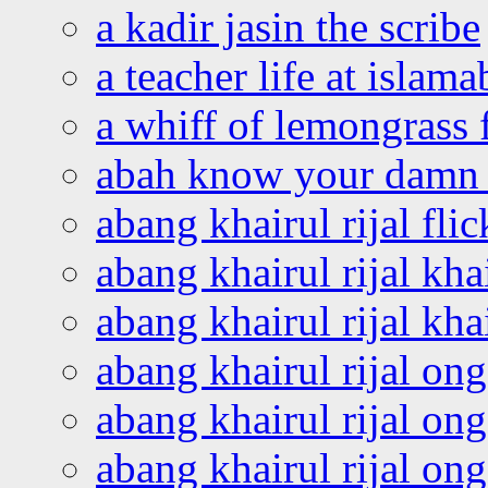
a kadir jasin the scribe
a teacher life at islam
a whiff of lemongrass 
abah know your damn 
abang khairul rijal flic
abang khairul rijal kha
abang khairul rijal kha
abang khairul rijal on
abang khairul rijal on
abang khairul rijal o