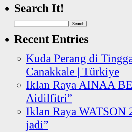
Search It!
Search
for:
Recent Entries
Kuda Perang di Tingga
Canakkale | Türkiye
Iklan Raya AINAA B
Aidilfitri”
Iklan Raya WATSON 20
jadi”