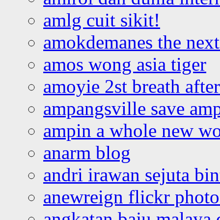
amlg cuit sikit!
amokdemanes the next 
amos wong asia tiger
amoyie 2st breath afte
ampangsville save amp
ampin a whole new wo
anarm blog
andri irawan sejuta bi
anewreign flickr photo
angkatan baju malaya 