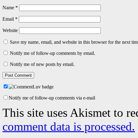
Name
*
Email
*
Website
Save my name, email, and website in this browser for the next ti
Notify me of follow-up comments by email.
Notify me of new posts by email.
Notify me of follow-up comments via e-mail
This site uses Akismet to r
comment data is processed.