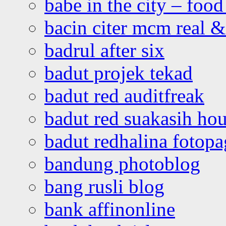
babe in the city – foo
bacin citer mcm real & 
badrul after six
badut projek tekad
badut red auditfreak
badut red suakasih ho
badut redhalina fotopa
bandung photoblog
bang rusli blog
bank affinonline