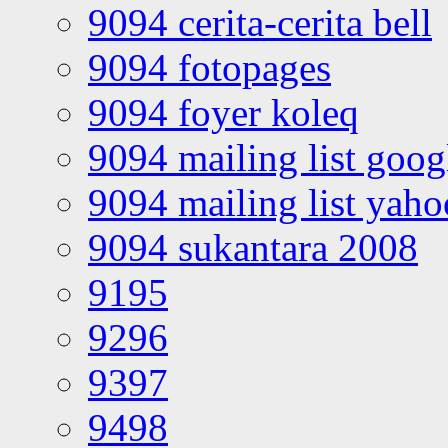
9094 cerita-cerita bell
9094 fotopages
9094 foyer koleq
9094 mailing list goo
9094 mailing list yah
9094 sukantara 2008
9195
9296
9397
9498