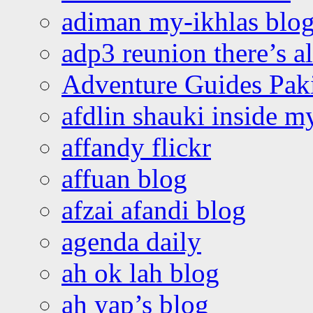
adiman my-ikhlas blo
adp3 reunion there’s a
Adventure Guides Pak
afdlin shauki inside m
affandy flickr
affuan blog
afzai afandi blog
agenda daily
ah ok lah blog
ah yap’s blog