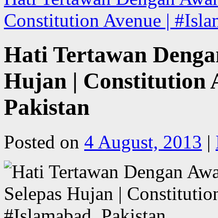
Constitution Avenue | #Isl
Hati Tertawan Deng
Hujan | Constitution 
Pakistan
Posted on
4 August, 2013
|