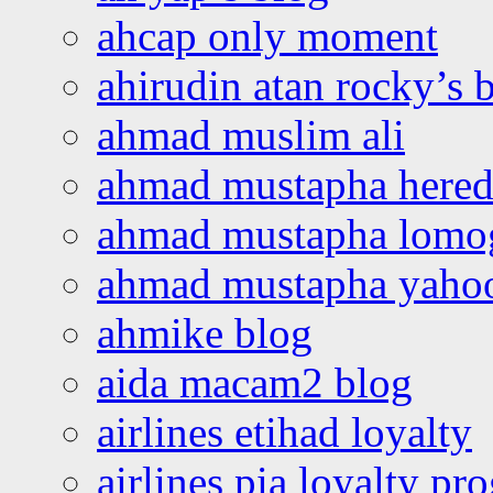
ahcap only moment
ahirudin atan rocky’s 
ahmad muslim ali
ahmad mustapha hered
ahmad mustapha lomo
ahmad mustapha yaho
ahmike blog
aida macam2 blog
airlines etihad loyalty
airlines pia loyalty p