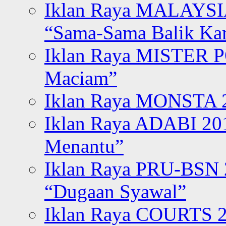
Iklan Raya MALAYSI
“Sama-Sama Balik K
Iklan Raya MISTER P
Maciam”
Iklan Raya MONSTA 2
Iklan Raya ADABI 20
Menantu”
Iklan Raya PRU-BSN
“Dugaan Syawal”
Iklan Raya COURTS 2