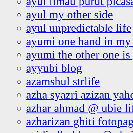
ayul limau purut pica
ayul my other side
ayul unpredictable life
ayumi one hand in my
ayumi the other one is
ayyubi blog
azamshul strlife
azha syazri azizan yah
azhar ahmad @ ubie li
azharizan ghiti fotopa