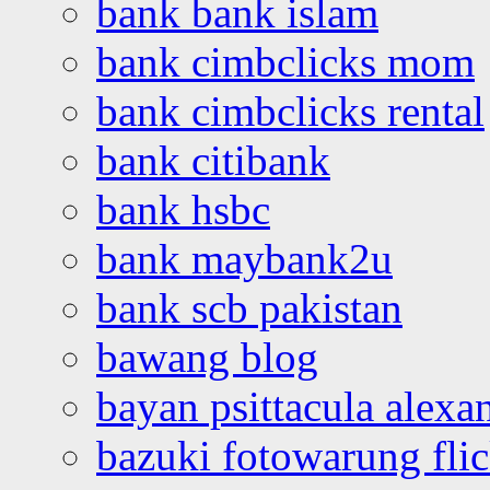
bank bank islam
bank cimbclicks mom
bank cimbclicks rental
bank citibank
bank hsbc
bank maybank2u
bank scb pakistan
bawang blog
bayan psittacula alexa
bazuki fotowarung flic