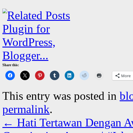
Share this:
More
This entry was posted in
bl
permalink
.
←
Hati Tertawan Dengan A