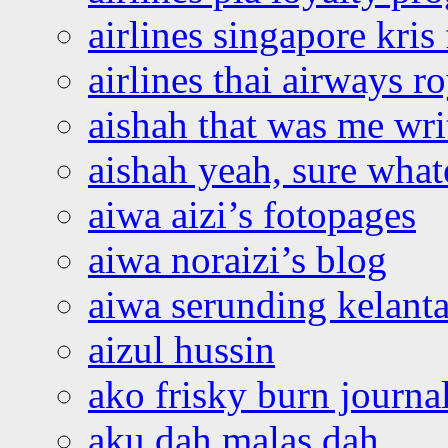
airlines singapore kris 
airlines thai airways r
aishah that was me wri
aishah yeah, sure what
aiwa aizi’s fotopages
aiwa noraizi’s blog
aiwa serunding kelant
aizul hussin
ako frisky burn journa
aku dah malas dah