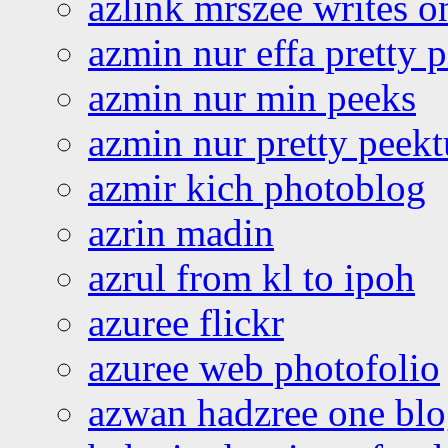
azlink mrszee writes o
azmin nur effa pretty 
azmin nur min peeks
azmin nur pretty peekt
azmir kich photoblog
azrin madin
azrul from kl to ipoh
azuree flickr
azuree web photofolio
azwan hadzree one bl