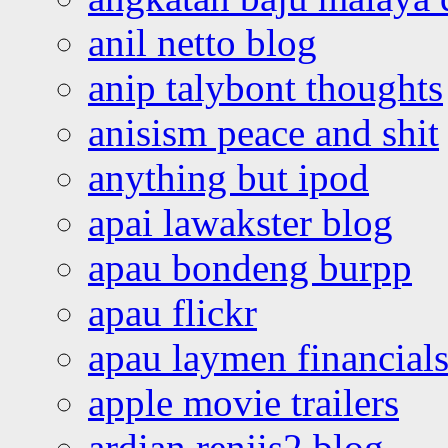
anil netto blog
anip talybont thoughts
anisism peace and shit
anything but ipod
apai lawakster blog
apau bondeng burpp
apau flickr
apau laymen financial
apple movie trailers
ardian renjis2 blog