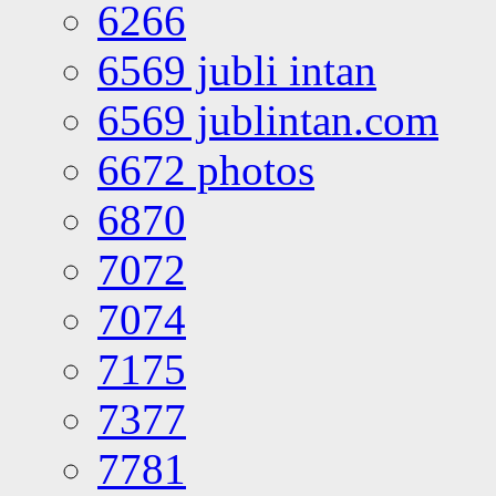
6266
6569 jubli intan
6569 jublintan.com
6672 photos
6870
7072
7074
7175
7377
7781