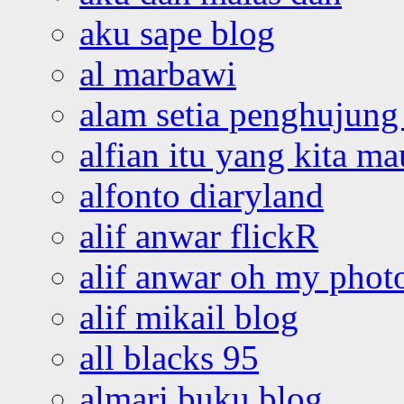
aku sape blog
al marbawi
alam setia penghujung 
alfian itu yang kita ma
alfonto diaryland
alif anwar flickR
alif anwar oh my phot
alif mikail blog
all blacks 95
almari buku blog