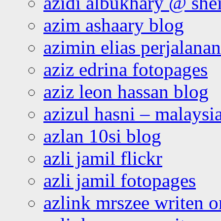
azidi albukhary @ shei
azim ashaary blog
azimin elias perjalana
aziz edrina fotopages
aziz leon hassan blog
azizul hasni – malaysia
azlan 10si blog
azli jamil flickr
azli jamil fotopages
azlink mrszee writen o