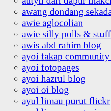
autyn dari dapur mak
awang dondang sekada
awie aglocolian
awie silly polls & stuff
awis abd rahim blog
ayoi fakap community
ayoi fotopages
ayoi hazrul blog
ayoi oi blog
ayul limau purut flickr