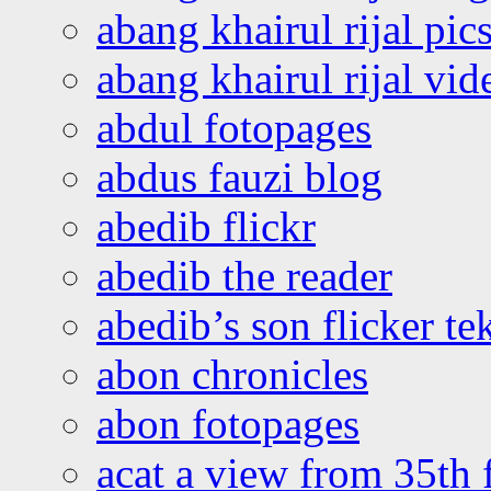
abang khairul rijal pics
abang khairul rijal vi
abdul fotopages
abdus fauzi blog
abedib flickr
abedib the reader
abedib’s son flicker te
abon chronicles
abon fotopages
acat a view from 35th 