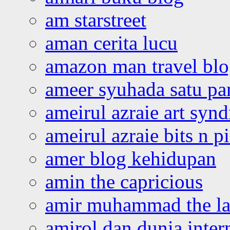
am starstreet
aman cerita lucu
amazon man travel bl
ameer syuhada satu p
ameirul azraie art syn
ameirul azraie bits n p
amer blog kehidupan
amin the capricious
amir muhammad the la
amirol dan dunia inter