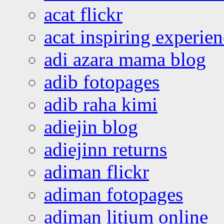
acat flickr
acat inspiring experie
adi azara mama blog
adib fotopages
adib raha kimi
adiejin blog
adiejinn returns
adiman flickr
adiman fotopages
adiman litium online