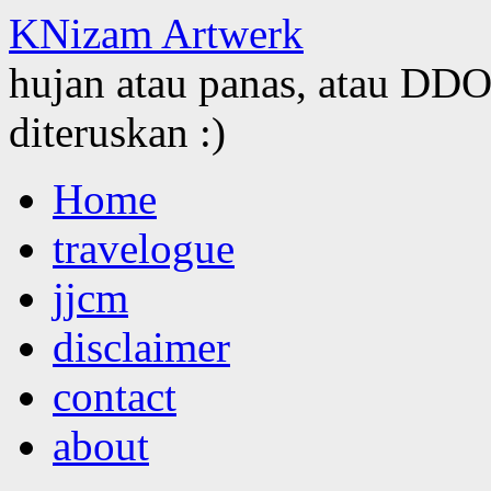
KNizam Artwerk
hujan atau panas, atau DDOS
diteruskan :)
Skip
Home
to
content
travelogue
jjcm
disclaimer
contact
about