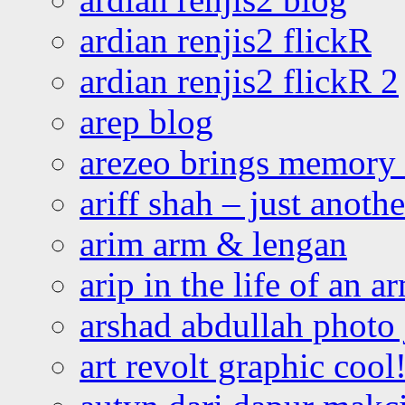
ardian renjis2 flickR
ardian renjis2 flickR 2
arep blog
arezeo brings memory t
ariff shah – just anoth
arim arm & lengan
arip in the life of an a
arshad abdullah photo
art revolt graphic cool