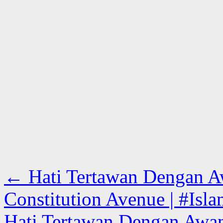
←
Hati Tertawan Dengan A
Constitution Avenue | #Isla
Hati Tertawan Dengan Awa