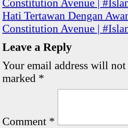
Constitution Avenue | #Isla
Hati Tertawan Dengan Awa
Constitution Avenue | #Isl
Leave a Reply
Your email address will not
marked
*
Comment
*