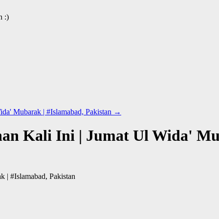
 :)
ida' Mubarak | #Islamabad, Pakistan
→
n Kali Ini | Jumat Ul Wida' Mu