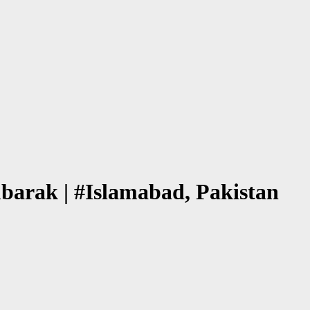
barak | #Islamabad, Pakistan