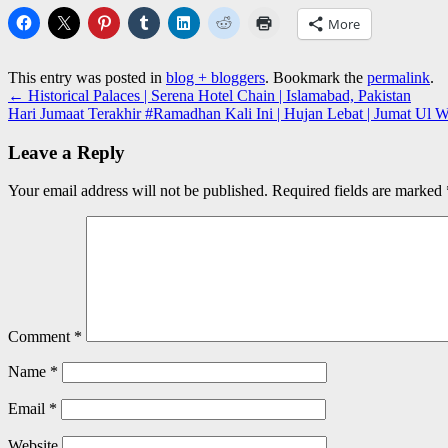
More
This entry was posted in
blog + bloggers
. Bookmark the
permalink
.
←
Historical Palaces | Serena Hotel Chain | Islamabad, Pakistan
Hari Jumaat Terakhir #Ramadhan Kali Ini | Hujan Lebat | Jumat Ul W
Leave a Reply
Your email address will not be published.
Required fields are marked
Comment
*
Name
*
Email
*
Website