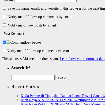
Save my name, email, and website in this browser for the next ti
Notify me of follow-up comments by email.
Notify me of new posts by email.
Notify me of follow-up comments via e-mail
This site uses Akismet to reduce spam.
Learn how your comment data 
Search It!
Search
for:
Recent Entries
Kuda Perang di Tinggalan Bandar Lama Troya | Canakka
Iklan Raya AINAA BEAUTY 2019 – “Impian Aidilfitri
Iklan Raya WATSON 2019 – “Ada Hati, Raya Menjadi-j