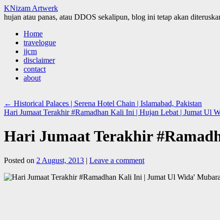
KNizam Artwerk
hujan atau panas, atau DDOS sekalipun, blog ini tetap akan diteruskan
Skip
Home
to
travelogue
content
jjcm
disclaimer
contact
about
←
Historical Palaces | Serena Hotel Chain | Islamabad, Pakistan
Hari Jumaat Terakhir #Ramadhan Kali Ini | Hujan Lebat | Jumat Ul W
Hari Jumaat Terakhir #Ramadha
Posted on
2 August, 2013
|
Leave a comment