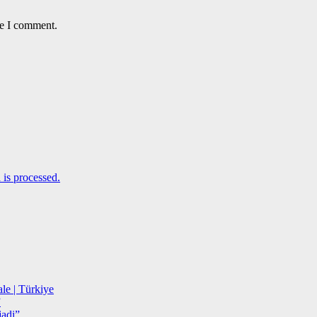
me I comment.
is processed.
le | Türkiye
”
adi”