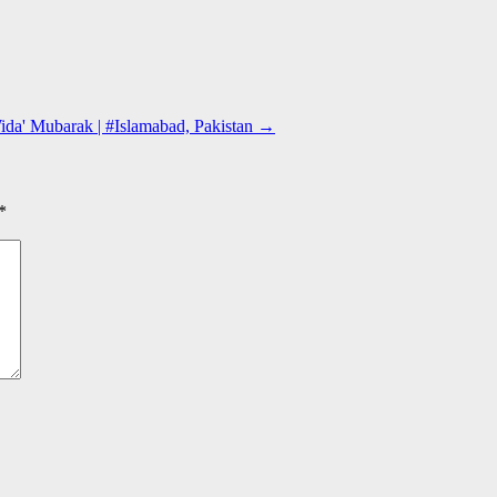
ida' Mubarak | #Islamabad, Pakistan
→
*