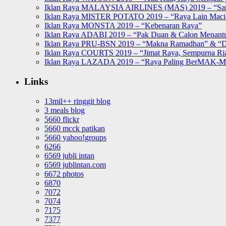
Iklan Raya MALAYSIA AIRLINES (MAS) 2019 – “Sa
Iklan Raya MISTER POTATO 2019 – “Raya Lain Mac
Iklan Raya MONSTA 2019 – “Kebenaran Raya”
Iklan Raya ADABI 2019 – “Pak Duan & Calon Menant
Iklan Raya PRU-BSN 2019 – “Makna Ramadhan” & “D
Iklan Raya COURTS 2019 – “Jimat Raya, Sempurna Ri
Iklan Raya LAZADA 2019 – “Raya Paling BerMAK-
Links
13mil++ ringgit blog
3 meals blog
5660 flickr
5660 mcck patikan
5660 yahoo!groups
6266
6569 jubli intan
6569 jublintan.com
6672 photos
6870
7072
7074
7175
7377