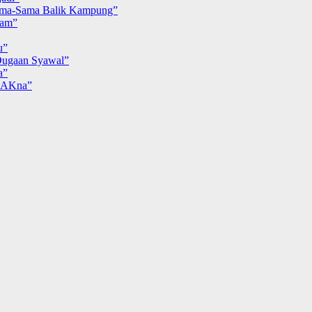
ma-Sama Balik Kampung”
iam”
u”
ugaan Syawal”
a”
MAKna”