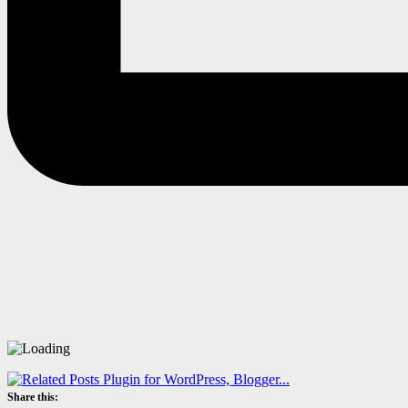
Share this: