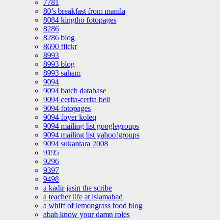
7781
80’s breakfast from manila
8084 kingtho fotopages
8286
8286 blog
8690 flickr
8993
8993 blog
8993 saham
9094
9094 batch database
9094 cerita-cerita bell
9094 fotopages
9094 foyer koleq
9094 mailing list googlegroups
9094 mailing list yahoo!groups
9094 sukantara 2008
9195
9296
9397
9498
a kadir jasin the scribe
a teacher life at islamabad
a whiff of lemongrass food blog
abah know your damn roles