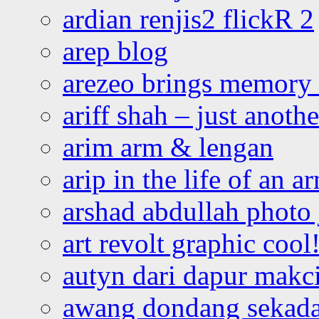
ardian renjis2 flickR 2
arep blog
arezeo brings memory t
ariff shah – just anoth
arim arm & lengan
arip in the life of an a
arshad abdullah photo
art revolt graphic cool
autyn dari dapur mak
awang dondang sekada