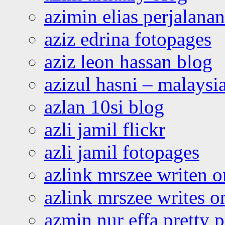
azimin elias perjalana
aziz edrina fotopages
aziz leon hassan blog
azizul hasni – malaysia
azlan 10si blog
azli jamil flickr
azli jamil fotopages
azlink mrszee writen o
azlink mrszee writes o
azmin nur effa pretty 