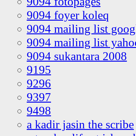
9094 fotopages
9094 foyer koleq
9094 mailing list goo
9094 mailing list yah
9094 sukantara 2008
9195
9296
9397
9498
a kadir jasin the scribe