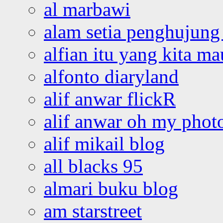
al marbawi
alam setia penghujung 
alfian itu yang kita ma
alfonto diaryland
alif anwar flickR
alif anwar oh my phot
alif mikail blog
all blacks 95
almari buku blog
am starstreet