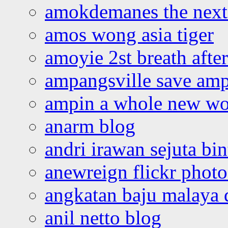
amokdemanes the next 
amos wong asia tiger
amoyie 2st breath afte
ampangsville save amp
ampin a whole new wo
anarm blog
andri irawan sejuta bi
anewreign flickr photo
angkatan baju malaya 
anil netto blog