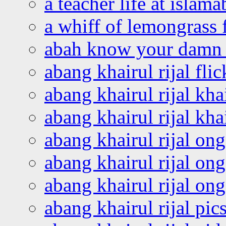
a teacher life at islam
a whiff of lemongrass 
abah know your damn 
abang khairul rijal flic
abang khairul rijal kha
abang khairul rijal kha
abang khairul rijal on
abang khairul rijal on
abang khairul rijal o
abang khairul rijal pics