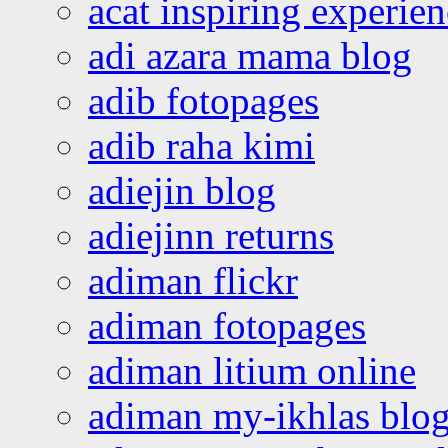
acat inspiring experie
adi azara mama blog
adib fotopages
adib raha kimi
adiejin blog
adiejinn returns
adiman flickr
adiman fotopages
adiman litium online
adiman my-ikhlas blo