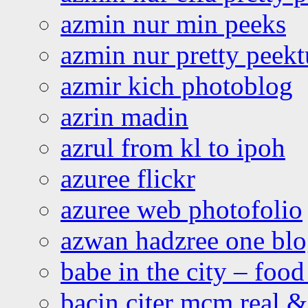
azmin nur min peeks
azmin nur pretty peekt
azmir kich photoblog
azrin madin
azrul from kl to ipoh
azuree flickr
azuree web photofolio
azwan hadzree one bl
babe in the city – foo
bacin citer mcm real & 