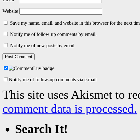
Website
Save my name, email, and website in this browser for the next ti
Notify me of follow-up comments by email.
Notify me of new posts by email.
Notify me of follow-up comments via e-mail
This site uses Akismet to r
comment data is processed.
Search It!