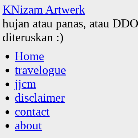
KNizam Artwerk
hujan atau panas, atau DDOS
diteruskan :)
Skip
Home
to
content
travelogue
jjcm
disclaimer
contact
about