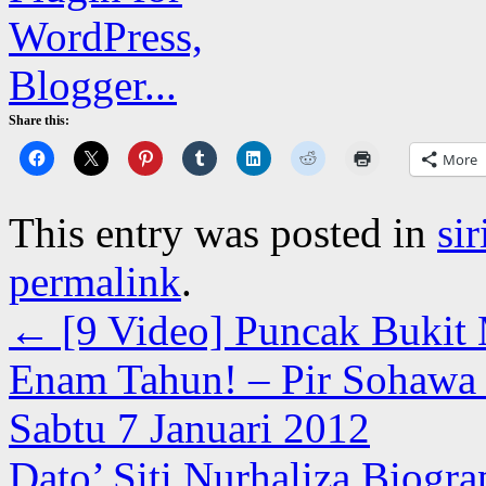
Share this:
More
This entry was posted in
si
permalink
.
←
[9 Video] Puncak Bukit M
Enam Tahun! – Pir Sohawa B
Sabtu 7 Januari 2012
Dato’ Siti Nurhaliza Biogr