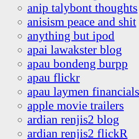
anip talybont thoughts
anisism peace and shit
anything but ipod
apai lawakster blog
apau bondeng burpp
apau flickr
apau laymen financial
apple movie trailers
ardian renjis2 blog
ardian renjis2 flickR