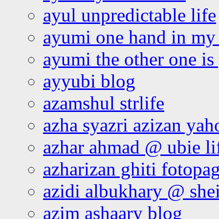
ayul unpredictable life
ayumi one hand in my
ayumi the other one is
ayyubi blog
azamshul strlife
azha syazri azizan yah
azhar ahmad @ ubie li
azharizan ghiti fotopa
azidi albukhary @ shei
azim ashaary blog