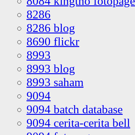
8084 kingtho fotopage
8286
8286 blog
8690 flickr
8993
8993 blog
8993 saham
9094
9094 batch database
9094 cerita-cerita bell