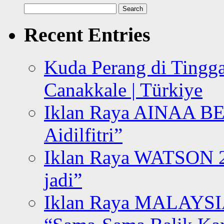
Search
for:
Recent Entries
Kuda Perang di Tingga
Canakkale | Türkiye
Iklan Raya AINAA B
Aidilfitri”
Iklan Raya WATSON 20
jadi”
Iklan Raya MALAYSI