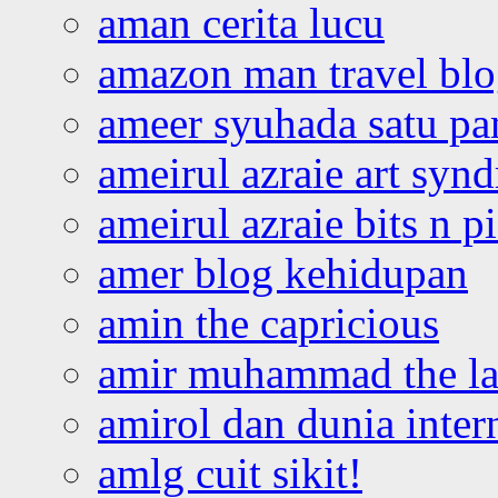
aman cerita lucu
amazon man travel bl
ameer syuhada satu p
ameirul azraie art syn
ameirul azraie bits n p
amer blog kehidupan
amin the capricious
amir muhammad the la
amirol dan dunia inter
amlg cuit sikit!