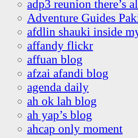
adp3 reunion there’s a
Adventure Guides Pak
afdlin shauki inside m
affandy flickr
affuan blog
afzai afandi blog
agenda daily
ah ok lah blog
ah yap’s blog
ahcap only moment