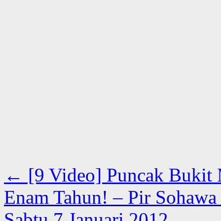
←
[9 Video] Puncak Bukit M
Enam Tahun! – Pir Sohawa B
Sabtu 7 Januari 2012