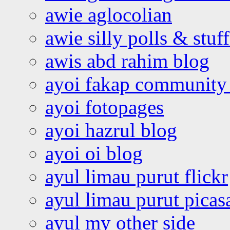
awie aglocolian
awie silly polls & stuff
awis abd rahim blog
ayoi fakap community
ayoi fotopages
ayoi hazrul blog
ayoi oi blog
ayul limau purut flickr
ayul limau purut pica
ayul my other side