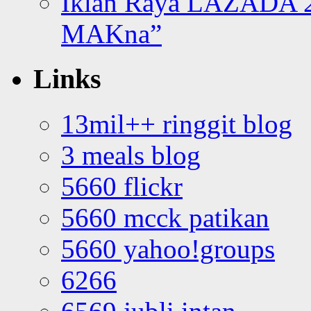
Iklan Raya LAZADA 2
MAKna”
Links
13mil++ ringgit blog
3 meals blog
5660 flickr
5660 mcck patikan
5660 yahoo!groups
6266