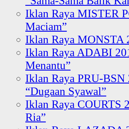
“Sama-Sama Balik K
Iklan Raya MISTER P
Maciam”
Iklan Raya MONSTA 2
Iklan Raya ADABI 20
Menantu”
Iklan Raya PRU-BSN
“Dugaan Syawal”
Iklan Raya COURTS 2
Ria”