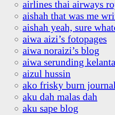
airlines thai airways r
aishah that was me wri
aishah yeah, sure what
aiwa aizi’s fotopages
aiwa noraizi’s blog
aiwa serunding kelant
aizul hussin
ako frisky burn journa
aku dah malas dah
aku sape blog