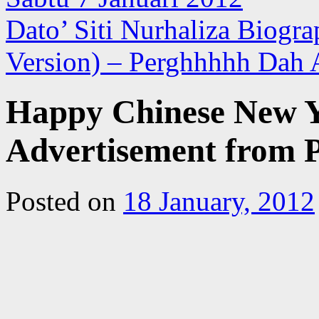
Dato’ Siti Nurhaliza Biogr
Version) – Perghhhhh Dah 
Happy Chinese New Y
Advertisement fro
Posted on
18 January, 2012