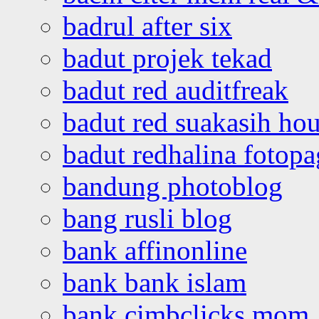
badrul after six
badut projek tekad
badut red auditfreak
badut red suakasih ho
badut redhalina fotopa
bandung photoblog
bang rusli blog
bank affinonline
bank bank islam
bank cimbclicks mom