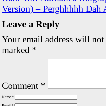
Version) – Perghhhhh Dah 
Leave a Reply
Your email address will not
marked
*
Comment
*
Name
*
Email
*