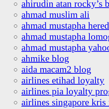
ahirudin atan rocky’s 
ahmad muslim ali
ahmad mustapha hered
ahmad mustapha lomo
ahmad mustapha yaho
ahmike blog
aida macam2 blog
airlines etihad loyalty
airlines pia loyalty p
airlines singapore kris 