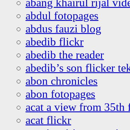
abang khairul rijal vi
abdul fotopages
abdus fauzi blog
abedib flickr
abedib the reader
abedib’s son flicker te
abon chronicles
abon fotopages
acat a view from 35th 
acat flickr