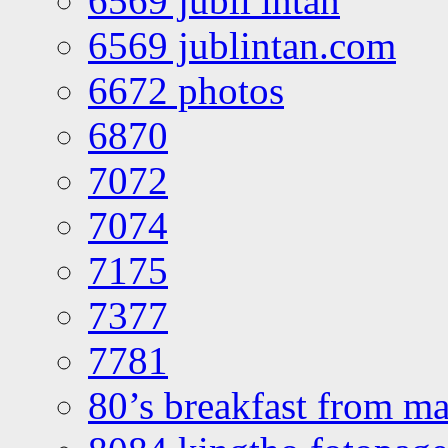
6569 jubli intan
6569 jublintan.com
6672 photos
6870
7072
7074
7175
7377
7781
80’s breakfast from ma