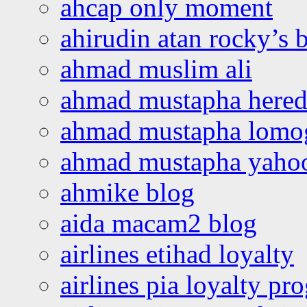
ahcap only moment
ahirudin atan rocky’s 
ahmad muslim ali
ahmad mustapha hered
ahmad mustapha lomo
ahmad mustapha yaho
ahmike blog
aida macam2 blog
airlines etihad loyalty
airlines pia loyalty p