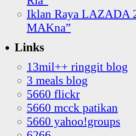
Ria”
Iklan Raya LAZADA 2
MAKna”
Links
13mil++ ringgit blog
3 meals blog
5660 flickr
5660 mcck patikan
5660 yahoo!groups
6266