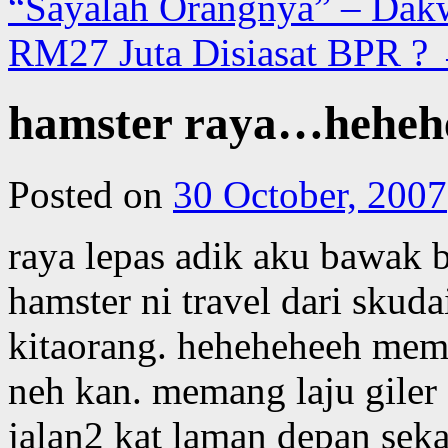
“Sayalah Orangnya” – Dakw
RM27 Juta Disiasat BPR ?
hamster raya…heheh
Posted on
30 October, 2007
raya lepas adik aku bawak ba
hamster ni travel dari skuda
kitaorang. heheheheeh mem
neh kan. memang laju giler 
jalan2 kat laman depan sekal