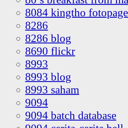
8084 kingtho fotopage
8286
8286 blog
8690 flickr
8993
8993 blog
8993 saham
9094
9094 batch database