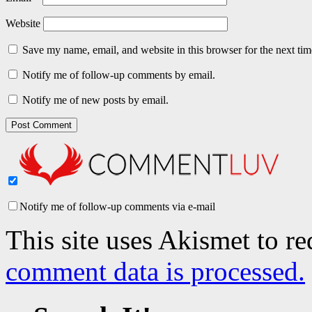
Website
Save my name, email, and website in this browser for the next ti
Notify me of follow-up comments by email.
Notify me of new posts by email.
Notify me of follow-up comments via e-mail
This site uses Akismet to r
comment data is processed.