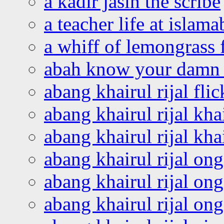
a kadir jasin the scribe
a teacher life at islam
a whiff of lemongrass 
abah know your damn 
abang khairul rijal flic
abang khairul rijal kha
abang khairul rijal kha
abang khairul rijal on
abang khairul rijal on
abang khairul rijal o