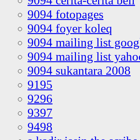
9094 cerita-cerita bell
9094 fotopages
9094 foyer koleq
9094 mailing list goo
9094 mailing list yah
9094 sukantara 2008
9195
9296
9397
9498