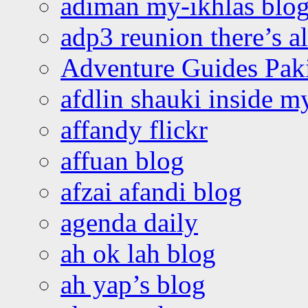
adiman my-ikhlas blo
adp3 reunion there’s a
Adventure Guides Pak
afdlin shauki inside m
affandy flickr
affuan blog
afzai afandi blog
agenda daily
ah ok lah blog
ah yap’s blog