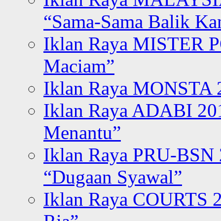
“Sama-Sama Balik K
Iklan Raya MISTER P
Maciam”
Iklan Raya MONSTA 2
Iklan Raya ADABI 20
Menantu”
Iklan Raya PRU-BSN
“Dugaan Syawal”
Iklan Raya COURTS 2