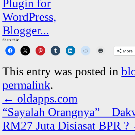
Share this:
More
This entry was posted in
bl
permalink
.
←
oldapps.com
“Sayalah Orangnya” – Dakw
RM27 Juta Disiasat BPR ?