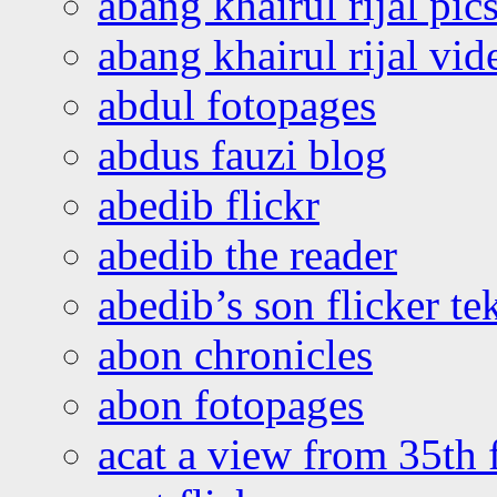
abang khairul rijal pics
abang khairul rijal vi
abdul fotopages
abdus fauzi blog
abedib flickr
abedib the reader
abedib’s son flicker te
abon chronicles
abon fotopages
acat a view from 35th 