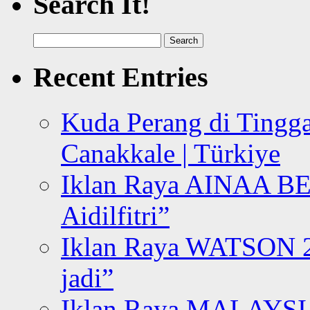
Search It!
Search
for:
Recent Entries
Kuda Perang di Tingga
Canakkale | Türkiye
Iklan Raya AINAA B
Aidilfitri”
Iklan Raya WATSON 20
jadi”
Iklan Raya MALAYSI