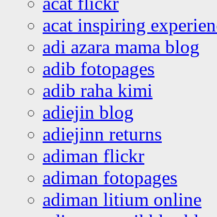
acat flickr
acat inspiring experie
adi azara mama blog
adib fotopages
adib raha kimi
adiejin blog
adiejinn returns
adiman flickr
adiman fotopages
adiman litium online