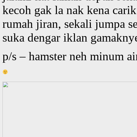
kecoh gak la nak kena cari
rumah jiran, sekali jumpa s
suka dengar iklan gamakny
p/s – hamster neh minum air