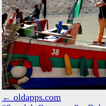
←
oldapps.com