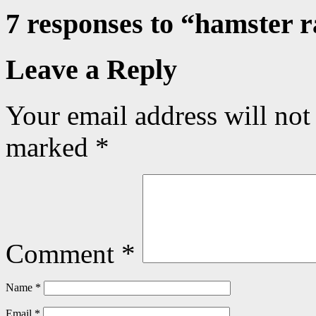
7 responses to “
hamster 
Leave a Reply
Your email address will not
marked
*
Comment
*
Name
*
Email
*