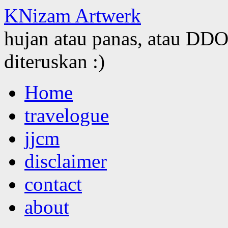
KNizam Artwerk
hujan atau panas, atau DDOS
diteruskan :)
Skip
Home
to
content
travelogue
jjcm
disclaimer
contact
about