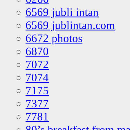
6569 jubli intan
6569 jublintan.com
6672 photos
6870
7072
7074
7175
7377
7781
80’s breakfast from ma