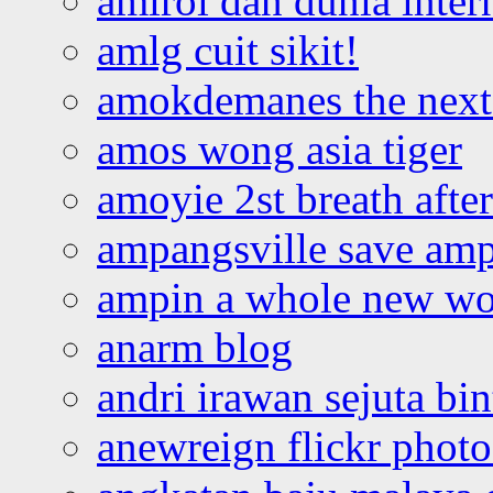
amirol dan dunia inter
amlg cuit sikit!
amokdemanes the next 
amos wong asia tiger
amoyie 2st breath afte
ampangsville save amp
ampin a whole new wo
anarm blog
andri irawan sejuta bi
anewreign flickr photo