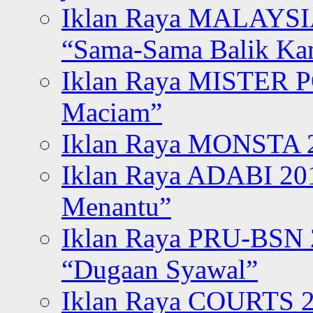
Iklan Raya MALAYSI
“Sama-Sama Balik K
Iklan Raya MISTER P
Maciam”
Iklan Raya MONSTA 2
Iklan Raya ADABI 20
Menantu”
Iklan Raya PRU-BSN
“Dugaan Syawal”
Iklan Raya COURTS 2