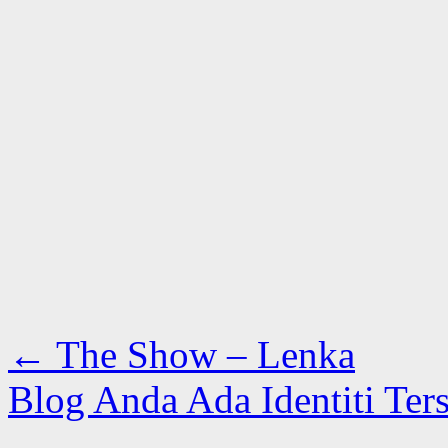
←
The Show – Lenka
Blog Anda Ada Identiti Ter