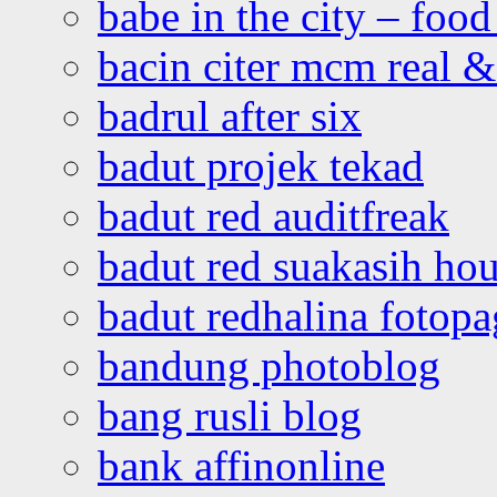
babe in the city – foo
bacin citer mcm real & 
badrul after six
badut projek tekad
badut red auditfreak
badut red suakasih ho
badut redhalina fotopa
bandung photoblog
bang rusli blog
bank affinonline