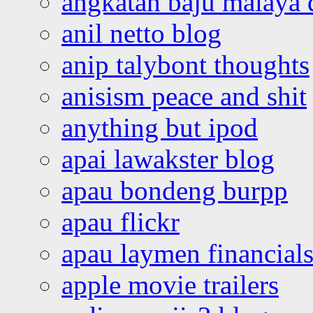
angkatan baju malaya 
anil netto blog
anip talybont thoughts
anisism peace and shit
anything but ipod
apai lawakster blog
apau bondeng burpp
apau flickr
apau laymen financial
apple movie trailers