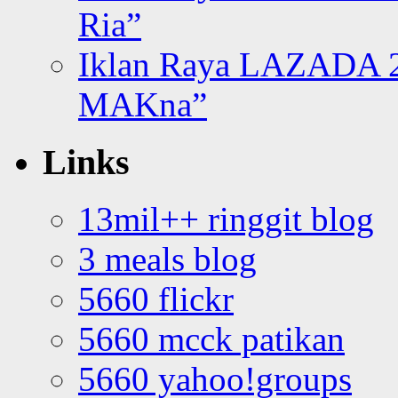
Ria”
Iklan Raya LAZADA 2
MAKna”
Links
13mil++ ringgit blog
3 meals blog
5660 flickr
5660 mcck patikan
5660 yahoo!groups