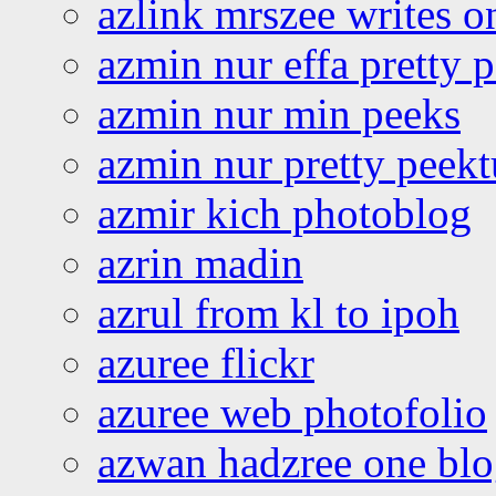
azlink mrszee writes o
azmin nur effa pretty 
azmin nur min peeks
azmin nur pretty peekt
azmir kich photoblog
azrin madin
azrul from kl to ipoh
azuree flickr
azuree web photofolio
azwan hadzree one bl