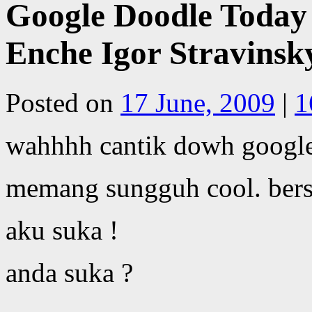
Google Doodle Today 
Enche Igor Stravinsk
Posted on
17 June, 2009
|
1
wahhhh cantik dowh google
memang sungguh cool. bers
aku suka !
anda suka ?