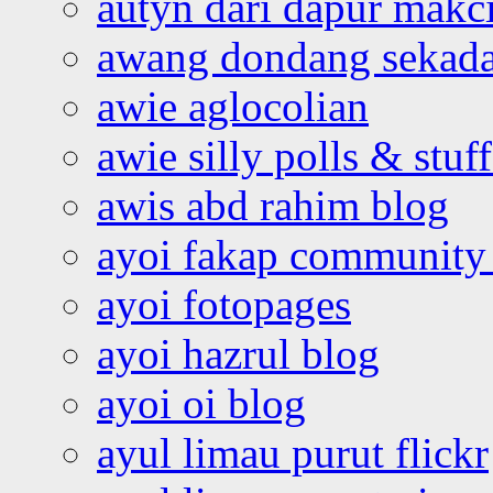
autyn dari dapur mak
awang dondang sekada
awie aglocolian
awie silly polls & stuff
awis abd rahim blog
ayoi fakap community
ayoi fotopages
ayoi hazrul blog
ayoi oi blog
ayul limau purut flickr