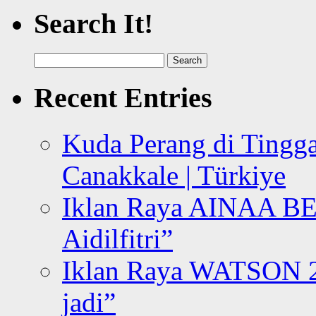
Search It!
Search
for:
Recent Entries
Kuda Perang di Tingga
Canakkale | Türkiye
Iklan Raya AINAA B
Aidilfitri”
Iklan Raya WATSON 20
jadi”