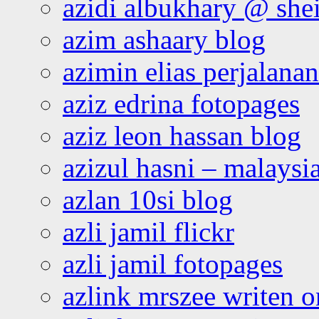
azidi albukhary @ shei
azim ashaary blog
azimin elias perjalana
aziz edrina fotopages
aziz leon hassan blog
azizul hasni – malaysia
azlan 10si blog
azli jamil flickr
azli jamil fotopages
azlink mrszee writen o