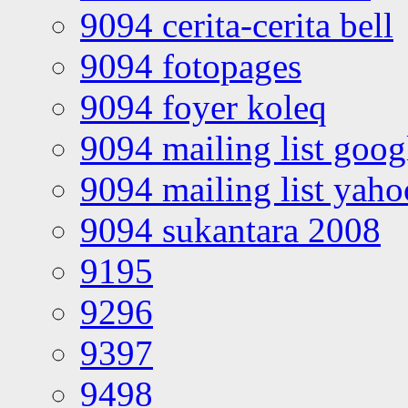
9094 cerita-cerita bell
9094 fotopages
9094 foyer koleq
9094 mailing list goo
9094 mailing list yah
9094 sukantara 2008
9195
9296
9397
9498