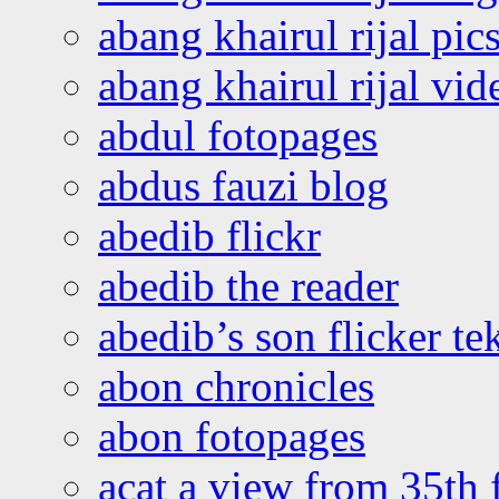
abang khairul rijal pics
abang khairul rijal vi
abdul fotopages
abdus fauzi blog
abedib flickr
abedib the reader
abedib’s son flicker te
abon chronicles
abon fotopages
acat a view from 35th 