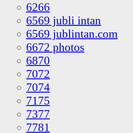
6266
6569 jubli intan
6569 jublintan.com
6672 photos
6870
7072
7074
7175
7377
7781