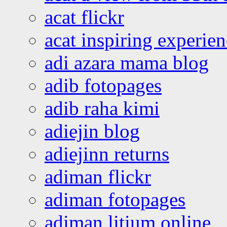
acat flickr
acat inspiring experie
adi azara mama blog
adib fotopages
adib raha kimi
adiejin blog
adiejinn returns
adiman flickr
adiman fotopages
adiman litium online