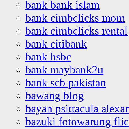
bank bank islam
bank cimbclicks mom
bank cimbclicks rental
bank citibank
bank hsbc
bank maybank2u
bank scb pakistan
bawang blog
bayan psittacula alexa
bazuki fotowarung flic