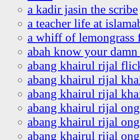
a kadir jasin the scribe
a teacher life at islam
a whiff of lemongrass 
abah know your damn 
abang khairul rijal flic
abang khairul rijal kha
abang khairul rijal kha
abang khairul rijal on
abang khairul rijal on
abang khairul rijal o