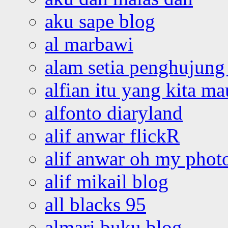
aku sape blog
al marbawi
alam setia penghujung 
alfian itu yang kita ma
alfonto diaryland
alif anwar flickR
alif anwar oh my phot
alif mikail blog
all blacks 95
almari buku blog