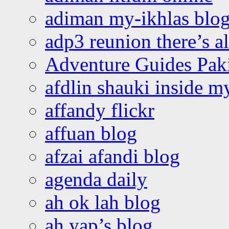
adiman my-ikhlas blo
adp3 reunion there’s a
Adventure Guides Pak
afdlin shauki inside m
affandy flickr
affuan blog
afzai afandi blog
agenda daily
ah ok lah blog
ah yap’s blog