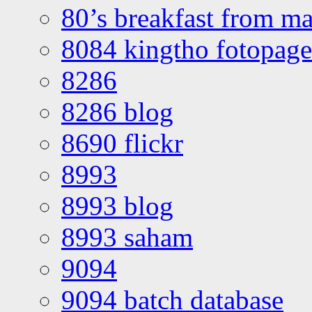
80’s breakfast from ma
8084 kingtho fotopage
8286
8286 blog
8690 flickr
8993
8993 blog
8993 saham
9094
9094 batch database