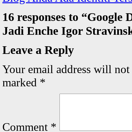
16 responses to “
Google D
Jadi Enche Igor Stravins
Leave a Reply
Your email address will not
marked
*
Comment
*