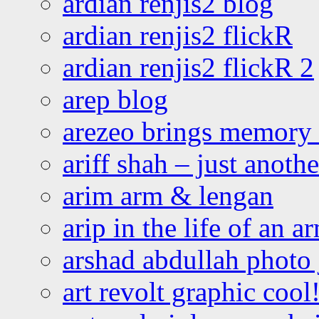
ardian renjis2 blog
ardian renjis2 flickR
ardian renjis2 flickR 2
arep blog
arezeo brings memory t
ariff shah – just anoth
arim arm & lengan
arip in the life of an a
arshad abdullah photo
art revolt graphic cool