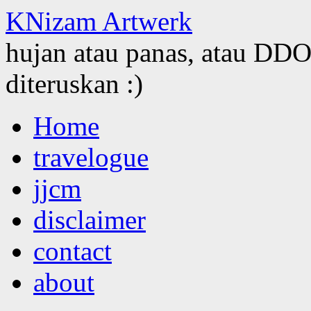
KNizam Artwerk
hujan atau panas, atau DDOS
diteruskan :)
Skip
Home
to
content
travelogue
jjcm
disclaimer
contact
about