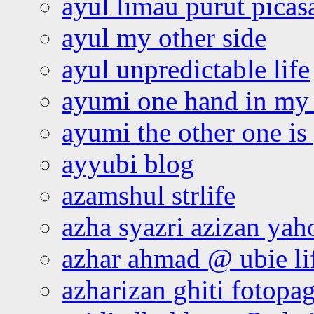
ayul limau purut pica
ayul my other side
ayul unpredictable life
ayumi one hand in my
ayumi the other one is
ayyubi blog
azamshul strlife
azha syazri azizan yah
azhar ahmad @ ubie li
azharizan ghiti fotopa