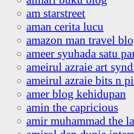
am starstreet
aman cerita lucu
amazon man travel bl
ameer syuhada satu p
ameirul azraie art syn
ameirul azraie bits n p
amer blog kehidupan
amin the capricious
amir muhammad the la