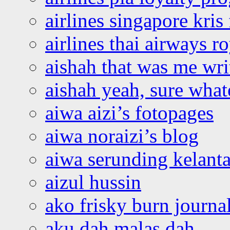
airlines singapore kris 
airlines thai airways r
aishah that was me wri
aishah yeah, sure what
aiwa aizi’s fotopages
aiwa noraizi’s blog
aiwa serunding kelant
aizul hussin
ako frisky burn journa
aku dah malas dah