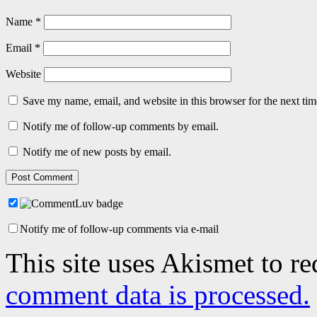
Name
*
Email
*
Website
Save my name, email, and website in this browser for the next ti
Notify me of follow-up comments by email.
Notify me of new posts by email.
Notify me of follow-up comments via e-mail
This site uses Akismet to r
comment data is processed.