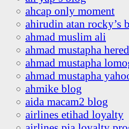
ahcap only moment
ahirudin atan rocky’s 
ahmad muslim ali
ahmad mustapha hered
ahmad mustapha lomo
ahmad mustapha yaho
ahmike blog
aida macam2 blog
airlines etihad loyalty
airlines pia loyalty p