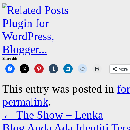
Share this:
More
This entry was posted in
fo
permalink
.
←
The Show – Lenka
Blog Anda Ada Identiti Ter