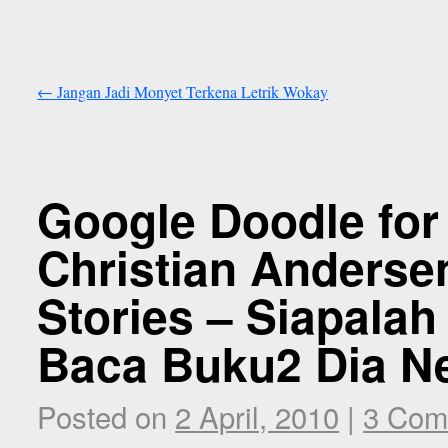
←
Jangan Jadi Monyet Terkena Letrik Wokay
Google Doodle for
Christian Andersen
Stories – Siapala
Baca Buku2 Dia Ne
Posted on
2 April, 2010
|
3 Com