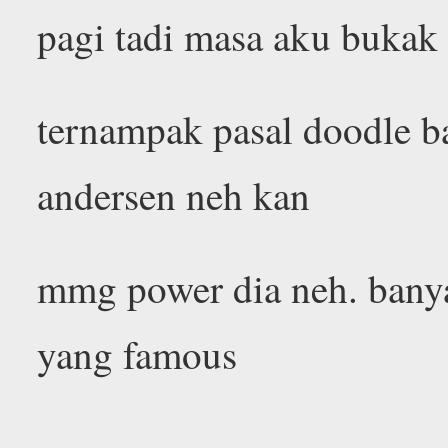
pagi tadi masa aku bukak
ternampak pasal doodle ba
andersen neh kan
mmg power dia neh. bany
yang famous