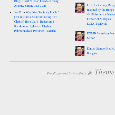
Blog2 Hasil Nukilan LadyNoe Yang
Love the Ceiling Desig
Artistic, Simple Tapi Cun!
Inspired by the Bunga
Jon P
on
Why You So Scary Uncle ?
@ Hibiscus, the Nation
| It's Business As Usual Using This
Flower of Malaysia |
Chairlift Here Lah ! | Battagram |
KLIA, Malaysia
Karakoram Highway | Khyber
Pakhtoonkhwa Province, Pakistan
KTMB Seremban Pos
Motor
Dinner Sempoi Kat Ku
Kangsar
Theme:
Proudly powered by WordPress.