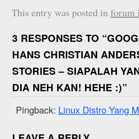
This entry was posted in
forum i
3 RESPONSES TO “
GOOGL
HANS CHRISTIAN ANDERS
STORIES – SIAPALAH Y
DIA NEH KAN! HEHE :)
”
Pingback:
Linux Distro Yang M
LEAVE A REPLY