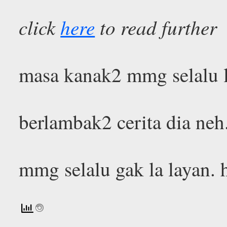
click
here
to read further
masa kanak2 mmg selalu l
berlambak2 cerita dia neh
mmg selalu gak la layan.