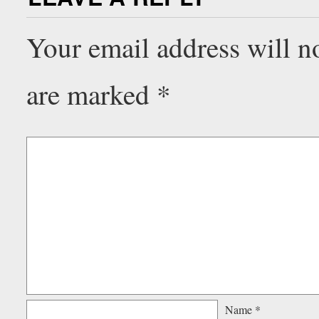
Your email address will n
are marked
*
Name
*