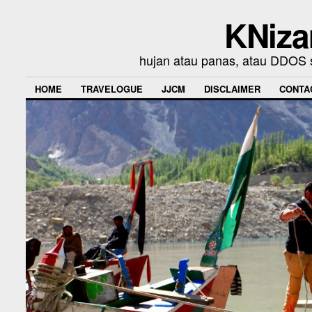
KNiza
hujan atau panas, atau DDOS se
HOME
TRAVELOGUE
JJCM
DISCLAIMER
CONTA