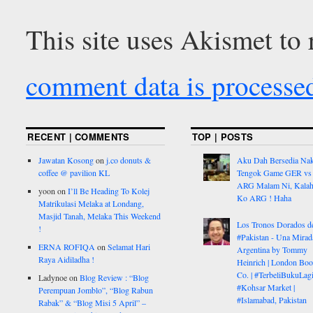
This site uses Akismet to
comment data is processe
RECENT | COMMENTS
TOP | POSTS
Jawatan Kosong
on
j.co donuts &
Aku Dah Bersedia Na
coffee @ pavilion KL
Tengok Game GER vs
ARG Malam Ni, Kalah
yoon
on
I’ll Be Heading To Kolej
Ko ARG ! Haha
Matrikulasi Melaka at Londang,
Masjid Tanah, Melaka This Weekend
Los Tronos Dorados d
!
#Pakistan - Una Mirad
ERNA ROFIQA
on
Selamat Hari
Argentina by Tommy
Raya Aidiladha !
Heinrich | London Bo
Co. | #TerbeliBukuLagi
Ladynoe
on
Blog Review : “Blog
#Kohsar Market |
Perempuan Jomblo”, “Blog Rabun
#Islamabad, Pakistan
Rabak” & “Blog Misi 5 April” –