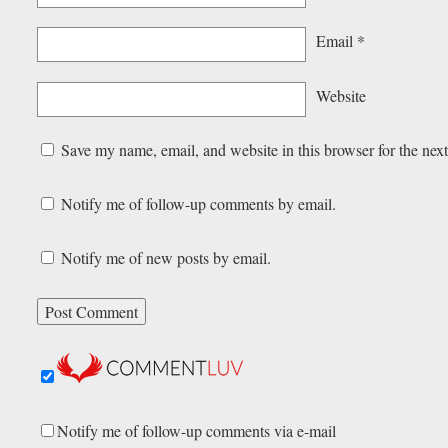
Email
*
Website
Save my name, email, and website in this browser for the nex
Notify me of follow-up comments by email.
Notify me of new posts by email.
Notify me of follow-up comments via e-mail