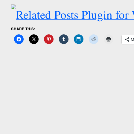
SHARE THIS:
M