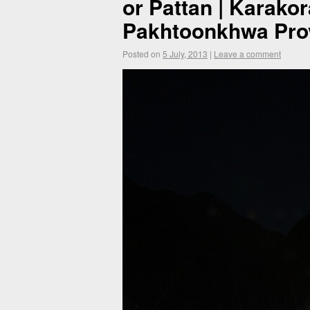
or Pattan | Karako
Pakhtoonkhwa Prov
Posted on
5 July, 2013
|
Leave a comment