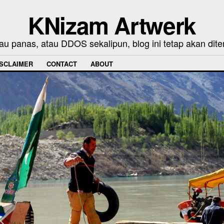
KNizam Artwerk
au panas, atau DDOS sekalipun, blog ini tetap akan dite
ISCLAIMER
CONTACT
ABOUT