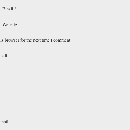
Email
*
Website
is browser for the next time I comment.
mail.
-mail