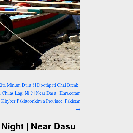
ta Minum Dulu ! | Doothpati Chai Break |
Chilas Lagi Ni ? | Near Dasu | Karakoram
| Khyber Pakhtoonkhwa Province, Pakistan
→
 Night | Near Dasu