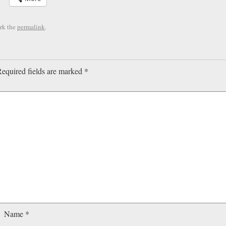
rk the
permalink
.
equired fields are marked
*
Name
*