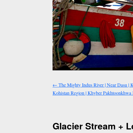
←
The Mighty Indus River | Near Dasu | 
Kohistan Region | Khyber Pakhtoonkhwa P
Glacier Stream + L