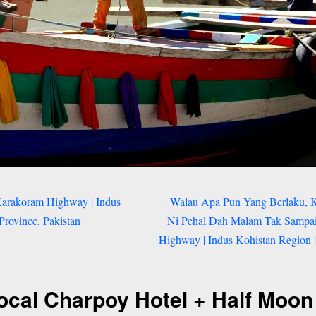
Karakoram Highway | Indus
Walau Apa Pun Yang Berlaku, Ki
rovince, Pakistan
Ni Pehal Dah Malam Tak Sampai 
Highway | Indus Kohistan Region 
ocal Charpoy Hotel + Half Moon