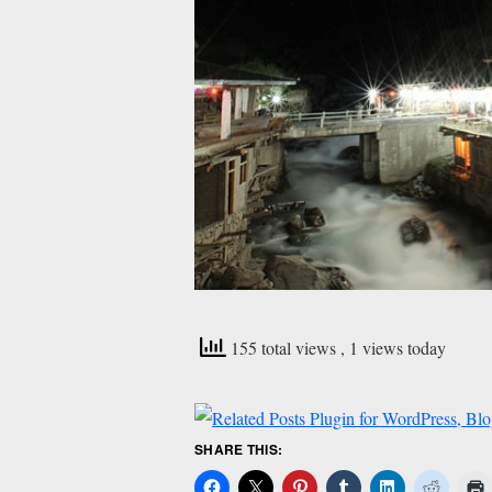
155 total views
, 1 views today
SHARE THIS: