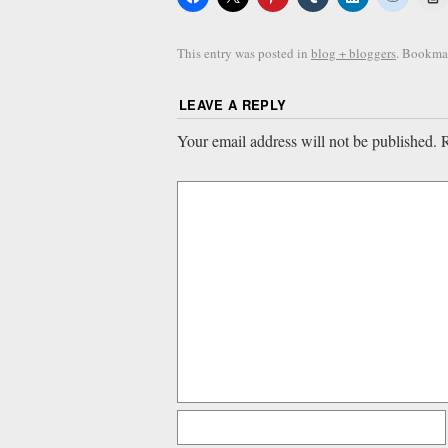
This entry was posted in
blog + bloggers
. Bookma
LEAVE A REPLY
Your email address will not be published.
R