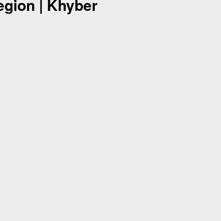
egion | Khyber