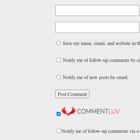
Save my name, email, and website in th
Notify me of follow-up comments by e
Notify me of new posts by email.
Notify me of follow-up comments via e