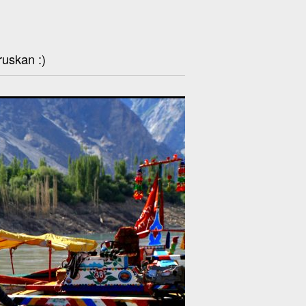
ruskan :)