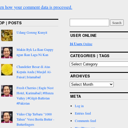
rn how your comment data is processed.
OP | POSTS
Udang Goreng Kunyit
USER ONLINE
16 Users
Online
Makin Byk La Ikan Guppy
ngan Ikan Laga Ni Kan
CATEGORIES | TAGS
Chandelier Besar di Atas
Kepala Anda | Masjid Al-
ARCHIVES
Faisal | Islamabad
Fresh Cherries | Eagle Nest
Hotel, Karimabad | #Hunza
META
Valley | #Gilgit-Baltistan
#Pakistan
Log in
Entries feed
Video Clip Terbaru "1000
Tahun" Versi Berita Butter -
Comments feed
Butterfingers
WordPress.org