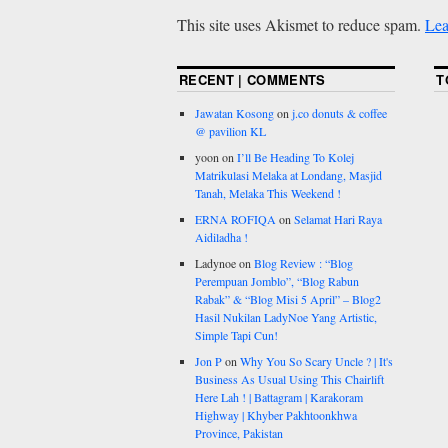
This site uses Akismet to reduce spam.
Lea
RECENT | COMMENTS
T
Jawatan Kosong
on
j.co donuts & coffee
@ pavilion KL
yoon
on
I’ll Be Heading To Kolej
Matrikulasi Melaka at Londang, Masjid
Tanah, Melaka This Weekend !
ERNA ROFIQA
on
Selamat Hari Raya
Aidiladha !
Ladynoe
on
Blog Review : “Blog
Perempuan Jomblo”, “Blog Rabun
Rabak” & “Blog Misi 5 April” – Blog2
Hasil Nukilan LadyNoe Yang Artistic,
Simple Tapi Cun!
Jon P
on
Why You So Scary Uncle ? | It's
Business As Usual Using This Chairlift
Here Lah ! | Battagram | Karakoram
Highway | Khyber Pakhtoonkhwa
Province, Pakistan