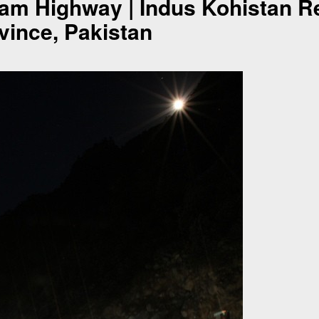
ram Highway | Indus Kohistan R
ince, Pakistan