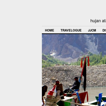
hujan at
HOME
TRAVELOGUE
JJCM
D