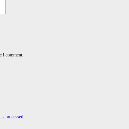
me I comment.
is processed.