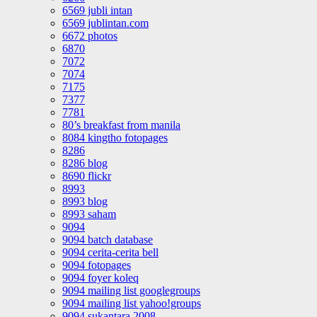
6569 jubli intan
6569 jublintan.com
6672 photos
6870
7072
7074
7175
7377
7781
80’s breakfast from manila
8084 kingtho fotopages
8286
8286 blog
8690 flickr
8993
8993 blog
8993 saham
9094
9094 batch database
9094 cerita-cerita bell
9094 fotopages
9094 foyer koleq
9094 mailing list googlegroups
9094 mailing list yahoo!groups
9094 sukantara 2008