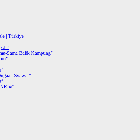
le | Türkiye
”
adi”
ma-Sama Balik Kampung”
iam”
u”
ugaan Syawal”
a”
MAKna”