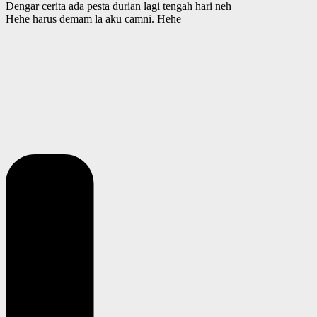
Dengar cerita ada pesta durian lagi tengah hari neh
Hehe harus demam la aku camni. Hehe