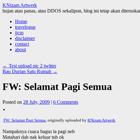
KNizam Artwerk
hujan atau panas, atau DDOS sekalipun, blog ini tetap akan diteruskan
Skip
Home
to
travelogue
content
jjcm
disclaimer
contact
about
←
Test upload pic 2 twitter
Bau Durian Satu Rumah
→
FW: Selamat Pagi Semua
Posted on
28 July, 2009
|
6 Comments
FW: Selamat Pagi Semua
, originally uploaded by
KNizam Artwerk
.
Nampaknya cuaca bagus la pagi neh
Matahari dah nak keluar tuh ok