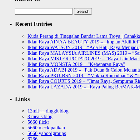
Search
for:
Recent Entries
Kuda Perang di Tinggalan Bandar Lama Troya | Canakka
Iklan Raya AINAA BEAUTY 2019 – “Impian Aidilfitri
Iklan Raya WATSON 2019 – “Ada Hati, Raya Menjadi-j
Iklan Raya MALAYSIA AIRLINES (MAS) 2019 – “Sa
Iklan Raya MISTER POTATO 2019 – “Raya Lain Mac
Iklan Raya MONSTA 2019 – “Kebenaran Raya”
Iklan Raya ADABI 2019 – “Pak Duan & Calon Menant
Iklan Raya PRU-BSN 2019 – “Makna Ramadhan” & “D
Iklan Raya COURTS 2019 – “Jimat Raya, Sempurna Ri
Iklan Raya LAZADA 2019 – “Raya Paling BerMAK-
Links
13mil++ ringgit blog
3 meals blog
5660 flickr
5660 mcck patikan
5660 yahoo!groups
6266