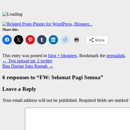
Share this:
More
This entry was posted in
blog + bloggers
. Bookmark the
permalink
.
←
Test upload pic 2 twitter
Bau Durian Satu Rumah
→
6 responses to “
FW: Selamat Pagi Semua
”
Leave a Reply
Your email address will not be published.
Required fields are marked