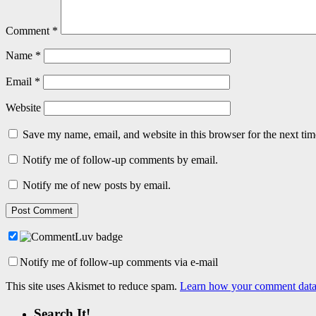
Comment
*
Name
*
Email
*
Website
Save my name, email, and website in this browser for the next ti
Notify me of follow-up comments by email.
Notify me of new posts by email.
Notify me of follow-up comments via e-mail
This site uses Akismet to reduce spam.
Learn how your comment data 
Search It!