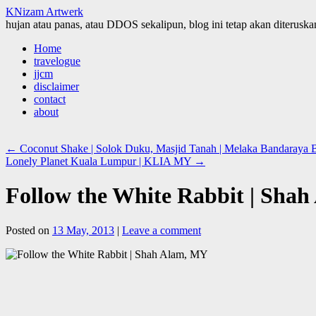
KNizam Artwerk
hujan atau panas, atau DDOS sekalipun, blog ini tetap akan diteruskan
Skip
Home
to
travelogue
content
jjcm
disclaimer
contact
about
←
Coconut Shake | Solok Duku, Masjid Tanah | Melaka Bandaraya B
Lonely Planet Kuala Lumpur | KLIA MY
→
Follow the White Rabbit | Sha
Posted on
13 May, 2013
|
Leave a comment