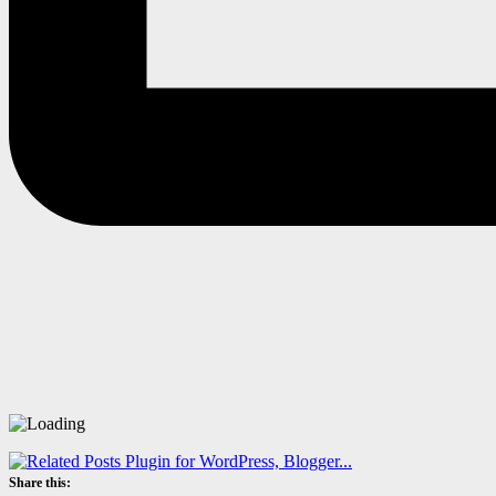
Share this: