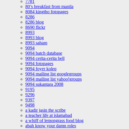
7781
80’s breakfast from manila
8084 kingtho fotopages
8286
8286 blog
8690 flickr
8993
8993 blog
8993 saham
9094
9094 batch database
9094 cerita-cerita bell
9094 fotopages
9094 foyer koleq
9094 mailing list googlegroups
9094 mailing list yahoo!groups
9094 sukantara 2008
9195
9296
9397
9498
a kadir jasin the scribe
a teacher life at islamabad
a whiff of lemongrass food blog
abah know your damn roles