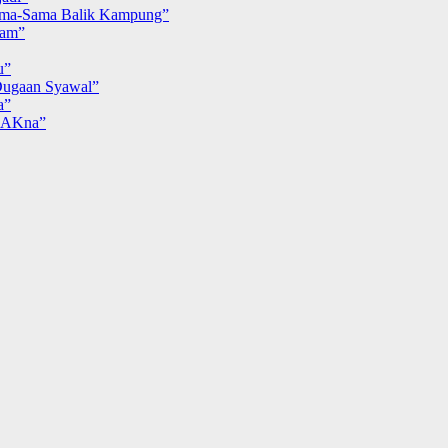
ma-Sama Balik Kampung”
iam”
u”
ugaan Syawal”
a”
MAKna”