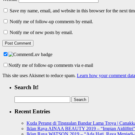
Save my name, email, and website in this browser for the next ti
Notify me of follow-up comments by email.
Notify me of new posts by email.
Notify me of follow-up comments via e-mail
This site uses Akismet to reduce spam.
Learn how your comment data 
Search It!
Search
for:
Recent Entries
Kuda Perang di Tinggalan Bandar Lama Troya | Canakka
Iklan Raya AINAA BEAUTY 2019 – “Impian Aidilfitri
Iklan Raya WATSON 2019 – “Ada Hati, Raya Menjadi-j