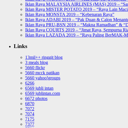
Iklan Raya MALAYSIA AIRLINES (MAS) 2019 – “Sa
Iklan Raya MISTER POTATO 2019 – “Raya Lain Mac
Iklan Raya MONSTA 2019 – “Kebenaran Raya”
Iklan Raya ADABI 2019 – “Pak Duan & Calon Menant
Iklan Raya PRU-BSN 2019 – “Makna Ramadhan” & “D
Iklan Raya COURTS 2019 – “Jimat Raya, Sempurna Ri
Iklan Raya LAZADA 2019 – “Raya Paling BerMAK-
Links
13mil++ ringgit blog
3 meals blog
5660 flickr
5660 mcck patikan
5660 yahoo!groups
6266
6569 jubli intan
6569 jublintan.com
6672 photos
6870
7072
7074
7175
7377