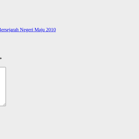
ersejarah Negeri Maju 2010
*