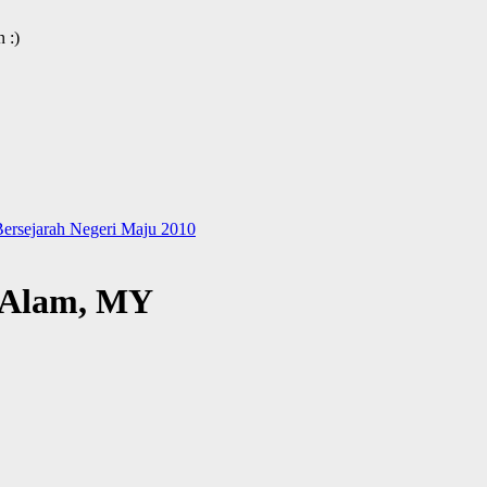
 :)
ersejarah Negeri Maju 2010
h Alam, MY