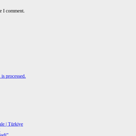
me I comment.
is processed.
le | Türkiye
”
adi”