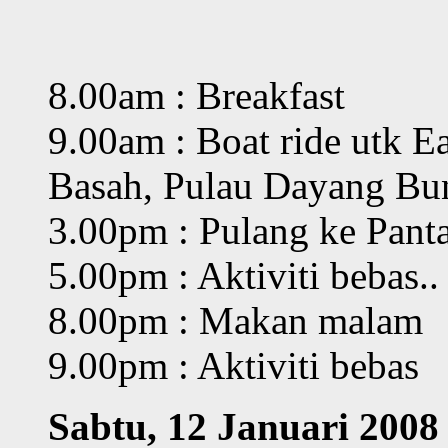
8.00am : Breakfast
9.00am : Boat ride utk E
Basah, Pulau Dayang Bu
3.00pm : Pulang ke Pant
5.00pm : Aktiviti bebas..
8.00pm : Makan malam
9.00pm : Aktiviti bebas
Sabtu, 12 Januari 2008