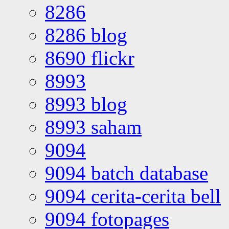
8286
8286 blog
8690 flickr
8993
8993 blog
8993 saham
9094
9094 batch database
9094 cerita-cerita bell
9094 fotopages