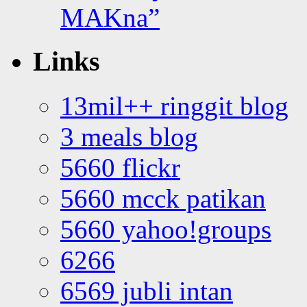
MAKna”
Links
13mil++ ringgit blog
3 meals blog
5660 flickr
5660 mcck patikan
5660 yahoo!groups
6266
6569 jubli intan