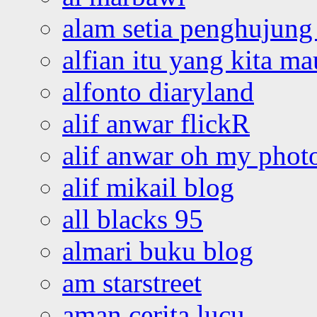
alam setia penghujung 
alfian itu yang kita ma
alfonto diaryland
alif anwar flickR
alif anwar oh my phot
alif mikail blog
all blacks 95
almari buku blog
am starstreet
aman cerita lucu