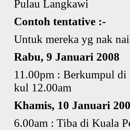
Pulau Langkawi
Contoh tentative :-
Untuk mereka yg nak na
Rabu, 9 Januari 2008
11.00pm : Berkumpul di 
kul 12.00am
Khamis, 10 Januari 20
6.00am : Tiba di Kuala Pe