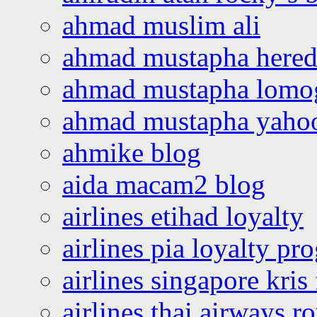
ahmad muslim ali
ahmad mustapha hered
ahmad mustapha lomo
ahmad mustapha yaho
ahmike blog
aida macam2 blog
airlines etihad loyalty
airlines pia loyalty p
airlines singapore kris 
airlines thai airways r