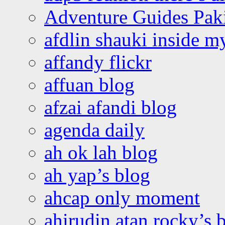
Adventure Guides Pak
afdlin shauki inside m
affandy flickr
affuan blog
afzai afandi blog
agenda daily
ah ok lah blog
ah yap’s blog
ahcap only moment
ahirudin atan rocky’s 