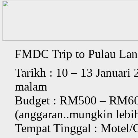
FMDC Trip to Pulau La
Tarikh : 10 – 13 Januari
malam
Budget : RM500 – RM60
(anggaran..mungkin lebih
Tempat Tinggal : Motel/