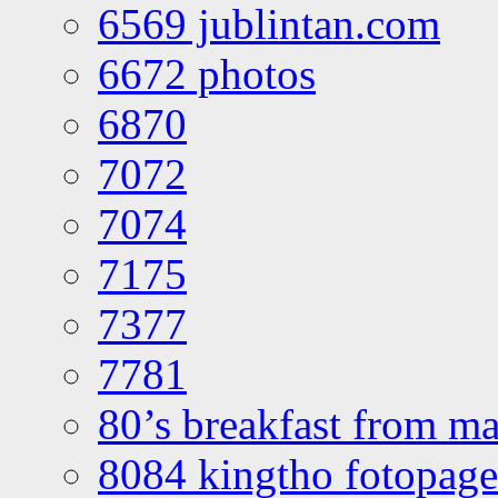
6569 jublintan.com
6672 photos
6870
7072
7074
7175
7377
7781
80’s breakfast from ma
8084 kingtho fotopage