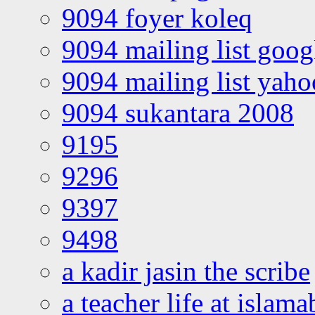
9094 foyer koleq
9094 mailing list goo
9094 mailing list yah
9094 sukantara 2008
9195
9296
9397
9498
a kadir jasin the scribe
a teacher life at islam