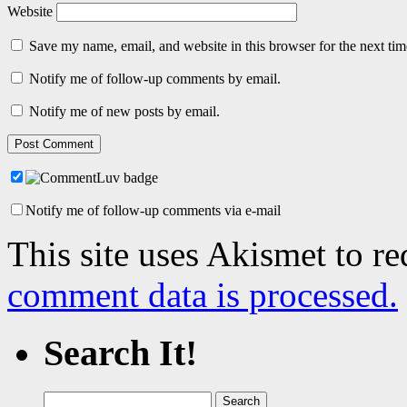
Website
Save my name, email, and website in this browser for the next ti
Notify me of follow-up comments by email.
Notify me of new posts by email.
Notify me of follow-up comments via e-mail
This site uses Akismet to r
comment data is processed.
Search It!
Search