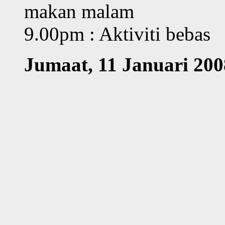
makan malam
9.00pm : Aktiviti bebas
Jumaat, 11 Januari 200