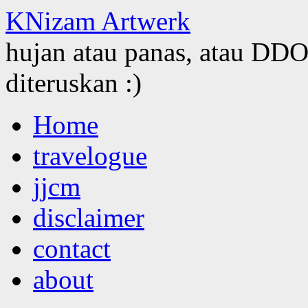
KNizam Artwerk
hujan atau panas, atau DDOS
diteruskan :)
Skip
Home
to
content
travelogue
jjcm
disclaimer
contact
about