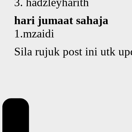
3. hadzleyharith
hari jumaat sahaja
1.mzaidi
Sila rujuk post ini utk u