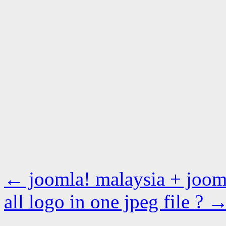
←
joomla! malaysia + jooml
all logo in one jpeg file ?