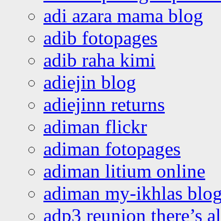
adi azara mama blog
adib fotopages
adib raha kimi
adiejin blog
adiejinn returns
adiman flickr
adiman fotopages
adiman litium online
adiman my-ikhlas blo
adp3 reunion there’s a