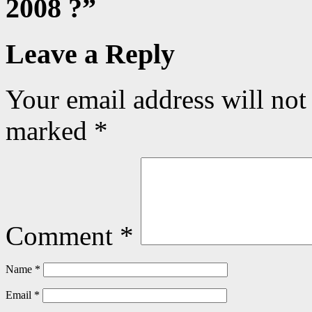
2008 ?
”
Leave a Reply
Your email address will not
marked
*
Comment
*
Name
*
Email
*