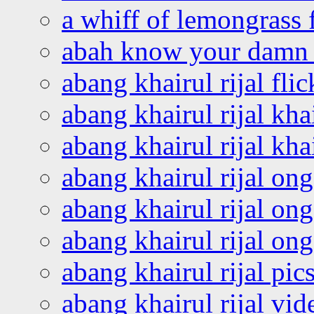
a whiff of lemongrass 
abah know your damn 
abang khairul rijal flic
abang khairul rijal kha
abang khairul rijal kha
abang khairul rijal on
abang khairul rijal on
abang khairul rijal o
abang khairul rijal pics
abang khairul rijal vi