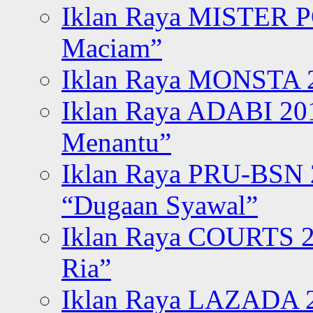
Iklan Raya MISTER P
Maciam”
Iklan Raya MONSTA 2
Iklan Raya ADABI 20
Menantu”
Iklan Raya PRU-BSN
“Dugaan Syawal”
Iklan Raya COURTS 2
Ria”
Iklan Raya LAZADA 2