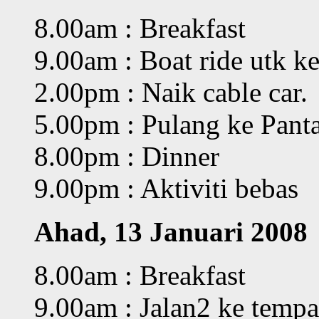
8.00am : Breakfast
9.00am : Boat ride utk k
2.00pm : Naik cable car.
5.00pm : Pulang ke Pant
8.00pm : Dinner
9.00pm : Aktiviti bebas
Ahad, 13 Januari 2008
8.00am : Breakfast
9.00am : Jalan2 ke tempa