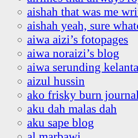
aishah that was me wri
aishah yeah, sure what
aiwa aizi’s fotopages
aiwa noraizi’s blog
aiwa serunding kelant
aizul hussin
ako frisky burn journa
aku dah malas dah
aku sape blog
al marbawi