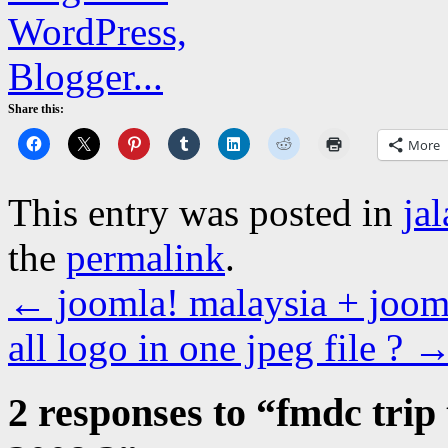
Share this:
More
This entry was posted in
ja
the
permalink
.
←
joomla! malaysia + jooml
all logo in one jpeg file ?
2 responses to “
fmdc trip