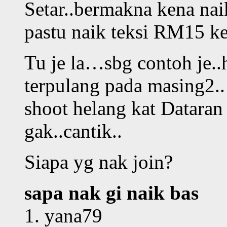
Setar..bermakna kena nai
pastu naik teksi RM15 ke
Tu je la…sbg contoh je..h
terpulang pada masing2..
shoot helang kat Datara
gak..cantik..
Siapa yg nak join?
sapa nak gi naik bas
1. yana79