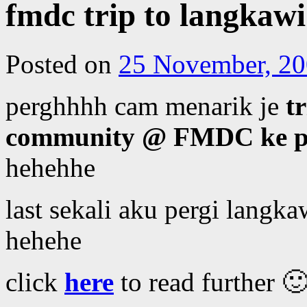
fmdc trip to langkawi
Posted on
25 November, 2
perghhhh cam menarik je
t
community @ FMDC ke p
hehehhe
last sekali aku pergi langka
hehehe
click
here
to read further 🙂