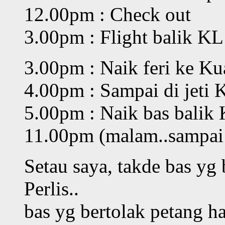
12.00pm : Check out
3.00pm : Flight balik KL 
3.00pm : Naik feri ke Kua
4.00pm : Sampai di jeti K
5.00pm : Naik bas balik
11.00pm (malam..sampai 
Setau saya, takde bas yg 
Perlis..
bas yg bertolak petang h