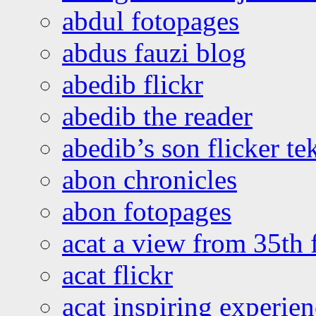
abdul fotopages
abdus fauzi blog
abedib flickr
abedib the reader
abedib’s son flicker te
abon chronicles
abon fotopages
acat a view from 35th 
acat flickr
acat inspiring experie