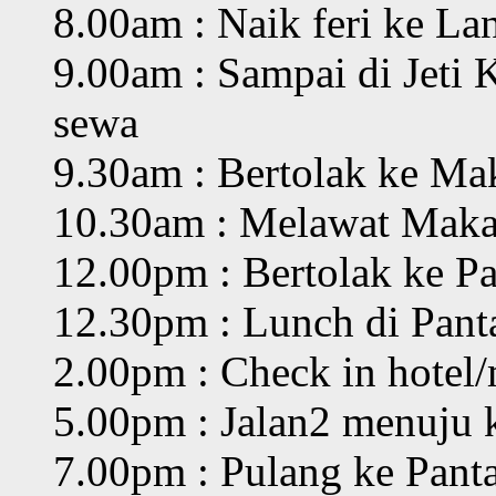
8.00am : Naik feri ke L
9.00am : Sampai di Jeti 
sewa
9.30am : Bertolak ke M
10.30am : Melawat Mak
12.00pm : Bertolak ke P
12.30pm : Lunch di Pant
2.00pm : Check in hotel/m
5.00pm : Jalan2 menuju
7.00pm : Pulang ke Panta