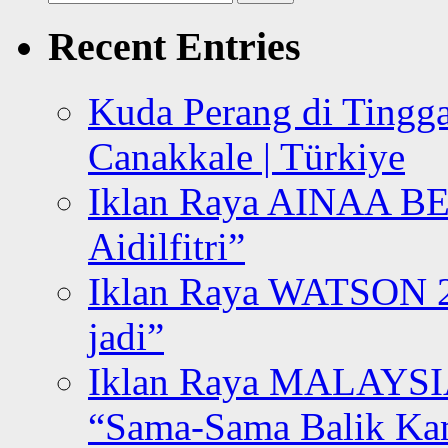
for:
Recent Entries
Kuda Perang di Tingga
Canakkale | Türkiye
Iklan Raya AINAA B
Aidilfitri”
Iklan Raya WATSON 20
jadi”
Iklan Raya MALAYSI
“Sama-Sama Balik K