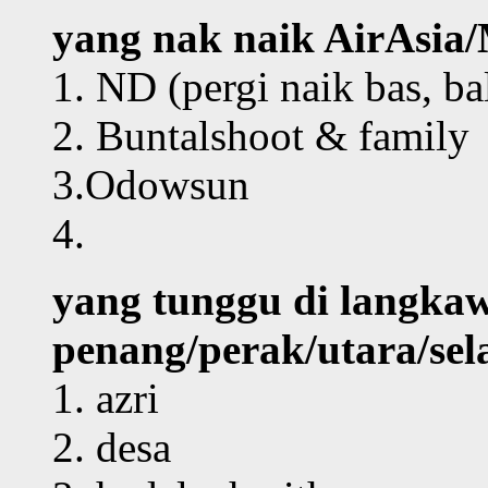
yang nak naik AirAsi
1. ND (pergi naik bas, bal
2. Buntalshoot & family
3.Odowsun
4.
yang tunggu di langkaw
penang/perak/utara/sela
1. azri
2. desa