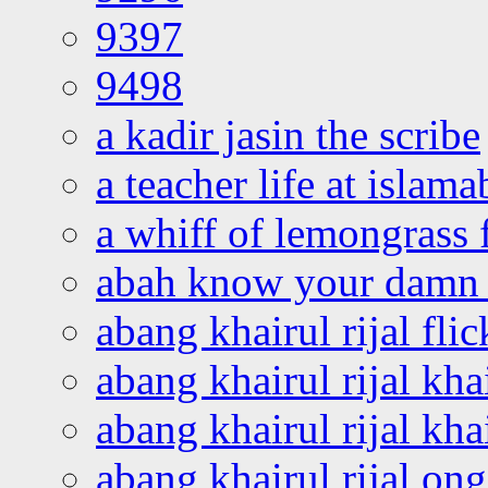
9397
9498
a kadir jasin the scribe
a teacher life at islam
a whiff of lemongrass 
abah know your damn 
abang khairul rijal flic
abang khairul rijal kha
abang khairul rijal kha
abang khairul rijal on