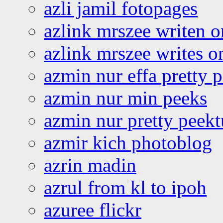
azli jamil fotopages
azlink mrszee writen o
azlink mrszee writes o
azmin nur effa pretty 
azmin nur min peeks
azmin nur pretty peekt
azmir kich photoblog
azrin madin
azrul from kl to ipoh
azuree flickr