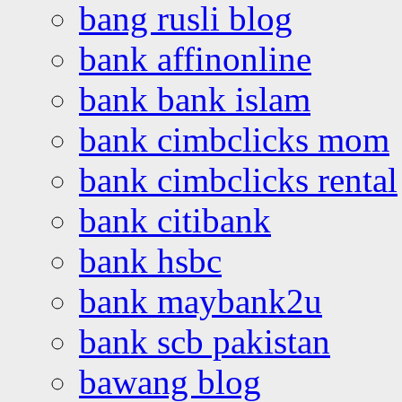
bang rusli blog
bank affinonline
bank bank islam
bank cimbclicks mom
bank cimbclicks rental
bank citibank
bank hsbc
bank maybank2u
bank scb pakistan
bawang blog