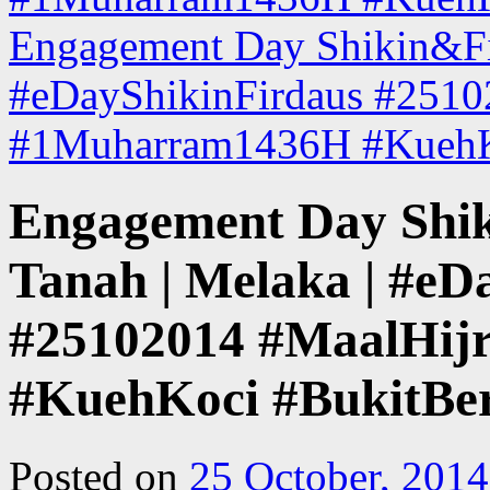
Engagement Day Shikin&Fir
#eDayShikinFirdaus #2510
#1Muharram1436H #KuehK
Engagement Day Shik
Tanah | Melaka | #eD
#25102014 #MaalHi
#KuehKoci #BukitBer
Posted on
25 October, 2014