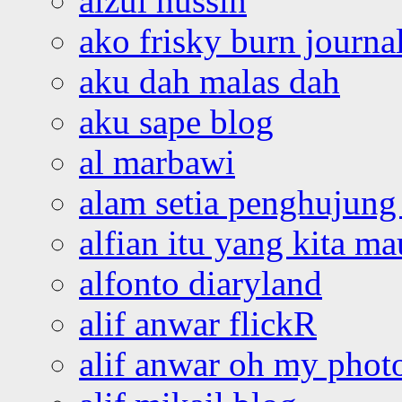
aizul hussin
ako frisky burn journa
aku dah malas dah
aku sape blog
al marbawi
alam setia penghujung 
alfian itu yang kita ma
alfonto diaryland
alif anwar flickR
alif anwar oh my phot