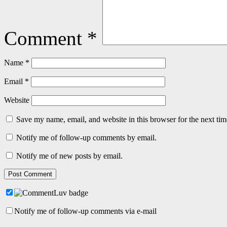
Comment
*
Name
*
Email
*
Website
Save my name, email, and website in this browser for the next ti
Notify me of follow-up comments by email.
Notify me of new posts by email.
Notify me of follow-up comments via e-mail