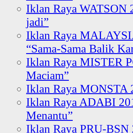
Iklan Raya WATSON 20
jadi”
Iklan Raya MALAYSI
“Sama-Sama Balik K
Iklan Raya MISTER P
Maciam”
Iklan Raya MONSTA 2
Iklan Raya ADABI 20
Menantu”
Iklan Raya PRU-BSN