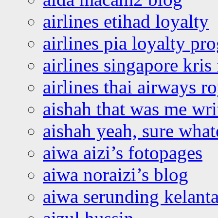
airlines etihad loyalty
airlines pia loyalty p
airlines singapore kris 
airlines thai airways r
aishah that was me wri
aishah yeah, sure what
aiwa aizi’s fotopages
aiwa noraizi’s blog
aiwa serunding kelant