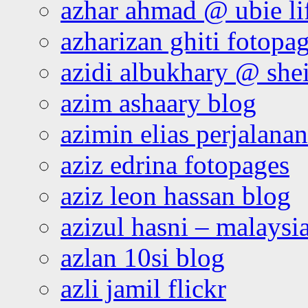
azhar ahmad @ ubie li
azharizan ghiti fotopa
azidi albukhary @ shei
azim ashaary blog
azimin elias perjalana
aziz edrina fotopages
aziz leon hassan blog
azizul hasni – malaysia
azlan 10si blog
azli jamil flickr