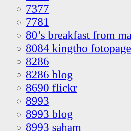
7377
7781
80’s breakfast from ma
8084 kingtho fotopage
8286
8286 blog
8690 flickr
8993
8993 blog
8993 saham