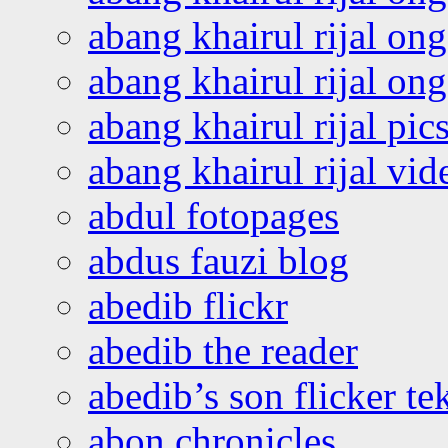
abang khairul rijal on
abang khairul rijal o
abang khairul rijal pics
abang khairul rijal vi
abdul fotopages
abdus fauzi blog
abedib flickr
abedib the reader
abedib’s son flicker te
abon chronicles