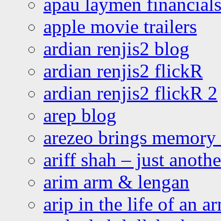
apau laymen financial
apple movie trailers
ardian renjis2 blog
ardian renjis2 flickR
ardian renjis2 flickR 2
arep blog
arezeo brings memory t
ariff shah – just anoth
arim arm & lengan
arip in the life of an a