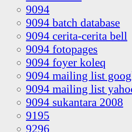
9094
9094 batch database
9094 cerita-cerita bell
9094 fotopages
9094 foyer koleq
9094 mailing list goo
9094 mailing list yah
9094 sukantara 2008
9195
9296