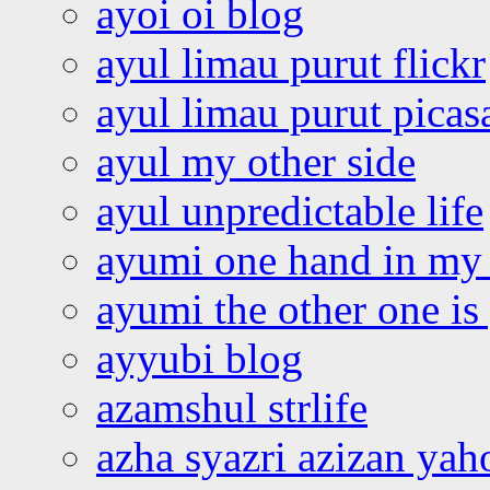
ayoi oi blog
ayul limau purut flickr
ayul limau purut pica
ayul my other side
ayul unpredictable life
ayumi one hand in my
ayumi the other one is
ayyubi blog
azamshul strlife
azha syazri azizan yah