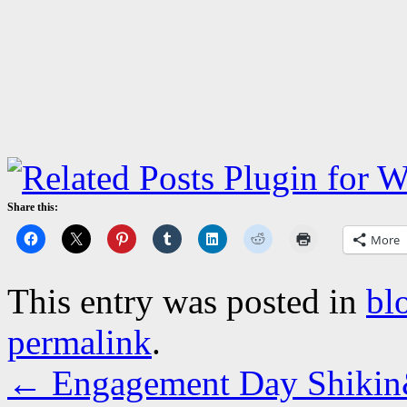
Share this:
More
This entry was posted in
bl
permalink
.
←
Engagement Day Shikin&F