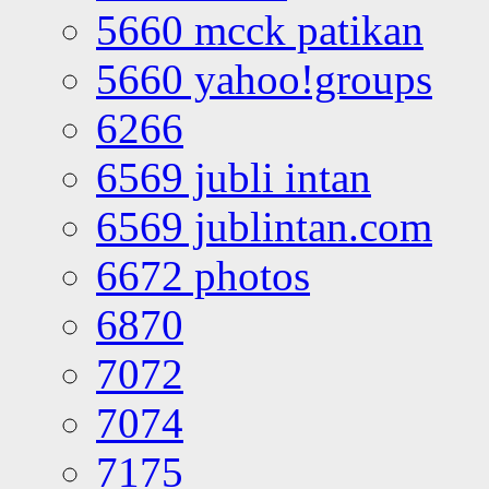
5660 mcck patikan
5660 yahoo!groups
6266
6569 jubli intan
6569 jublintan.com
6672 photos
6870
7072
7074
7175