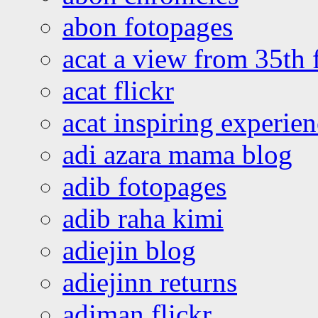
abon fotopages
acat a view from 35th 
acat flickr
acat inspiring experie
adi azara mama blog
adib fotopages
adib raha kimi
adiejin blog
adiejinn returns
adiman flickr