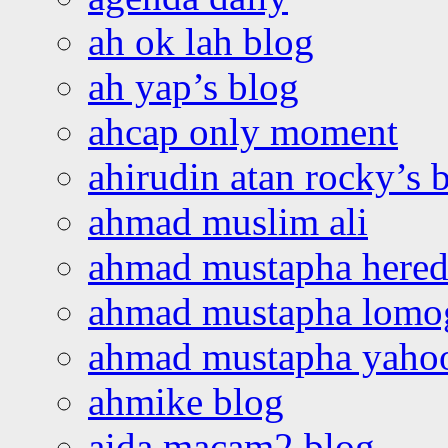
ah ok lah blog
ah yap’s blog
ahcap only moment
ahirudin atan rocky’s 
ahmad muslim ali
ahmad mustapha hered
ahmad mustapha lomo
ahmad mustapha yaho
ahmike blog
aida macam2 blog