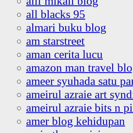
alif mikail blog
all blacks 95
almari buku blog
am starstreet
aman cerita lucu
amazon man travel bl
ameer syuhada satu p
ameirul azraie art syn
ameirul azraie bits n p
amer blog kehidupan