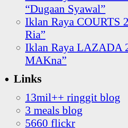
“Dugaan Syawal”
Iklan Raya COURTS 2
Ria”
Iklan Raya LAZADA 2
MAKna”
Links
13mil++ ringgit blog
3 meals blog
5660 flickr