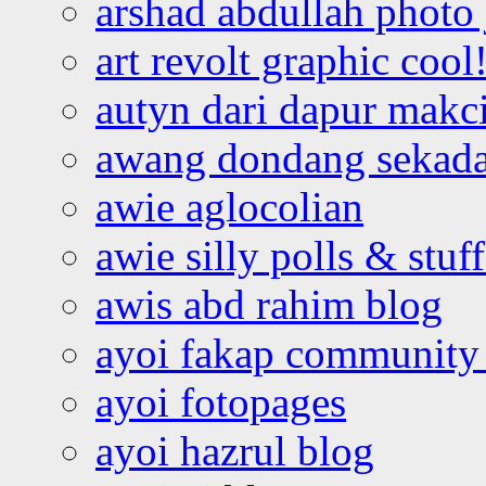
arshad abdullah photo
art revolt graphic cool
autyn dari dapur mak
awang dondang sekada
awie aglocolian
awie silly polls & stuff
awis abd rahim blog
ayoi fakap community
ayoi fotopages
ayoi hazrul blog