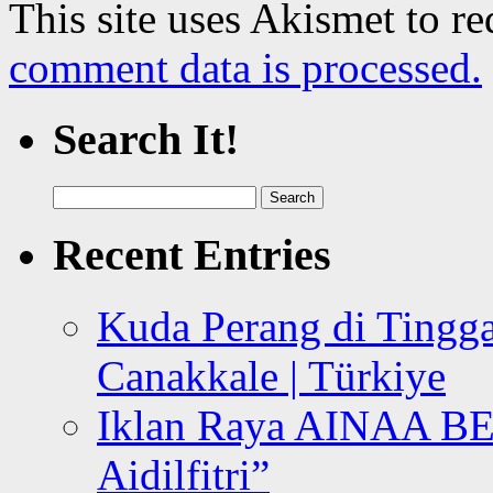
This site uses Akismet to r
comment data is processed.
Search It!
Search
for:
Recent Entries
Kuda Perang di Tingga
Canakkale | Türkiye
Iklan Raya AINAA B
Aidilfitri”