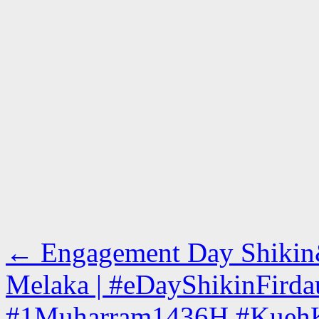
←
Engagement Day Shikin&F
Melaka | #eDayShikinFird
#1Muharram1436H #KuehKo