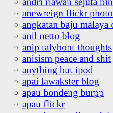
andri irawan sejuta bi
anewreign flickr photo
angkatan baju malaya 
anil netto blog
anip talybont thoughts
anisism peace and shit
anything but ipod
apai lawakster blog
apau bondeng burpp
apau flickr