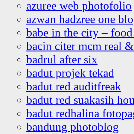
azuree web photofolio
azwan hadzree one bl
babe in the city – foo
bacin citer mcm real & 
badrul after six
badut projek tekad
badut red auditfreak
badut red suakasih ho
badut redhalina fotopa
bandung photoblog