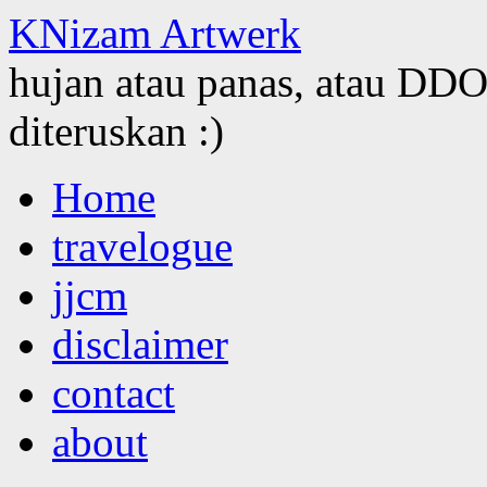
KNizam Artwerk
hujan atau panas, atau DDOS
diteruskan :)
Skip
Home
to
content
travelogue
jjcm
disclaimer
contact
about