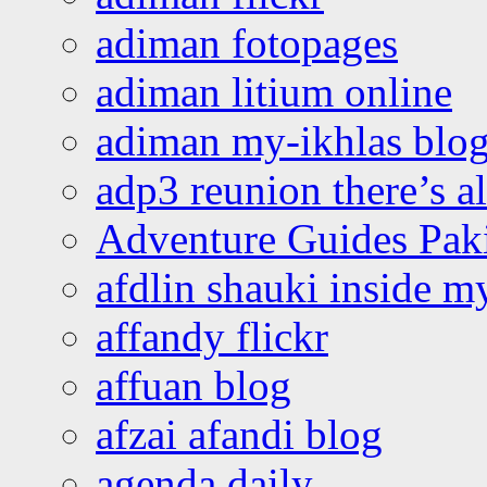
adiman fotopages
adiman litium online
adiman my-ikhlas blo
adp3 reunion there’s a
Adventure Guides Pak
afdlin shauki inside m
affandy flickr
affuan blog
afzai afandi blog
agenda daily