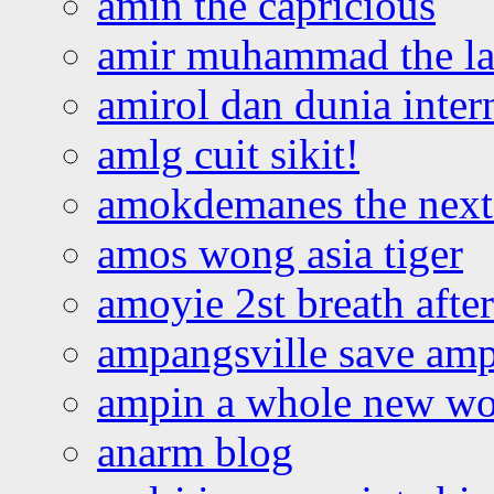
amin the capricious
amir muhammad the la
amirol dan dunia inter
amlg cuit sikit!
amokdemanes the next 
amos wong asia tiger
amoyie 2st breath afte
ampangsville save amp
ampin a whole new wo
anarm blog