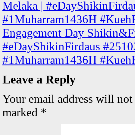
Melaka | #eDayShikinFird
#1Muharram1436H #KuehKo
Engagement Day Shikin&Fir
#eDayShikinFirdaus #2510
#1Muharram1436H #KuehK
Leave a Reply
Your email address will not
marked
*