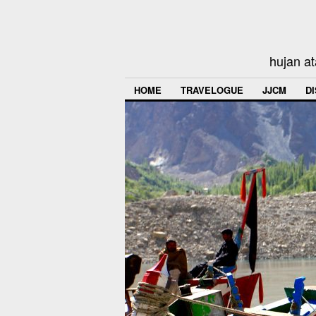
hujan at
HOME
TRAVELOGUE
JJCM
D