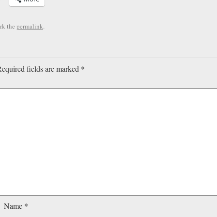
rk the
permalink
.
equired fields are marked
*
Name
*