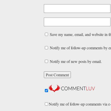
Save my name, email, and website in th
Notify me of follow-up comments by e
Notify me of new posts by email.
Notify me of follow-up comments via e