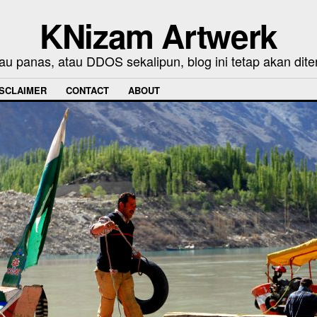
KNizam Artwerk
au panas, atau DDOS sekalipun, blog ini tetap akan dite
ISCLAIMER
CONTACT
ABOUT