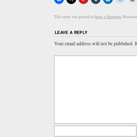
This entry was posted in
blog + bloggers
. Bookma
LEAVE A REPLY
Your email address will not be published.
R