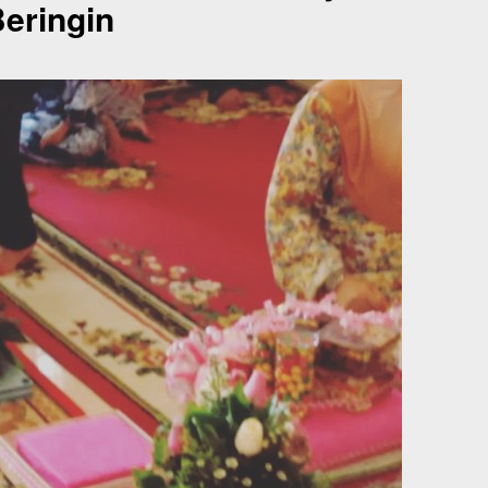
eringin