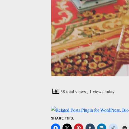
58 total views
, 1 views today
SHARE THIS: