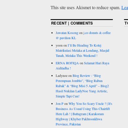
This site uses Akismet to reduce spam.
Lea
RECENT | COMMENTS
T
Jawatan Kosong
on
j.co donuts & coffee
@ pavilion KL
yoon
on
I’ll Be Heading To Kolej
Matrikulasi Melaka at Londang, Masjid
Tanah, Melaka This Weekend !
ERNA ROFIQA
on
Selamat Hari Raya
Aidiladha !
Ladynoe
on
Blog Review : “Blog
Perempuan Jomblo”, “Blog Rabun
Rabak” & “Blog Misi 5 April” – Blog2
Hasil Nukilan LadyNoe Yang Artistic,
Simple Tapi Cun!
Jon P
on
Why You So Scary Uncle ? | It's
Business As Usual Using This Chairlift
Here Lah ! | Battagram | Karakoram
Highway | Khyber Pakhtoonkhwa
Province, Pakistan