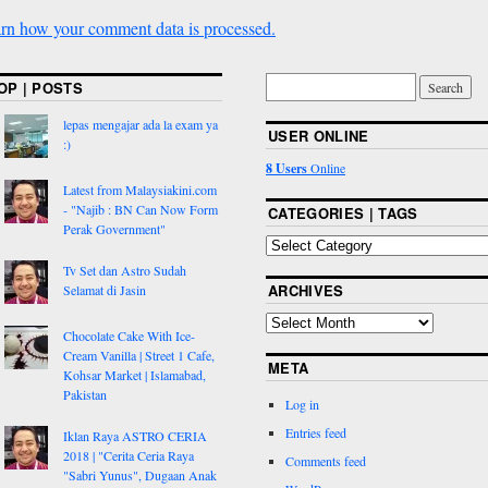
rn how your comment data is processed.
OP | POSTS
lepas mengajar ada la exam ya
USER ONLINE
:)
8 Users
Online
Latest from Malaysiakini.com
- "Najib : BN Can Now Form
CATEGORIES | TAGS
Perak Government"
Tv Set dan Astro Sudah
ARCHIVES
Selamat di Jasin
Chocolate Cake With Ice-
Cream Vanilla | Street 1 Cafe,
META
Kohsar Market | Islamabad,
Pakistan
Log in
Entries feed
Iklan Raya ASTRO CERIA
2018 | "Cerita Ceria Raya
Comments feed
"Sabri Yunus", Dugaan Anak