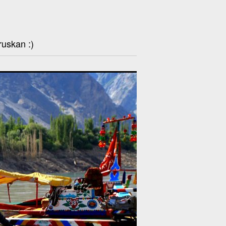
ruskan :)