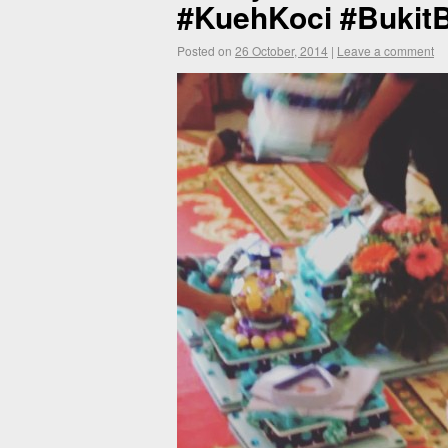
#KuehKoci #BukitB
Posted on
26 October, 2014
|
Leave a comment