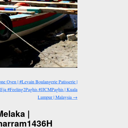
ne Oven | #Levain Boulangerie Patisserie |
ja #Feeling2Paghis #JJCMPaghis | Kuala
Lumpur | Malaysia
→
elaka |
uharram1436H