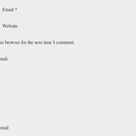
Email
*
Website
is browser for the next time I comment.
mail.
-mail