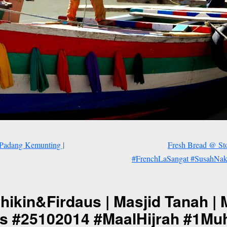
 Padang Kemunting |
Fresh Bread @ Sto
#FrenchLaSangat #SusahNakE
kin&Firdaus | Masjid Tanah | M
us #25102014 #MaalHijrah #1M