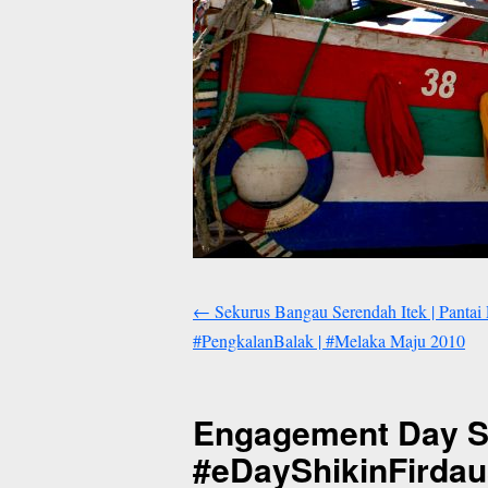
←
Sekurus Bangau Serendah Itek | Pantai
#PengkalanBalak | #Melaka Maju 2010
Engagement Day Shi
#eDayShikinFirda