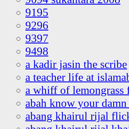
9195
9296
9397
9498
a kadir jasin the scribe
a teacher life at islam
a whiff of lemongrass 
abah know your damn 
abang khairul rijal flic
abang khairul rijal kha