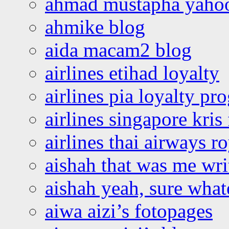
ahmad mustapha yaho
ahmike blog
aida macam2 blog
airlines etihad loyalty
airlines pia loyalty p
airlines singapore kris 
airlines thai airways r
aishah that was me wri
aishah yeah, sure what
aiwa aizi’s fotopages