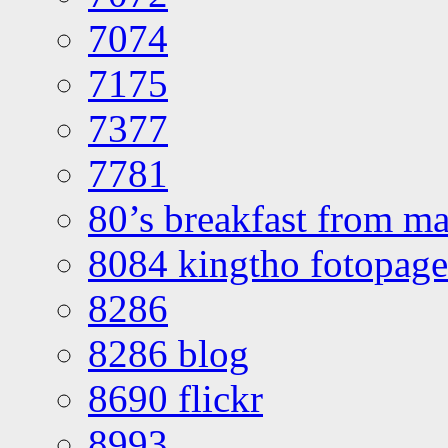
7074
7175
7377
7781
80’s breakfast from ma
8084 kingtho fotopage
8286
8286 blog
8690 flickr
8993