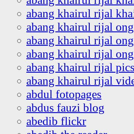
abang khairul rijal kha
abang khairul rijal on
abang khairul rijal on
abang khairul rijal o
abang khairul rijal pics
abang khairul rijal vi
abdul fotopages
abdus fauzi blog
abedib flickr