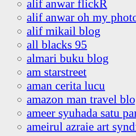
alif anwar flickR
alif anwar oh my phot
alif mikail blog
all blacks 95
almari buku blog
am starstreet
aman cerita lucu
amazon man travel bl
ameer syuhada satu p
ameirul azraie art syn