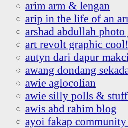
arim arm & lengan
arip in the life of an a
arshad abdullah photo
art revolt graphic cool
autyn dari dapur mak
awang dondang sekada
awie aglocolian
awie silly polls & stuff
awis abd rahim blog
ayoi fakap community