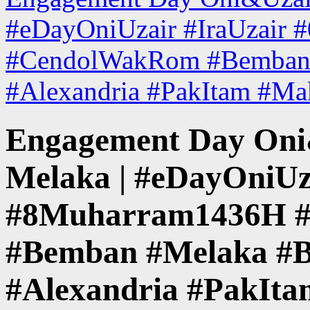
#eDayOniUzair #IraUzair
#CendolWakRom #Bemban 
#Alexandria #PakItam #M
Engagement Day Oni&
Melaka | #eDayOniUz
#8Muharram1436H 
#Bemban #Melaka #B
#Alexandria #PakIt