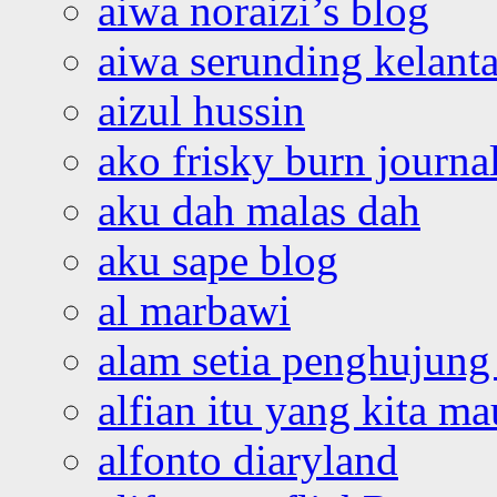
aiwa noraizi’s blog
aiwa serunding kelant
aizul hussin
ako frisky burn journa
aku dah malas dah
aku sape blog
al marbawi
alam setia penghujung 
alfian itu yang kita ma
alfonto diaryland