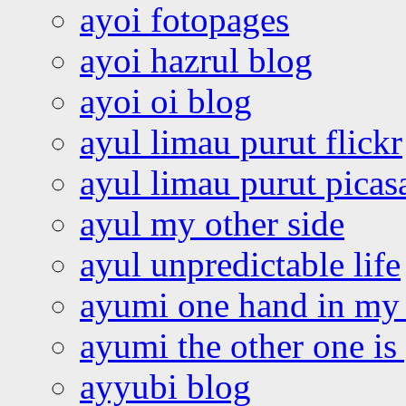
ayoi fotopages
ayoi hazrul blog
ayoi oi blog
ayul limau purut flickr
ayul limau purut pica
ayul my other side
ayul unpredictable life
ayumi one hand in my
ayumi the other one is
ayyubi blog