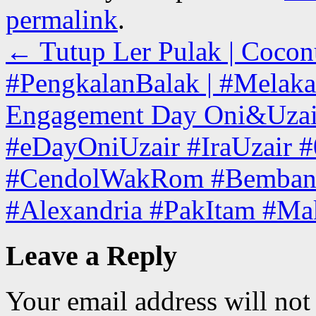
permalink
.
←
Tutup Ler Pulak | Cocon
#PengkalanBalak | #Melaka
Engagement Day Oni&Uzair
#eDayOniUzair #IraUzair
#CendolWakRom #Bemban 
#Alexandria #PakItam #M
Leave a Reply
Your email address will not