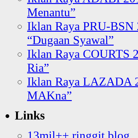
Menantu”
Iklan Raya PRU-BSN
“Dugaan Syawal”
Iklan Raya COURTS 2
Ria”
Iklan Raya LAZADA 2
MAKna”
Links
13mil++ ringgit blog