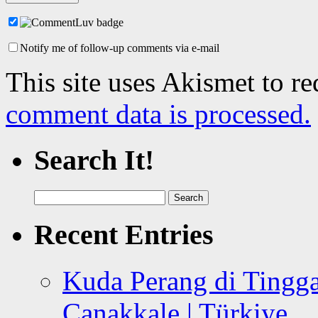
Notify me of follow-up comments via e-mail
This site uses Akismet to r
comment data is processed.
Search It!
Search
for:
Recent Entries
Kuda Perang di Tingga
Canakkale | Türkiye