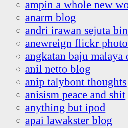
ampin a whole new wo
anarm blog
andri irawan sejuta bi
anewreign flickr photo
angkatan baju malaya 
anil netto blog
anip talybont thoughts
anisism peace and shit
anything but ipod
apai lawakster blog