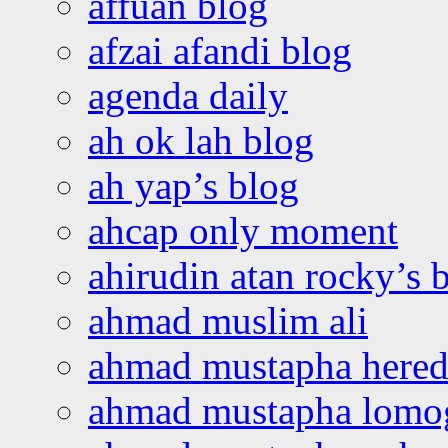
affuan blog
afzai afandi blog
agenda daily
ah ok lah blog
ah yap’s blog
ahcap only moment
ahirudin atan rocky’s 
ahmad muslim ali
ahmad mustapha hered
ahmad mustapha lomo