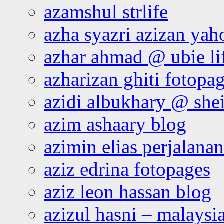
azamshul strlife
azha syazri azizan yah
azhar ahmad @ ubie li
azharizan ghiti fotopa
azidi albukhary @ shei
azim ashaary blog
azimin elias perjalana
aziz edrina fotopages
aziz leon hassan blog
azizul hasni – malaysia