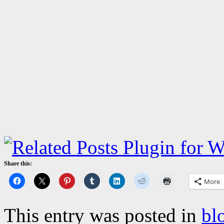
Share this:
More
This entry was posted in
bl