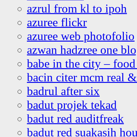
azrul from kl to ipoh
azuree flickr
azuree web photofolio
azwan hadzree one bl
babe in the city – foo
bacin citer mcm real & 
badrul after six
badut projek tekad
badut red auditfreak
badut red suakasih ho