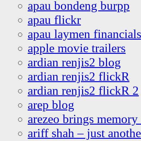
apau bondeng burpp
apau flickr
apau laymen financial
apple movie trailers
ardian renjis2 blog
ardian renjis2 flickR
ardian renjis2 flickR 2
arep blog
arezeo brings memory t
ariff shah – just anoth