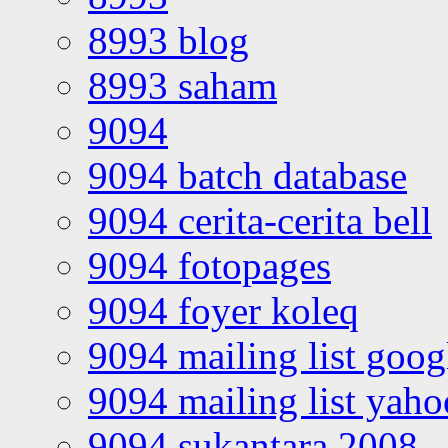
8993 blog
8993 saham
9094
9094 batch database
9094 cerita-cerita bell
9094 fotopages
9094 foyer koleq
9094 mailing list goo
9094 mailing list yah
9094 sukantara 2008