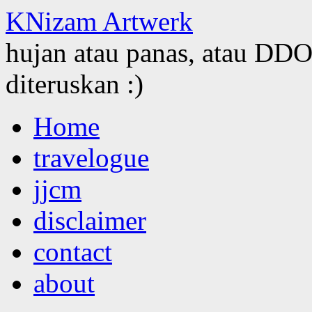
KNizam Artwerk
hujan atau panas, atau DDOS
diteruskan :)
Skip
Home
to
content
travelogue
jjcm
disclaimer
contact
about