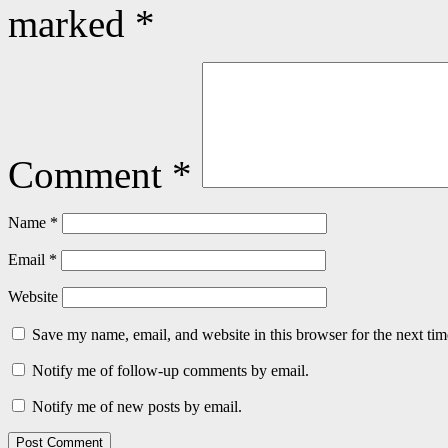
marked
*
Comment
*
Name
*
Email
*
Website
Save my name, email, and website in this browser for the next ti
Notify me of follow-up comments by email.
Notify me of new posts by email.