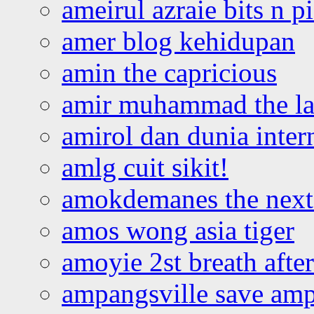
ameirul azraie bits n p
amer blog kehidupan
amin the capricious
amir muhammad the la
amirol dan dunia inter
amlg cuit sikit!
amokdemanes the next 
amos wong asia tiger
amoyie 2st breath afte
ampangsville save amp