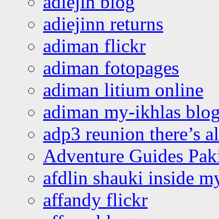
adiejin blog
adiejinn returns
adiman flickr
adiman fotopages
adiman litium online
adiman my-ikhlas blo
adp3 reunion there’s a
Adventure Guides Pak
afdlin shauki inside m
affandy flickr