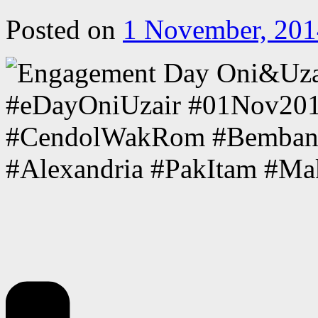
Posted on
1 November, 201