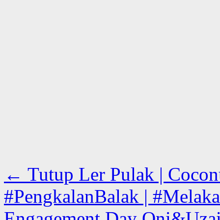
←
Tutup Ler Pulak | Cocon
#PengkalanBalak | #Melaka
Engagement Day Oni&Uzair