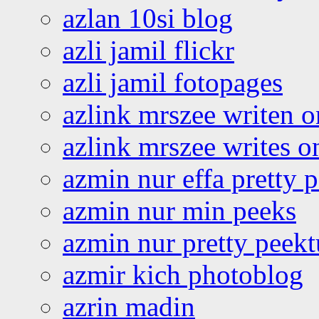
azlan 10si blog
azli jamil flickr
azli jamil fotopages
azlink mrszee writen o
azlink mrszee writes o
azmin nur effa pretty 
azmin nur min peeks
azmin nur pretty peekt
azmir kich photoblog
azrin madin