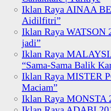
Iklan Raya AINAA B
Aidilfitri”
Iklan Raya WATSON 20
jadi”
Iklan Raya MALAYSI
“Sama-Sama Balik K
Iklan Raya MISTER P
Maciam”
Iklan Raya MONSTA 2
Iklan Raya ADABI 20