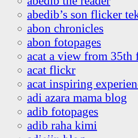
abedib the reader
abedib’s son flicker te
abon chronicles
abon fotopages
acat a view from 35th 
acat flickr
acat inspiring experie
adi azara mama blog
adib fotopages
adib raha kimi