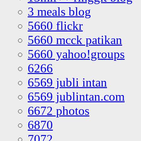
3 meals blog
5660 flickr
5660 mcck patikan
5660 yahoo!groups
6266
6569 jubli intan
6569 jublintan.com
6672 photos
6870
7072