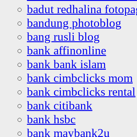
badut redhalina fotopa
bandung photoblog
bang rusli blog
bank affinonline
bank bank islam
bank cimbclicks mom
bank cimbclicks rental
bank citibank
bank hsbc
bank maybank2u