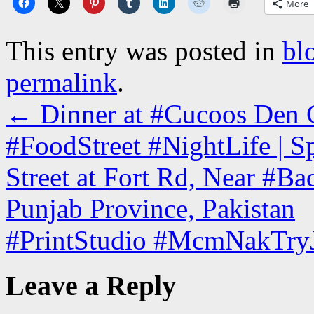
More
This entry was posted in
bl
permalink
.
←
Dinner at #Cucoos Den C
#FoodStreet #NightLife | 
Street at Fort Rd, Near #Ba
Punjab Province, Pakistan
#PrintStudio #McmNakTryJ
Leave a Reply