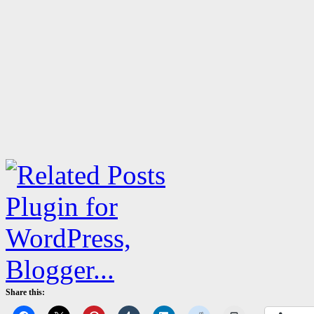
Share this: