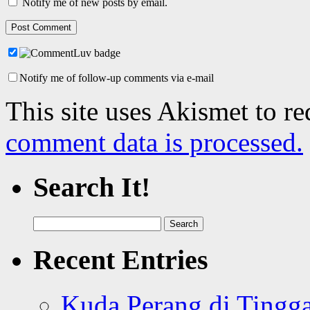
Notify me of new posts by email.
Notify me of follow-up comments via e-mail
This site uses Akismet to r
comment data is processed.
Search It!
Search
for:
Recent Entries
Kuda Perang di Tingga