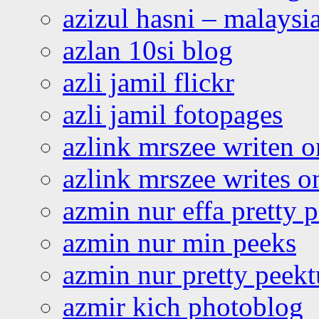
azizul hasni – malaysia
azlan 10si blog
azli jamil flickr
azli jamil fotopages
azlink mrszee writen o
azlink mrszee writes o
azmin nur effa pretty 
azmin nur min peeks
azmin nur pretty peekt
azmir kich photoblog