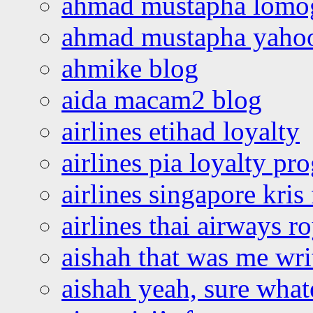
ahmad mustapha lomo
ahmad mustapha yaho
ahmike blog
aida macam2 blog
airlines etihad loyalty
airlines pia loyalty p
airlines singapore kris 
airlines thai airways r
aishah that was me wri
aishah yeah, sure what