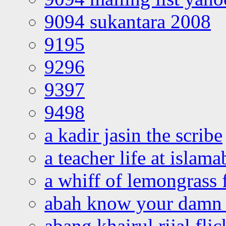
9094 sukantara 2008
9195
9296
9397
9498
a kadir jasin the scribe
a teacher life at islam
a whiff of lemongrass 
abah know your damn 
abang khairul rijal flic