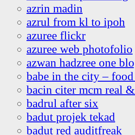
azrin madin
azrul from kl to ipoh
azuree flickr
azuree web photofolio
azwan hadzree one bl
babe in the city – foo
bacin citer mcm real & 
badrul after six
badut projek tekad
badut red auditfreak