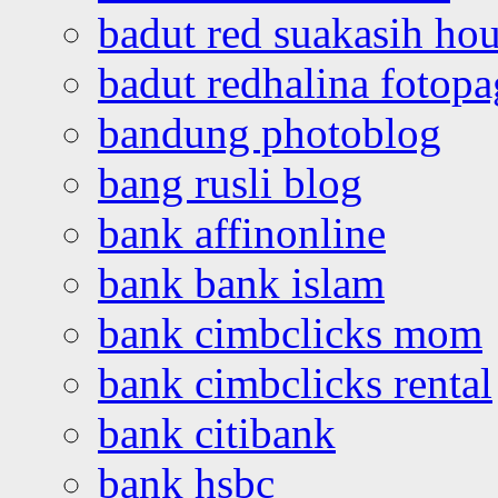
badut red suakasih ho
badut redhalina fotopa
bandung photoblog
bang rusli blog
bank affinonline
bank bank islam
bank cimbclicks mom
bank cimbclicks rental
bank citibank
bank hsbc