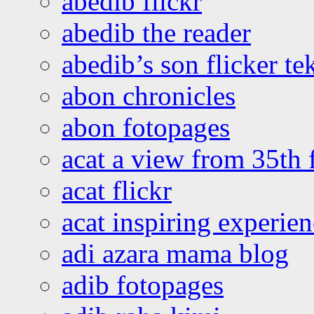
abedib flickr
abedib the reader
abedib’s son flicker te
abon chronicles
abon fotopages
acat a view from 35th 
acat flickr
acat inspiring experie
adi azara mama blog
adib fotopages