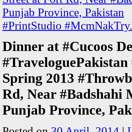
Punjab Province, Pakistan
#PrintStudio #McmNakTryJ
Dinner at #Cucoos De
#TraveloguePakistan 
Spring 2013 #Throwba
Rd, Near #Badshahi M
Punjab Province, Pak
Posted on
30 April, 2014
|