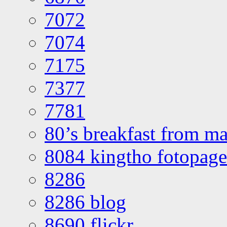
7072
7074
7175
7377
7781
80’s breakfast from ma
8084 kingtho fotopage
8286
8286 blog
8690 flickr