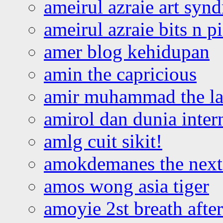
ameirul azraie art syn
ameirul azraie bits n p
amer blog kehidupan
amin the capricious
amir muhammad the la
amirol dan dunia inter
amlg cuit sikit!
amokdemanes the next 
amos wong asia tiger
amoyie 2st breath afte