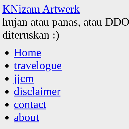
KNizam Artwerk
hujan atau panas, atau DDOS
diteruskan :)
Skip
Home
to
content
travelogue
jjcm
disclaimer
contact
about