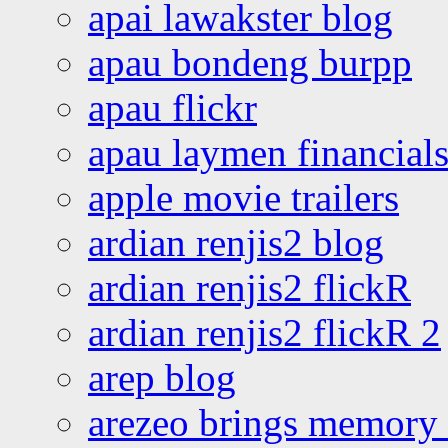
apai lawakster blog
apau bondeng burpp
apau flickr
apau laymen financial
apple movie trailers
ardian renjis2 blog
ardian renjis2 flickR
ardian renjis2 flickR 2
arep blog
arezeo brings memory t