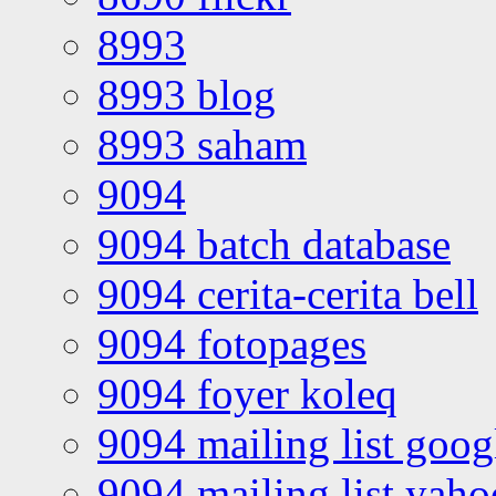
8993
8993 blog
8993 saham
9094
9094 batch database
9094 cerita-cerita bell
9094 fotopages
9094 foyer koleq
9094 mailing list goo
9094 mailing list yah