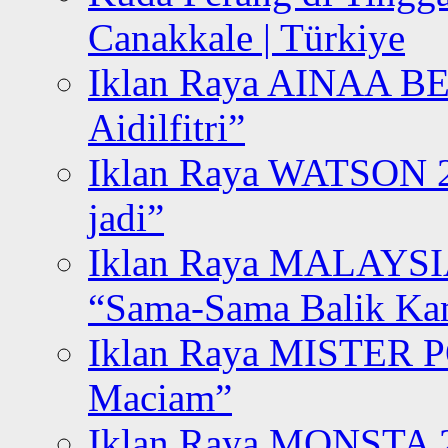
Canakkale | Türkiye
Iklan Raya AINAA B
Aidilfitri”
Iklan Raya WATSON 20
jadi”
Iklan Raya MALAYSI
“Sama-Sama Balik K
Iklan Raya MISTER P
Maciam”
Iklan Raya MONSTA 2