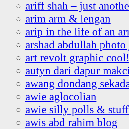
ariff shah – just anoth
arim arm & lengan
arip in the life of an a
arshad abdullah photo
art revolt graphic cool
autyn dari dapur mak
awang dondang sekada
awie aglocolian
awie silly polls & stuff
awis abd rahim blog