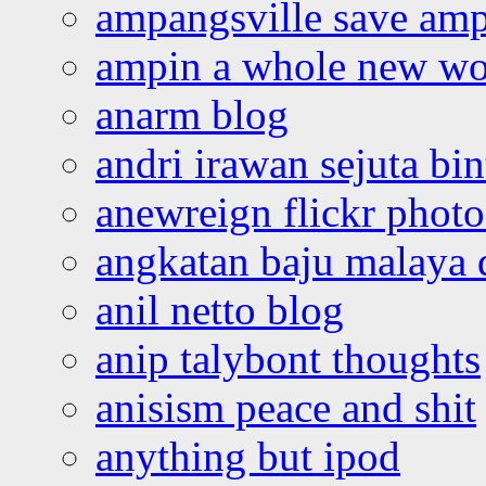
ampangsville save amp
ampin a whole new wo
anarm blog
andri irawan sejuta bi
anewreign flickr photo
angkatan baju malaya 
anil netto blog
anip talybont thoughts
anisism peace and shit
anything but ipod