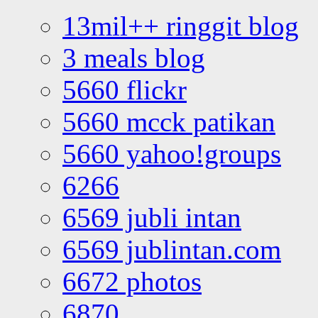
13mil++ ringgit blog
3 meals blog
5660 flickr
5660 mcck patikan
5660 yahoo!groups
6266
6569 jubli intan
6569 jublintan.com
6672 photos
6870