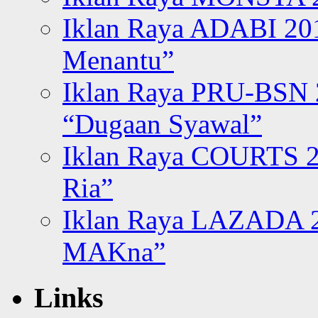
Iklan Raya ADABI 20
Menantu”
Iklan Raya PRU-BSN
“Dugaan Syawal”
Iklan Raya COURTS 2
Ria”
Iklan Raya LAZADA 2
MAKna”
Links