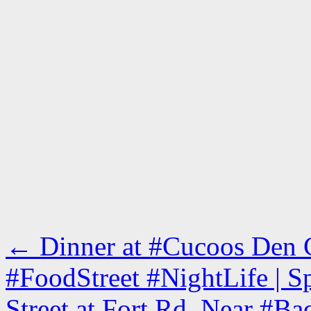
←
Dinner at #Cucoos Den C
#FoodStreet #NightLife | 
Street at Fort Rd, Near #Ba