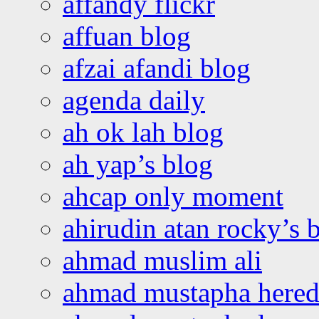
affandy flickr
affuan blog
afzai afandi blog
agenda daily
ah ok lah blog
ah yap’s blog
ahcap only moment
ahirudin atan rocky’s 
ahmad muslim ali
ahmad mustapha hered