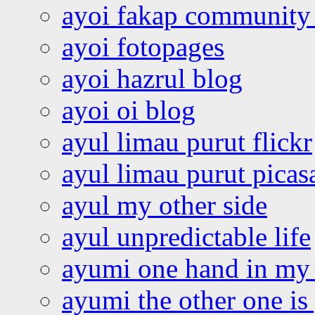
ayoi fakap community
ayoi fotopages
ayoi hazrul blog
ayoi oi blog
ayul limau purut flickr
ayul limau purut pica
ayul my other side
ayul unpredictable life
ayumi one hand in my
ayumi the other one is