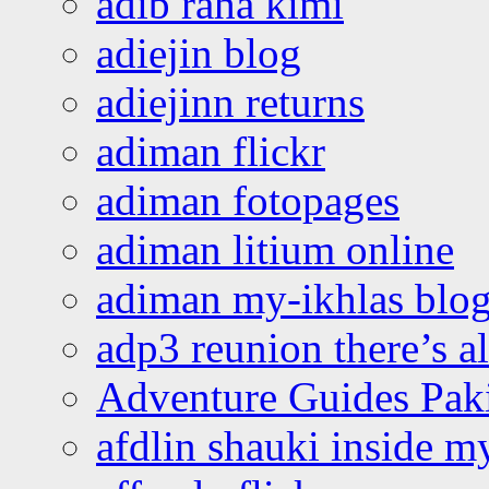
adib raha kimi
adiejin blog
adiejinn returns
adiman flickr
adiman fotopages
adiman litium online
adiman my-ikhlas blo
adp3 reunion there’s a
Adventure Guides Pak
afdlin shauki inside m