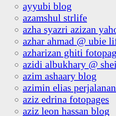
ayyubi blog
azamshul strlife
azha syazri azizan yah
azhar ahmad @ ubie li
azharizan ghiti fotopa
azidi albukhary @ shei
azim ashaary blog
azimin elias perjalana
aziz edrina fotopages
aziz leon hassan blog