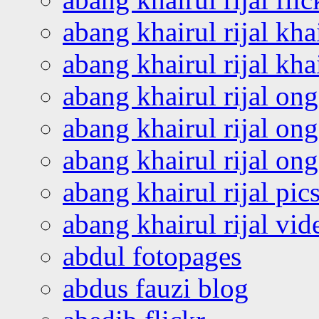
abang khairul rijal kha
abang khairul rijal kha
abang khairul rijal on
abang khairul rijal on
abang khairul rijal o
abang khairul rijal pics
abang khairul rijal vi
abdul fotopages
abdus fauzi blog