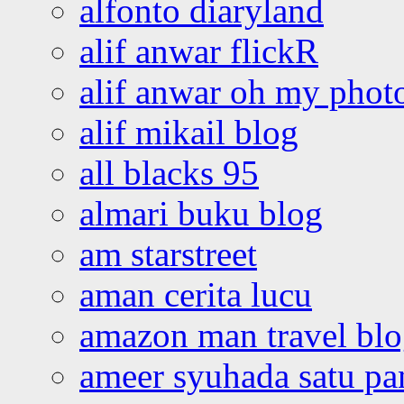
alfonto diaryland
alif anwar flickR
alif anwar oh my phot
alif mikail blog
all blacks 95
almari buku blog
am starstreet
aman cerita lucu
amazon man travel bl
ameer syuhada satu p