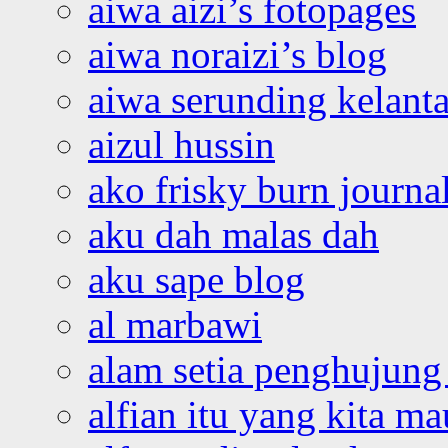
aiwa aizi’s fotopages
aiwa noraizi’s blog
aiwa serunding kelant
aizul hussin
ako frisky burn journa
aku dah malas dah
aku sape blog
al marbawi
alam setia penghujung 
alfian itu yang kita ma