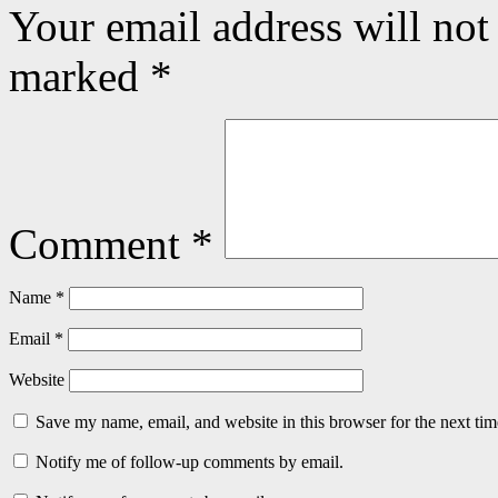
Your email address will not
marked
*
Comment
*
Name
*
Email
*
Website
Save my name, email, and website in this browser for the next ti
Notify me of follow-up comments by email.