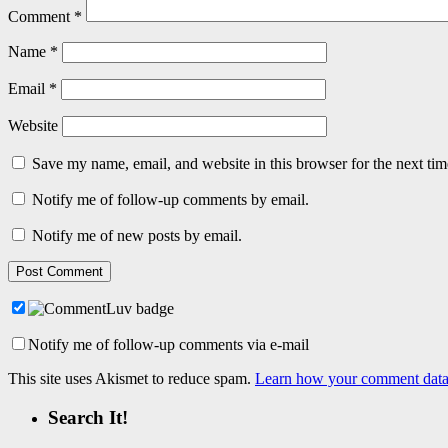
Comment
*
Name
*
Email
*
Website
Save my name, email, and website in this browser for the next ti
Notify me of follow-up comments by email.
Notify me of new posts by email.
Notify me of follow-up comments via e-mail
This site uses Akismet to reduce spam.
Learn how your comment data 
Search It!