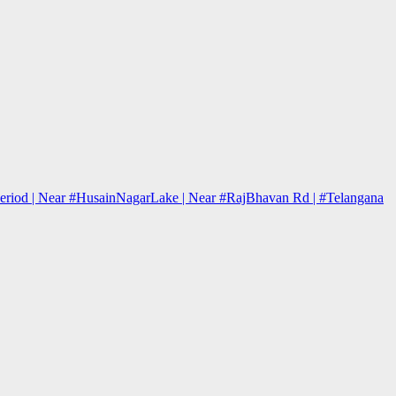
j Period | Near #HusainNagarLake | Near #RajBhavan Rd | #Telangana