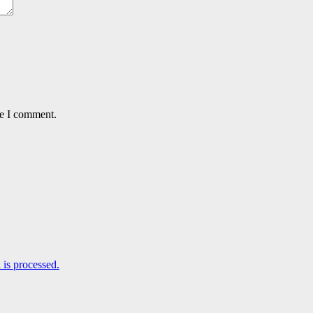
me I comment.
is processed.