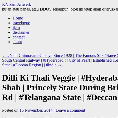
KNizam Artwerk
hujan atau panas, atau DDOS sekalipun, blog ini tetap akan diteruskan
Skip
Home
to
travelogue
content
jjcm
disclaimer
contact
about
←
#Nalli Chinnasami Chetty | Since 1928 | The Famous Silk #Saree S
South Central Railway | #Hyderabad ! | City of Pearl | Established
State | #Deccan Region | | #India
→
Dilli Ki Thali Veggie | #Hydera
Shah | Princely State During B
Rd | #Telangana State | #Deccan 
Posted on
15 November, 2014
|
Leave a comment