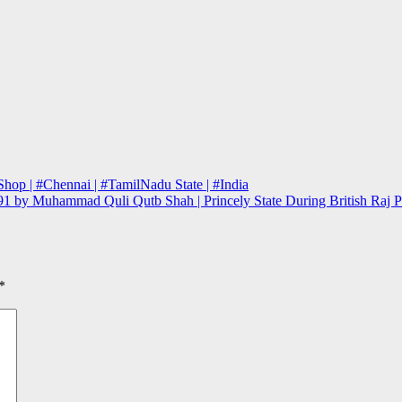
hop | #Chennai | #TamilNadu State | #India
 1591 by Muhammad Quli Qutb Shah | Princely State During British Ra
*