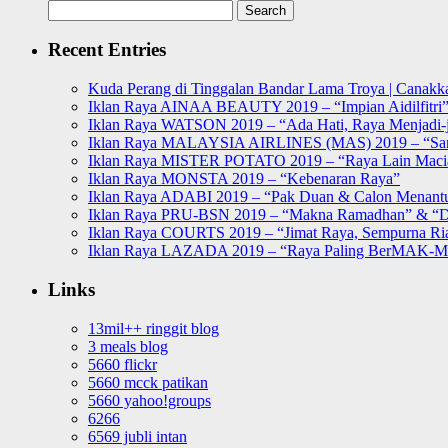
Search
for:
Recent Entries
Kuda Perang di Tinggalan Bandar Lama Troya | Canakka
Iklan Raya AINAA BEAUTY 2019 – “Impian Aidilfitri
Iklan Raya WATSON 2019 – “Ada Hati, Raya Menjadi-j
Iklan Raya MALAYSIA AIRLINES (MAS) 2019 – “Sa
Iklan Raya MISTER POTATO 2019 – “Raya Lain Mac
Iklan Raya MONSTA 2019 – “Kebenaran Raya”
Iklan Raya ADABI 2019 – “Pak Duan & Calon Menant
Iklan Raya PRU-BSN 2019 – “Makna Ramadhan” & “D
Iklan Raya COURTS 2019 – “Jimat Raya, Sempurna Ri
Iklan Raya LAZADA 2019 – “Raya Paling BerMAK-
Links
13mil++ ringgit blog
3 meals blog
5660 flickr
5660 mcck patikan
5660 yahoo!groups
6266
6569 jubli intan