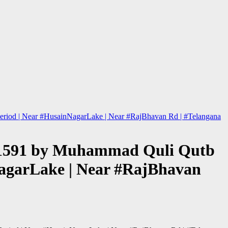
j Period | Near #HusainNagarLake | Near #RajBhavan Rd | #Telangana
hed 1591 by Muhammad Quli Qutb
nNagarLake | Near #RajBhavan