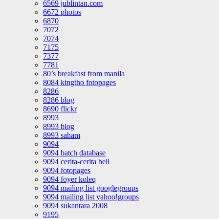
6569 jublintan.com
6672 photos
6870
7072
7074
7175
7377
7781
80’s breakfast from manila
8084 kingtho fotopages
8286
8286 blog
8690 flickr
8993
8993 blog
8993 saham
9094
9094 batch database
9094 cerita-cerita bell
9094 fotopages
9094 foyer koleq
9094 mailing list googlegroups
9094 mailing list yahoo!groups
9094 sukantara 2008
9195