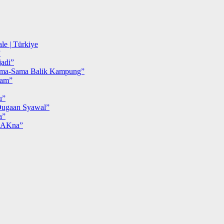
le | Türkiye
”
adi”
ma-Sama Balik Kampung”
iam”
u”
ugaan Syawal”
a”
MAKna”