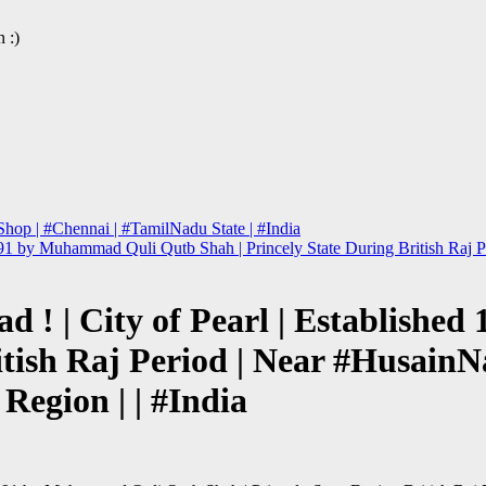
 :)
hop | #Chennai | #TamilNadu State | #India
 1591 by Muhammad Quli Qutb Shah | Princely State During British Ra
bad ! | City of Pearl | Establis
ritish Raj Period | Near #Husai
Region | | #India