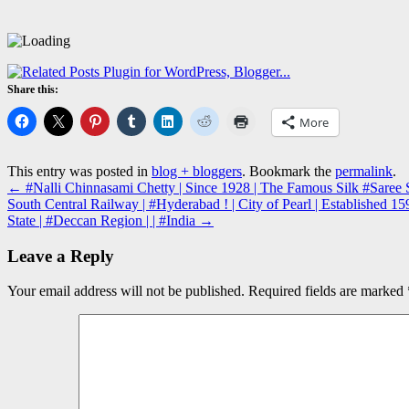
Share this:
More
This entry was posted in
blog + bloggers
. Bookmark the
permalink
.
←
#Nalli Chinnasami Chetty | Since 1928 | The Famous Silk #Saree S
South Central Railway | #Hyderabad ! | City of Pearl | Established
State | #Deccan Region | | #India
→
Leave a Reply
Your email address will not be published.
Required fields are marked