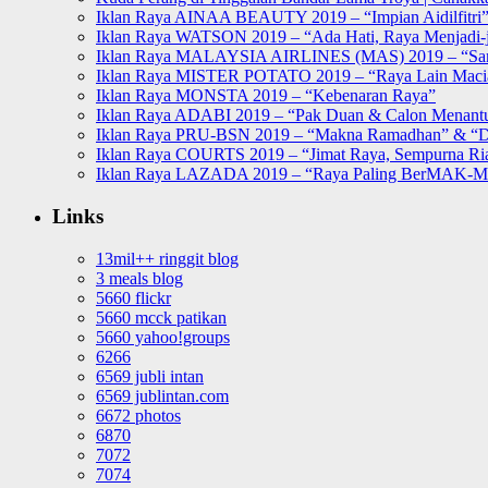
Iklan Raya AINAA BEAUTY 2019 – “Impian Aidilfitri
Iklan Raya WATSON 2019 – “Ada Hati, Raya Menjadi-j
Iklan Raya MALAYSIA AIRLINES (MAS) 2019 – “Sa
Iklan Raya MISTER POTATO 2019 – “Raya Lain Mac
Iklan Raya MONSTA 2019 – “Kebenaran Raya”
Iklan Raya ADABI 2019 – “Pak Duan & Calon Menant
Iklan Raya PRU-BSN 2019 – “Makna Ramadhan” & “D
Iklan Raya COURTS 2019 – “Jimat Raya, Sempurna Ri
Iklan Raya LAZADA 2019 – “Raya Paling BerMAK-
Links
13mil++ ringgit blog
3 meals blog
5660 flickr
5660 mcck patikan
5660 yahoo!groups
6266
6569 jubli intan
6569 jublintan.com
6672 photos
6870
7072
7074