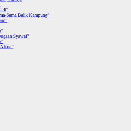
”
adi”
ma-Sama Balik Kampung”
iam”
u”
ugaan Syawal”
a”
MAKna”