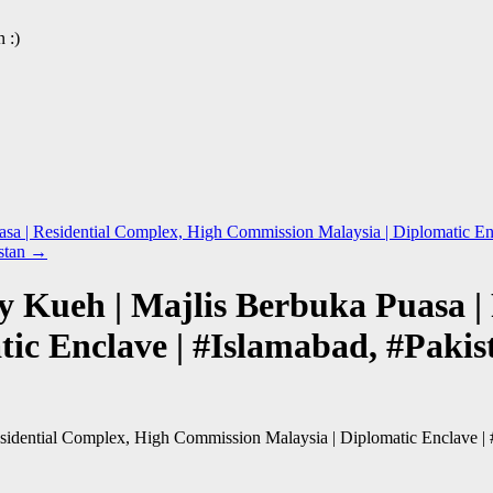
 :)
sa | Residential Complex, High Commission Malaysia | Diplomatic Enc
stan
→
ay Kueh | Majlis Berbuka Puasa |
ic Enclave | #Islamabad, #Pakis