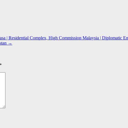
sa | Residential Complex, High Commission Malaysia | Diplomatic Enc
stan
→
*