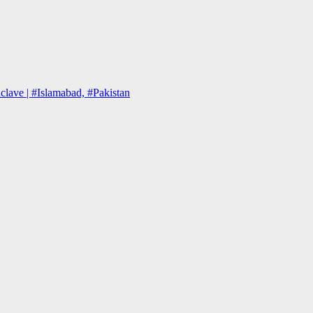
lave | #Islamabad, #Pakistan