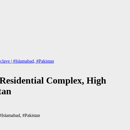
lave | #Islamabad, #Pakistan
 Residential Complex, High
tan