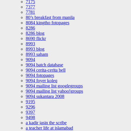
7175
7377
7781
80’s breakfast from manila
8084 kingtho fotopages
8286
8286 blog
8690 flickr
8993
8993 blog
8993 saham
9094
9094 batch database
9094 cerita-cerita bell
9094 fotopages
9094 foyer koleq
9094 mailing list googlegroups
9094 mailing list yahoo!groups
9094 sukantara 2008
9195
9296
9397
9498
a kadir jasin the scribe
a teacher life at islamabad