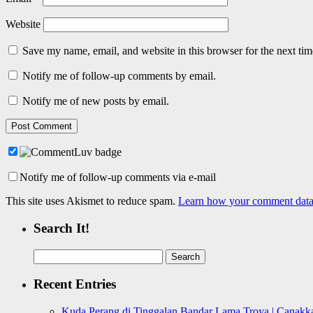
Website
Save my name, email, and website in this browser for the next ti
Notify me of follow-up comments by email.
Notify me of new posts by email.
Notify me of follow-up comments via e-mail
This site uses Akismet to reduce spam.
Learn how your comment data 
Search It!
Search
for:
Recent Entries
Kuda Perang di Tinggalan Bandar Lama Troya | Canakka