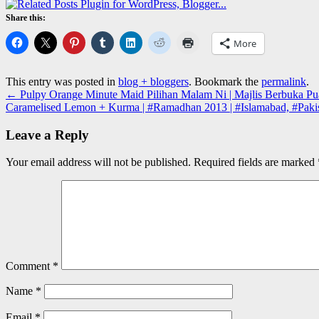
Share this:
More
This entry was posted in
blog + bloggers
. Bookmark the
permalink
.
←
Pulpy Orange Minute Maid Pilihan Malam Ni | Majlis Berbuka Pua
Caramelised Lemon + Kurma | #Ramadhan 2013 | #Islamabad, #Paki
Leave a Reply
Your email address will not be published.
Required fields are marked
Comment
*
Name
*
Email
*