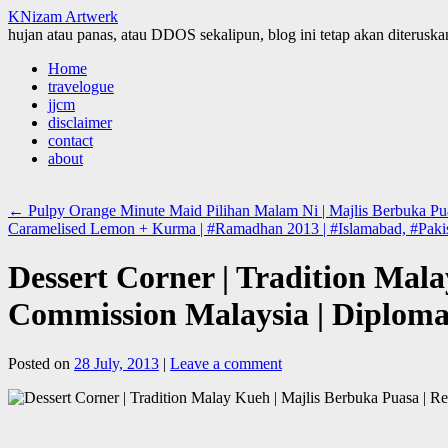
KNizam Artwerk
hujan atau panas, atau DDOS sekalipun, blog ini tetap akan diteruskan
Skip
Home
to
travelogue
content
jjcm
disclaimer
contact
about
←
Pulpy Orange Minute Maid Pilihan Malam Ni | Majlis Berbuka Pua
Caramelised Lemon + Kurma | #Ramadhan 2013 | #Islamabad, #Paki
Dessert Corner | Tradition Mal
Commission Malaysia | Diplomat
Posted on
28 July, 2013
|
Leave a comment