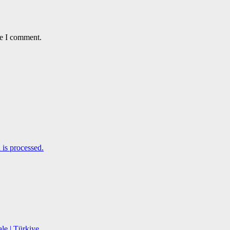
me I comment.
is processed.
le | Türkiye