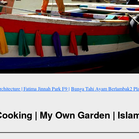
itecture | Fatima Jinnah Park F9 |
Bunga Tahi Ayam Berlambak2 Plak
Cooking | My Own Garden | Isla