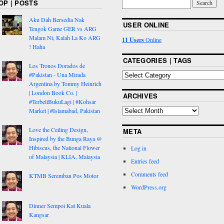
OP | POSTS
Aku Dah Bersedia Nak
USER ONLINE
Tengok Game GER vs ARG
Malam Ni, Kalah La Ko ARG
11 Users
Online
! Haha
CATEGORIES | TAGS
Los Tronos Dorados de
#Pakistan - Una Mirada
Argentina by Tommy Heinrich
| London Book Co. |
ARCHIVES
#TerbeliBukuLagi | #Kohsar
Market | #Islamabad, Pakistan
Love the Ceiling Design,
META
Inspired by the Bunga Raya @
Hibiscus, the National Flower
Log in
of Malaysia | KLIA, Malaysia
Entries feed
Comments feed
KTMB Seremban Pos Motor
WordPress.org
Dinner Sempoi Kat Kuala
Kangsar