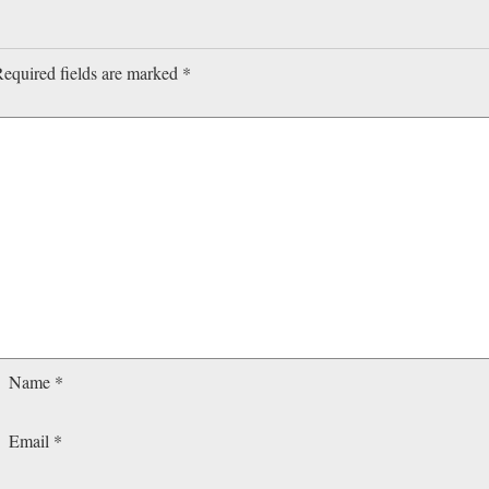
equired fields are marked
*
Name
*
Email
*