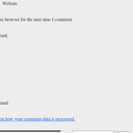
Website
is browser for the next time I comment.
mail.
-mail
rn how your comment data is processed.