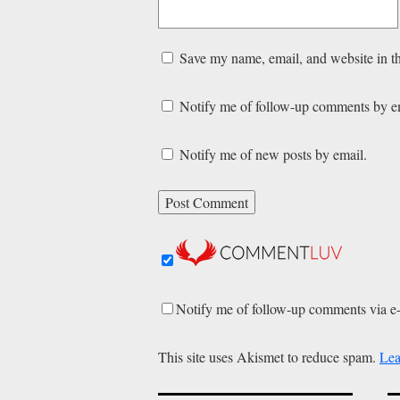
Save my name, email, and website in th
Notify me of follow-up comments by e
Notify me of new posts by email.
Notify me of follow-up comments via e
This site uses Akismet to reduce spam.
Lea