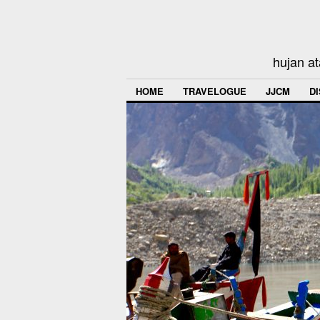
hujan at
HOME
TRAVELOGUE
JJCM
D