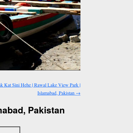
 Kat Sini Hehe | Rawal Lake View Park |
Islamabad, Pakistan
→
mabad, Pakistan