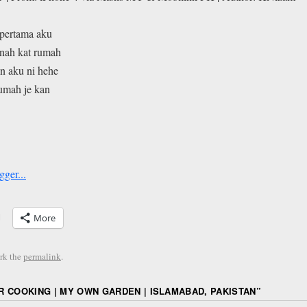
pertama aku
tanah kat rumah
n aku ni hehe
rumah je kan
More
rk the
permalink
.
 COOKING | MY OWN GARDEN | ISLAMABAD, PAKISTAN
”