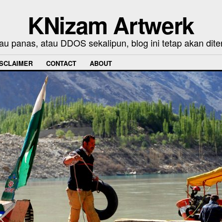
KNizam Artwerk
au panas, atau DDOS sekalipun, blog ini tetap akan dite
ISCLAIMER
CONTACT
ABOUT