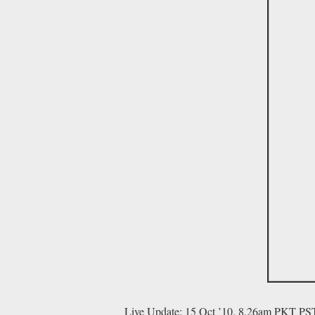
Live Update: 15 Oct ’10, 8.26am PKT PS