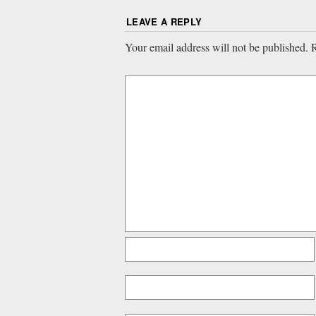
LEAVE A REPLY
Your email address will not be published.
R