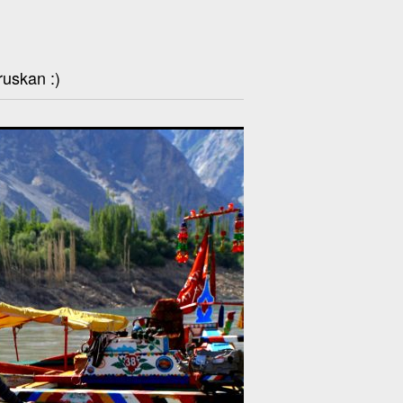
ruskan :)