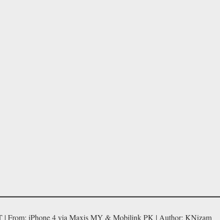
T | From: iPhone 4 via Maxis MY & Mobilink PK | Author: KNizam