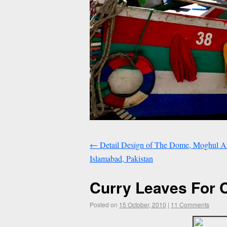
←
Detail Design of The Dome, Moghul Arch
Islamabad, Pakistan
Curry Leaves For 
Posted on
15 October, 2010
|
11 Comments