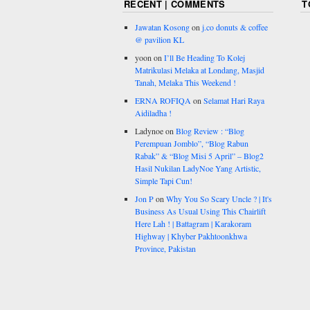
RECENT | COMMENTS
T
Jawatan Kosong
on
j.co donuts & coffee
@ pavilion KL
yoon
on
I’ll Be Heading To Kolej
Matrikulasi Melaka at Londang, Masjid
Tanah, Melaka This Weekend !
ERNA ROFIQA
on
Selamat Hari Raya
Aidiladha !
Ladynoe
on
Blog Review : “Blog
Perempuan Jomblo”, “Blog Rabun
Rabak” & “Blog Misi 5 April” – Blog2
Hasil Nukilan LadyNoe Yang Artistic,
Simple Tapi Cun!
Jon P
on
Why You So Scary Uncle ? | It's
Business As Usual Using This Chairlift
Here Lah ! | Battagram | Karakoram
Highway | Khyber Pakhtoonkhwa
Province, Pakistan