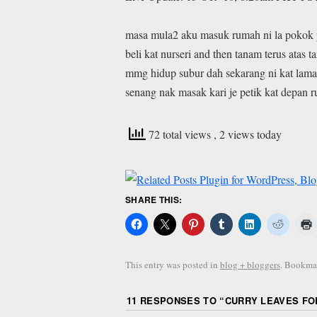
masa mula2 aku masuk rumah ni la pokok 
beli kat nurseri and then tanam terus atas 
mmg hidup subur dah sekarang ni kat lama
senang nak masak kari je petik kat depan 
72 total views
, 2 views today
SHARE THIS:
This entry was posted in
blog + bloggers
. Bookma
11 RESPONSES TO “
CURRY LEAVES FOR