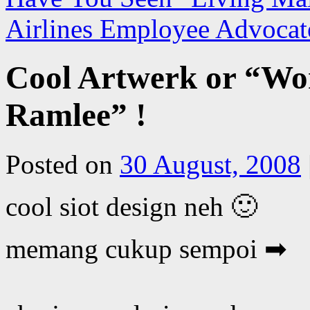
Airlines Employee Advocat
Cool Artwerk or “Wor
Ramlee” !
Posted on
30 August, 2008
cool siot design neh 🙂
memang cukup sempoi ➡