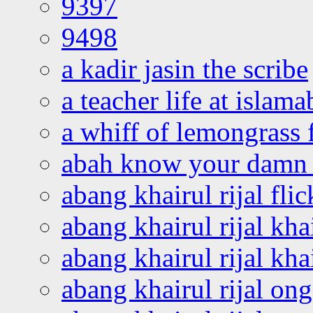
9397
9498
a kadir jasin the scribe
a teacher life at islam
a whiff of lemongrass 
abah know your damn 
abang khairul rijal flic
abang khairul rijal kha
abang khairul rijal kha
abang khairul rijal on