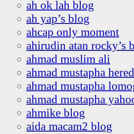
ah ok lah blog
ah yap’s blog
ahcap only moment
ahirudin atan rocky’s 
ahmad muslim ali
ahmad mustapha hered
ahmad mustapha lomo
ahmad mustapha yaho
ahmike blog
aida macam2 blog