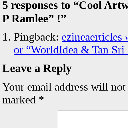
5 responses to “
Cool Artw
P Ramlee” !
”
Pingback:
ezineaerticles
or “WorldIdea & Tan Sri
Leave a Reply
Your email address will not
marked
*