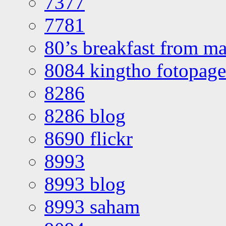
7377
7781
80’s breakfast from ma
8084 kingtho fotopage
8286
8286 blog
8690 flickr
8993
8993 blog
8993 saham