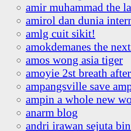
amir muhammad the la
amirol dan dunia inter
amlg cuit sikit!
amokdemanes the next 
amos wong asia tiger
amoyie 2st breath afte
ampangsville save amp
ampin a whole new wo
anarm blog
andri irawan sejuta bi