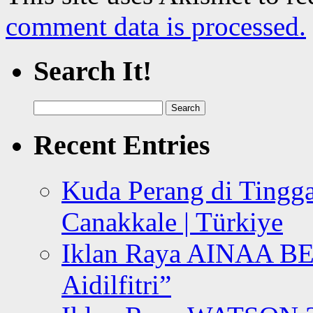
comment data is processed.
Search It!
Search
for:
Recent Entries
Kuda Perang di Tingga
Canakkale | Türkiye
Iklan Raya AINAA B
Aidilfitri”