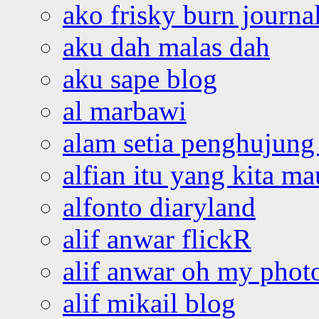
ako frisky burn journa
aku dah malas dah
aku sape blog
al marbawi
alam setia penghujung 
alfian itu yang kita ma
alfonto diaryland
alif anwar flickR
alif anwar oh my phot
alif mikail blog