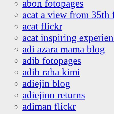
abon fotopages
acat a view from 35th 
acat flickr
acat inspiring experie
adi azara mama blog
adib fotopages
adib raha kimi
adiejin blog
adiejinn returns
adiman flickr