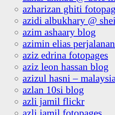
azharizan ghiti fotopa
azidi albukhary @ shei
azim ashaary blog
azimin elias perjalana
aziz edrina fotopages
aziz leon hassan blog
azizul hasni – malaysia
azlan 10si blog
azli jamil flickr
azli jamil fotopages