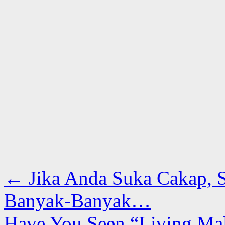
←
Jika Anda Suka Cakap, 
Banyak-Banyak…
Have You Seen “Living Mal