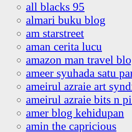
all blacks 95
almari buku blog
am starstreet
aman cerita lucu
amazon man travel bl
ameer syuhada satu p
ameirul azraie art syn
ameirul azraie bits n p
amer blog kehidupan
amin the capricious