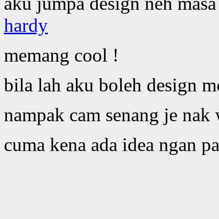
aku jumpa design neh masa
hardy
memang cool !
bila lah aku boleh design m
nampak cam senang je nak 
cuma kena ada idea ngan pa