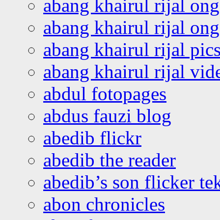
abang khairul rijal on
abang khairul rijal o
abang khairul rijal pics
abang khairul rijal vi
abdul fotopages
abdus fauzi blog
abedib flickr
abedib the reader
abedib’s son flicker te
abon chronicles