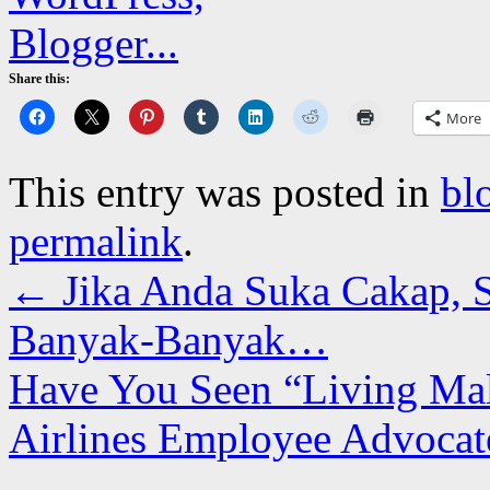
Share this:
More
This entry was posted in
bl
permalink
.
←
Jika Anda Suka Cakap, 
Banyak-Banyak…
Have You Seen “Living Mal
Airlines Employee Advocat