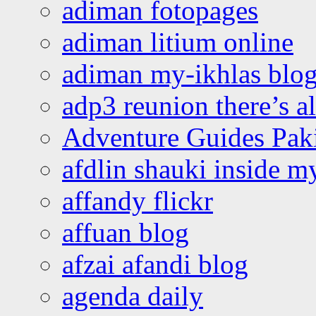
adiman fotopages
adiman litium online
adiman my-ikhlas blo
adp3 reunion there’s a
Adventure Guides Pak
afdlin shauki inside m
affandy flickr
affuan blog
afzai afandi blog
agenda daily