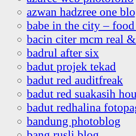
azwan hadzree one bl
babe in the city – foo
bacin citer mcm real & 
badrul after six
badut projek tekad
badut red auditfreak
badut red suakasih ho
badut redhalina fotopa
bandung photoblog
bang rusli blog