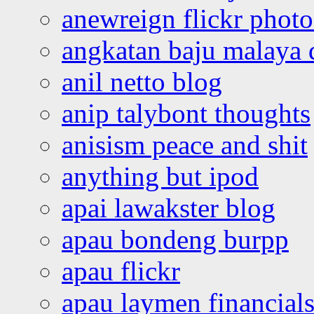
anewreign flickr photo
angkatan baju malaya 
anil netto blog
anip talybont thoughts
anisism peace and shit
anything but ipod
apai lawakster blog
apau bondeng burpp
apau flickr
apau laymen financial