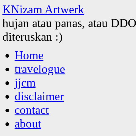
KNizam Artwerk
hujan atau panas, atau DDOS
diteruskan :)
Skip
Home
to
content
travelogue
jjcm
disclaimer
contact
about