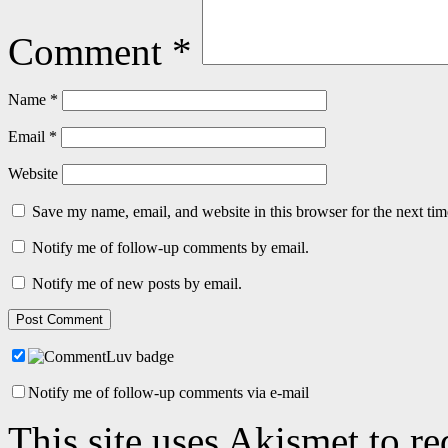
Comment
*
Name
*
Email
*
Website
Save my name, email, and website in this browser for the next ti
Notify me of follow-up comments by email.
Notify me of new posts by email.
Notify me of follow-up comments via e-mail
This site uses Akismet to r