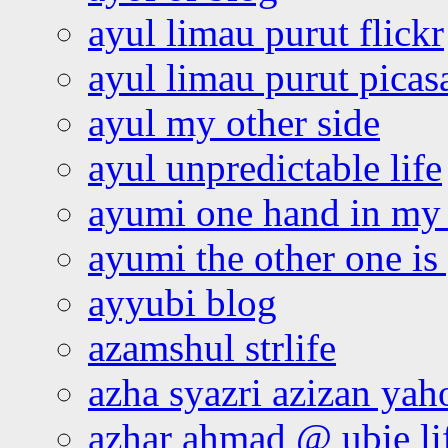
ayul limau purut flickr
ayul limau purut pica
ayul my other side
ayul unpredictable life
ayumi one hand in my
ayumi the other one is
ayyubi blog
azamshul strlife
azha syazri azizan yah
azhar ahmad @ ubie li