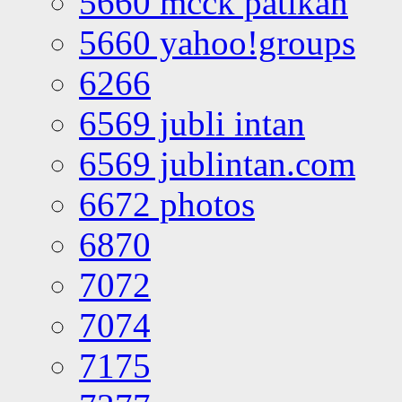
5660 mcck patikan
5660 yahoo!groups
6266
6569 jubli intan
6569 jublintan.com
6672 photos
6870
7072
7074
7175