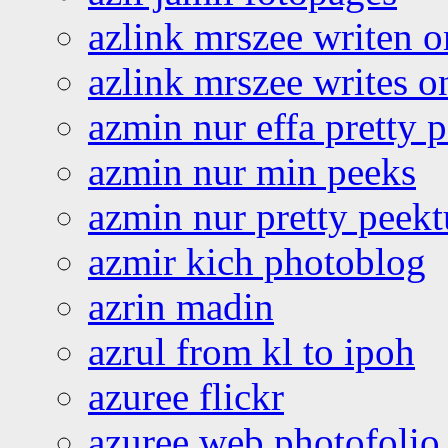
azlink mrszee writen o
azlink mrszee writes o
azmin nur effa pretty 
azmin nur min peeks
azmin nur pretty peekt
azmir kich photoblog
azrin madin
azrul from kl to ipoh
azuree flickr
azuree web photofolio