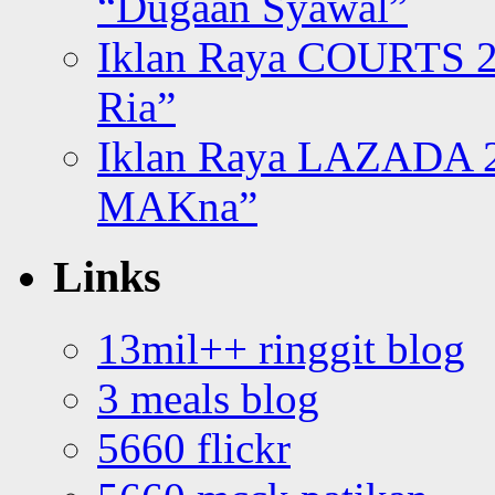
“Dugaan Syawal”
Iklan Raya COURTS 2
Ria”
Iklan Raya LAZADA 2
MAKna”
Links
13mil++ ringgit blog
3 meals blog
5660 flickr