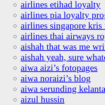
airlines etihad loyalty
airlines pia loyalty p
airlines singapore kris 
airlines thai airways r
aishah that was me wri
aishah yeah, sure what
aiwa aizi’s fotopages
aiwa noraizi’s blog
aiwa serunding kelant
aizul hussin