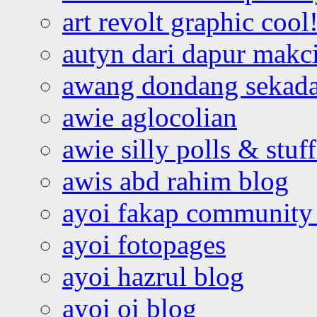
art revolt graphic cool
autyn dari dapur mak
awang dondang sekada
awie aglocolian
awie silly polls & stuff
awis abd rahim blog
ayoi fakap community
ayoi fotopages
ayoi hazrul blog
ayoi oi blog