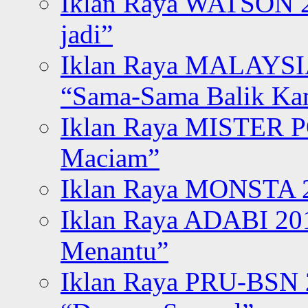
Iklan Raya WATSON 20
jadi”
Iklan Raya MALAYSI
“Sama-Sama Balik K
Iklan Raya MISTER P
Maciam”
Iklan Raya MONSTA 2
Iklan Raya ADABI 20
Menantu”
Iklan Raya PRU-BSN