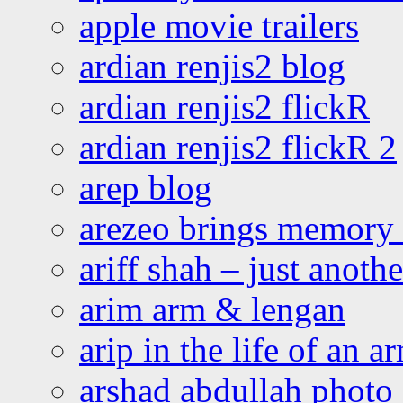
apple movie trailers
ardian renjis2 blog
ardian renjis2 flickR
ardian renjis2 flickR 2
arep blog
arezeo brings memory t
ariff shah – just anoth
arim arm & lengan
arip in the life of an a
arshad abdullah photo