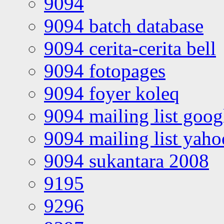
9094
9094 batch database
9094 cerita-cerita bell
9094 fotopages
9094 foyer koleq
9094 mailing list goo
9094 mailing list yah
9094 sukantara 2008
9195
9296