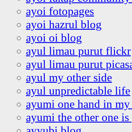
ayoi fotopages
ayoi hazrul blog
ayoi oi blog
ayul limau purut flickr
ayul limau purut pica
ayul my other side
ayul unpredictable life
ayumi one hand in my
ayumi the other one is
ayyubi blog