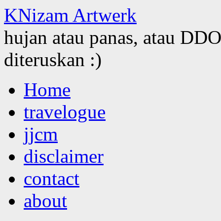
KNizam Artwerk
hujan atau panas, atau DDOS
diteruskan :)
Skip
Home
to
content
travelogue
jjcm
disclaimer
contact
about