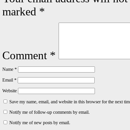
marked
*
Comment
*
Name
*
Email
*
Website
Save my name, email, and website in this browser for the next ti
Notify me of follow-up comments by email.
Notify me of new posts by email.