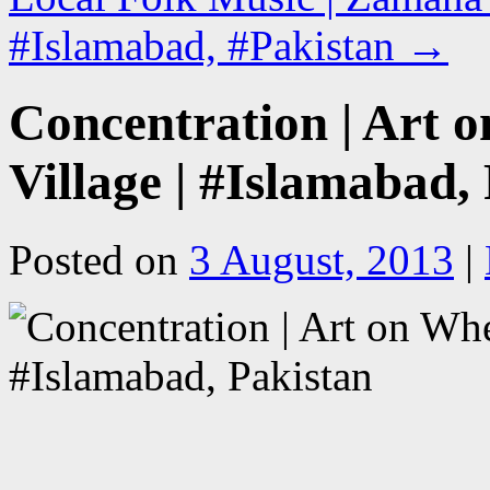
#Islamabad, #Pakistan
→
Concentration | Art o
Village | #Islamabad,
Posted on
3 August, 2013
|