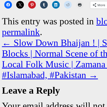
More
This entry was posted in
bl
permalink
.
←
Slow Down Bhaijan ! | S
Blocks | Normal Scene of t
Local Folk Music | Zamana R
#Islamabad, #Pakistan
→
Leave a Reply
Your email address will not