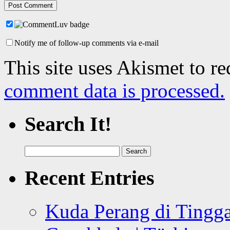
Notify me of follow-up comments via e-mail
This site uses Akismet to r
comment data is processed.
Search It!
Search
for:
Recent Entries
Kuda Perang di Tingga