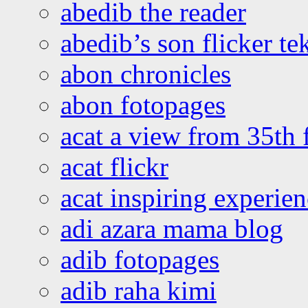
abedib the reader
abedib’s son flicker te
abon chronicles
abon fotopages
acat a view from 35th 
acat flickr
acat inspiring experie
adi azara mama blog
adib fotopages
adib raha kimi