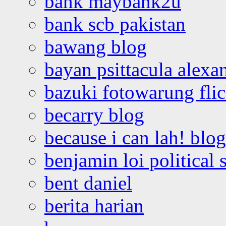
bank maybank2u
bank scb pakistan
bawang blog
bayan psittacula alexa
bazuki fotowarung flic
becarry blog
because i can lah! blog
benjamin loi political 
bent daniel
berita harian