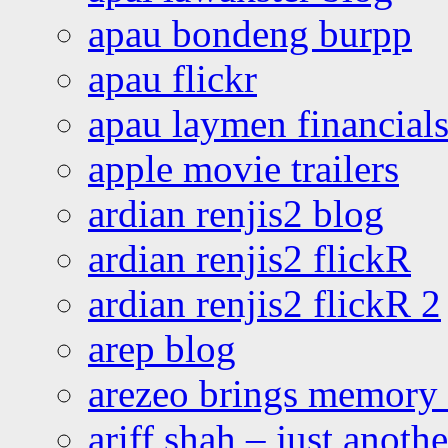
apau bondeng burpp
apau flickr
apau laymen financial
apple movie trailers
ardian renjis2 blog
ardian renjis2 flickR
ardian renjis2 flickR 2
arep blog
arezeo brings memory t
ariff shah – just anoth