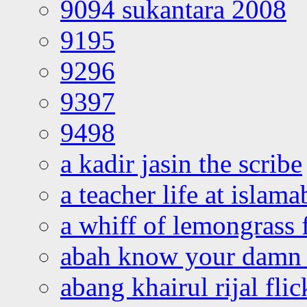
9094 sukantara 2008
9195
9296
9397
9498
a kadir jasin the scribe
a teacher life at islam
a whiff of lemongrass 
abah know your damn 
abang khairul rijal flic