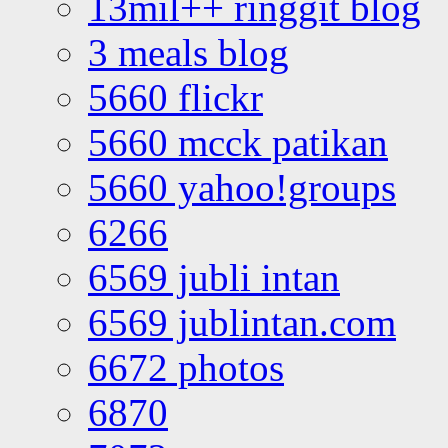
13mil++ ringgit blog
3 meals blog
5660 flickr
5660 mcck patikan
5660 yahoo!groups
6266
6569 jubli intan
6569 jublintan.com
6672 photos
6870