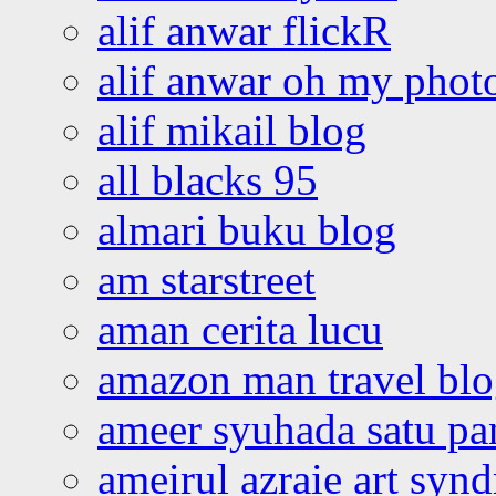
alif anwar flickR
alif anwar oh my phot
alif mikail blog
all blacks 95
almari buku blog
am starstreet
aman cerita lucu
amazon man travel bl
ameer syuhada satu p
ameirul azraie art syn