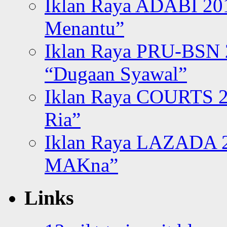
Iklan Raya ADABI 20
Menantu”
Iklan Raya PRU-BSN
“Dugaan Syawal”
Iklan Raya COURTS 2
Ria”
Iklan Raya LAZADA 2
MAKna”
Links