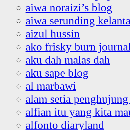
aiwa noraizi’s blog
aiwa serunding kelant
aizul hussin
ako frisky burn journa
aku dah malas dah
aku sape blog
al marbawi
alam setia penghujung 
alfian itu yang kita ma
alfonto diaryland