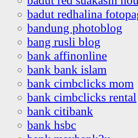
badut red suakasih ho
badut redhalina fotopa
bandung photoblog
bang rusli blog
bank affinonline
bank bank islam
bank cimbclicks mom
bank cimbclicks rental
bank citibank
bank hsbc