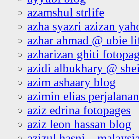
azamshul strlife
azha syazri azizan yah
azhar ahmad @ ubie li
azharizan ghiti fotopa
azidi albukhary @ shei
azim ashaary blog
azimin elias perjalana
aziz edrina fotopages
aziz leon hassan blog
azizul hasni – malaysia