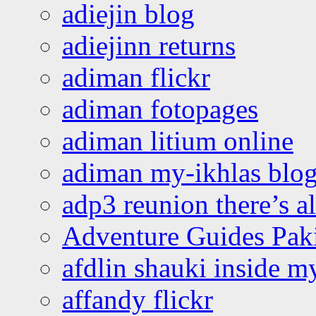
adiejin blog
adiejinn returns
adiman flickr
adiman fotopages
adiman litium online
adiman my-ikhlas blo
adp3 reunion there’s a
Adventure Guides Pak
afdlin shauki inside m
affandy flickr