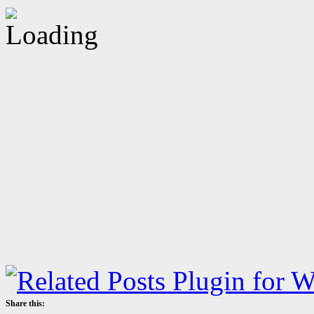
Share this: