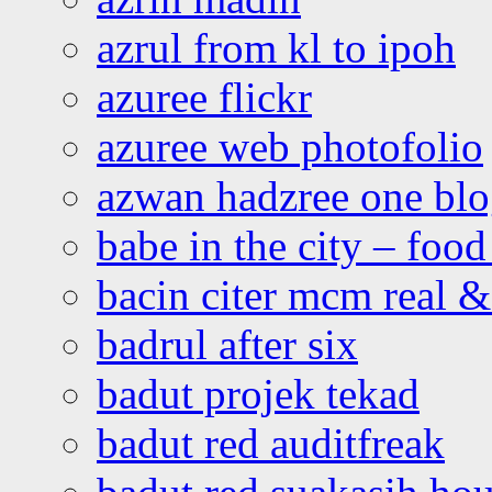
azrul from kl to ipoh
azuree flickr
azuree web photofolio
azwan hadzree one bl
babe in the city – foo
bacin citer mcm real & 
badrul after six
badut projek tekad
badut red auditfreak