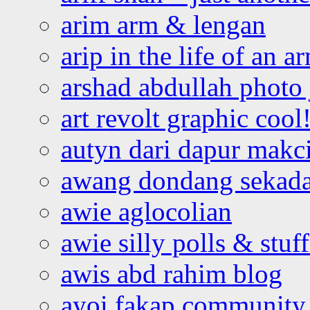
arim arm & lengan
arip in the life of an a
arshad abdullah photo
art revolt graphic cool
autyn dari dapur mak
awang dondang sekada
awie aglocolian
awie silly polls & stuff
awis abd rahim blog
ayoi fakap community