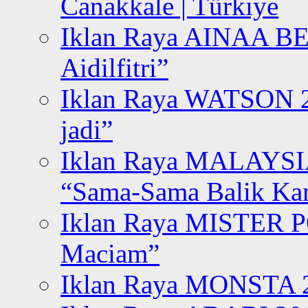
Canakkale | Türkiye
Iklan Raya AINAA B
Aidilfitri”
Iklan Raya WATSON 20
jadi”
Iklan Raya MALAYSI
“Sama-Sama Balik K
Iklan Raya MISTER P
Maciam”
Iklan Raya MONSTA 2