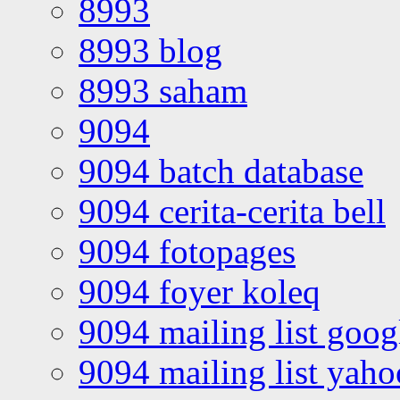
8993
8993 blog
8993 saham
9094
9094 batch database
9094 cerita-cerita bell
9094 fotopages
9094 foyer koleq
9094 mailing list goo
9094 mailing list yah