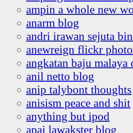
ampin a whole new wo
anarm blog
andri irawan sejuta bi
anewreign flickr photo
angkatan baju malaya 
anil netto blog
anip talybont thoughts
anisism peace and shit
anything but ipod
apai lawakster blog