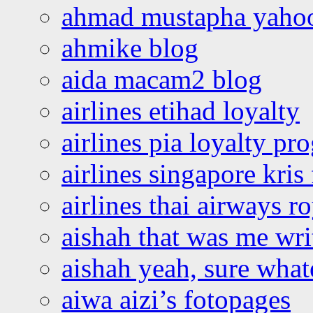
ahmad mustapha yaho
ahmike blog
aida macam2 blog
airlines etihad loyalty
airlines pia loyalty p
airlines singapore kris 
airlines thai airways r
aishah that was me wri
aishah yeah, sure what
aiwa aizi’s fotopages