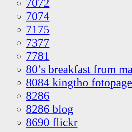
7072
7074
7175
7377
7781
80’s breakfast from ma
8084 kingtho fotopage
8286
8286 blog
8690 flickr