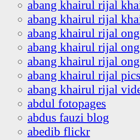
abang khairul rijal kha
abang khairul rijal kha
abang khairul rijal on
abang khairul rijal on
abang khairul rijal o
abang khairul rijal pics
abang khairul rijal vi
abdul fotopages
abdus fauzi blog
abedib flickr