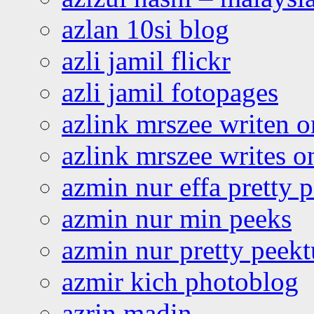
azlan 10si blog
azli jamil flickr
azli jamil fotopages
azlink mrszee writen o
azlink mrszee writes o
azmin nur effa pretty 
azmin nur min peeks
azmin nur pretty peekt
azmir kich photoblog
azrin madin