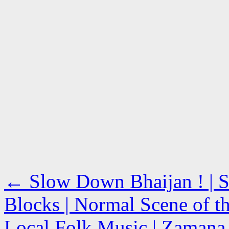
←
Slow Down Bhaijan ! | S
Blocks | Normal Scene of t
Local Folk Music | Zamana R