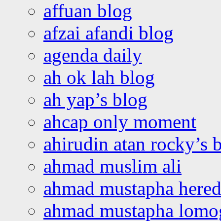
affuan blog
afzai afandi blog
agenda daily
ah ok lah blog
ah yap’s blog
ahcap only moment
ahirudin atan rocky’s 
ahmad muslim ali
ahmad mustapha hered
ahmad mustapha lomo