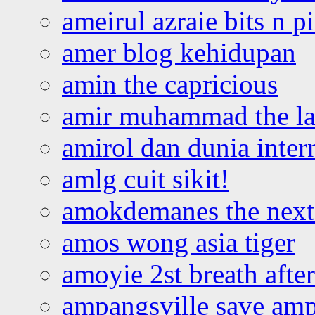
ameirul azraie bits n p
amer blog kehidupan
amin the capricious
amir muhammad the la
amirol dan dunia inter
amlg cuit sikit!
amokdemanes the next 
amos wong asia tiger
amoyie 2st breath afte
ampangsville save amp