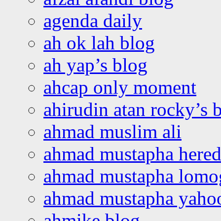
agenda daily
ah ok lah blog
ah yap’s blog
ahcap only moment
ahirudin atan rocky’s 
ahmad muslim ali
ahmad mustapha hered
ahmad mustapha lomo
ahmad mustapha yaho
ahmike blog