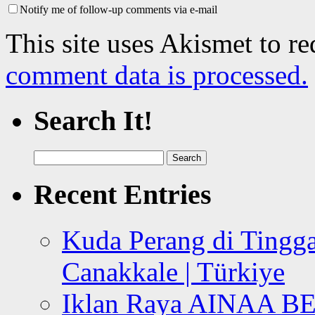
Notify me of follow-up comments via e-mail
This site uses Akismet to r
comment data is processed.
Search It!
Search
for:
Recent Entries
Kuda Perang di Tingga
Canakkale | Türkiye
Iklan Raya AINAA B