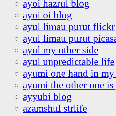
ayoi hazrul blog
ayoi oi blog
ayul limau purut flickr
ayul limau purut pica
ayul my other side
ayul unpredictable life
ayumi one hand in my
ayumi the other one is
ayyubi blog
azamshul strlife