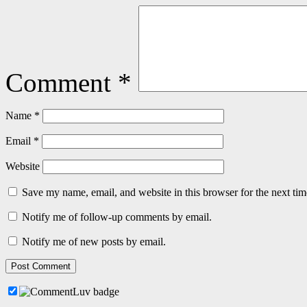
Comment
*
Name
*
Email
*
Website
Save my name, email, and website in this browser for the next ti
Notify me of follow-up comments by email.
Notify me of new posts by email.