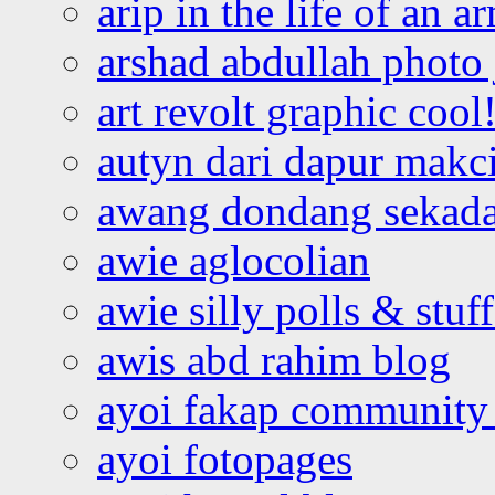
arip in the life of an a
arshad abdullah photo
art revolt graphic cool
autyn dari dapur mak
awang dondang sekada
awie aglocolian
awie silly polls & stuff
awis abd rahim blog
ayoi fakap community
ayoi fotopages