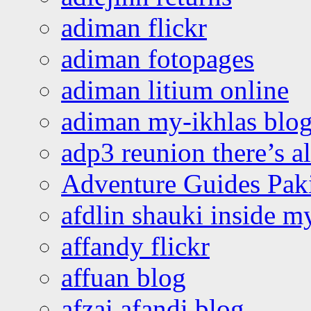
adiman flickr
adiman fotopages
adiman litium online
adiman my-ikhlas blo
adp3 reunion there’s a
Adventure Guides Pak
afdlin shauki inside m
affandy flickr
affuan blog
afzai afandi blog