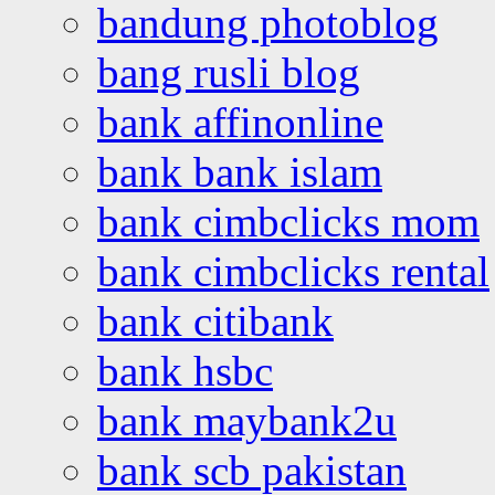
bandung photoblog
bang rusli blog
bank affinonline
bank bank islam
bank cimbclicks mom
bank cimbclicks rental
bank citibank
bank hsbc
bank maybank2u
bank scb pakistan