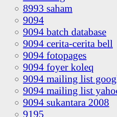
8993 saham
9094
9094 batch database
9094 cerita-cerita bell
9094 fotopages
9094 foyer koleq
9094 mailing list goo
9094 mailing list yah
9094 sukantara 2008
9195