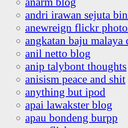
anarm blog
andri irawan sejuta bi
anewreign flickr photo
angkatan baju malaya 
anil netto blog
anip talybont thoughts
anisism peace and shit
anything but ipod
apai lawakster blog
apau bondeng burpp