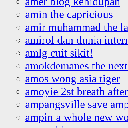
amer blog kehidupan
amin the capricious
amir muhammad the la
amirol dan dunia inter
amlg cuit sikit!
amokdemanes the next 
amos wong asia tiger
amoyie 2st breath afte
ampangsville save amp
ampin a whole new wo