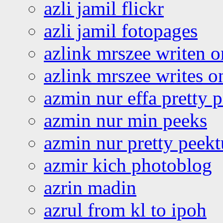
azli jamil flickr
azli jamil fotopages
azlink mrszee writen o
azlink mrszee writes o
azmin nur effa pretty 
azmin nur min peeks
azmin nur pretty peekt
azmir kich photoblog
azrin madin
azrul from kl to ipoh