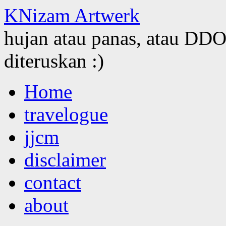
KNizam Artwerk
hujan atau panas, atau DDOS
diteruskan :)
Skip
Home
to
content
travelogue
jjcm
disclaimer
contact
about