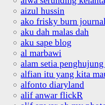
aiwa serunding kelant
aizul hussin
ako frisky burn journa
aku dah malas dah
aku sape blog
al marbawi
alam setia penghujung 
alfian itu yang kita ma
alfonto diaryland
alif anwar flickR