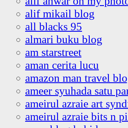
alif anwar oh my phot
alif mikail blog
all blacks 95
almari buku blog
am starstreet
aman cerita lucu
amazon man travel bl
ameer syuhada satu p
ameirul azraie art syn
ameirul azraie bits n p