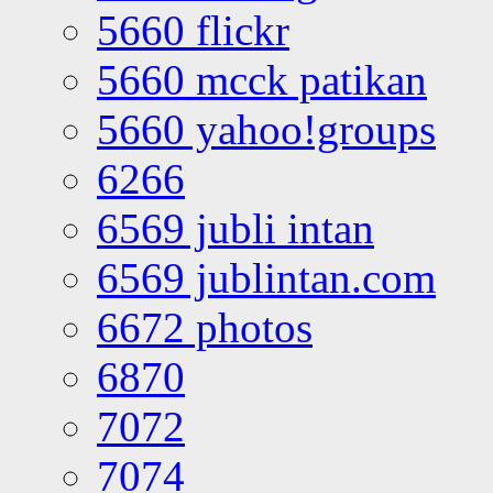
5660 flickr
5660 mcck patikan
5660 yahoo!groups
6266
6569 jubli intan
6569 jublintan.com
6672 photos
6870
7072
7074