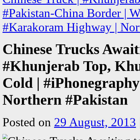
#Pakistan-China Border | W
#Karakoram Highway | Nor
Chinese Trucks Await
#Khunjerab Top, Khu
Cold | #iPhonegraph
Northern #Pakistan
Posted on
29 August, 2013