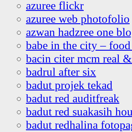
azuree flickr
azuree web photofolio
azwan hadzree one bl
babe in the city – foo
bacin citer mcm real & 
badrul after six
badut projek tekad
badut red auditfreak
badut red suakasih ho
badut redhalina fotopa