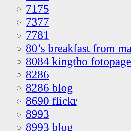
7175
7377
7781
80’s breakfast from ma
8084 kingtho fotopage
8286
8286 blog
8690 flickr
8993
8993 blog