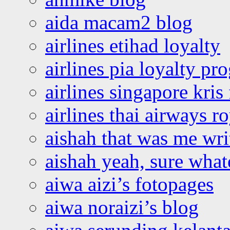
aida macam2 blog
airlines etihad loyalty
airlines pia loyalty p
airlines singapore kris 
airlines thai airways r
aishah that was me wri
aishah yeah, sure what
aiwa aizi’s fotopages
aiwa noraizi’s blog