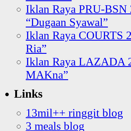
Iklan Raya PRU-BSN
“Dugaan Syawal”
Iklan Raya COURTS 2
Ria”
Iklan Raya LAZADA 2
MAKna”
Links
13mil++ ringgit blog
3 meals blog