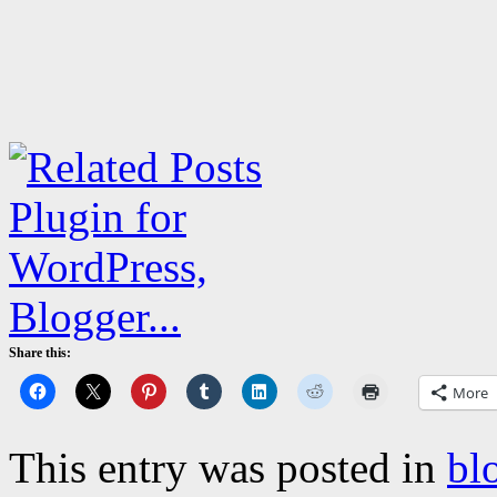
Share this:
More
This entry was posted in
bl