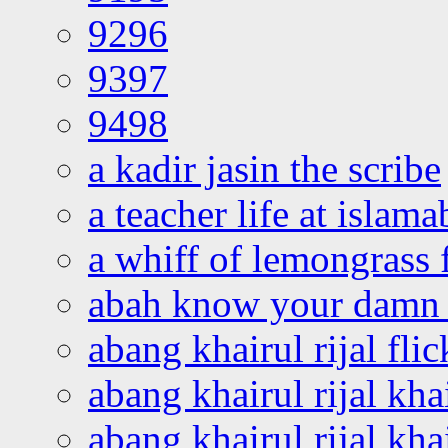
9296
9397
9498
a kadir jasin the scribe
a teacher life at islam
a whiff of lemongrass 
abah know your damn 
abang khairul rijal flic
abang khairul rijal kha
abang khairul rijal kha