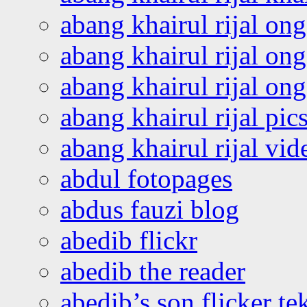
abang khairul rijal on
abang khairul rijal on
abang khairul rijal o
abang khairul rijal pics
abang khairul rijal vi
abdul fotopages
abdus fauzi blog
abedib flickr
abedib the reader
abedib’s son flicker te