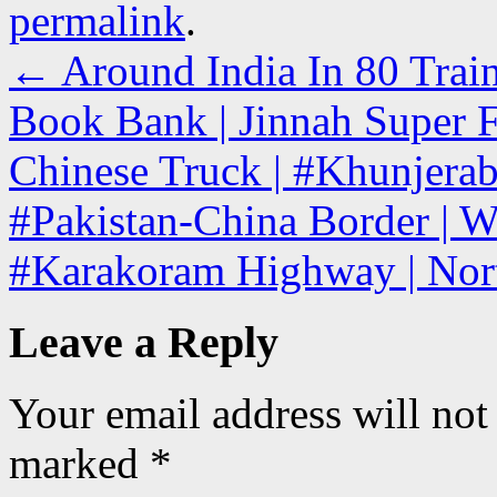
permalink
.
←
Around India In 80 Train
Book Bank | Jinnah Super F
Chinese Truck | #Khunjerab
#Pakistan-China Border | W
#Karakoram Highway | Nor
Leave a Reply
Your email address will not
marked
*