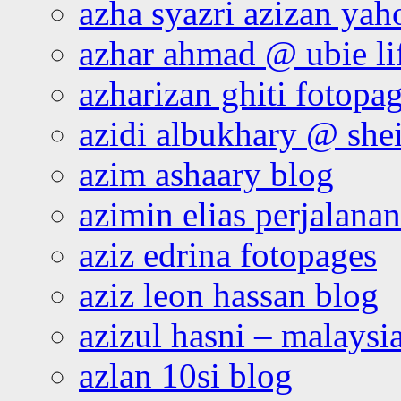
azha syazri azizan yah
azhar ahmad @ ubie li
azharizan ghiti fotopa
azidi albukhary @ shei
azim ashaary blog
azimin elias perjalana
aziz edrina fotopages
aziz leon hassan blog
azizul hasni – malaysia
azlan 10si blog