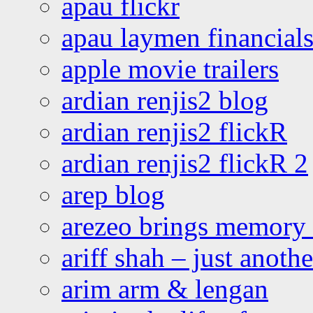
apau flickr
apau laymen financial
apple movie trailers
ardian renjis2 blog
ardian renjis2 flickR
ardian renjis2 flickR 2
arep blog
arezeo brings memory t
ariff shah – just anoth
arim arm & lengan