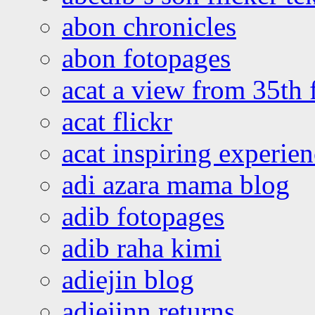
abon chronicles
abon fotopages
acat a view from 35th 
acat flickr
acat inspiring experie
adi azara mama blog
adib fotopages
adib raha kimi
adiejin blog
adiejinn returns