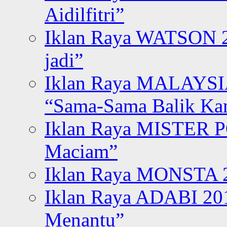
Aidilfitri”
Iklan Raya WATSON 20
jadi”
Iklan Raya MALAYSI
“Sama-Sama Balik K
Iklan Raya MISTER P
Maciam”
Iklan Raya MONSTA 2
Iklan Raya ADABI 20
Menantu”