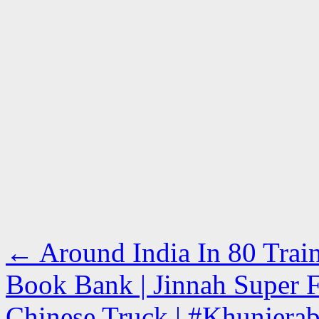
←
Around India In 80 Train
Book Bank | Jinnah Super F
Chinese Truck | #Khunjerab