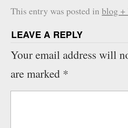
This entry was posted in
blog +
LEAVE A REPLY
Your email address will n
are marked
*