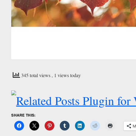
345 total views
, 1 views today
SHARE THIS:
M