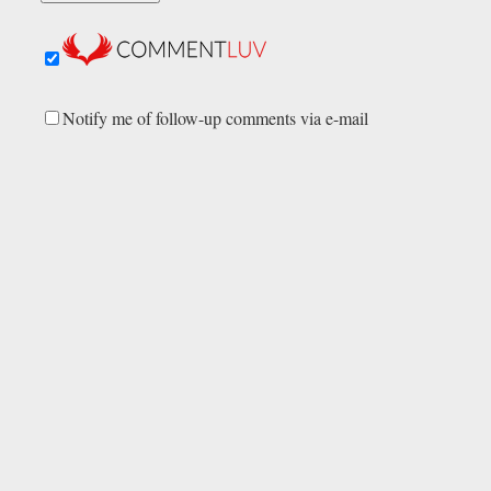
Notify me of follow-up comments via e-mail