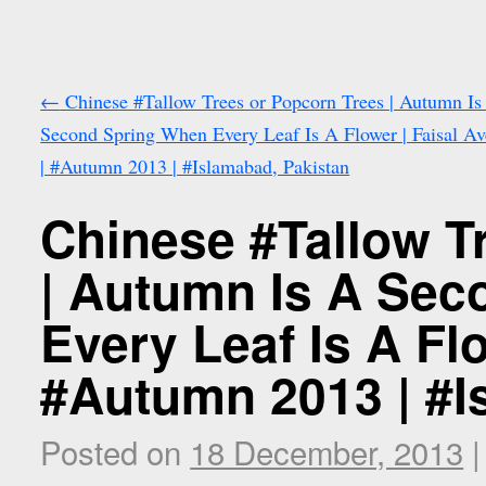
←
Chinese #Tallow Trees or Popcorn Trees | Autumn Is
Second Spring When Every Leaf Is A Flower | Faisal A
| #Autumn 2013 | #Islamabad, Pakistan
Chinese #Tallow T
| Autumn Is A Se
Every Leaf Is A Fl
#Autumn 2013 | #I
Posted on
18 December, 2013
|