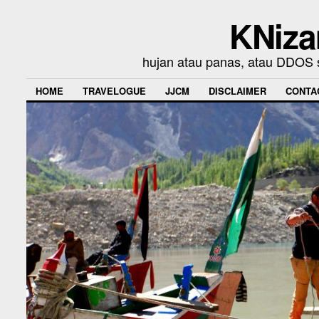
KNiza
hujan atau panas, atau DDOS se
HOME
TRAVELOGUE
JJCM
DISCLAIMER
CONTA