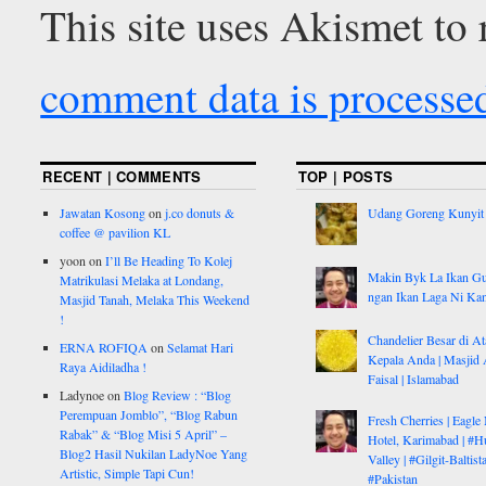
This site uses Akismet to
comment data is processe
RECENT | COMMENTS
TOP | POSTS
Jawatan Kosong
on
j.co donuts &
Udang Goreng Kunyit
coffee @ pavilion KL
yoon
on
I’ll Be Heading To Kolej
Makin Byk La Ikan G
Matrikulasi Melaka at Londang,
ngan Ikan Laga Ni Ka
Masjid Tanah, Melaka This Weekend
!
Chandelier Besar di At
ERNA ROFIQA
on
Selamat Hari
Kepala Anda | Masjid 
Raya Aidiladha !
Faisal | Islamabad
Ladynoe
on
Blog Review : “Blog
Perempuan Jomblo”, “Blog Rabun
Fresh Cherries | Eagle
Rabak” & “Blog Misi 5 April” –
Hotel, Karimabad | #H
Blog2 Hasil Nukilan LadyNoe Yang
Valley | #Gilgit-Baltist
Artistic, Simple Tapi Cun!
#Pakistan