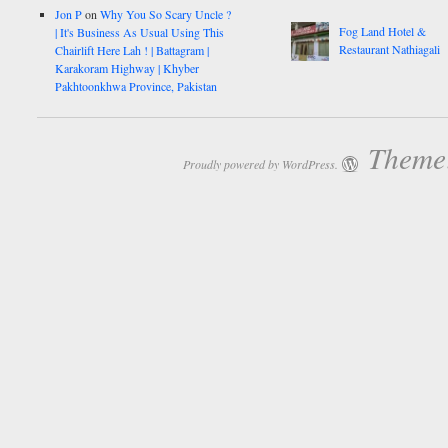
Jon P
on
Why You So Scary Uncle ?
Fog Land Hotel &
| It's Business As Usual Using This
Restaurant Nathiagali
Chairlift Here Lah ! | Battagram |
Karakoram Highway | Khyber
Pakhtoonkhwa Province, Pakistan
Theme:
Proudly powered by WordPress.