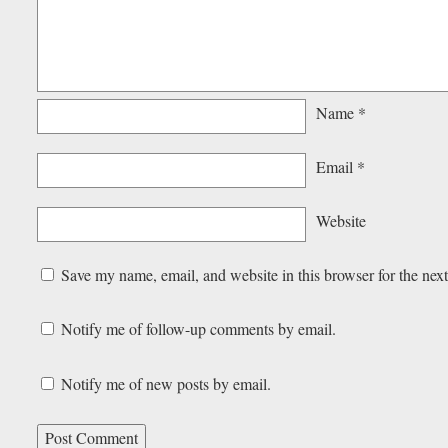
Name
*
Email
*
Website
Save my name, email, and website in this browser for the nex
Notify me of follow-up comments by email.
Notify me of new posts by email.