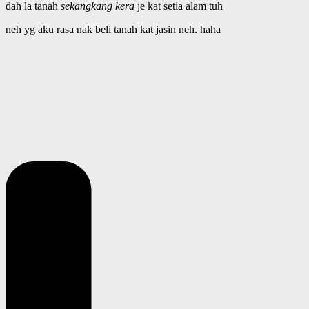
dah la tanah
sekangkang kera
je kat setia alam tuh
neh yg aku rasa nak beli tanah kat jasin neh. haha