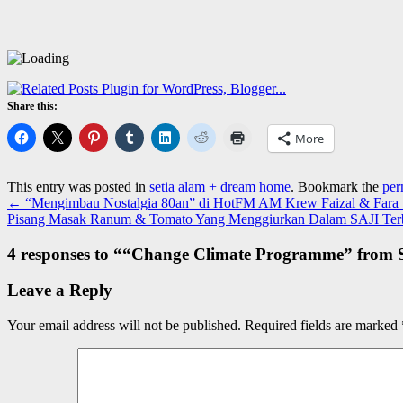
Share this:
More
This entry was posted in
setia alam + dream home
. Bookmark the
per
←
“Mengimbau Nostalgia 80an” di HotFM AM Krew Faizal & Fara 
Pisang Masak Ranum & Tomato Yang Menggiurkan Dalam SAJI Ter
4 responses to “
“Change Climate Programme” from S
Leave a Reply
Your email address will not be published.
Required fields are marked