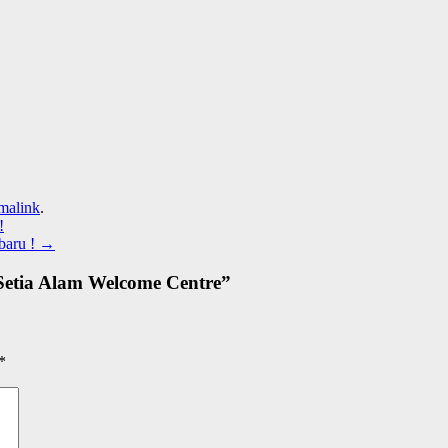
malink
.
!
baru !
→
etia Alam Welcome Centre
”
*