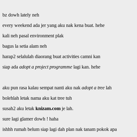
bz dowh lately neh
every weekend ada jer yang aku nak kena buat. hehe
kali neh pasal environment plak
bagus la setia alam neh
harap2 selalulah diaorang buat activities camni kan
siap ada
adopt a project programme
lagi kan. hehe
aku pun rasa kalau sempat nanti aku nak
adopt a tree
lah
bolehlah letak nama aku kat tree tuh
susah2 aku letak
knizam.com
je lah.
sure lagi glamer dowh ! haha
ishhh rumah belum siap lagi dah plan nak tanam pokok apa