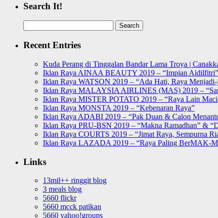
Search It!
Search
for:
Recent Entries
Kuda Perang di Tinggalan Bandar Lama Troya | Canakka
Iklan Raya AINAA BEAUTY 2019 – “Impian Aidilfitri
Iklan Raya WATSON 2019 – “Ada Hati, Raya Menjadi-j
Iklan Raya MALAYSIA AIRLINES (MAS) 2019 – “Sa
Iklan Raya MISTER POTATO 2019 – “Raya Lain Mac
Iklan Raya MONSTA 2019 – “Kebenaran Raya”
Iklan Raya ADABI 2019 – “Pak Duan & Calon Menant
Iklan Raya PRU-BSN 2019 – “Makna Ramadhan” & “D
Iklan Raya COURTS 2019 – “Jimat Raya, Sempurna Ri
Iklan Raya LAZADA 2019 – “Raya Paling BerMAK-
Links
13mil++ ringgit blog
3 meals blog
5660 flickr
5660 mcck patikan
5660 yahoo!groups