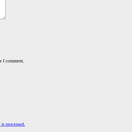
me I comment.
is processed.