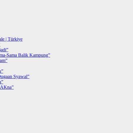
le | Türkiye
”
adi”
ma-Sama Balik Kampung”
iam”
u”
ugaan Syawal”
a”
MAKna”