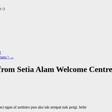
 :)
!
baru !
→
rom Setia Alam Welcome Centr
he) ngan af asrtistes pun aku tak sempat nak pergi. hehe