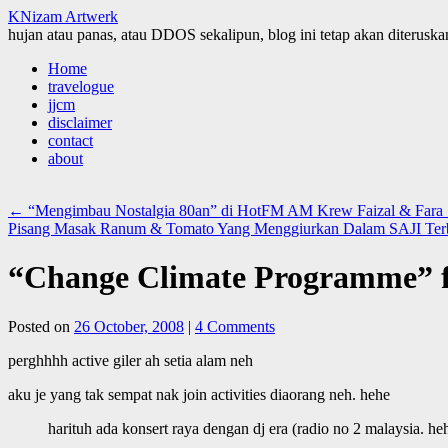
KNizam Artwerk
hujan atau panas, atau DDOS sekalipun, blog ini tetap akan diteruskan
Skip
Home
to
travelogue
content
jjcm
disclaimer
contact
about
←
“Mengimbau Nostalgia 80an” di HotFM AM Krew Faizal & Fara 
Pisang Masak Ranum & Tomato Yang Menggiurkan Dalam SAJI Ter
“Change Climate Programme” f
Posted on
26 October, 2008
|
4 Comments
perghhhh active giler ah setia alam neh
aku je yang tak sempat nak join activities diaorang neh. hehe
harituh ada konsert raya dengan dj era (radio no 2 malaysia. he