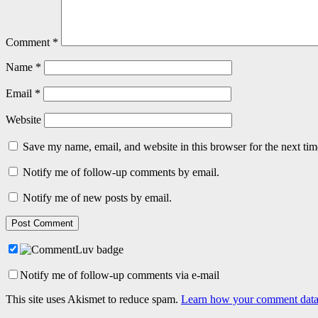
Comment
*
Name
*
Email
*
Website
Save my name, email, and website in this browser for the next ti
Notify me of follow-up comments by email.
Notify me of new posts by email.
Notify me of follow-up comments via e-mail
This site uses Akismet to reduce spam.
Learn how your comment data 