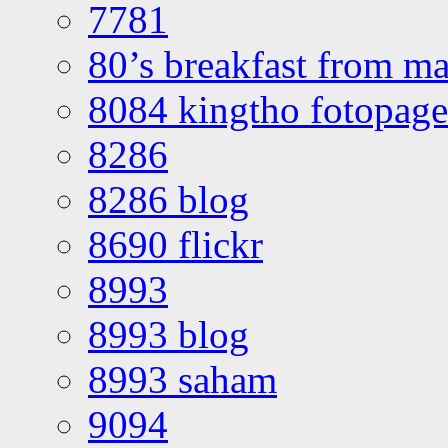
7781
80’s breakfast from ma
8084 kingtho fotopage
8286
8286 blog
8690 flickr
8993
8993 blog
8993 saham
9094