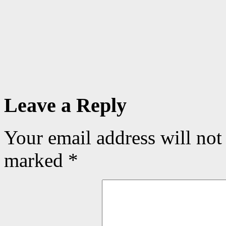
Leave a Reply
Your email address will not
marked
*