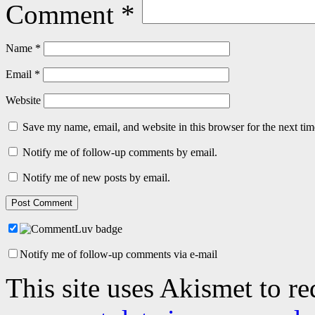
Comment
*
Name
*
Email
*
Website
Save my name, email, and website in this browser for the next ti
Notify me of follow-up comments by email.
Notify me of new posts by email.
Notify me of follow-up comments via e-mail
This site uses Akismet to r