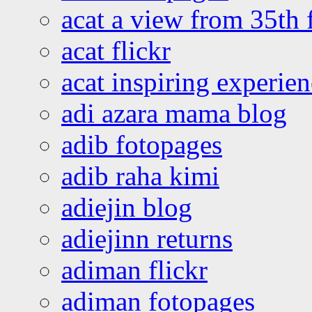
acat a view from 35th 
acat flickr
acat inspiring experie
adi azara mama blog
adib fotopages
adib raha kimi
adiejin blog
adiejinn returns
adiman flickr
adiman fotopages