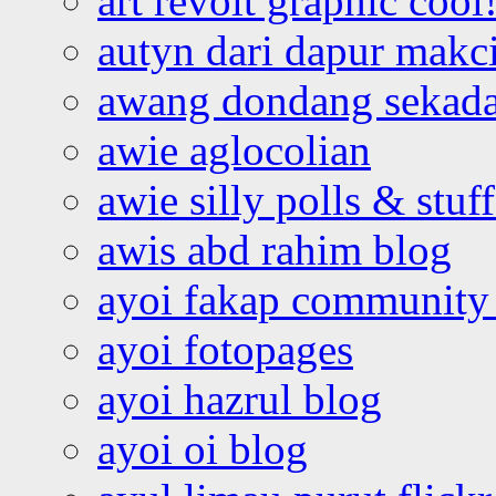
art revolt graphic cool
autyn dari dapur mak
awang dondang sekada
awie aglocolian
awie silly polls & stuff
awis abd rahim blog
ayoi fakap community
ayoi fotopages
ayoi hazrul blog
ayoi oi blog