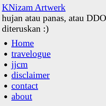
KNizam Artwerk
hujan atau panas, atau DDOS
diteruskan :)
Skip
Home
to
content
travelogue
jjcm
disclaimer
contact
about