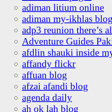
adiman litium online
adiman my-ikhlas blo
adp3 reunion there’s a
Adventure Guides Pak
afdlin shauki inside m
affandy flickr
affuan blog
afzai afandi blog
agenda daily
ah ok lah blog