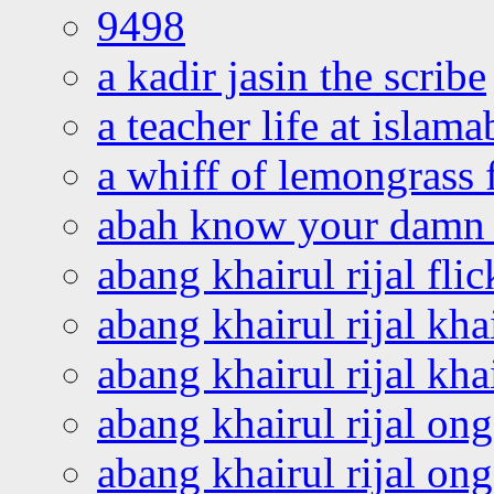
9498
a kadir jasin the scribe
a teacher life at islam
a whiff of lemongrass 
abah know your damn 
abang khairul rijal flic
abang khairul rijal kha
abang khairul rijal kha
abang khairul rijal on
abang khairul rijal on