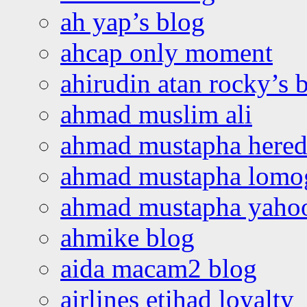
ah yap’s blog
ahcap only moment
ahirudin atan rocky’s 
ahmad muslim ali
ahmad mustapha hered
ahmad mustapha lomo
ahmad mustapha yaho
ahmike blog
aida macam2 blog
airlines etihad loyalty