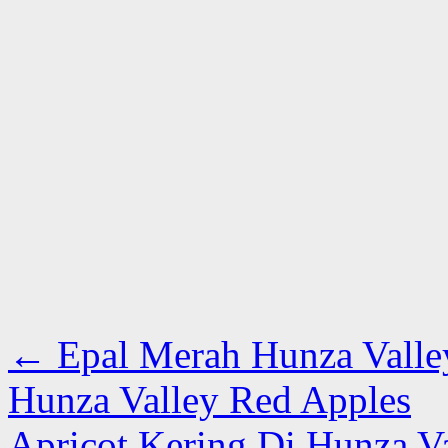
←
Epal Merah Hunza Valle
Hunza Valley Red Apples
Apricot Kering Di Hunza V