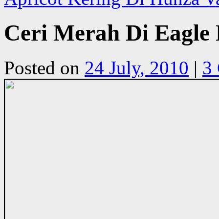
Ceri Merah Di Eagle 
Posted on
24 July, 2010
|
3