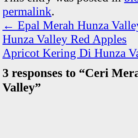
permalink
.
←
Epal Merah Hunza Valle
Hunza Valley Red Apples
Apricot Kering Di Hunza V
3 responses to “
Ceri Mera
Valley
”