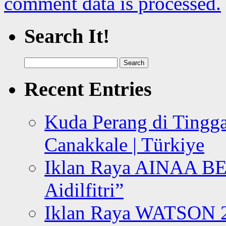
comment data is processed.
Search It!
Search
for:
Recent Entries
Kuda Perang di Tingga
Canakkale | Türkiye
Iklan Raya AINAA B
Aidilfitri”
Iklan Raya WATSON 20