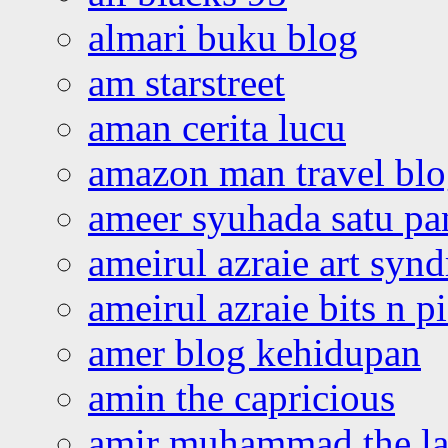
almari buku blog
am starstreet
aman cerita lucu
amazon man travel bl
ameer syuhada satu p
ameirul azraie art syn
ameirul azraie bits n p
amer blog kehidupan
amin the capricious
amir muhammad the la