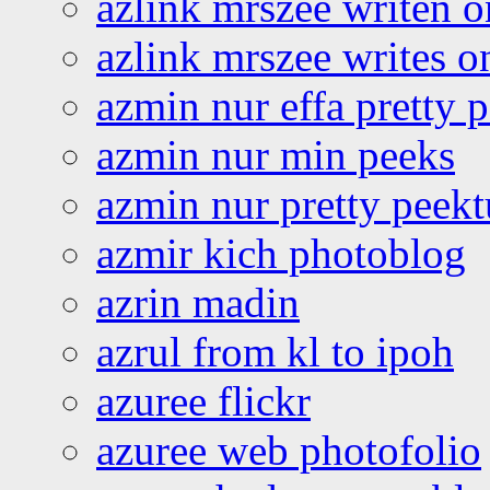
azlink mrszee writen o
azlink mrszee writes o
azmin nur effa pretty 
azmin nur min peeks
azmin nur pretty peekt
azmir kich photoblog
azrin madin
azrul from kl to ipoh
azuree flickr
azuree web photofolio