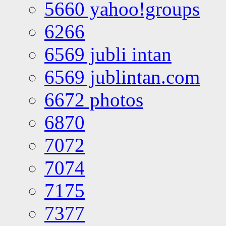
5660 yahoo!groups
6266
6569 jubli intan
6569 jublintan.com
6672 photos
6870
7072
7074
7175
7377