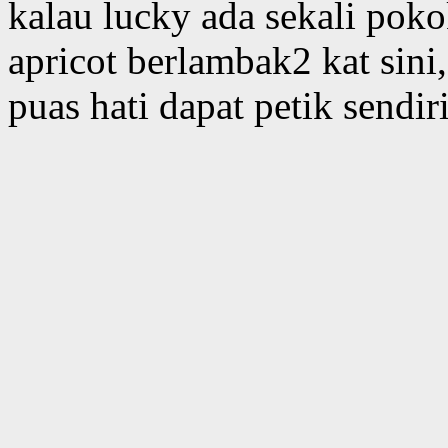
kalau lucky ada sekali poko
apricot berlambak2 kat sin
puas hati dapat petik sendi