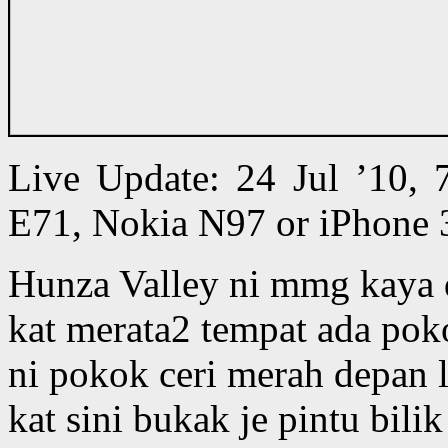
Live Update: 24 Jul ’10,
E71, Nokia N97 or iPhone 
Hunza Valley ni mmg kaya
kat merata2 tempat ada pok
ni pokok ceri merah depan lo
kat sini bukak je pintu bili