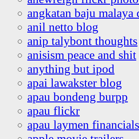
angkatan baju malaya 
anil netto blog
anip talybont thoughts
anisism peace and shit
anything but ipod
apai lawakster blog
apau bondeng burpp
apau flickr
apau laymen financial
apple movie trailers