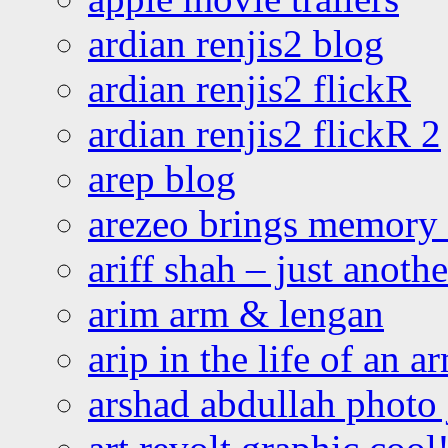
ardian renjis2 blog
ardian renjis2 flickR
ardian renjis2 flickR 2
arep blog
arezeo brings memory t
ariff shah – just anoth
arim arm & lengan
arip in the life of an a
arshad abdullah photo