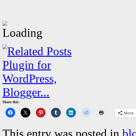
Share this:
More
This entry was posted in
bl