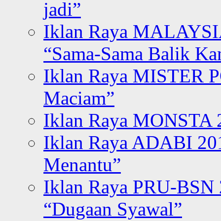
jadi”
Iklan Raya MALAYSI
“Sama-Sama Balik K
Iklan Raya MISTER P
Maciam”
Iklan Raya MONSTA 2
Iklan Raya ADABI 20
Menantu”
Iklan Raya PRU-BSN
“Dugaan Syawal”