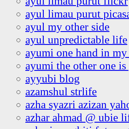
ayul limau purut flickr
ayul limau purut pica
ayul my other side
ayul unpredictable life
ayumi one hand in my
ayumi the other one is
ayyubi blog
azamshul strlife
azha syazri azizan yah
azhar ahmad @ ubie li