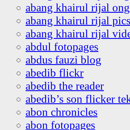
abang khairul rijal o
abang khairul rijal pics
abang khairul rijal vi
abdul fotopages
abdus fauzi blog
abedib flickr
abedib the reader
abedib’s son flicker te
abon chronicles
abon fotopages