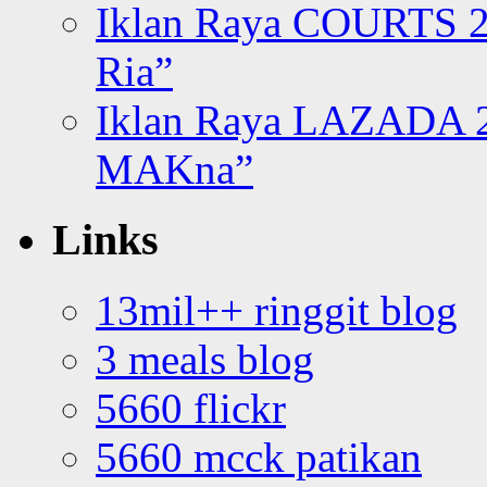
Iklan Raya COURTS 2
Ria”
Iklan Raya LAZADA 2
MAKna”
Links
13mil++ ringgit blog
3 meals blog
5660 flickr
5660 mcck patikan