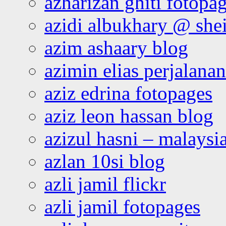
azharizan ghiti fotopa
azidi albukhary @ shei
azim ashaary blog
azimin elias perjalana
aziz edrina fotopages
aziz leon hassan blog
azizul hasni – malaysia
azlan 10si blog
azli jamil flickr
azli jamil fotopages