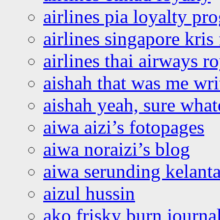
airlines pia loyalty p
airlines singapore kris 
airlines thai airways r
aishah that was me wri
aishah yeah, sure what
aiwa aizi’s fotopages
aiwa noraizi’s blog
aiwa serunding kelant
aizul hussin
ako frisky burn journa