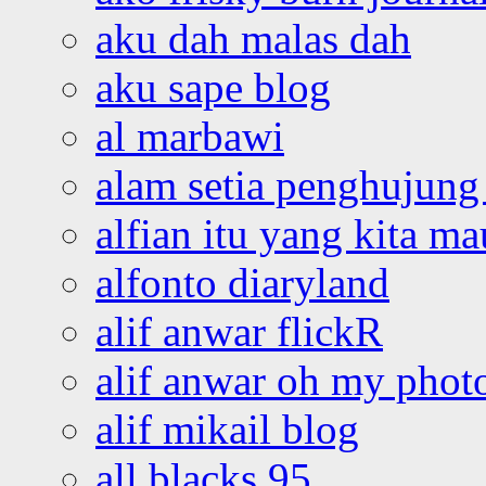
aku dah malas dah
aku sape blog
al marbawi
alam setia penghujung 
alfian itu yang kita ma
alfonto diaryland
alif anwar flickR
alif anwar oh my phot
alif mikail blog
all blacks 95