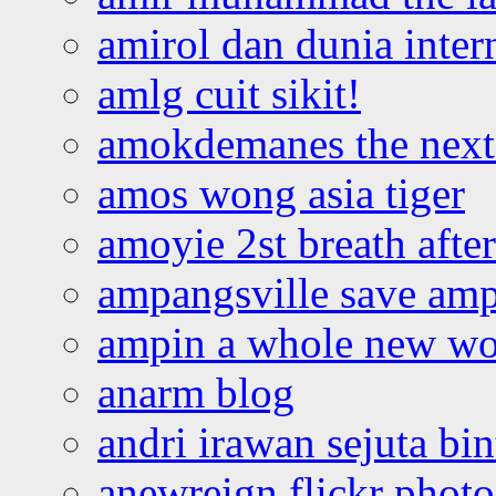
amirol dan dunia inter
amlg cuit sikit!
amokdemanes the next 
amos wong asia tiger
amoyie 2st breath afte
ampangsville save amp
ampin a whole new wo
anarm blog
andri irawan sejuta bi
anewreign flickr photo