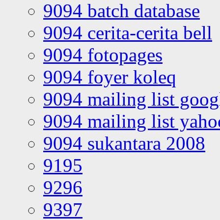
9094 batch database
9094 cerita-cerita bell
9094 fotopages
9094 foyer koleq
9094 mailing list goo
9094 mailing list yah
9094 sukantara 2008
9195
9296
9397