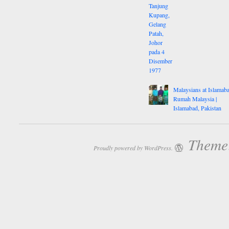
Malaysians at Islamaba
Rumah Malaysia |
Islamabad, Pakistan
Theme:
Proudly powered by WordPress.