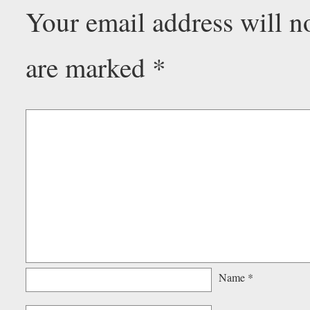
Your email address will n
are marked
*
Name
*