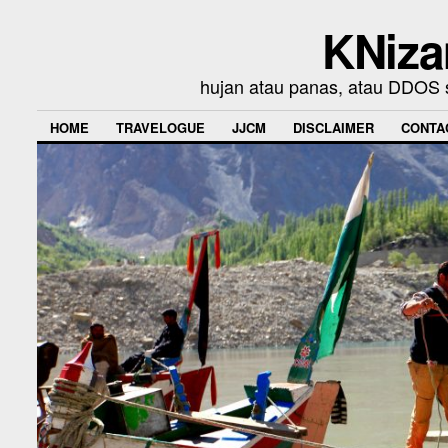
KNiza
hujan atau panas, atau DDOS se
HOME
TRAVELOGUE
JJCM
DISCLAIMER
CONTA