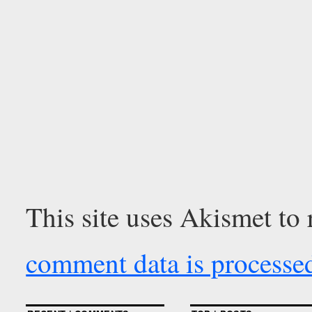
This site uses Akismet to
comment data is processe