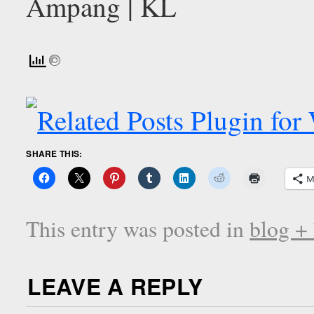
SHARE THIS:
M
This entry was posted in
blog +
LEAVE A REPLY