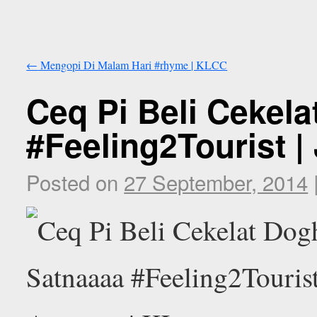
←
Mengopi Di Malam Hari #rhyme | KLCC
Ceq Pi Beli Cekel
#Feeling2Tourist |
Posted on
27 September, 2014