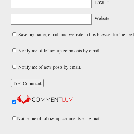
Email
*
Website
Save my name, email, and website in this browser for the nex
Notify me of follow-up comments by email.
Notify me of new posts by email.
Notify me of follow-up comments via e-mail