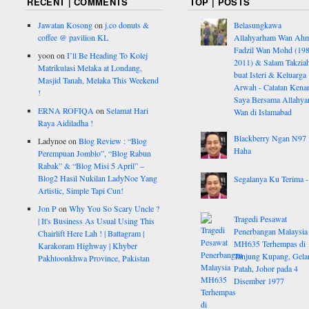
RECENT | COMMENTS
TOP | POSTS
Jawatan Kosong
on
j.co donuts &
Belasungkawa
coffee @ pavilion KL
Allahyarham Wan Ah
Fadzil Wan Mohd (198
yoon
on
I’ll Be Heading To Kolej
2011) & Salam Takzia
Matrikulasi Melaka at Londang,
buat Isteri & Keluarga
Masjid Tanah, Melaka This Weekend
Arwah - Catatan Kena
!
Saya Bersama Allahy
ERNA ROFIQA
on
Selamat Hari
Wan di Islamabad
Raya Aidiladha !
Blackberry Ngan N97
Ladynoe
on
Blog Review : “Blog
Haha
Perempuan Jomblo”, “Blog Rabun
Rabak” & “Blog Misi 5 April” –
Blog2 Hasil Nukilan LadyNoe Yang
Segalanya Ku Terima - 
Artistic, Simple Tapi Cun!
Jon P
on
Why You So Scary Uncle ?
Tragedi Pesawat
| It's Business As Usual Using This
Penerbangan Malaysia
Chairlift Here Lah ! | Battagram |
MH635 Terhempas di
Karakoram Highway | Khyber
Tanjung Kupang, Gela
Pakhtoonkhwa Province, Pakistan
Patah, Johor pada 4
Disember 1977